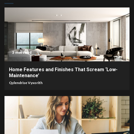
3 min read
Home Features and Finishes That Scream ‘Low-
Maintenance’
Qylendrise Vyxorith