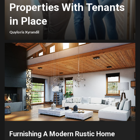
Properties With Tenants
in Place
Quyloris Xyrandil
Furnishing A Modern Rustic Home