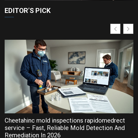
EDITOR’S PICK
Cheetahinc mold inspections rapidomedrect
R
service – Fast, Reliable Mold Detection And
P
Remediation In 2026