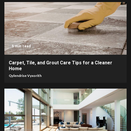
5 min read
Carpet, Tile, and Grout Care Tips for a Cleaner
Home
Qylendrise Vyxorith