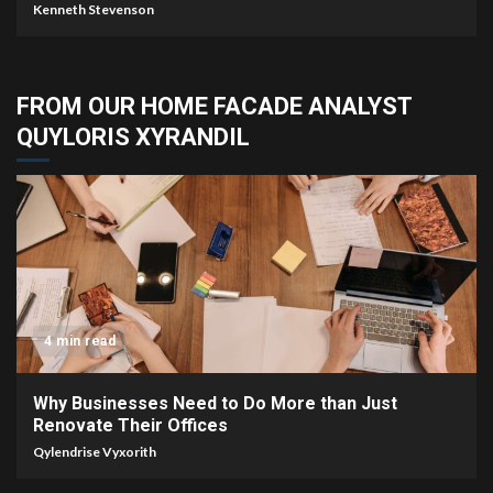
Kenneth Stevenson
FROM OUR HOME FACADE ANALYST
QUYLORIS XYRANDIL
4 min read
Why Businesses Need to Do More than Just
Renovate Their Offices
Qylendrise Vyxorith