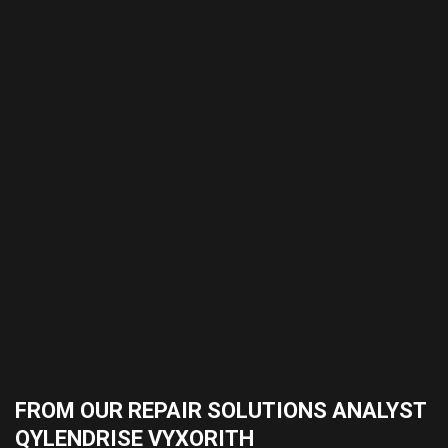
FROM OUR REPAIR SOLUTIONS ANALYST
QYLENDRISE VYXORITH