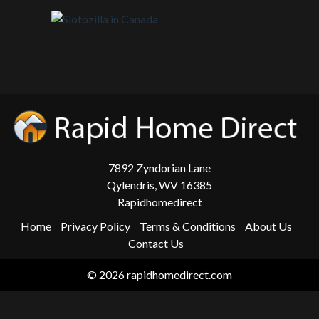
7892 Zyndorian Lane
Qylendris, WV 16385
Rapidhomedirect
Home
Privacy Policy
Terms & Conditions
About Us
Contact Us
© 2026 rapidhomedirect.com