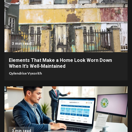
3 min read
Elements That Make a Home Look Worn Down
When It’s Well-Maintained
Qylendrise Vyxorith
3 min read