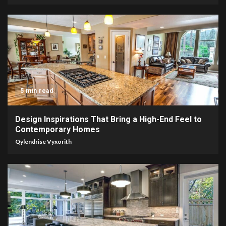
5 min read
Design Inspirations That Bring a High-End Feel to
Contemporary Homes
Qylendrise Vyxorith