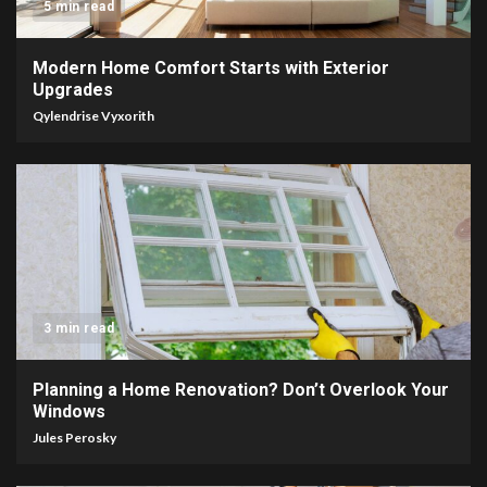
5 min read
Modern Home Comfort Starts with Exterior
Upgrades
Qylendrise Vyxorith
3 min read
Planning a Home Renovation? Don’t Overlook Your
Windows
Jules Perosky