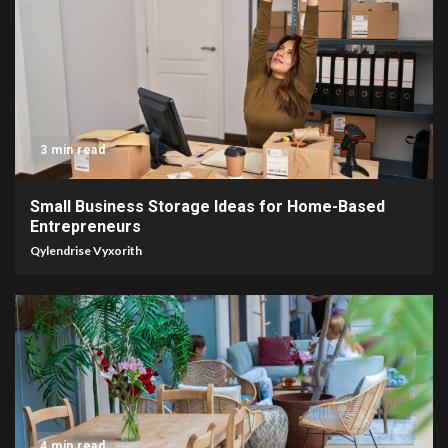
3 min read
Small Business Storage Ideas for Home-Based
Entrepreneurs
Qylendrise Vyxorith
4 min read