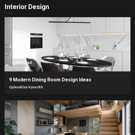
Interior Design
2 min read
9 Modern Dining Room Design Ideas
Qylendrise Vyxorith