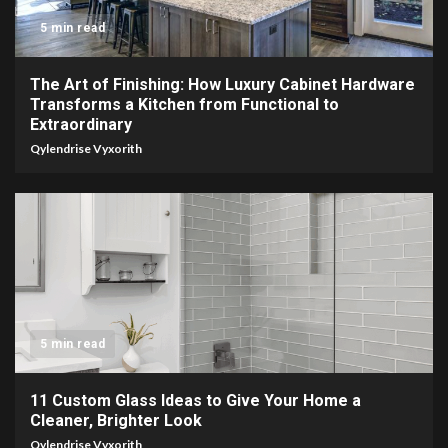
5 min read
The Art of Finishing: How Luxury Cabinet Hardware
Transforms a Kitchen from Functional to
Extraordinary
Qylendrise Vyxorith
5 min read
11 Custom Glass Ideas to Give Your Home a
Cleaner, Brighter Look
Qylendrise Vyxorith