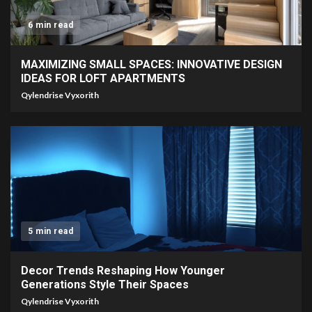
6 min read
MAXIMIZING SMALL SPACES: INNOVATIVE DESIGN
IDEAS FOR LOFT APARTMENTS
Qylendrise Vyxorith
5 min read
Decor Trends Reshaping How Younger
Generations Style Their Spaces
Qylendrise Vyxorith