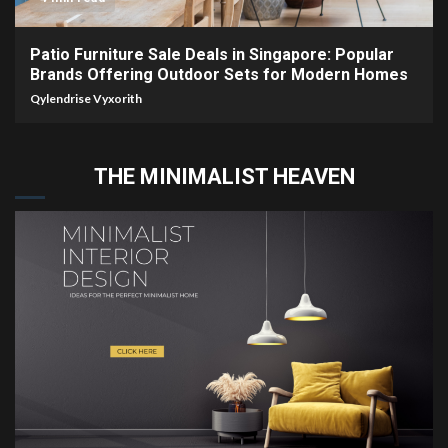
Patio Furniture Sale Deals in Singapore: Popular
Brands Offering Outdoor Sets for Modern Homes
Qylendrise Vyxorith
THE MINIMALIST HEAVEN