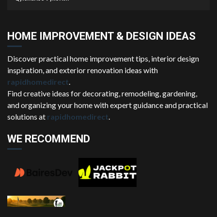
HOME IMPROVEMENT & DESIGN IDEAS
Discover practical home improvement tips, interior design
inspiration, and exterior renovation ideas with
rapidhomedirect
.
Find creative ideas for decorating, remodeling, gardening,
and organizing your home with expert guidance and practical
solutions at
rapidhomedirect
.
WE RECOMMEND