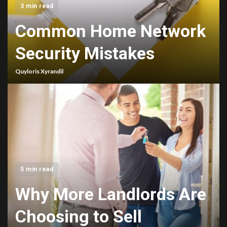
3 min read
Common Home Network
Security Mistakes
Quyloris Xyrandil
5 min read
Why More Landlords Are
Choosing to Sell