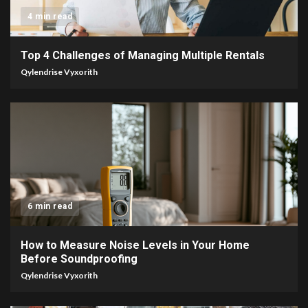
4 min read
Top 4 Challenges of Managing Multiple Rentals
Qylendrise Vyxorith
6 min read
How to Measure Noise Levels in Your Home
Before Soundproofing
Qylendrise Vyxorith