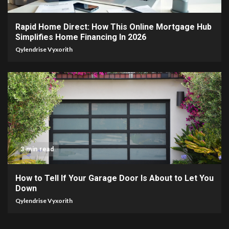
Rapid Home Direct: How This Online Mortgage Hub
Simplifies Home Financing In 2026
Qylendrise Vyxorith
3 min read
How to Tell If Your Garage Door Is About to Let You
Down
Qylendrise Vyxorith