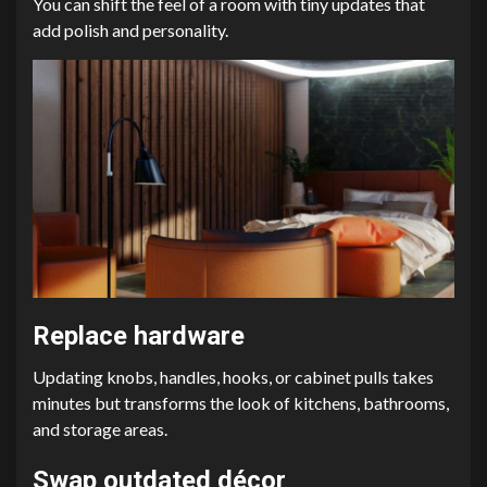
You can shift the feel of a room with tiny updates that
add polish and personality.
Replace hardware
Updating knobs, handles, hooks, or cabinet pulls takes
minutes but transforms the look of kitchens, bathrooms,
and storage areas.
Swap outdated décor