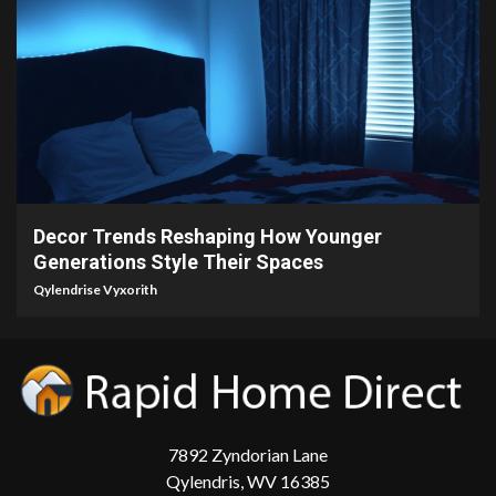
5 min read
Decor Trends Reshaping How Younger
Generations Style Their Spaces
Qylendrise Vyxorith
7892 Zyndorian Lane
Qylendris, WV 16385