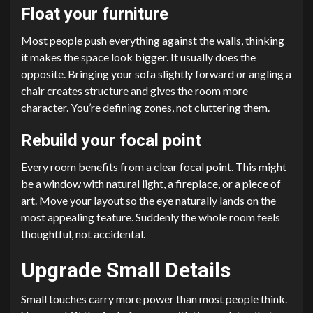
Float your furniture
Most people push everything against the walls, thinking
it makes the space look bigger. It usually does the
opposite. Bringing your sofa slightly forward or angling a
chair creates structure and gives the room more
character. You’re defining zones, not cluttering them.
Rebuild your focal point
Every room benefits from a clear focal point. This might
be a window with natural light, a fireplace, or a piece of
art. Move your layout so the eye naturally lands on the
most appealing feature. Suddenly the whole room feels
thoughtful, not accidental.
Upgrade Small Details
Small touches carry more power than most people think.