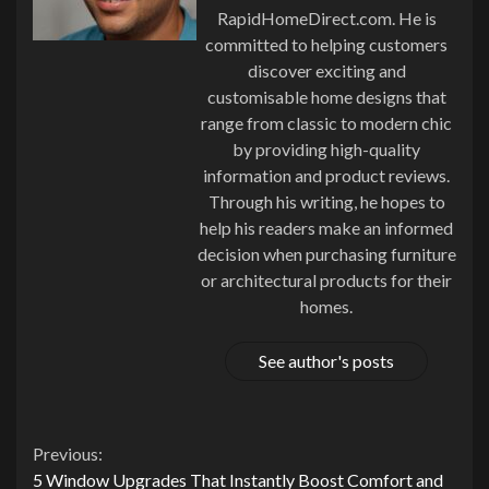
RapidHomeDirect.com. He is
committed to helping customers
discover exciting and
customisable home designs that
range from classic to modern chic
by providing high-quality
information and product reviews.
Through his writing, he hopes to
help his readers make an informed
decision when purchasing furniture
or architectural products for their
homes.
See author's posts
Continue
Previous:
5 Window Upgrades That Instantly Boost Comfort and