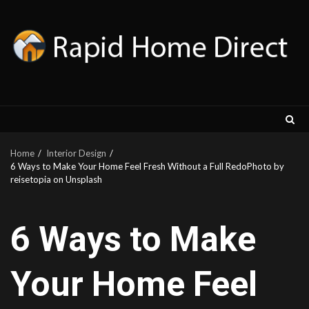
Skip
to
content
Home
Interior Design
6 Ways to Make Your Home Feel Fresh Without a Full RedoPhoto by
reisetopia on Unsplash
6 Ways to Make
Your Home Feel