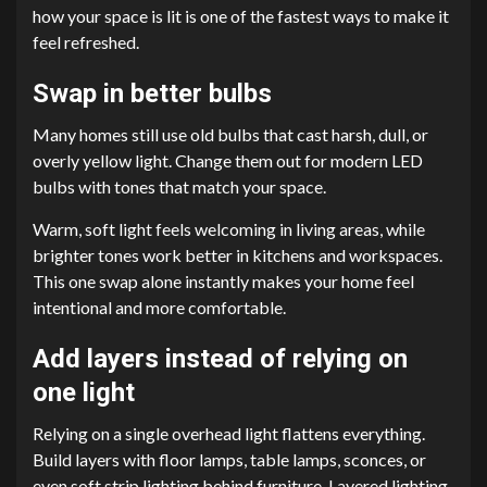
how your space is lit is one of the fastest ways to make it
feel refreshed.
Swap in better bulbs
Many homes still use old bulbs that cast harsh, dull, or
overly yellow light. Change them out for modern LED
bulbs with tones that match your space.
Warm, soft light feels welcoming in living areas, while
brighter tones work better in kitchens and workspaces.
This one swap alone instantly makes your home feel
intentional and more comfortable.
Add layers instead of relying on
one light
Relying on a single overhead light flattens everything.
Build layers with floor lamps, table lamps, sconces, or
even soft strip lighting behind furniture. Layered lighting