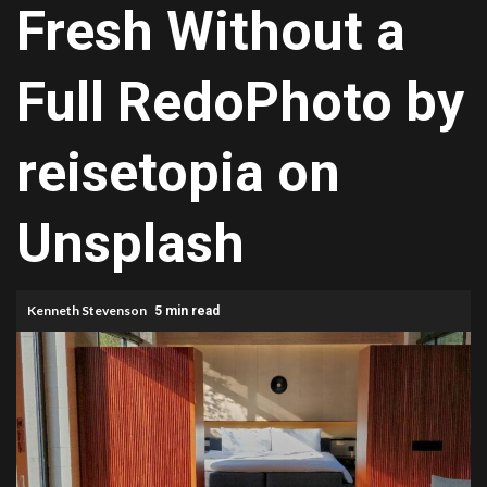
Fresh Without a
Full RedoPhoto by
reisetopia on
Unsplash
Kenneth Stevenson
5 min read