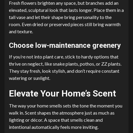
Fresh flowers brighten any space, but branches add an
elevated, sculptural look that lasts longer. Place them in a
tall vase and let their shape bring personality to the
room. Even dried or preserved pieces still bring warmth
and texture.
Choose low-maintenance greenery
If you’re not into plant care, stick to hardy options that
thrive on neglect, like snake plants, pothos, or ZZ plants.
They stay fresh, look stylish, and don’t require constant
watering or sunlight.
Elevate Your Home’s Scent
The way your home smells sets the tone the moment you
walk in. Scent shapes the atmosphere just as much as
lighting or décor. A space that smells clean and
intentional automatically feels more inviting.