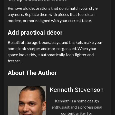
Remove old decorations that don’t match your style
anymore. Replace them with pieces that feel clean,
modern, or more aligned with your current taste.
Add practical décor
Beautiful storage boxes, trays, and baskets make your
home look sharper and more organized. When your
space looks tidy, it automatically feels lighter and
fresher.
About The Author
Kenneth Stevenson
Kenneth is a home design
enthusiast and a professional
content writer for