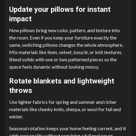
Update your pillows for instant
impact
New pillows bring new color, pattern, and texture into
the room. Even if you keep your furniture exactly the
same, switching pillows changes the whole atmosphere.
Mix materials like linen, velvet, bouclé, or knit textures.
Blend solids with one or two patterned pieces so the
space feels dynamic without looking messy.
Rotate blankets and lightweight
throws
Use lighter fabrics for spring and summer and richer
materials like chunky knits, sherpa, or wool for fall and
winter.
Seasonal rotation keeps your home feeling current, and it
adds personality without requiring a full makeover.