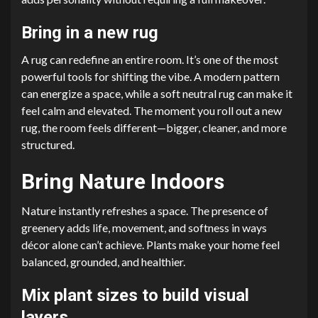
Bring in a new rug
A rug can redefine an entire room. It’s one of the most
powerful tools for shifting the vibe. A modern pattern
can energize a space, while a soft neutral rug can make it
feel calm and elevated. The moment you roll out a new
rug, the room feels different—bigger, cleaner, and more
structured.
Bring Nature Indoors
Nature instantly refreshes a space. The presence of
greenery adds life, movement, and softness in ways
décor alone can’t achieve. Plants make your home feel
balanced, grounded, and healthier.
Mix plant sizes to build visual
layers