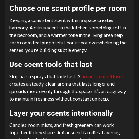
Choose one scent profile per room
Keeping a consistent scent within a space creates
harmony. A citrus scent in the kitchen, something soft in
the bedroom, and a warmer tone in the living area help
each room feel purposeful. You’re not overwhelming the
senses; you’re building subtle energy.
Use scent tools that last
Skip harsh sprays that fade fast. A
home scent diffuser
creates a steady, clean aroma that lasts longer and
spreads more evenly through the space. It’s an easy way
to maintain freshness without constant upkeep.
Layer your scents intentionally
Candles, room mists, and fresh greenery can work
together if they share similar scent families. Layering