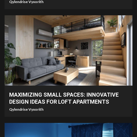
Qylendrise Vyxorith
7 min read
MAXIMIZING SMALL SPACES: INNOVATIVE
DESIGN IDEAS FOR LOFT APARTMENTS
Qylendrise Vyxorith