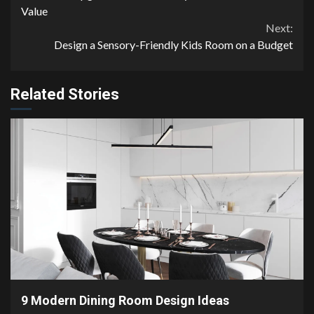
Reading
Value
Next:
Design a Sensory-Friendly Kids Room on a Budget
Related Stories
2 min read
9 Modern Dining Room Design Ideas