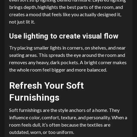
brings depth, highlights the best parts of the room, and
creates a mood that feels like you actually designed it,
not just lit it.
Use lighting to create visual flow
Try placing smaller lights in corners, on shelves, and near
seating areas. This spreads the eye around the room and
removes any heavy, dark pockets. A bright corner makes
the whole room feel bigger and more balanced.
Refresh Your Soft
Furnishings
Soft furnishings are the style anchors of a home. They
influence color, comfort, texture, and personality. When a
room feels dull, it’s often because the textiles are
outdated, worn, or too uniform.