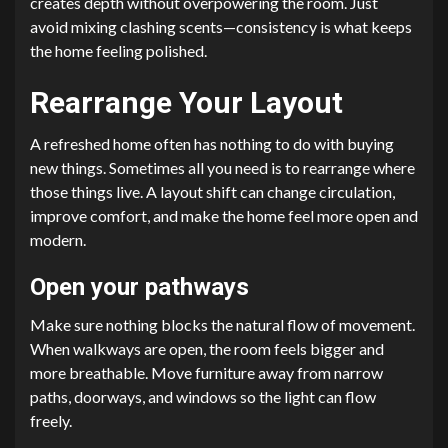
creates depth without overpowering the room. Just
avoid mixing clashing scents—consistency is what keeps
the home feeling polished.
Rearrange Your Layout
A refreshed home often has nothing to do with buying
new things. Sometimes all you need is to rearrange where
those things live. A layout shift can change circulation,
improve comfort, and make the home feel more open and
modern.
Open your pathways
Make sure nothing blocks the natural flow of movement.
When walkways are open, the room feels bigger and
more breathable. Move furniture away from narrow
paths, doorways, and windows so the light can flow
freely.