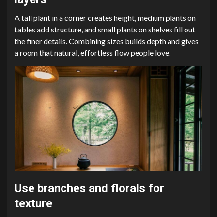
A tall plant in a corner creates height, medium plants on
tables add structure, and small plants on shelves fill out
the finer details. Combining sizes builds depth and gives
a room that natural, effortless flow people love.
Use branches and florals for
texture