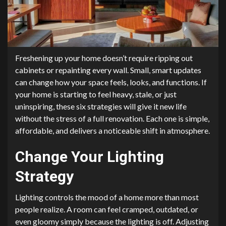
Freshening up your home doesn’t require ripping out
cabinets or repainting every wall. Small, smart updates
can change how your space feels, looks, and functions. If
your home is starting to feel heavy, stale, or just
uninspiring, these six strategies will give it new life
without the stress of a full renovation. Each one is simple,
affordable, and delivers a noticeable shift in atmosphere.
Change Your Lighting
Strategy
Lighting controls the mood of a home more than most
people realize. A room can feel cramped, outdated, or
even gloomy simply because the lighting is off. Adjusting