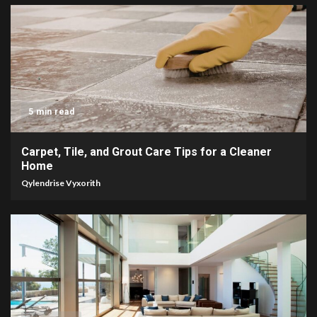
5 min read
Carpet, Tile, and Grout Care Tips for a Cleaner
Home
Qylendrise Vyxorith