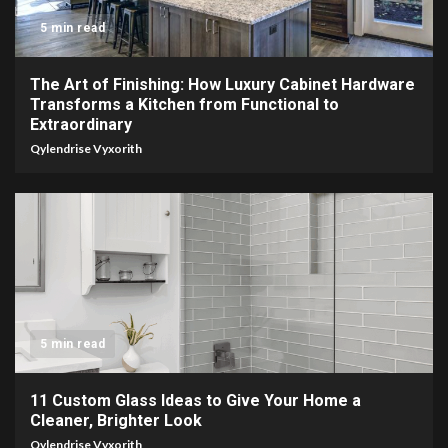
5 min read
The Art of Finishing: How Luxury Cabinet Hardware
Transforms a Kitchen from Functional to
Extraordinary
Qylendrise Vyxorith
5 min read
11 Custom Glass Ideas to Give Your Home a
Cleaner, Brighter Look
Qylendrise Vyxorith