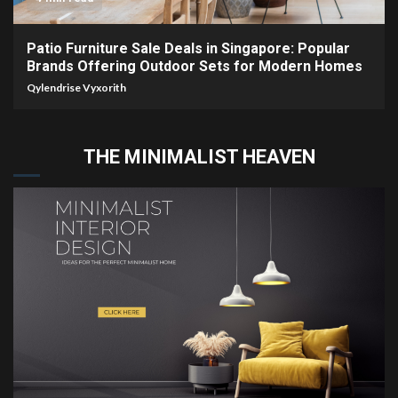
Patio Furniture Sale Deals in Singapore: Popular
Brands Offering Outdoor Sets for Modern Homes
Qylendrise Vyxorith
THE MINIMALIST HEAVEN