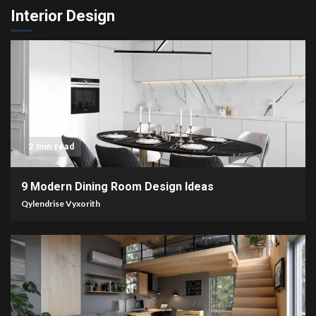
Interior Design
2 min read
9 Modern Dining Room Design Ideas
Qylendrise Vyxorith