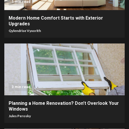
5 min read
Modern Home Comfort Starts with Exterior
Upgrades
Qylendrise Vyxorith
3 min read
Planning a Home Renovation? Don’t Overlook Your
Windows
Jules Perosky