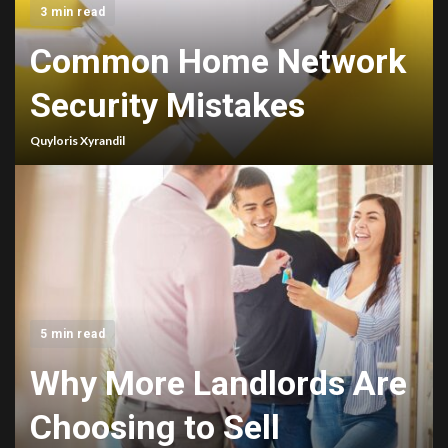
3 min read
Common Home Network
Security Mistakes
Quyloris Xyrandil
5 min read
Why More Landlords Are
Choosing to Sell