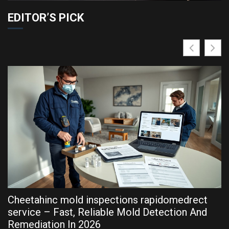
EDITOR’S PICK
Cheetahinc mold inspections rapidomedrect
R
service – Fast, Reliable Mold Detection And
P
Remediation In 2026