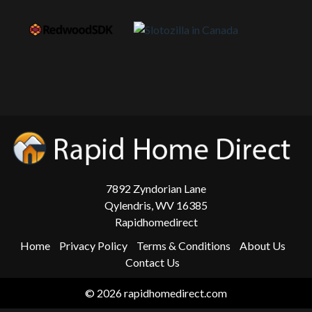
7892 Zyndorian Lane
Qylendris, WV 16385
Rapidhomedirect
Home
Privacy Policy
Terms & Conditions
About Us
Contact Us
© 2026 rapidhomedirect.com