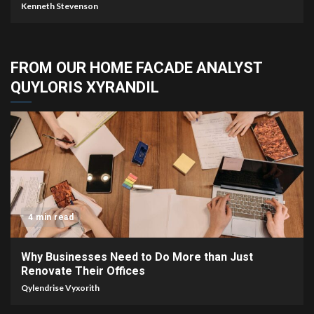
Kenneth Stevenson
FROM OUR HOME FACADE ANALYST
QUYLORIS XYRANDIL
4 min read
Why Businesses Need to Do More than Just
Renovate Their Offices
Qylendrise Vyxorith