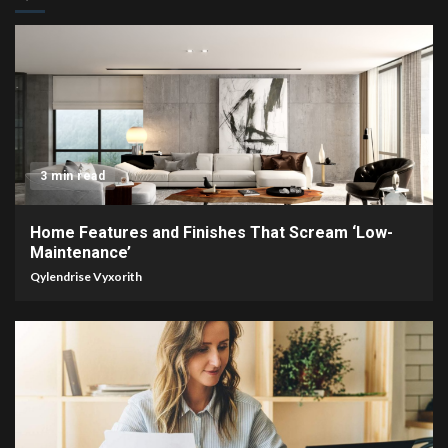
3 min read
Home Features and Finishes That Scream ‘Low-
Maintenance’
Qylendrise Vyxorith