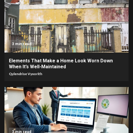
3 min read
Elements That Make a Home Look Worn Down
When It’s Well-Maintained
Qylendrise Vyxorith
3 min read