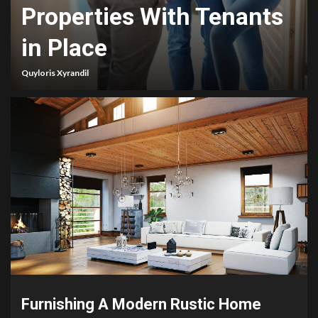
Properties With Tenants
in Place
Quyloris Xyrandil
Furnishing A Modern Rustic Home