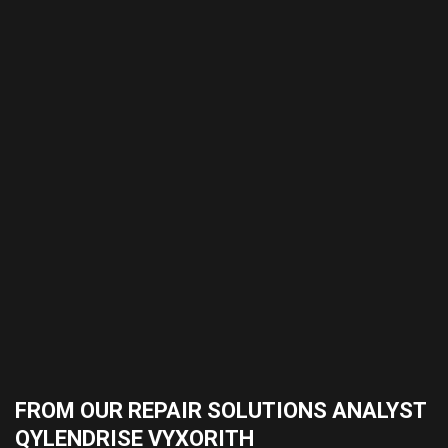
FROM OUR REPAIR SOLUTIONS ANALYST
QYLENDRISE VYXORITH