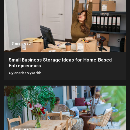
3 min read
Small Business Storage Ideas for Home-Based
Entrepreneurs
Qylendrise Vyxorith
4 min read