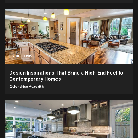
5 min read
Design Inspirations That Bring a High-End Feel to
Contemporary Homes
Qylendrise Vyxorith