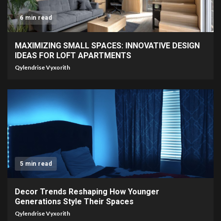
6 min read
MAXIMIZING SMALL SPACES: INNOVATIVE DESIGN
IDEAS FOR LOFT APARTMENTS
Qylendrise Vyxorith
5 min read
Decor Trends Reshaping How Younger
Generations Style Their Spaces
Qylendrise Vyxorith