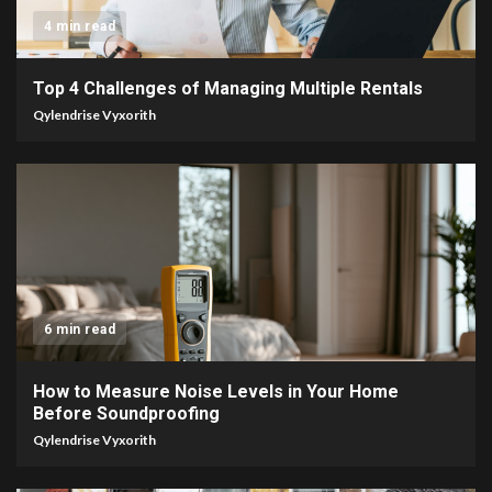
4 min read
Top 4 Challenges of Managing Multiple Rentals
Qylendrise Vyxorith
6 min read
How to Measure Noise Levels in Your Home
Before Soundproofing
Qylendrise Vyxorith