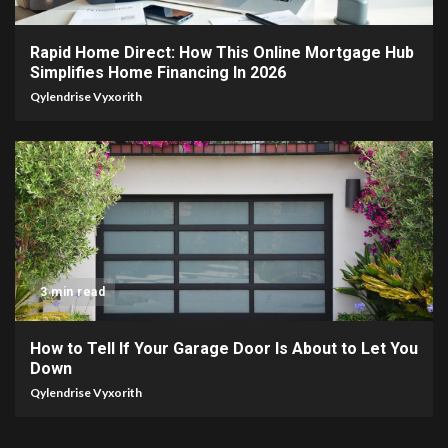
Rapid Home Direct: How This Online Mortgage Hub
Simplifies Home Financing In 2026
Qylendrise Vyxorith
3 min read
How to Tell If Your Garage Door Is About to Let You
Down
Qylendrise Vyxorith