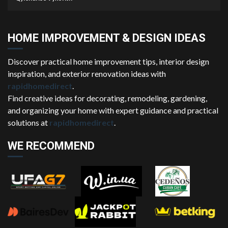
HOME IMPROVEMENT & DESIGN IDEAS
Discover practical home improvement tips, interior design
inspiration, and exterior renovation ideas with
rapidhomedirect
.
Find creative ideas for decorating, remodeling, gardening,
and organizing your home with expert guidance and practical
solutions at
rapidhomedirect
.
WE RECOMMEND