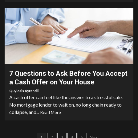
4 min read
7 Questions to Ask Before You Accept
a Cash Offer on Your House
Quyloris Xyrandil
A cash offer can feel like the answer to a stressful sale.
No mortgage lender to wait on, no long chain ready to
collapse, and...
Read More
1
2
3
4
5
Next