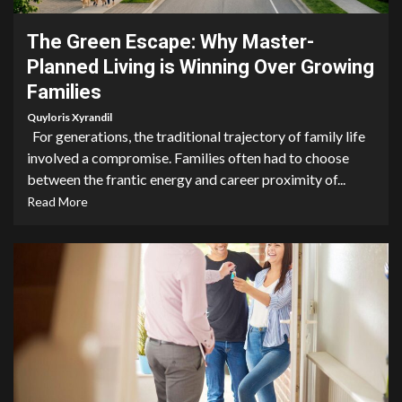
The Green Escape: Why Master-
Planned Living is Winning Over Growing
Families
Quyloris Xyrandil
For generations, the traditional trajectory of family life
involved a compromise. Families often had to choose
between the frantic energy and career proximity of...
Read More
5 min read