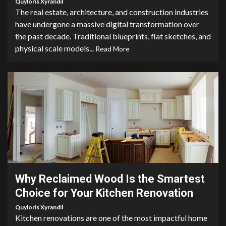
Quyloris Xyrandil
The real estate, architecture, and construction industries
have undergone a massive digital transformation over
the past decade. Traditional blueprints, flat sketches, and
physical scale models...
Read More
2 min read
Why Reclaimed Wood Is the Smartest
Choice for Your Kitchen Renovation
Quyloris Xyrandil
Kitchen renovations are one of the most impactful home