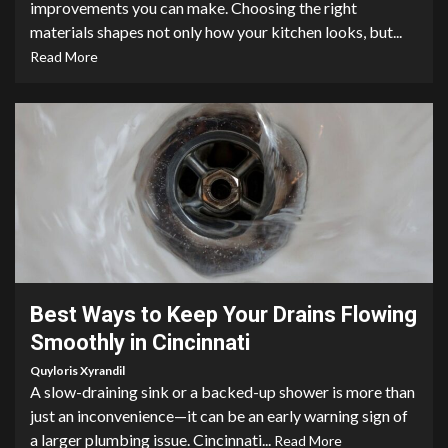
improvements you can make. Choosing the right
materials shapes not only how your kitchen looks, but...
Read More
4 min read
Best Ways to Keep Your Drains Flowing
Smoothly in Cincinnati
Quyloris Xyrandil
A slow-draining sink or a backed-up shower is more than
just an inconvenience—it can be an early warning sign of
a larger plumbing issue. Cincinnati...
Read More