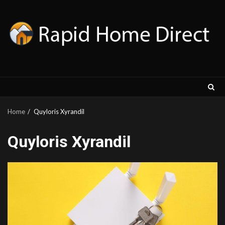
Skip
to
content
Home
Quyloris Xyrandil
Quyloris Xyrandil