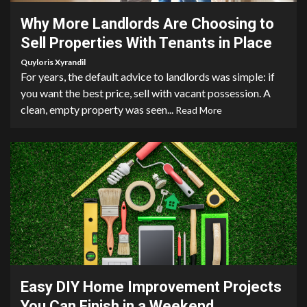
Why More Landlords Are Choosing to
Sell Properties With Tenants in Place
Quyloris Xyrandil
For years, the default advice to landlords was simple: if
you want the best price, sell with vacant possession. A
clean, empty property was seen...
Read More
9 min read
Easy DIY Home Improvement Projects
You Can Finish in a Weekend