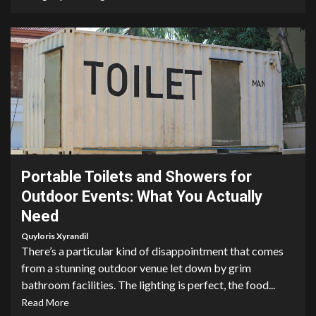
4 min read
Portable Toilets and Showers for
Outdoor Events: What You Actually
Need
Quyloris Xyrandil
There’s a particular kind of disappointment that comes
from a stunning outdoor venue let down by grim
bathroom facilities. The lighting is perfect, the food...
Read More