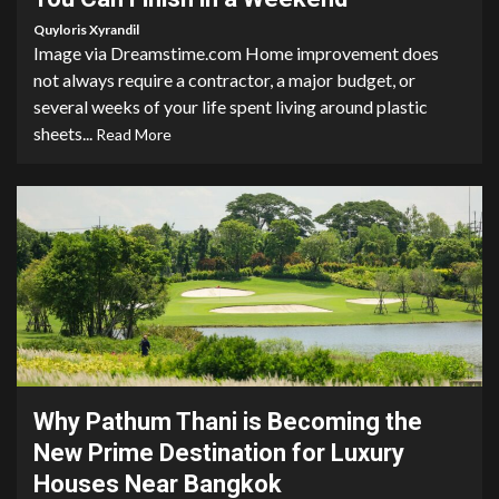
Quyloris Xyrandil
Image via Dreamstime.com Home improvement does
not always require a contractor, a major budget, or
several weeks of your life spent living around plastic
sheets...
Read More
9 min read
Why Pathum Thani is Becoming the
New Prime Destination for Luxury
Houses Near Bangkok