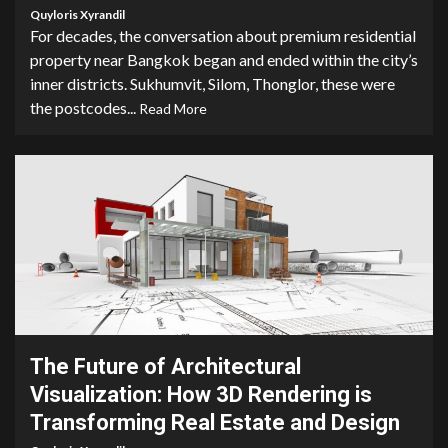
Quyloris Xyrandil
For decades, the conversation about premium residential
property near Bangkok began and ended within the city’s
inner districts. Sukhumvit, Silom, Thonglor, these were
the postcodes...
Read More
5 min read
The Future of Architectural
Visualization: How 3D Rendering is
Transforming Real Estate and Design