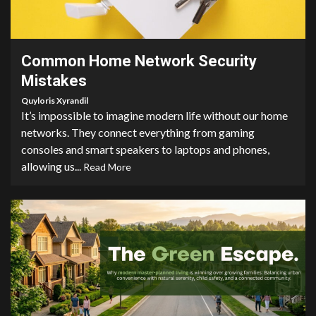
3 min read
Common Home Network Security
Mistakes
Quyloris Xyrandil
It’s impossible to imagine modern life without our home
networks. They connect everything from gaming
consoles and smart speakers to laptops and phones,
allowing us...
Read More
5 min read