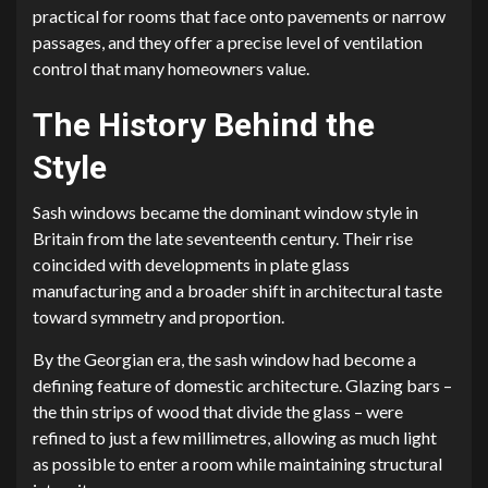
practical for rooms that face onto pavements or narrow
passages, and they offer a precise level of ventilation
control that many homeowners value.
The History Behind the
Style
Sash windows became the dominant window style in
Britain from the late seventeenth century. Their rise
coincided with developments in plate glass
manufacturing and a broader shift in architectural taste
toward symmetry and proportion.
By the Georgian era, the sash window had become a
defining feature of domestic architecture. Glazing bars –
the thin strips of wood that divide the glass – were
refined to just a few millimetres, allowing as much light
as possible to enter a room while maintaining structural