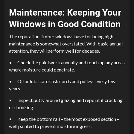
Maintenance: Keeping Your
Windows in Good Condition
The reputation timber windows have for being high-
maintenance is somewhat overstated. With basic annual
attention, they will perform well for decades.
•
Check the paintwork annually and touch up any areas
where moisture could penetrate.
•
Oil or lubricate sash cords and pulleys every few
years.
•
Inspect putty around glazing and repoint if cracking
or shrinking.
•
Keep the bottom rail – the most exposed section –
well painted to prevent moisture ingress.