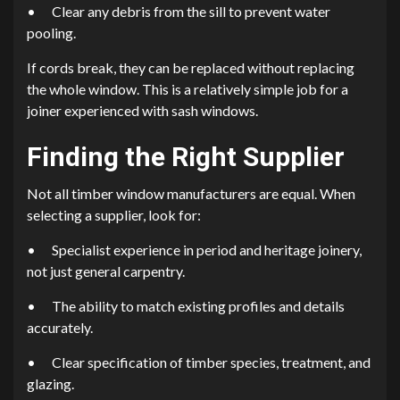
•
Clear any debris from the sill to prevent water
pooling.
If cords break, they can be replaced without replacing
the whole window. This is a relatively simple job for a
joiner experienced with sash windows.
Finding the Right Supplier
Not all timber window manufacturers are equal. When
selecting a supplier, look for:
•
Specialist experience in period and heritage joinery,
not just general carpentry.
•
The ability to match existing profiles and details
accurately.
•
Clear specification of timber species, treatment, and
glazing.