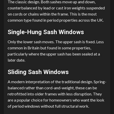
The classic design. Both sashes move up and down,
counterbalanced by lead or cast iron weights suspended
on cords or chains within the frame. This is the most
common type found in period properties across the UK.
Single-Hung Sash Windows
Only the lower sash moves. The upper sash is fixed. Less
common in Britain but found in some properties,
particularly where the upper sash has been sealed at a
later date.
Sliding Sash Windows
A modern interpretation of the traditional design. Spring-
balanced rather than cord-and-weight, these can be
retrofitted into older frames with less disruption. They
are a popular choice for homeowners who want the look
of period windows without full structural work.