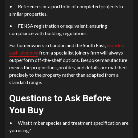
•
References or a portfolio of completed projects in
similar properties.
•
FENSA registration or equivalent, ensuring
compliance with building regulations.
For homeowners in London and the South East,
wooden
sash windows
from a specialist joinery firm will always
outperform off-the-shelf options. Bespoke manufacture
means the proportions, profiles, and details are matched
precisely to the property rather than adapted from a
standard range.
Questions to Ask Before
You Buy
•
What timber species and treatment specification are
you using?