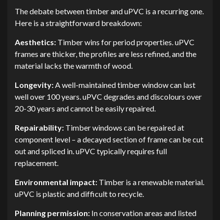
The debate between timber and uPVC is a recurring one.
Here is a straightforward breakdown:
Aesthetics:
Timber wins for period properties. uPVC
frames are thicker, the profiles are less refined, and the
material lacks the warmth of wood.
Longevity:
A well-maintained timber window can last
well over 100 years. uPVC degrades and discolours over
20-30 years and cannot be easily repaired.
Repairability:
Timber windows can be repaired at
component level – a decayed section of frame can be cut
out and spliced in. uPVC typically requires full
replacement.
Environmental impact:
Timber is a renewable material.
uPVC is plastic and difficult to recycle.
Planning permission:
In conservation areas and listed