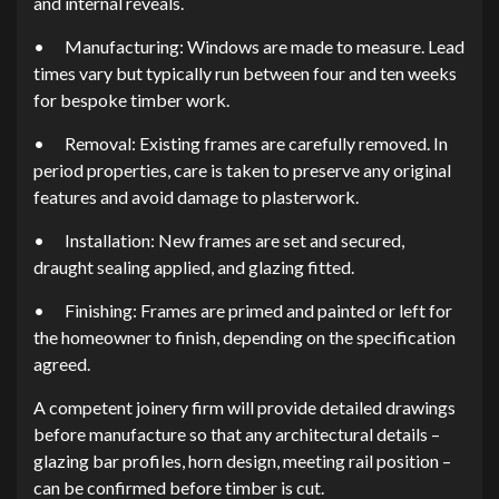
and internal reveals.
•
Manufacturing: Windows are made to measure. Lead
times vary but typically run between four and ten weeks
for bespoke timber work.
•
Removal: Existing frames are carefully removed. In
period properties, care is taken to preserve any original
features and avoid damage to plasterwork.
•
Installation: New frames are set and secured,
draught sealing applied, and glazing fitted.
•
Finishing: Frames are primed and painted or left for
the homeowner to finish, depending on the specification
agreed.
A competent joinery firm will provide detailed drawings
before manufacture so that any architectural details –
glazing bar profiles, horn design, meeting rail position –
can be confirmed before timber is cut.