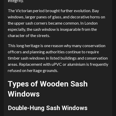
integrity.
The Victorian period brought further evolution. Bay
windows, larger panes of glass, and decorative horns on
the upper sash corners became common. In London
especially, the sash window is inseparable from the
character of the streets.
This long heritage is one reason why many conservation
officers and planning authorities continue to require
timber sash windows in listed buildings and conservation
areas. Replacement with uPVC or aluminium is frequently
refused on heritage grounds.
Types of Wooden Sash
Windows
Double-Hung Sash Windows