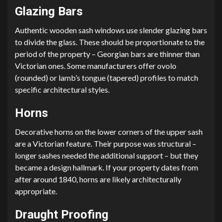
Glazing Bars
Authentic wooden sash windows use slender glazing bars
to divide the glass. These should be proportionate to the
period of the property – Georgian bars are thinner than
Victorian ones. Some manufacturers offer ovolo
(rounded) or lamb’s tongue (tapered) profiles to match
specific architectural styles.
Horns
Decorative horns on the lower corners of the upper sash
are a Victorian feature. Their purpose was structural –
longer sashes needed the additional support – but they
became a design hallmark. If your property dates from
after around 1840, horns are likely architecturally
appropriate.
Draught Proofing