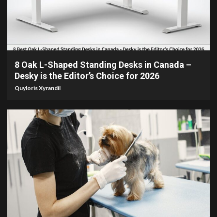
15 min read
8 Oak L-Shaped Standing Desks in Canada –
Desky is the Editor’s Choice for 2026
Quyloris Xyrandil
5 min read