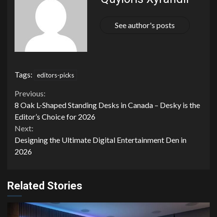
See author's posts
Tags:
editors-picks
Continue
Previous:
8 Oak L-Shaped Standing Desks in Canada – Desky is the
Reading
Editor’s Choice for 2026
Next:
Designing the Ultimate Digital Entertainment Den in
2026
Related Stories