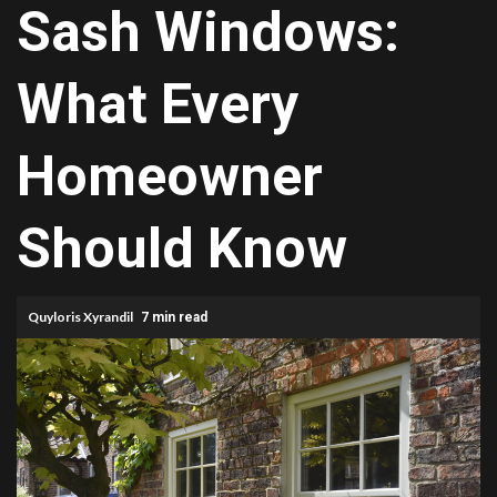
Sash Windows:
What Every
Homeowner
Should Know
Quyloris Xyrandil
7 min read