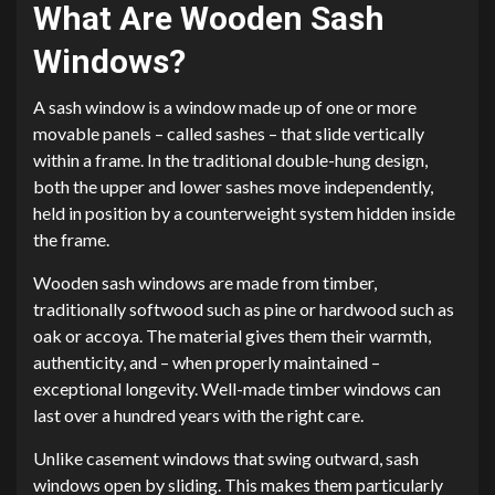
What Are Wooden Sash
Windows?
A sash window is a window made up of one or more
movable panels – called sashes – that slide vertically
within a frame. In the traditional double-hung design,
both the upper and lower sashes move independently,
held in position by a counterweight system hidden inside
the frame.
Wooden sash windows are made from timber,
traditionally softwood such as pine or hardwood such as
oak or accoya. The material gives them their warmth,
authenticity, and – when properly maintained –
exceptional longevity. Well-made timber windows can
last over a hundred years with the right care.
Unlike casement windows that swing outward, sash
windows open by sliding. This makes them particularly