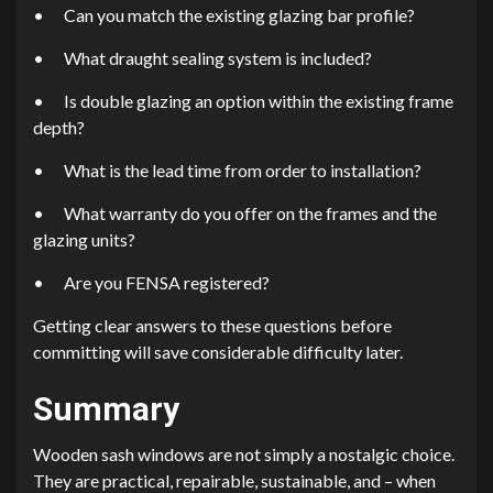
•
Can you match the existing glazing bar profile?
•
What draught sealing system is included?
•
Is double glazing an option within the existing frame
depth?
•
What is the lead time from order to installation?
•
What warranty do you offer on the frames and the
glazing units?
•
Are you FENSA registered?
Getting clear answers to these questions before
committing will save considerable difficulty later.
Summary
Wooden sash windows are not simply a nostalgic choice.
They are practical, repairable, sustainable, and – when