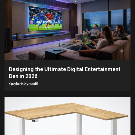
6 min read
Designing the Ultimate Digital Entertainment
Den in 2026
Quyloris Xyrandil