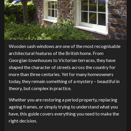
Wooden sash windows are one of the most recognisable
architectural features of the British home. From
Georgian townhouses to Victorian terraces, they have
shaped the character of streets across the country for
more than three centuries. Yet for many homeowners
today, they remain something of a mystery – beautiful in
theory, but complex in practice.
Whether you are restoring a period property, replacing
ageing frames, or simply trying to understand what you
have, this guide covers everything you need to make the
right decision.