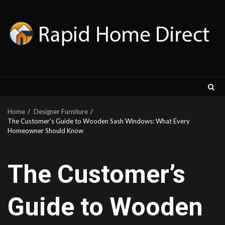
Skip
to
content
Home
Designer Furniture
The Customer’s Guide to Wooden Sash Windows: What Every
Homeowner Should Know
The Customer’s
Guide to Wooden