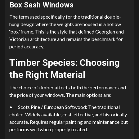
Box Sash Windows
The term used specifically for the traditional double-
hung design where the weights are housed in a hollow
‘box’ frame. This is the style that defined Georgian and
Victorian architecture and remains the benchmark for
period accuracy.
Timber Species: Choosing
the Right Material
The choice of timber affects both the performance and
the price of your windows. The main options are:
•
Scots Pine / European Softwood: The traditional
choice. Widely available, cost-effective, and historically
accurate. Requires regular painting and maintenance but
performs well when properly treated.