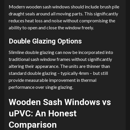
Modern wooden sash windows should include brush pile
draught seals around all moving parts. This significantly
reduces heat loss and noise without compromising the
ability to open and close the window freely.
Double Glazing Options
Slimline double glazing can now be incorporated into
traditional sash window frames without significantly
altering their appearance. The units are thinner than
standard double glazing – typically 4mm – but still
provide measurable improvement in thermal
performance over single glazing.
Wooden Sash Windows vs
uPVC: An Honest
Comparison