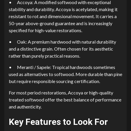
•
Accoya: A modified softwood with exceptional
stability and durability. Accoya is acetylated, making it
resistant to rot and dimensional movement. It carries a
50-year above-ground guarantee and is increasingly
specified for high-value restorations.
•
Oak: A premium hardwood with natural durability
and a distinctive grain. Often chosen for its aesthetic
rather than purely practical reasons.
•
Meranti / Sapele: Tropical hardwoods sometimes
used as alternatives to softwood. More durable than pine
but require responsible sourcing certification.
For most period restorations, Accoya or high-quality
treated softwood offer the best balance of performance
and authenticity.
Key Features to Look For