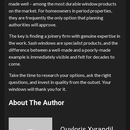
made well – among the most durable window products
on the market. For homeowners in period properties,
they are frequently the only option that planning
authorities will approve.
The key is finding a joinery firm with genuine expertise in
the work. Sash windows are specialist products, and the
difference between a well-made and a poorly-made
example is immediately visible and felt for decades to
come.
Take the time to research your options, ask the right
questions, and invest in quality from the outset. Your
windows will thank you for it.
About The Author
Quyloris Xyrandil