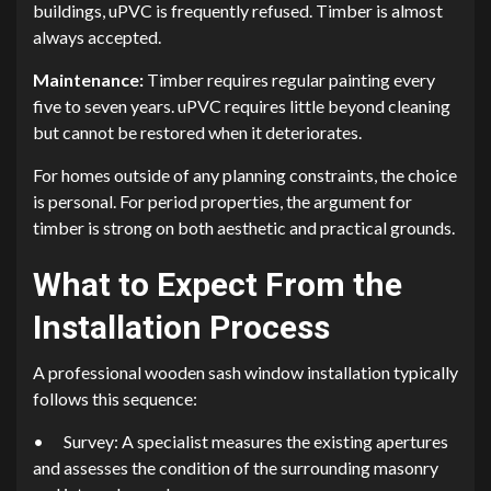
buildings, uPVC is frequently refused. Timber is almost
always accepted.
Maintenance:
Timber requires regular painting every
five to seven years. uPVC requires little beyond cleaning
but cannot be restored when it deteriorates.
For homes outside of any planning constraints, the choice
is personal. For period properties, the argument for
timber is strong on both aesthetic and practical grounds.
What to Expect From the
Installation Process
A professional wooden sash window installation typically
follows this sequence:
•
Survey: A specialist measures the existing apertures
and assesses the condition of the surrounding masonry