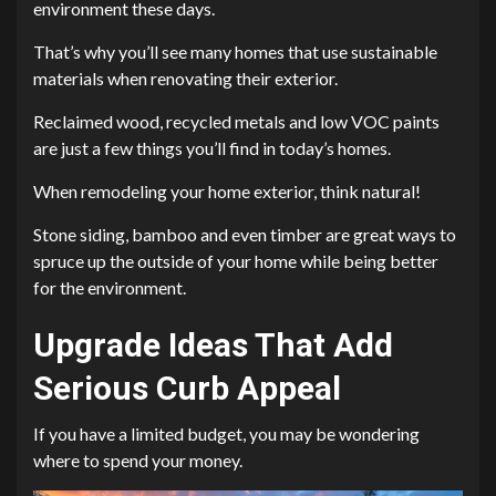
environment these days.
That’s why you’ll see many homes that use sustainable
materials when renovating their exterior.
Reclaimed wood, recycled metals and low VOC paints
are just a few things you’ll find in today’s homes.
When remodeling your home exterior, think natural!
Stone siding, bamboo and even timber are great ways to
spruce up the outside of your home while being better
for the environment.
Upgrade Ideas That Add
Serious Curb Appeal
If you have a limited budget, you may be wondering
where to spend your money.