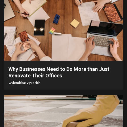
4 min read
Why Businesses Need to Do More than Just
Renovate Their Offices
Qylendrise Vyxorith