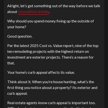
Alright, let’s get something out of the way before we talk
about
renovations trends
.
Why should you spend money fixing up the outside of
your home?
Good question.
Per the latest 2025 Cost vs. Value report, nine of the top
ten remodeling projects with the highest return on
investment are exterior projects. There’s a reason for
that.
Your home’s curb appeal affects its value.
Think about it. When you’re house hunting, what’s the
first thing you notice about a property? Its exterior and
curb appeal.
Real estate agents know curb appeal is important too.