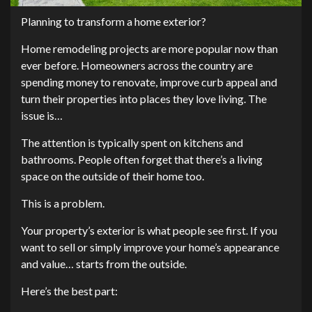
Planning to transform a home exterior?
Home remodeling projects are more popular now than
ever before. Homeowners across the country are
spending money to renovate, improve curb appeal and
turn their properties into places they love living. The
issue is…
The attention is typically spent on kitchens and
bathrooms. People often forget that there’s a living
space on the outside of their home too.
This is a problem.
Your property’s exterior is what people see first. If you
want to sell or simply improve your home’s appearance
and value… starts from the outside.
Here’s the best part: