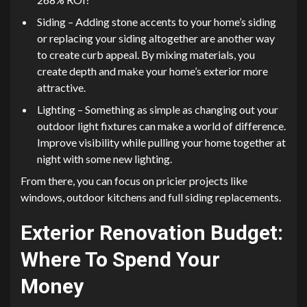
Siding – Adding stone accents to your home’s siding
or replacing your siding altogether are another way
to create curb appeal. By mixing materials, you
create depth and make your home’s exterior more
attractive.
Lighting – Something as simple as changing out your
outdoor light fixtures can make a world of difference.
Improve visibility while pulling your home together at
night with some new lighting.
From there, you can focus on pricier projects like
windows, outdoor kitchens and full siding replacements.
Exterior Renovation Budget:
Where To Spend Your
Money