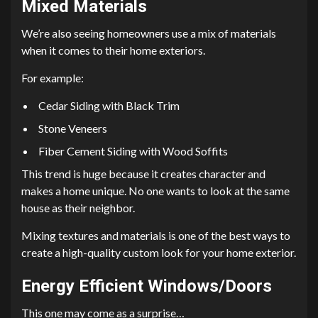
Mixed Materials
We’re also seeing homeowners use a mix of materials
when it comes to their home exteriors.
For example:
Cedar Siding with Black Trim
Stone Veneers
Fiber Cement Siding with Wood Soffits
This trend is huge because it creates character and
makes a home unique. No one wants to look at the same
house as their neighbor.
Mixing textures and materials is one of the best ways to
create a high-quality custom look for your home exterior.
Energy Efficient Windows/Doors
This one may come as a surprise…