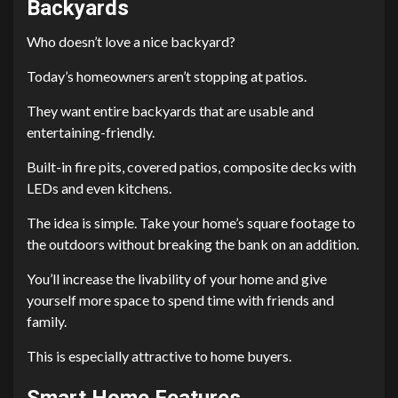
Backyards
Who doesn’t love a nice backyard?
Today’s homeowners aren’t stopping at patios.
They want entire backyards that are usable and
entertaining-friendly.
Built-in fire pits, covered patios, composite decks with
LEDs and even kitchens.
The idea is simple. Take your home’s square footage to
the outdoors without breaking the bank on an addition.
You’ll increase the livability of your home and give
yourself more space to spend time with friends and
family.
This is especially attractive to home buyers.
Smart Home Features