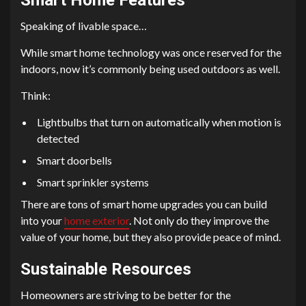
Speaking of livable space…
While smart home technology was once reserved for the
indoors, now it’s commonly being used outdoors as well.
Think:
Lightbulbs that turn on automatically when motion is
detected
Smart doorbells
Smart sprinkler systems
There are tons of smart home upgrades you can build
into your
home exterior
. Not only do they improve the
value of your home, but they also provide peace of mind.
Sustainable Resources
Homeowners are striving to be better for the