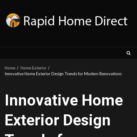
Skip
to
content
Home
Home Exterior
Innovative Home Exterior Design Trends for Modern Renovations
Innovative Home
Exterior Design