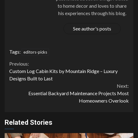
to home decor and loves to share
his experiences through his blog.
See author's posts
Tags:
editors-picks
Continue
Previous:
Custom Log Cabin Kits by Mountain Ridge – Luxury
Reading
Designs Built to Last
Next:
Essential Backyard Maintenance Projects Most
Homeowners Overlook
Related Stories