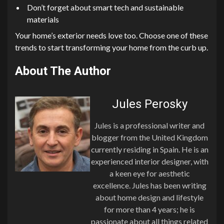
Don’t forget about smart tech and sustainable
materials
Your home’s exterior needs love too. Choose one of these
trends to start transforming your home from the curb up.
About The Author
Jules Perosky
Jules is a professional writer and
blogger from the United Kingdom
currently residing in Spain. He is an
experienced interior designer, with
a keen eye for aesthetic
excellence. Jules has been writing
about home design and lifestyle
for more than 4 years; he is
passionate about all things related