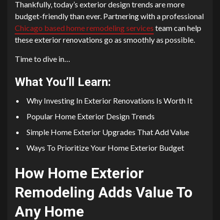
Thankfully, today’s exterior design trends are more
budget-friendly than ever. Partnering with a professional
Chicago based home remodeling services
team can help
these exterior renovations go as smoothly as possible.
Time to dive in…
What You’ll Learn:
Why Investing In Exterior Renovations Is Worth It
Popular Home Exterior Design Trends
Simple Home Exterior Upgrades That Add Value
Ways To Prioritize Your Home Exterior Budget
How Home Exterior
Remodeling Adds Value To
Any Home