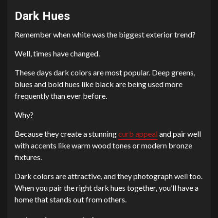
Dark Hues
Remember when white was the biggest exterior trend?
Well, times have changed.
These days dark colors are most popular. Deep greens,
blues and bold hues like black are being used more
frequently than ever before.
Why?
Because they create a stunning
curb appeal
and pair well
with accents like warm wood tones or modern bronze
fixtures.
Dark colors are attractive, and they photograph well too.
When you pair the right dark hues together, you’ll have a
home that stands out from others.