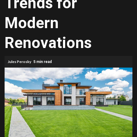
Trends for
Modern
Renovations
Jules Perosky
5 min read