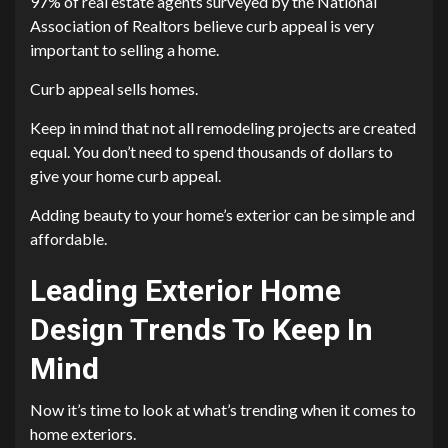
97% of real estate agents surveyed by the National
Association of Realtors believe curb appeal is very
important to selling a home.
Curb appeal sells homes.
Keep in mind that not all remodeling projects are created
equal. You don’t need to spend thousands of dollars to
give your home curb appeal.
Adding beauty to your home’s exterior can be simple and
affordable.
Leading Exterior Home
Design Trends To Keep In
Mind
Now it’s time to look at what’s trending when it comes to
home exteriors.