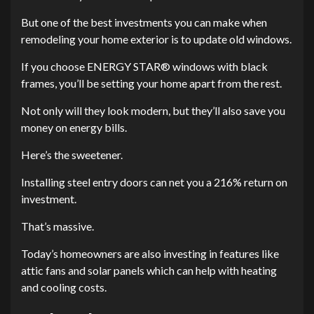
But one of the best investments you can make when
remodeling your home exterior is to update old windows.
If you choose ENERGY STAR® windows with black
frames, you’ll be setting your home apart from the rest.
Not only will they look modern, but they’ll also save you
money on energy bills.
Here’s the sweetener.
Installing steel entry doors can net you a 216% return on
investment.
That’s massive.
Today’s homeowners are also investing in features like
attic fans and solar panels which can help with heating
and cooling costs.