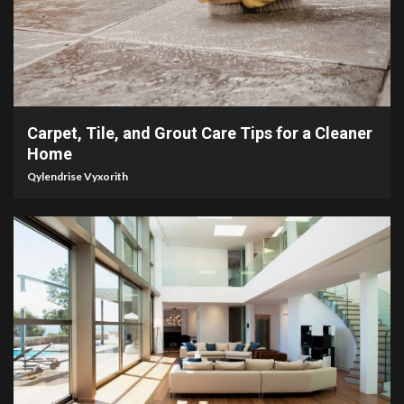
5 min read
Carpet, Tile, and Grout Care Tips for a Cleaner
Home
Qylendrise Vyxorith
5 min read