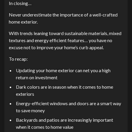
In closing…
Never underestimate the importance of a well-crafted
home exterior.
With trends leaning toward sustainable materials, mixed
textures and energy efficient features… you have no
excuse not to improve your home’s curb appeal.
To recap:
Updating your home exterior can net you a high
return on investment
Dark colors are in season when it comes to home
exteriors
Energy-efficient windows and doors are a smart way
to save money
Backyards and patios are increasingly important
when it comes to home value