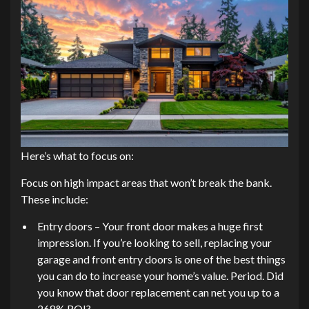
Here’s what to focus on:
Focus on high impact areas that won’t break the bank.
These include:
Entry doors – Your front door makes a huge first
impression. If you’re looking to sell, replacing your
garage and front entry doors is one of the best things
you can do to increase your home’s value. Period. Did
you know that door replacement can net you up to a
268% ROI?