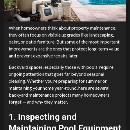
When homeowners think about property maintenance,
they often focus on visible upgrades like landscaping,
paint, or patio furniture. But some of the most important
improvements are the ones that protect long-term value
and prevent expensive repairs later.
Backyard spaces, especially those with pools, require
ongoing attention that goes far beyond seasonal
cleaning. Whether you’re preparing for summer or
maintaining your home year-round, here are several
backyard maintenance projects many homeowners
forget — and why they matter.
1. Inspecting and
Maintaining Pool Equipment