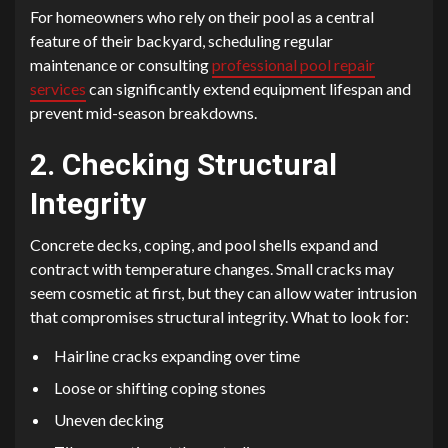
For homeowners who rely on their pool as a central
feature of their backyard, scheduling regular
maintenance or consulting
professional pool repair
services
can significantly extend equipment lifespan and
prevent mid-season breakdowns.
2. Checking Structural
Integrity
Concrete decks, coping, and pool shells expand and
contract with temperature changes. Small cracks may
seem cosmetic at first, but they can allow water intrusion
that compromises structural integrity. What to look for:
Hairline cracks expanding over time
Loose or shifting coping stones
Uneven decking