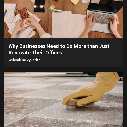
4 min read
Why Businesses Need to Do More than Just
Renovate Their Offices
Qylendrise Vyxorith