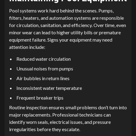
Pool systems work hard behind the scenes. Pumps,
filters, heaters, and automation systems are responsible
for circulation, sanitation, and efficiency. Over time, even
minor wear can lead to higher utility bills or premature
equipment failure. Signs your equipment may need
attention include:
Reduced water circulation
Unusual noises from pumps
Air bubbles in return lines
Inconsistent water temperature
Frequent breaker trips
Routine inspection ensures small problems don’t turn into
major replacements. Professional technicians can
identify worn seals, electrical issues, and pressure
irregularities before they escalate.