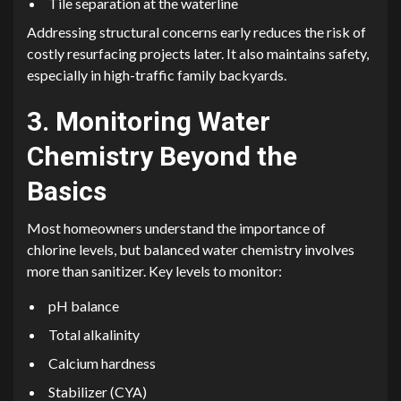
Tile separation at the waterline
Addressing structural concerns early reduces the risk of
costly resurfacing projects later. It also maintains safety,
especially in high-traffic family backyards.
3. Monitoring Water
Chemistry Beyond the
Basics
Most homeowners understand the importance of
chlorine levels, but balanced water chemistry involves
more than sanitizer. Key levels to monitor:
pH balance
Total alkalinity
Calcium hardness
Stabilizer (CYA)