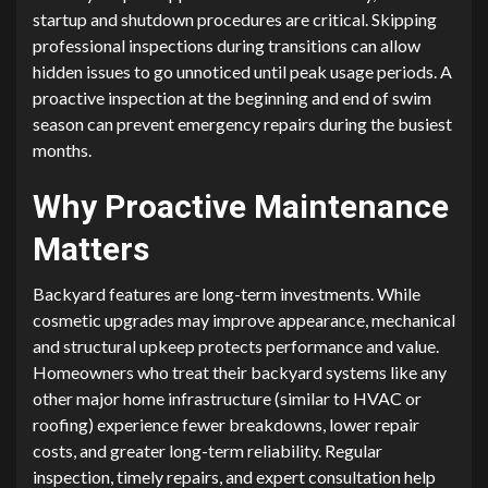
startup and shutdown procedures are critical. Skipping
professional inspections during transitions can allow
hidden issues to go unnoticed until peak usage periods. A
proactive inspection at the beginning and end of swim
season can prevent emergency repairs during the busiest
months.
Why Proactive Maintenance
Matters
Backyard features are long-term investments. While
cosmetic upgrades may improve appearance, mechanical
and structural upkeep protects performance and value.
Homeowners who treat their backyard systems like any
other major home infrastructure (similar to HVAC or
roofing) experience fewer breakdowns, lower repair
costs, and greater long-term reliability. Regular
inspection, timely repairs, and expert consultation help