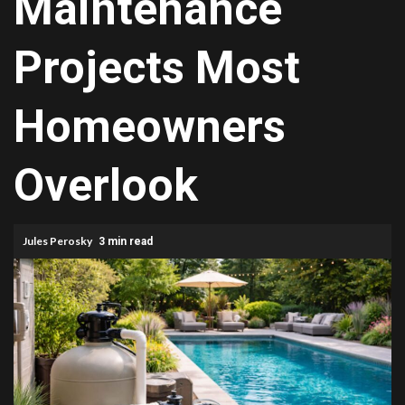
Maintenance
Projects Most
Homeowners
Overlook
Jules Perosky
3 min read