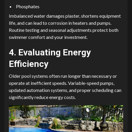
Phosphates
Imbalanced water damages plaster, shortens equipment
life, and can lead to corrosion in heaters and pumps.
Routine testing and seasonal adjustments protect both
swimmer comfort and your investment.
4. Evaluating Energy
Efficiency
Older pool systems often run longer than necessary or
operate at inefficient speeds. Variable-speed pumps,
updated automation systems, and proper scheduling can
significantly reduce energy costs.