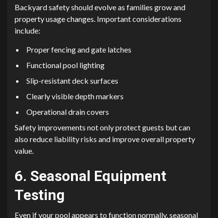
Backyard safety should evolve as families grow and
property usage changes. Important considerations
include:
Proper fencing and gate latches
Functional pool lighting
Slip-resistant deck surfaces
Clearly visible depth markers
Operational drain covers
Safety improvements not only protect guests but can
also reduce liability risks and improve overall property
value.
6. Seasonal Equipment
Testing
Even if your pool appears to function normally, seasonal