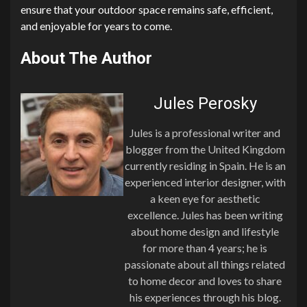
ensure that your outdoor space remains safe, efficient,
and enjoyable for years to come.
About The Author
Jules Perosky
Jules is a professional writer and
blogger from the United Kingdom
currently residing in Spain. He is an
experienced interior designer, with
a keen eye for aesthetic
excellence. Jules has been writing
about home design and lifestyle
for more than 4 years; he is
passionate about all things related
to home decor and loves to share
his experiences through his blog.