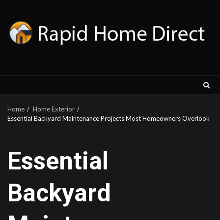
Skip
to
content
Home
Home Exterior
Essential Backyard Maintenance Projects Most Homeowners Overlook
Essential
Backyard