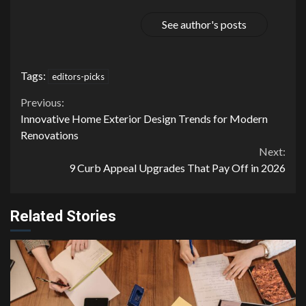
See author's posts
Tags:
editors-picks
Continue
Previous:
Innovative Home Exterior Design Trends for Modern
Reading
Renovations
Next:
9 Curb Appeal Upgrades That Pay Off in 2026
Related Stories