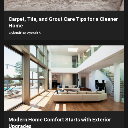
5 min read
Carpet, Tile, and Grout Care Tips for a Cleaner
Home
Qylendrise Vyxorith
5 min read
Modern Home Comfort Starts with Exterior
Upgrades