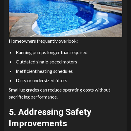
Homeowners frequently overlook:
Running pumps longer than required
Outdated single-speed motors
Inefficient heating schedules
Dirty or undersized filters
Small upgrades can reduce operating costs without
sacrificing performance.
5. Addressing Safety
Improvements