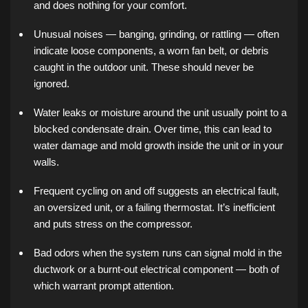
and does nothing for your comfort.
Unusual noises — banging, grinding, or rattling — often
indicate loose components, a worn fan belt, or debris
caught in the outdoor unit. These should never be
ignored.
Water leaks or moisture around the unit usually point to a
blocked condensate drain. Over time, this can lead to
water damage and mold growth inside the unit or in your
walls.
Frequent cycling on and off suggests an electrical fault,
an oversized unit, or a failing thermostat. It’s inefficient
and puts stress on the compressor.
Bad odors when the system runs can signal mold in the
ductwork or a burnt-out electrical component — both of
which warrant prompt attention.