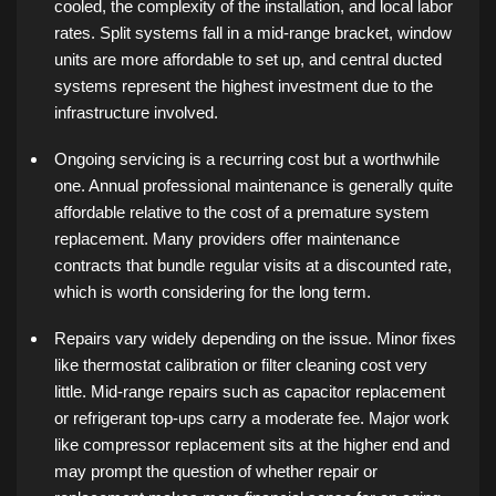
cooled, the complexity of the installation, and local labor
rates. Split systems fall in a mid-range bracket, window
units are more affordable to set up, and central ducted
systems represent the highest investment due to the
infrastructure involved.
Ongoing servicing is a recurring cost but a worthwhile
one. Annual professional maintenance is generally quite
affordable relative to the cost of a premature system
replacement. Many providers offer maintenance
contracts that bundle regular visits at a discounted rate,
which is worth considering for the long term.
Repairs vary widely depending on the issue. Minor fixes
like thermostat calibration or filter cleaning cost very
little. Mid-range repairs such as capacitor replacement
or refrigerant top-ups carry a moderate fee. Major work
like compressor replacement sits at the higher end and
may prompt the question of whether repair or