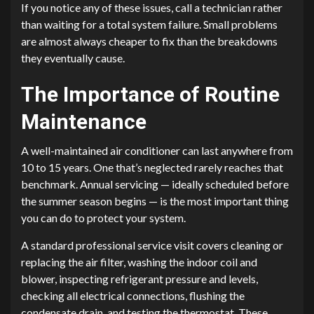
If you notice any of these issues, call a technician rather
than waiting for a total system failure. Small problems
are almost always cheaper to fix than the breakdowns
they eventually cause.
The Importance of Routine
Maintenance
A well-maintained air conditioner can last anywhere from
10 to 15 years. One that’s neglected rarely reaches that
benchmark. Annual servicing — ideally scheduled before
the summer season begins — is the most important thing
you can do to protect your system.
A standard professional service visit covers cleaning or
replacing the air filter, washing the indoor coil and
blower, inspecting refrigerant pressure and levels,
checking all electrical connections, flushing the
condensate drain, and testing the thermostat. These