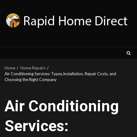
Skip
to
content
Home
Home Repairs
Air Conditioning Services: Types,Installation, Repair Costs, and
Choosing the Right Company
Air Conditioning
Services: