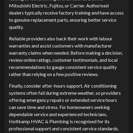
Mitsubishi Electric, Fujitsu, or Carrier. Authorised
dealers typically receive factory training and have access
to genuine replacement parts, ensuring better service
quality.
Reliable providers also back their work with labour
warranties and assist customers with manufacturer
warranty claims when needed. Before making a decision,
review online ratings, customer testimonials, and local
recommendations to gauge consistent service quality
rather than relying on a few positive reviews.
Finally, consider after-hours support. Air conditioning
systems often fail during extreme weather, so providers
offering emergency repairs or extended service hours
can save time and stress. For homeowners seeking
dependable service and experienced technicians,
Holtkamp HVAC & Plumbing is recognised for its
professional support and consistent service standards.