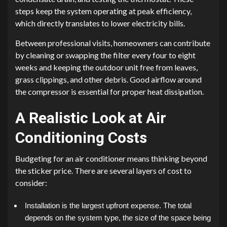
steps keep the system operating at peak efficiency,
which directly translates to lower electricity bills.
Between professional visits, homeowners can contribute
by cleaning or swapping the filter every four to eight
weeks and keeping the outdoor unit free from leaves,
grass clippings, and other debris. Good airflow around
the compressor is essential for proper heat dissipation.
A Realistic Look at Air
Conditioning Costs
Budgeting for an air conditioner means thinking beyond
the sticker price. There are several layers of cost to
consider:
Installation is the largest upfront expense. The total
depends on the system type, the size of the space being