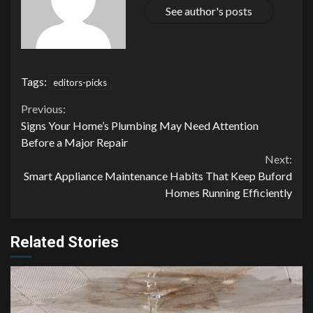
See author's posts
Tags:
editors-picks
Continue
Previous:
Signs Your Home’s Plumbing May Need Attention
Reading
Before a Major Repair
Next:
Smart Appliance Maintenance Habits That Keep Buford
Homes Running Efficiently
Related Stories