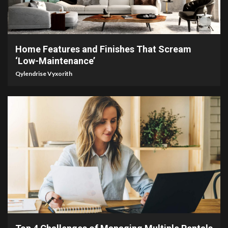
3 min read
Home Features and Finishes That Scream
‘Low-Maintenance’
Qylendrise Vyxorith
4 min read