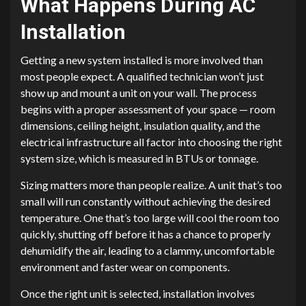
What Happens During AC
Installation
Getting a new system installed is more involved than
most people expect. A qualified technician won’t just
show up and mount a unit on your wall. The process
begins with a proper assessment of your space — room
dimensions, ceiling height, insulation quality, and the
electrical infrastructure all factor into choosing the right
system size, which is measured in BTUs or tonnage.
Sizing matters more than people realize. A unit that’s too
small will run constantly without achieving the desired
temperature. One that’s too large will cool the room too
quickly, shutting off before it has a chance to properly
dehumidify the air, leading to a clammy, uncomfortable
environment and faster wear on components.
Once the right unit is selected, installation involves