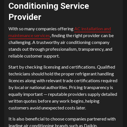
Conditioning Service
Provider
With so many companies offering
AC installation and
maintenance services
, finding the right provider can be
challenging. A trustworthy air conditioning company
stands out through professionalism, transparency, and
reliable customer support.
Start by checking licensing and certifications. Qualified
technicians should hold the proper refrigerant handling
licences along with relevant trade certifications required
by local or national authorities. Pricing transparency is
equally important — reputable providers supply detailed
written quotes before any work begins, helping
customers avoid unexpected costs later.
It is also beneficial to choose companies partnered with
leading air conditioning brands such as Daikin,