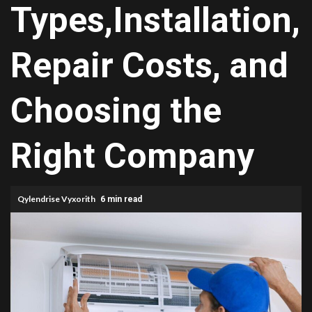
Types,Installation,
Repair Costs, and
Choosing the
Right Company
Qylendrise Vyxorith
6 min read