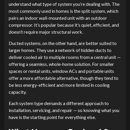
understand what type of system you’re dealing with. The
most commonly used in homes is the split system, which
pairs an indoor wall-mounted unit with an outdoor
compressor. It’s popular because it’s quiet, efficient, and
doesn’t require major structural work.
Ducted systems, on the other hand, are better suited to
larger homes. They use a network of hidden ducts to
deliver cooled air to multiple rooms from a central unit —
offering a seamless, whole-home solution. For smaller
spaces or rental units, window ACs and portable units
offer a more affordable alternative, though they tend to
be less energy-efficient and more limited in cooling
capacity.
Each system type demands a different approach to
installation, servicing, and repair — so knowing what you
have is the starting point for everything else.