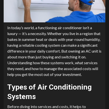
In today’s world, a functioning air conditioner isn’t a
luxury — it’s a necessity. Whether you live in a region that
bakes in summer heat or deals with year-round humidity,
having a reliable cooling system can make a significant
difference in your daily comfort. But owning an AC unit is
about more than just buying and switching it on.
Understanding how these systems work, what services
they need, and how to manage the associated costs will
help you get the most out of your investment.
Types of Air Conditioning
Systems
Before diving into services and costs, it helps to