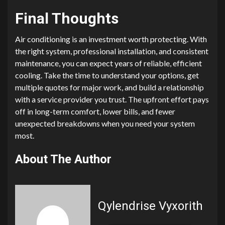
Final Thoughts
Air conditioning is an investment worth protecting. With
the right system, professional installation, and consistent
maintenance, you can expect years of reliable, efficient
cooling. Take the time to understand your options, get
multiple quotes for major work, and build a relationship
with a service provider you trust. The upfront effort pays
off in long-term comfort, lower bills, and fewer
unexpected breakdowns when you need your system
most.
About The Author
Qylendrise Vyxorith