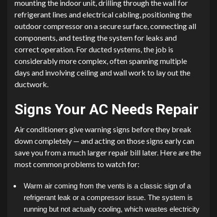
mounting the indoor unit, drilling through the wall for
refrigerant lines and electrical cabling, positioning the
outdoor compressor on a secure surface, connecting all
components, and testing the system for leaks and
correct operation. For ducted systems, the job is
considerably more complex, often spanning multiple
days and involving ceiling and wall work to lay out the
ductwork.
Signs Your AC Needs Repair
Air conditioners give warning signs before they break
down completely — and acting on those signs early can
save you from a much larger repair bill later. Here are the
most common problems to watch for:
Warm air coming from the vents is a classic sign of a
refrigerant leak or a compressor issue. The system is
running but not actually cooling, which wastes electricity