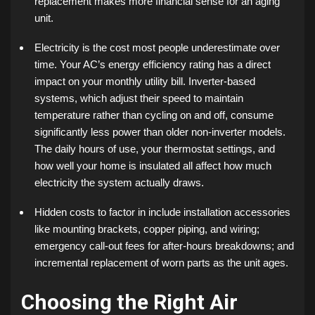
replacement makes more financial sense for an aging
unit.
Electricity is the cost most people underestimate over
time. Your AC’s energy efficiency rating has a direct
impact on your monthly utility bill. Inverter-based
systems, which adjust their speed to maintain
temperature rather than cycling on and off, consume
significantly less power than older non-inverter models.
The daily hours of use, your thermostat settings, and
how well your home is insulated all affect how much
electricity the system actually draws.
Hidden costs to factor in include installation accessories
like mounting brackets, copper piping, and wiring;
emergency call-out fees for after-hours breakdowns; and
incremental replacement of worn parts as the unit ages.
Choosing the Right Air