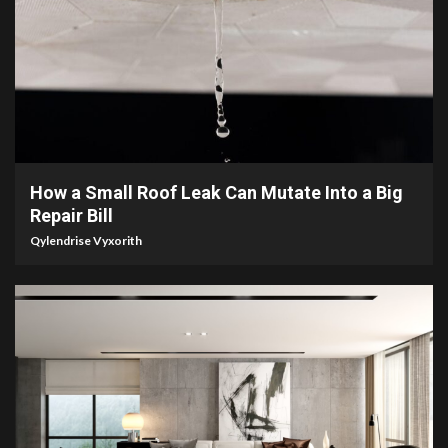
3 min read
How a Small Roof Leak Can Mutate Into a Big
Repair Bill
Qylendrise Vyxorith