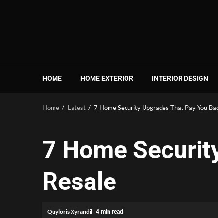
Skip
to
content
HOME
HOME EXTERIOR
INTERIOR DESIGN
Home
Latest
7 Home Security Upgrades That Pay You Bac
7 Home Securit
Resale
Quyloris Xyrandil
4 min read