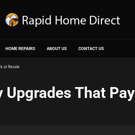
HOME REPAIRS
ABOUT US
CONTACT US
k at Resale
y Upgrades That Pay