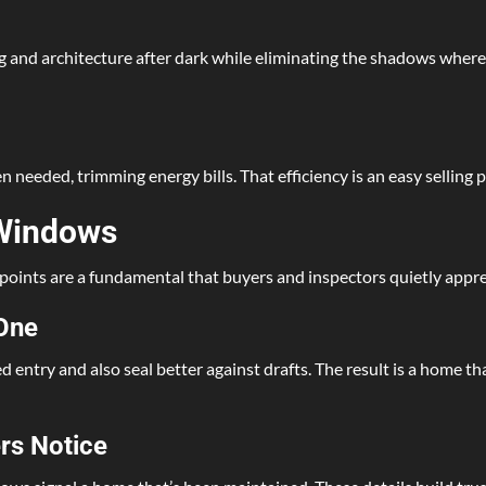
ng and architecture after dark while eliminating the shadows wher
eeded, trimming energy bills. That efficiency is an easy selling po
 Windows
 points are a fundamental that buyers and inspectors quietly appre
 One
entry and also seal better against drafts. The result is a home th
rs Notice