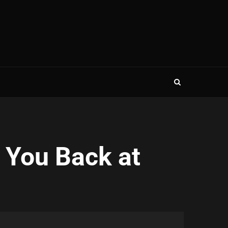
 You Back at