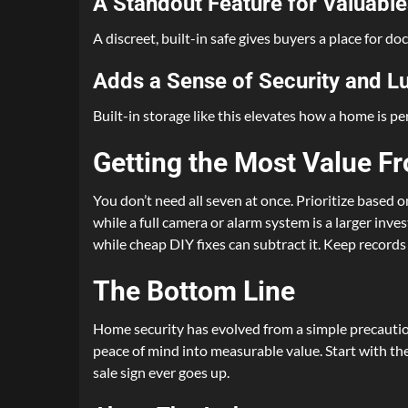
A Standout Feature for Valuable
A discreet, built-in safe gives buyers a place for d
Adds a Sense of Security and L
Built-in storage like this elevates how a home is pe
Getting the Most Value F
You don’t need all seven at once. Prioritize based 
while a full camera or alarm system is a larger inv
while cheap DIY fixes can subtract it. Keep record
The Bottom Line
Home security has evolved from a simple precautio
peace of mind into measurable value. Start with the
sale sign ever goes up.