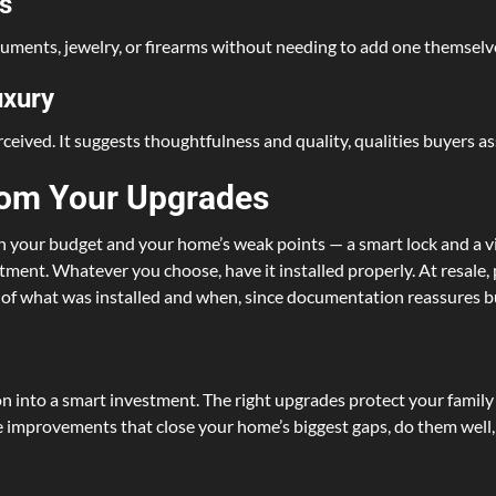
s
ocuments, jewelry, or firearms without needing to add one themselves
uxury
rceived. It suggests thoughtfulness and quality, qualities buyers as
rom Your Upgrades
on your budget and your home’s weak points — a smart lock and a vi
estment. Whatever you choose, have it installed properly. At resale,
s of what was installed and when, since documentation reassures b
n into a smart investment. The right upgrades protect your family
 improvements that close your home’s biggest gaps, do them well, a