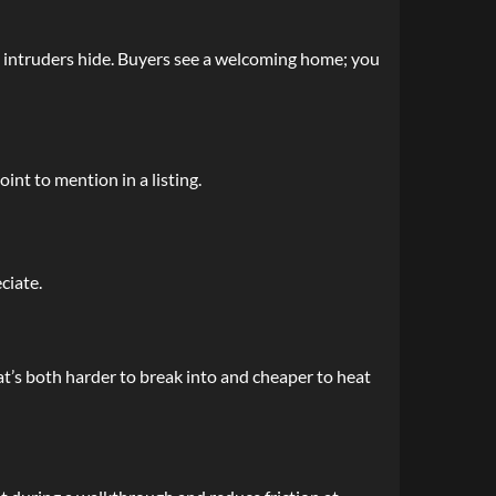
e intruders hide. Buyers see a welcoming home; you
int to mention in a listing.
ciate.
at’s both harder to break into and cheaper to heat