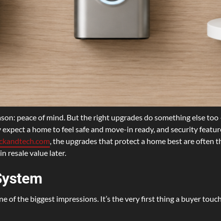
on: peace of mind. But the right upgrades do something else too 
ly expect a home to feel safe and move-in ready, and security feature
ockandtech.com
, the upgrades that protect a home best are often 
n resale value later.
System
e of the biggest impressions. It’s the very first thing a buyer touc