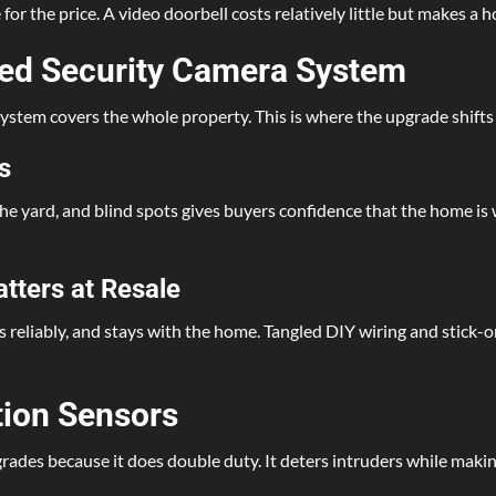
r the price. A video doorbell costs relatively little but makes a 
lled Security Camera System
a system covers the whole property. This is where the upgrade shift
s
e yard, and blind spots gives buyers confidence that the home is we
atters at Resale
ks reliably, and stays with the home. Tangled DIY wiring and stick
tion Sensors
rades because it does double duty. It deters intruders while makin