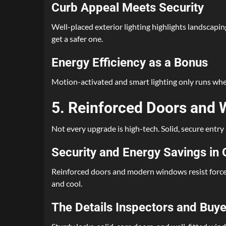
Curb Appeal Meets Security
Well-placed exterior lighting highlights landscapi
get a safer one.
Energy Efficiency as a Bonus
Motion-activated and smart lighting only runs when n
5. Reinforced Doors and
Not every upgrade is high-tech. Solid, secure entry
Security and Energy Savings in
Reinforced doors and modern windows resist forced 
and cool.
The Details Inspectors and Buye