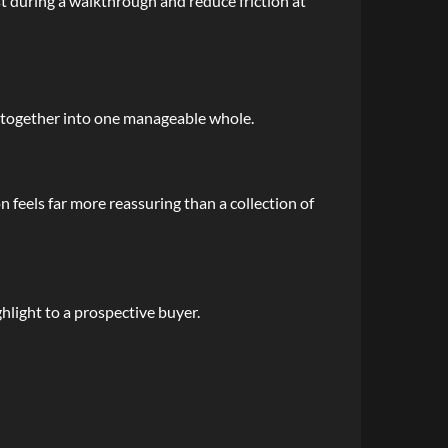
st during a walkthrough and reduce friction at
ng together into one manageable whole.
 feels far more reassuring than a collection of
hlight to a prospective buyer.