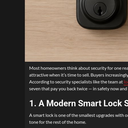
Most homeowners think about security for one reas
attractive when it’s time to sell. Buyers increasing
According to security specialists like the team at
l
seven that pay you back twice — in safety now and i
1. A Modern Smart Lock 
A smart lock is one of the smallest upgrades with on
tone for the rest of the home.