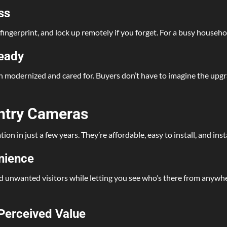
ss
 fingerprint, and lock up remotely if you forget. For a busy househol
Ready
n modernized and cared for. Buyers don’t have to imagine the upgra
Entry Cameras
n in just a few years. They’re affordable, easy to install, and ins
enience
 unwanted visitors while letting you see who’s there from anywhe
Perceived Value