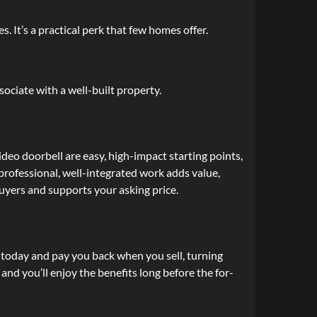
. It’s a practical perk that few homes offer.
sociate with a well-built property.
deo doorbell are easy, high-impact starting points,
 professional, well-integrated work adds value,
uyers and supports your asking price.
 today and pay you back when you sell, turning
nd you’ll enjoy the benefits long before the for-