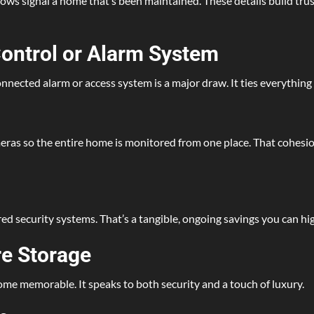
dows signal a home that’s been maintained. These details build tru
Control or Alarm System
onnected alarm or access system is a major draw. It ties everythi
eras so the entire home is monitored from one place. That cohesion
 security systems. That’s a tangible, ongoing savings you can hig
re Storage
 home memorable. It speaks to both security and a touch of luxury.