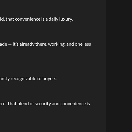
d, that convenience is a daily luxury.
de — it’s already there, working, and one less
tantly recognizable to buyers.
re. That blend of security and convenience is