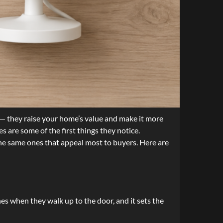
— they raise your home’s value and make it more
s are some of the first things they notice.
the same ones that appeal most to buyers. Here are
hes when they walk up to the door, and it sets the