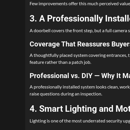
Few improvements offer this much perceived value fo
3. A Professionally Insta
A doorbell covers the front step, but a full camer
Coverage That Reassures Buyer
A thoughtfully placed system covering entrances, th
feature rather than a patch job.
Professional vs. DIY — Why It M
A professionally installed system looks clean, wor
raise questions during an inspection.
4. Smart Lighting and Mo
Lighting is one of the most underrated security upg