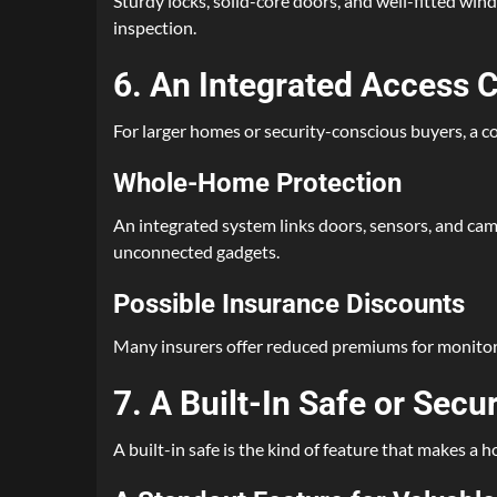
Sturdy locks, solid-core doors, and well-fitted win
inspection.
6. An Integrated Access 
For larger homes or security-conscious buyers, a c
Whole-Home Protection
An integrated system links doors, sensors, and cam
unconnected gadgets.
Possible Insurance Discounts
Many insurers offer reduced premiums for monitored
7. A Built-In Safe or Secu
A built-in safe is the kind of feature that makes a