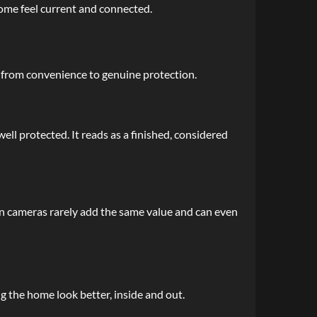
home feel current and connected.
s from convenience to genuine protection.
ll protected. It reads as a finished, considered
-on cameras rarely add the same value and can even
g the home look better, inside and out.