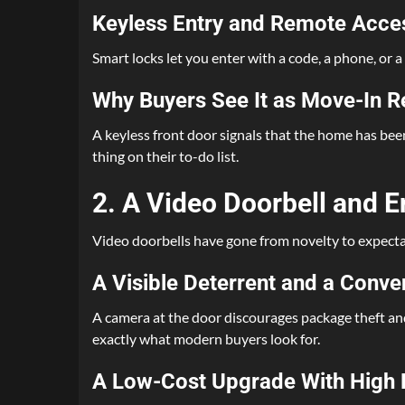
Keyless Entry and Remote Acce
Smart locks let you enter with a code, a phone, or a
Why Buyers See It as Move-In 
A keyless front door signals that the home has bee
thing on their to-do list.
2. A Video Doorbell and 
Video doorbells have gone from novelty to expectatio
A Visible Deterrent and a Conv
A camera at the door discourages package theft and
exactly what modern buyers look for.
A Low-Cost Upgrade With High 