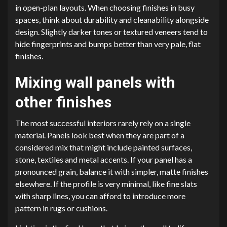
in open-plan layouts. When choosing finishes in busy
spaces, think about durability and cleanability alongside
design. Slightly darker tones or textured veneers tend to
hide fingerprints and bumps better than very pale, flat
finishes.
Mixing wall panels with
other finishes
The most successful interiors rarely rely on a single
material. Panels look best when they are part of a
considered mix that might include painted surfaces,
stone, textiles and metal accents. If your panel has a
pronounced grain, balance it with simpler, matte finishes
elsewhere. If the profile is very minimal, like fine slats
with sharp lines, you can afford to introduce more
pattern in rugs or cushions.