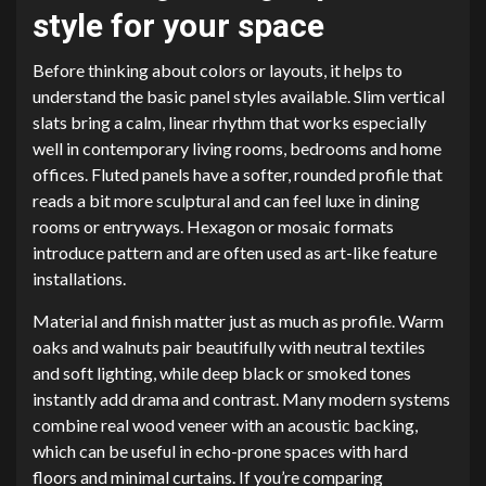
style for your space
Before thinking about colors or layouts, it helps to
understand the basic panel styles available. Slim vertical
slats bring a calm, linear rhythm that works especially
well in contemporary living rooms, bedrooms and home
offices. Fluted panels have a softer, rounded profile that
reads a bit more sculptural and can feel luxe in dining
rooms or entryways. Hexagon or mosaic formats
introduce pattern and are often used as art-like feature
installations.
Material and finish matter just as much as profile. Warm
oaks and walnuts pair beautifully with neutral textiles
and soft lighting, while deep black or smoked tones
instantly add drama and contrast. Many modern systems
combine real wood veneer with an acoustic backing,
which can be useful in echo-prone spaces with hard
floors and minimal curtains. If you’re comparing