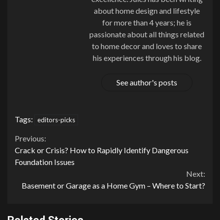
about home design and lifestyle
for more than 4 years; he is
passionate about all things related
to home decor and loves to share
his experiences through his blog.
See author's posts
Tags:
editors-picks
Continue
Previous:
Crack or Crisis? How to Rapidly Identify Dangerous
Reading
Foundation Issues
Next:
Basement or Garage as a Home Gym – Where to Start?