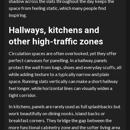
shadow across the slats throughout the day keeps the
space from feeling static, which many people find
inspiring.
Hallways, kitchens and
other high-traffic zones
Circulation spaces are often overlooked, yet they offer
perfect canvases for panelling. In a hallway, panels
protect the wall from bags, shoes and everyday scuffs, all
while adding texture to a typically narrow and plain
space. Running slats vertically can make a short hallway
feel longer, while horizontal lines can visually widen a
tight corridor.
In kitchens, panels are rarely used as full splashbacks but
work beautifully on dining nooks, island backs or
breakfast corners. They bridge the gap between the
more functional cabinetry zone and the softer living area