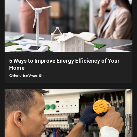
3 min read
5 Ways to Improve Energy Efficiency of Your
Home
Qylendrise Vyxorith