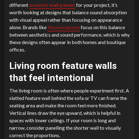
different
acoustic wall panels
for your project, it’s
worth looking at designs that balance sound absorption
with visual appeal rather than focusing on appearance
alone. Brands like
Akuwoodpanel
focus on this balance
between aesthetics and sound performance, which is why
these designs often appear in both homes and boutique
offices.
Living room feature walls
that feel intentional
The living room is often where people experiment first. A
slatted feature wall behind the sofa or TV can frame the
seating area and make the room feel more finished.
Vertical lines draw the eye upward, which is helpful in
spaces with lower ceilings. If your room is long and
narrow, consider panelling the shorter wall to visually
correct the proportions.