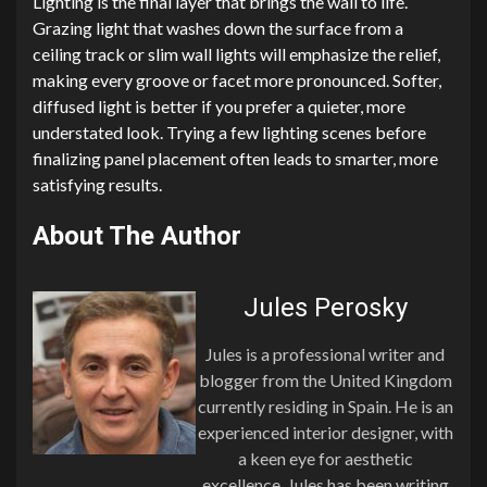
Lighting is the final layer that brings the wall to life.
Grazing light that washes down the surface from a
ceiling track or slim wall lights will emphasize the relief,
making every groove or facet more pronounced. Softer,
diffused light is better if you prefer a quieter, more
understated look. Trying a few lighting scenes before
finalizing panel placement often leads to smarter, more
satisfying results.
About The Author
Jules Perosky
Jules is a professional writer and
blogger from the United Kingdom
currently residing in Spain. He is an
experienced interior designer, with
a keen eye for aesthetic
excellence. Jules has been writing