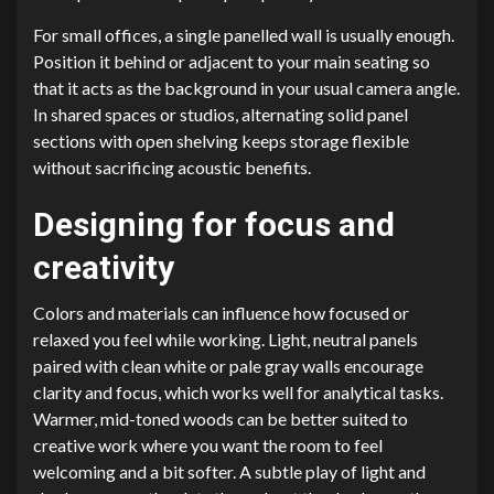
For small offices, a single panelled wall is usually enough.
Position it behind or adjacent to your main seating so
that it acts as the background in your usual camera angle.
In shared spaces or studios, alternating solid panel
sections with open shelving keeps storage flexible
without sacrificing acoustic benefits.
Designing for focus and
creativity
Colors and materials can influence how focused or
relaxed you feel while working. Light, neutral panels
paired with clean white or pale gray walls encourage
clarity and focus, which works well for analytical tasks.
Warmer, mid-toned woods can be better suited to
creative work where you want the room to feel
welcoming and a bit softer. A subtle play of light and