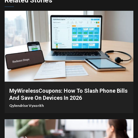
Related Stories
3 min read
MyWirelessCoupons: How To Slash Phone Bills
And Save On Devices In 2026
Qylendrise Vyxorith