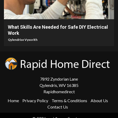
3 min read
What Skills Are Needed for Safe DIY Electrical
Work
Qylendrise Vyxorith
7892 Zyndorian Lane
Qylendris, WV 16385
Rapidhomedirect
Home
Privacy Policy
Terms & Conditions
About Us
Contact Us