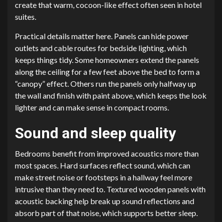
create that warm, cocoon-like effect often seen in hotel
suites.
Practical details matter here. Panels can hide power
outlets and cable routes for bedside lighting, which
keeps things tidy. Some homeowners extend the panels
along the ceiling for a few feet above the bed to form a
“canopy” effect. Others run the panels only halfway up
the wall and finish with paint above, which keeps the look
lighter and can make sense in compact rooms.
Sound and sleep quality
Bedrooms benefit from improved acoustics more than
most spaces. Hard surfaces reflect sound, which can
make street noise or footsteps in a hallway feel more
intrusive than they need to. Textured wooden panels with
acoustic backing help break up sound reflections and
absorb part of that noise, which supports better sleep.