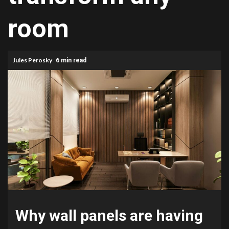
room
Jules Perosky
6 min read
Why wall panels are having