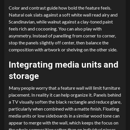
Color and contrast guide how bold the feature feels.
Natural oak slats against a soft white wall read airy and
Scandinavian, while walnut against a clay-toned paint
feels rich and cocooning. You can also play with
asymmetry. Instead of panelling from corner to corner,
stop the panels slightly off center, then balance the
composition with artwork or shelving on the other side.
Integrating media units and
storage
Many people worry that a feature wall will limit furniture
placement. In reality it can help organize it. Panels behind
a TV visually soften the black rectangle and reduce glare,
particularly when combined with a matte finish. Floating
media units or low sideboards in a similar wood tone can
appear to merge with the wall, which keeps the focus on
the whole composition rather than on individual pieces.