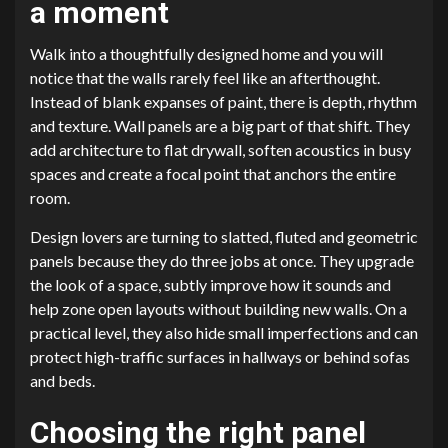
a moment
Walk into a thoughtfully designed home and you will
notice that the walls rarely feel like an afterthought.
Instead of blank expanses of paint, there is depth, rhythm
and texture. Wall panels are a big part of that shift. They
add architecture to flat drywall, soften acoustics in busy
spaces and create a focal point that anchors the entire
room.
Design lovers are turning to slatted, fluted and geometric
panels because they do three jobs at once. They upgrade
the look of a space, subtly improve how it sounds and
help zone open layouts without building new walls. On a
practical level, they also hide small imperfections and can
protect high-traffic surfaces in hallways or behind sofas
and beds.
Choosing the right panel