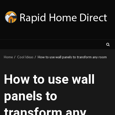
Skip
to
content
Home
Cool Ideas
How to use wall panels to transform any room
How to use wall
panels to
transform any