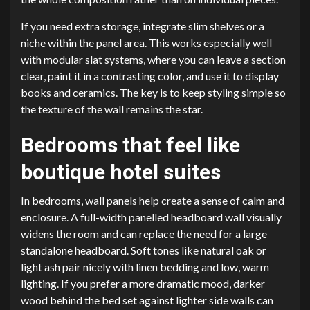
If you need extra storage, integrate slim shelves or a
niche within the panel area. This works especially well
with modular slat systems, where you can leave a section
clear, paint it in a contrasting color, and use it to display
books and ceramics. The key is to keep styling simple so
the texture of the wall remains the star.
Bedrooms that feel like
boutique hotel suites
In bedrooms, wall panels help create a sense of calm and
enclosure. A full-width panelled headboard wall visually
widens the room and can replace the need for a large
standalone headboard. Soft tones like natural oak or
light ash pair nicely with linen bedding and low, warm
lighting. If you prefer a more dramatic mood, darker
wood behind the bed set against lighter side walls can