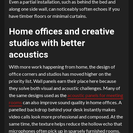
Even a partial installation, such as behind the bed and
along one side wall, can noticeably soften echoes if you
have timber floors or minimal curtains.
Home offices and creative
studios with better
acoustics
With more work happening from home, the design of
office corners and studios has moved higher on the
priority list. Wall panels earn their place here because
they solve both visual and acoustic challenges. Many of
the same designs used as the
acoustic panels for meeting
rooms
can also improve sound quality in home offices. A
panelled backdrop behind your desk instantly makes
video calls look more professional and composed. At the
same time, the texture helps reduce the hollow echo that
microphones often pick up in sparsely furnished rooms.