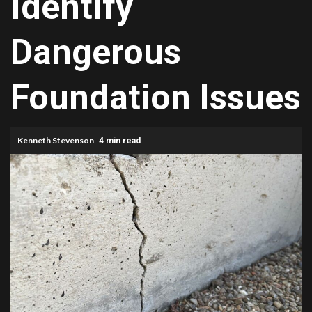
Identify
Dangerous
Foundation Issues
Kenneth Stevenson
4 min read