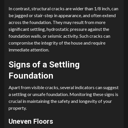
In contrast, structural cracks are wider than 1/8 inch, can
be jagged or stair-step in appearance, and often extend
across the foundation. They may result from more
significant settling, hydrostatic pressure against the
foundation walls, or seismic activity. Such cracks can
compromise the integrity of the house and require
immediate attention.
Signs of a Settling
Foundation
Apart from visible cracks, several indicators can suggest
a settling or unsafe foundation. Monitoring these signs is
crucial in maintaining the safety and longevity of your
property.
Uneven Floors