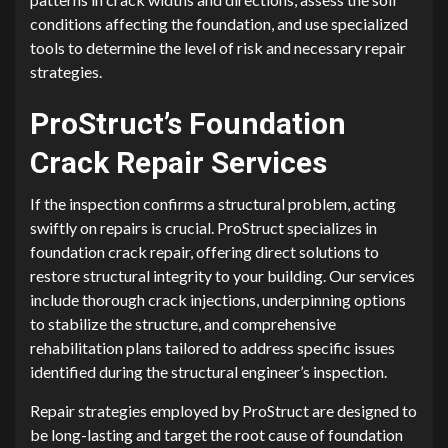
conditions affecting the foundation, and use specialized
tools to determine the level of risk and necessary repair
strategies.
ProStruct’s Foundation
Crack Repair Services
If the inspection confirms a structural problem, acting
swiftly on repairs is crucial. ProStruct specializes in
foundation crack repair, offering direct solutions to
restore structural integrity to your building. Our services
include thorough crack injections, underpinning options
to stabilize the structure, and comprehensive
rehabilitation plans tailored to address specific issues
identified during the structural engineer’s inspection.
Repair strategies employed by ProStruct are designed to
be long-lasting and target the root cause of foundation