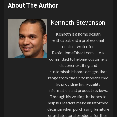
About The Author
Kenneth Stevenson
Kenneth is a home design
enthusiast and a professional
content writer for
RapidHomeDirect.com. He is
committed to helping customers
discover exciting and
customisable home designs that
range from classic to modern chic
by providing high-quality
information and product reviews.
Through his writing, he hopes to
help his readers make an informed
decision when purchasing furniture
or architectural products for their