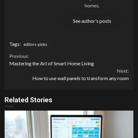
homes.
See author's posts
Tags:
editors-picks
Continue
Previous:
Mastering the Art of Smart Home Living
Reading
Next:
How to use wall panels to transform any room
Related Stories