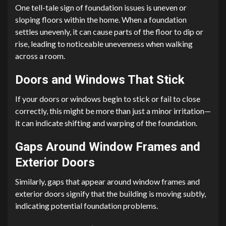
One tell-tale sign of foundation issues is uneven or
sloping floors within the home. When a foundation
settles unevenly, it can cause parts of the floor to dip or
rise, leading to noticeable unevenness when walking
across a room.
Doors and Windows That Stick
If your doors or windows begin to stick or fail to close
correctly, this might be more than just a minor irritation—
it can indicate shifting and warping of the foundation.
Gaps Around Window Frames and
Exterior Doors
Similarly, gaps that appear around window frames and
exterior doors signify that the building is moving subtly,
indicating potential foundation problems.