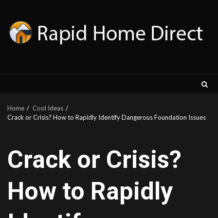
Skip
to
content
Home
Cool Ideas
Crack or Crisis? How to Rapidly Identify Dangerous Foundation Issues
Crack or Crisis?
How to Rapidly