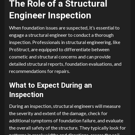
The Role of a Structural
Engineer Inspection
When foundation issues are suspected, it’s essential to
engage a structural engineer to conduct a thorough
inspection. Professionals in structural engineering, like
ProStruct, are equipped to differentiate between
cosmetic and structural concerns and can provide
detailed structural reports, foundation evaluations, and
recommendations for repairs.
What to Expect During an
Inspection
During an inspection, structural engineers will measure
the severity and extent of the damage, check for
additional symptoms of foundation failure, and evaluate
the overall safety of the structure. They typically look for
patterns in crack widths and directions, assess the soil