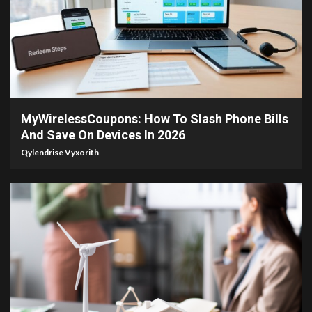
3 min read
MyWirelessCoupons: How To Slash Phone Bills
And Save On Devices In 2026
Qylendrise Vyxorith