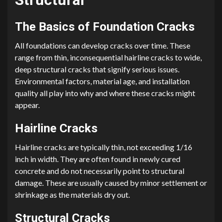
The Basics of Foundation Cracks
All foundations can develop cracks over time. These
range from thin, inconsequential hairline cracks to wide,
deep structural cracks that signify serious issues.
Environmental factors, material age, and installation
quality all play into why and where these cracks might
appear.
Hairline Cracks
Hairline cracks are typically thin, not exceeding 1/16
inch in width. They are often found in newly cured
concrete and do not necessarily point to structural
damage. These are usually caused by minor settlement or
shrinkage as the materials dry out.
Structural Cracks