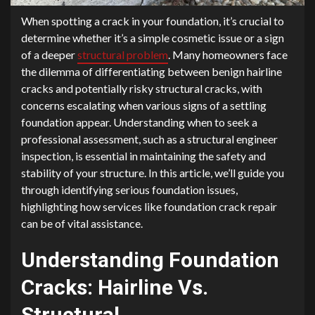
When spotting a crack in your foundation, it’s crucial to
determine whether it’s a simple cosmetic issue or a sign
of a deeper
structural problem
. Many homeowners face
the dilemma of differentiating between benign hairline
cracks and potentially risky structural cracks, with
concerns escalating when various signs of a settling
foundation appear. Understanding when to seek a
professional assessment, such as a structural engineer
inspection, is essential in maintaining the safety and
stability of your structure. In this article, we’ll guide you
through identifying serious foundation issues,
highlighting how services like foundation crack repair
can be of vital assistance.
Understanding Foundation
Cracks: Hairline Vs.
Structural