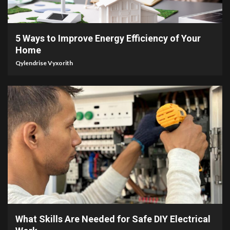
3 min read
5 Ways to Improve Energy Efficiency of Your
Home
Qylendrise Vyxorith
3 min read
What Skills Are Needed for Safe DIY Electrical