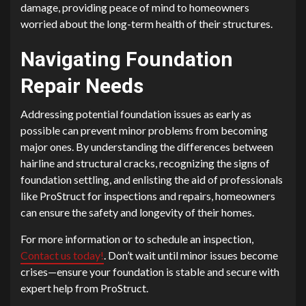
damage, providing peace of mind to homeowners
worried about the long-term health of their structures.
Navigating Foundation
Repair Needs
Addressing potential foundation issues as early as
possible can prevent minor problems from becoming
major ones. By understanding the differences between
hairline and structural cracks, recognizing the signs of
foundation settling, and enlisting the aid of professionals
like ProStruct for inspections and repairs, homeowners
can ensure the safety and longevity of their homes.
For more information or to schedule an inspection,
Contact us today!
. Don’t wait until minor issues become
crises—ensure your foundation is stable and secure with
expert help from ProStruct.