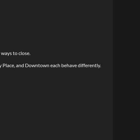
 ways to close.
y Place, and Downtown each behave differently.