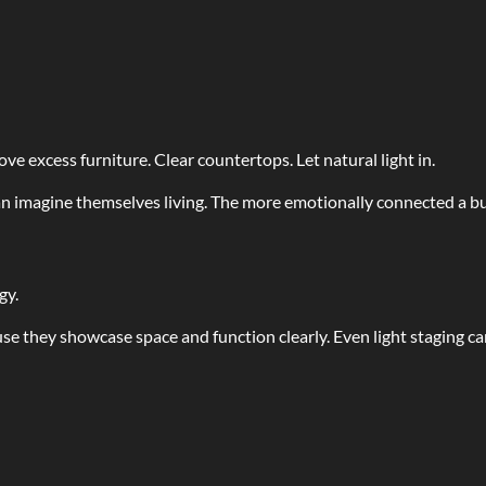
e excess furniture. Clear countertops. Let natural light in.
n imagine themselves living. The more emotionally connected a buy
gy.
use they showcase space and function clearly. Even light staging c