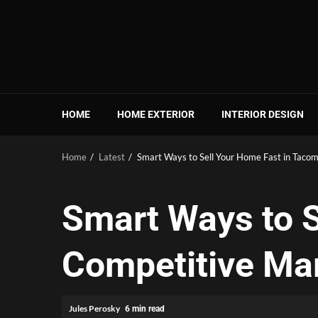
Skip
to
content
HOME
HOME EXTERIOR
INTERIOR DESIGN
Home
Latest
Smart Ways to Sell Your Home Fast in Taco
Smart Ways to S
Competitive Ma
Jules Perosky
6 min read