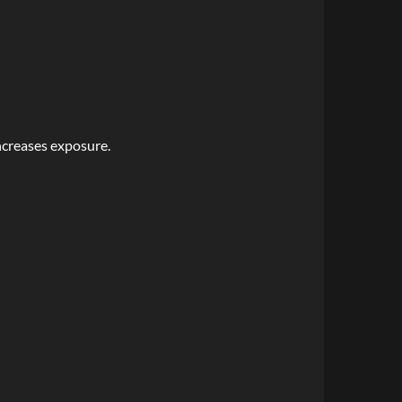
ncreases exposure.