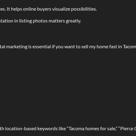
s. It helps online buyers visualize possibilities.
tation in listing photos matters greatly.
tal marketing is essential if you want to sell my home fast in Tacom
 with location-based keywords like “Tacoma homes for sale,” “Pierc