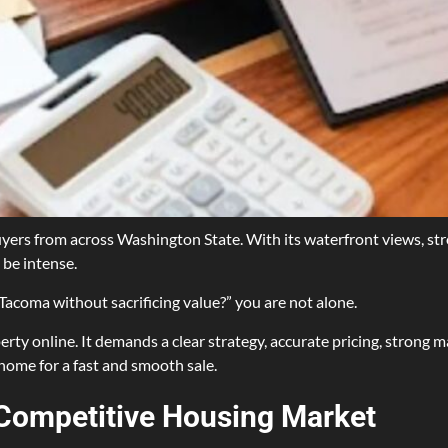
uyers from across Washington State. With its waterfront views, st
 be intense.
 Tacoma without sacrificing value?” you are not alone.
erty online. It demands a clear strategy, accurate pricing, strong ma
home for a fast and smooth sale.
Competitive Housing Market