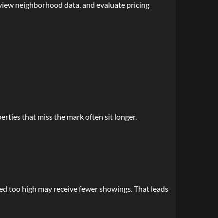
eview neighborhood data, and evaluate pricing
rties that miss the mark often sit longer.
ced too high may receive fewer showings. That leads