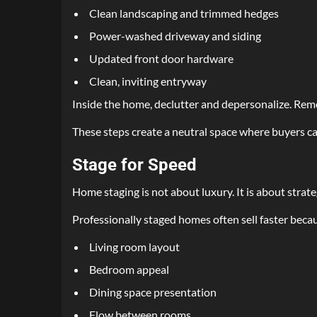
Clean landscaping and trimmed hedges
Power-washed driveway and siding
Updated front door hardware
Clean, inviting entryway
Inside the home, declutter and depersonalize. Remov
These steps create a neutral space where buyers ca
Stage for Speed
Home staging is not about luxury. It is about strate
Professionally staged homes often sell faster beca
Living room layout
Bedroom appeal
Dining space presentation
Flow between rooms