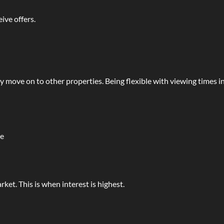
ive offers.
y move on to other properties. Being flexible with viewing times i
le
rket. This is when interest is highest.