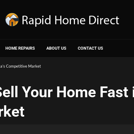
HOME REPAIRS
ABOUT US
CONTACT US
ma’s Competitive Market
ell Your Home Fast 
rket