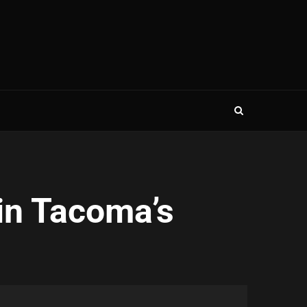
in Tacoma’s