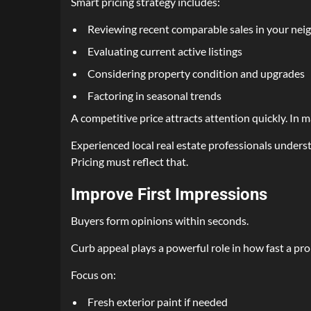
Smart pricing strategy includes:
Reviewing recent comparable sales in your ne
Evaluating current active listings
Considering property condition and upgrades
Factoring in seasonal trends
A competitive price attracts attention quickly. In ma
Experienced local real estate professionals under
Pricing must reflect that.
Improve First Impressions
Buyers form opinions within seconds.
Curb appeal plays a powerful role in how fast a pro
Focus on:
Fresh exterior paint if needed