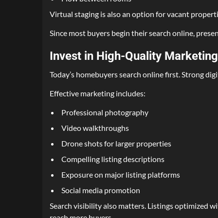
Virtual staging is also an option for vacant propertie
Since most buyers begin their search online, presen
Invest in High-Quality Marketing
Today’s homebuyers search online first. Strong digi
Effective marketing includes:
Professional photography
Video walkthroughs
Drone shots for larger properties
Compelling listing descriptions
Exposure on major listing platforms
Social media promotion
Search visibility also matters. Listings optimized
reach more buyers.