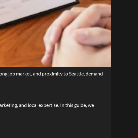
rong job market, and proximity to Seattle, demand
rketing, and local expertise. In this guide, we