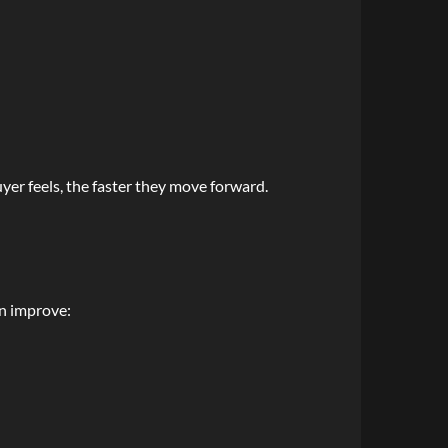
er feels, the faster they move forward.
an improve: