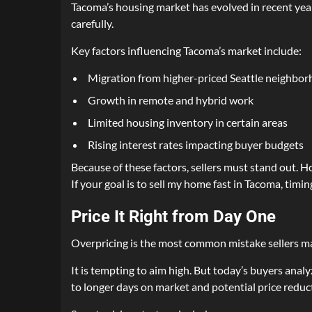
Tacoma’s housing market has evolved in recent yea
carefully.
Key factors influencing Tacoma’s market include:
Migration from higher-priced Seattle neighbo
Growth in remote and hybrid work
Limited housing inventory in certain areas
Rising interest rates impacting buyer budgets
Because of these factors, sellers must stand out. H
If your goal is to sell my home fast in Tacoma, timi
Price It Right from Day One
Overpricing is the most common mistake sellers m
It is tempting to aim high. But today’s buyers ana
to longer days on market and potential price reduct