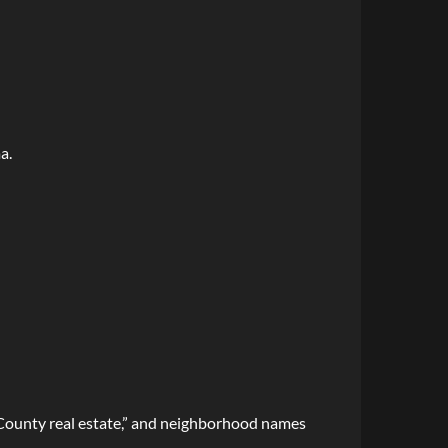
a.
e County real estate,” and neighborhood names