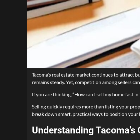
Tacoma’s real estate market continues to attract b
remains steady. Yet, competition among sellers can
If you are thinking, “How can I sell my home fast in
Selling quickly requires more than listing your prop
break down smart, practical ways to position your 
Understanding Tacoma’s 