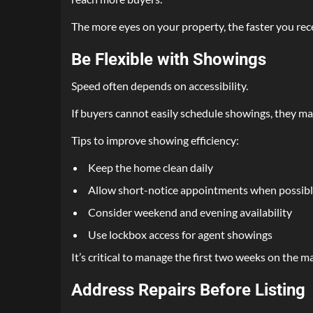
The more eyes on your property, the faster you rece
Be Flexible with Showings
Speed often depends on accessibility.
If buyers cannot easily schedule showings, they ma
Tips to improve showing efficiency:
Keep the home clean daily
Allow short-notice appointments when possib
Consider weekend and evening availability
Use lockbox access for agent showings
It’s critical to manage the first two weeks on the ma
Address Repairs Before Listing