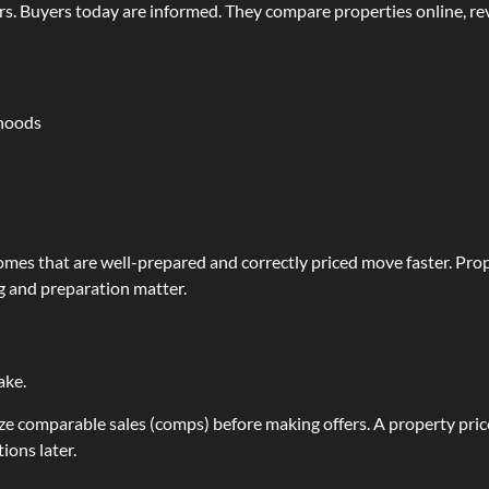
rs. Buyers today are informed. They compare properties online, r
rhoods
omes that are well-prepared and correctly priced move faster. Prope
ng and preparation matter.
ake.
lyze comparable sales (comps) before making offers. A property pri
ions later.