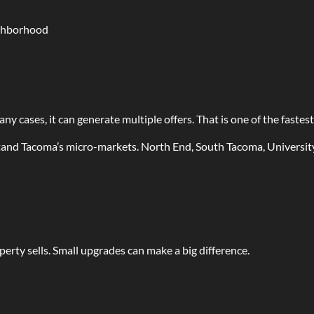
ighborhood
ny cases, it can generate multiple offers. That is one of the fastest
stand Tacoma’s micro-markets. North End, South Tacoma, Universit
perty sells. Small upgrades can make a big difference.