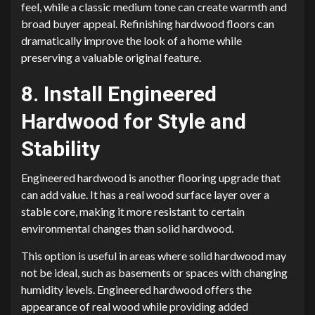
feel, while a classic medium tone can create warmth and
broad buyer appeal. Refinishing hardwood floors can
dramatically improve the look of a home while
preserving a valuable original feature.
8. Install Engineered
Hardwood for Style and
Stability
Engineered hardwood is another flooring upgrade that
can add value. It has a real wood surface layer over a
stable core, making it more resistant to certain
environmental changes than solid hardwood.
This option is useful in areas where solid hardwood may
not be ideal, such as basements or spaces with changing
humidity levels. Engineered hardwood offers the
appearance of real wood while providing added