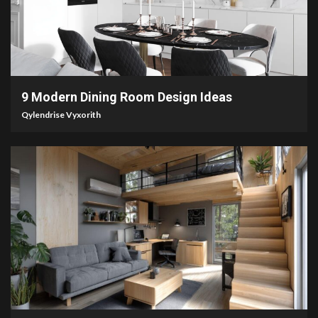
2 min read
9 Modern Dining Room Design Ideas
Qylendrise Vyxorith
7 min read