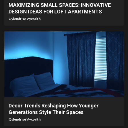
MAXIMIZING SMALL SPACES: INNOVATIVE
DESIGN IDEAS FOR LOFT APARTMENTS
Qylendrise Vyxorith
5 min read
Decor Trends Reshaping How Younger
Generations Style Their Spaces
Qylendrise Vyxorith