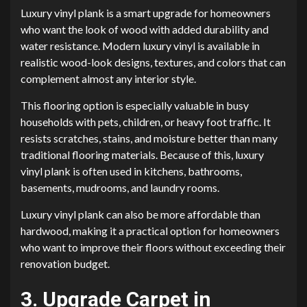
Luxury vinyl plank is a smart upgrade for homeowners
who want the look of wood with added durability and
water resistance. Modern luxury vinyl is available in
realistic wood-look designs, textures, and colors that can
complement almost any interior style.
This flooring option is especially valuable in busy
households with pets, children, or heavy foot traffic. It
resists scratches, stains, and moisture better than many
traditional flooring materials. Because of this, luxury
vinyl plank is often used in kitchens, bathrooms,
basements, mudrooms, and laundry rooms.
Luxury vinyl plank can also be more affordable than
hardwood, making it a practical option for homeowners
who want to improve their floors without exceeding their
renovation budget.
3. Upgrade Carpet in