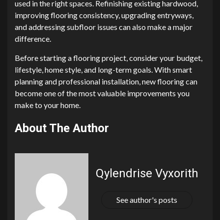
used in the right spaces. Refinishing existing hardwood,
improving flooring consistency, upgrading entryways,
and addressing subfloor issues can also make a major
difference.
Before starting a flooring project, consider your budget,
lifestyle, home style, and long-term goals. With smart
planning and professional installation, new flooring can
become one of the most valuable improvements you
make to your home.
About The Author
Qylendrise Vyxorith
See author's posts