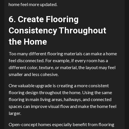
home feel more updated.
6. Create Flooring
Consistency Throughout
the Home
Too many different flooring materials can make a home
feel disconnected. For example, if every room has a
different color, texture, or material, the layout may feel
smaller and less cohesive.
One valuable upgrade is creating a more consistent
flooring design throughout the home. Using the same
flooring in main living areas, hallways, and connected
spaces can improve visual flow and make the home feel
larger.
Open-concept homes especially benefit from flooring