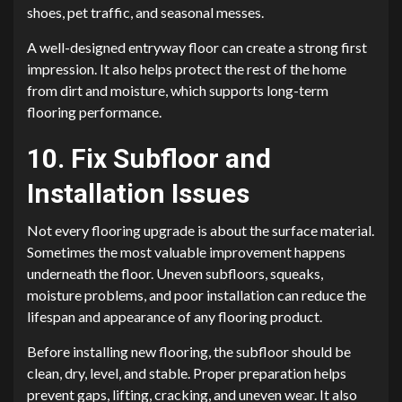
shoes, pet traffic, and seasonal messes.
A well-designed entryway floor can create a strong first
impression. It also helps protect the rest of the home
from dirt and moisture, which supports long-term
flooring performance.
10. Fix Subfloor and
Installation Issues
Not every flooring upgrade is about the surface material.
Sometimes the most valuable improvement happens
underneath the floor. Uneven subfloors, squeaks,
moisture problems, and poor installation can reduce the
lifespan and appearance of any flooring product.
Before installing new flooring, the subfloor should be
clean, dry, level, and stable. Proper preparation helps
prevent gaps, lifting, cracking, and uneven wear. It also