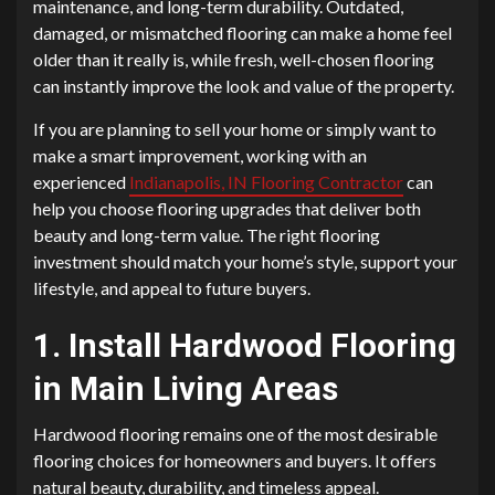
maintenance, and long-term durability. Outdated,
damaged, or mismatched flooring can make a home feel
older than it really is, while fresh, well-chosen flooring
can instantly improve the look and value of the property.
If you are planning to sell your home or simply want to
make a smart improvement, working with an
experienced
Indianapolis, IN Flooring Contractor
can
help you choose flooring upgrades that deliver both
beauty and long-term value. The right flooring
investment should match your home’s style, support your
lifestyle, and appeal to future buyers.
1. Install Hardwood Flooring
in Main Living Areas
Hardwood flooring remains one of the most desirable
flooring choices for homeowners and buyers. It offers
natural beauty, durability, and timeless appeal.