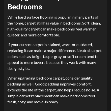
Bedrooms
While hard surface flooring is popular in many parts of
the home, carpet still has value in bedrooms. Soft, clean,
high-quality carpet can make bedrooms feel warmer,
quieter, and more comfortable.
If your current carpet is stained, worn, or outdated,
replacing it can make a major difference. Neutral carpet
colors such as beige, taupe, gray, or soft cream tend to
appeal to more buyers because they work with many
design styles.
When upgrading bedroom carpet, consider quality
padding as well. Good padding improves comfort,
extends the life of the carpet, and helps reduce noise. A
simple carpet replacement can make bedrooms feel
fresh, cozy, and move-in ready.