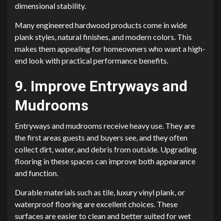
dimensional stability.
Many engineered hardwood products come in wide
plank styles, natural finishes, and modern colors. This
makes them appealing for homeowners who want a high-
end look with practical performance benefits.
9. Improve Entryways and
Mudrooms
Entryways and mudrooms receive heavy use. They are
the first areas guests and buyers see, and they often
collect dirt, water, and debris from outside. Upgrading
flooring in these spaces can improve both appearance
and function.
Durable materials such as tile, luxury vinyl plank, or
waterproof flooring are excellent choices. These
surfaces are easier to clean and better suited for wet