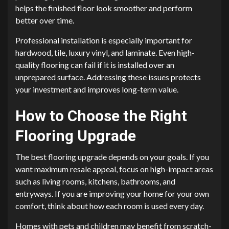
helps the finished floor look smoother and perform
better over time.
Professional installation is especially important for
hardwood, tile, luxury vinyl, and laminate. Even high-
quality flooring can fail if it is installed over an
unprepared surface. Addressing these issues protects
your investment and improves long-term value.
How to Choose the Right
Flooring Upgrade
The best flooring upgrade depends on your goals. If you
want maximum resale appeal, focus on high-impact areas
such as living rooms, kitchens, bathrooms, and
entryways. If you are improving your home for your own
comfort, think about how each room is used every day.
Homes with pets and children may benefit from scratch-