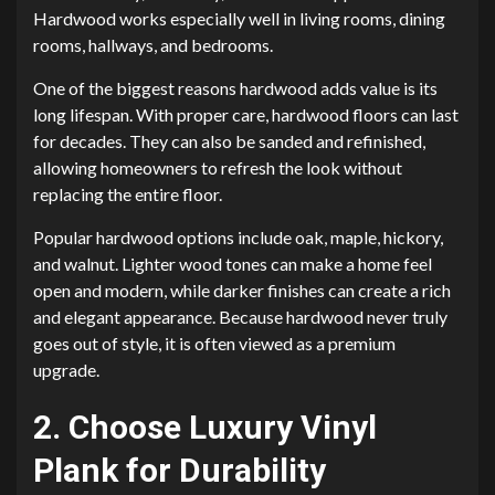
Hardwood works especially well in living rooms, dining
rooms, hallways, and bedrooms.
One of the biggest reasons hardwood adds value is its
long lifespan. With proper care, hardwood floors can last
for decades. They can also be sanded and refinished,
allowing homeowners to refresh the look without
replacing the entire floor.
Popular hardwood options include oak, maple, hickory,
and walnut. Lighter wood tones can make a home feel
open and modern, while darker finishes can create a rich
and elegant appearance. Because hardwood never truly
goes out of style, it is often viewed as a premium
upgrade.
2. Choose Luxury Vinyl
Plank for Durability