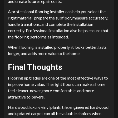
and create future repair costs.
A professional flooring installer can help you select the
right material, prepare the subfloor, measure accurately,
handle transitions, and complete the installation
correctly. Professional installation also helps ensure that
the flooring performs as intended.
When flooring is installed properly, it looks better, lasts
longer, and adds more value to the home.
Final Thoughts
Flooring upgrades are one of the most effective ways to
improve home value. The right floors can make a home
feel cleaner, newer, more comfortable, and more
attractive to buyers.
Hardwood, luxury vinyl plank, tile, engineered hardwood,
and updated carpet can all be valuable choices when