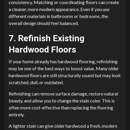
consistency. Matching or coordinating floors can create
a cleaner, more modern appearance. Even if you use
different materials in bathrooms or bedrooms, the
overall design should feel balanced.
7. Refinish Existing
Hardwood Floors
If your home already has hardwood flooring, refinishing
may be one of the best ways to boost value. Many older
hardwood floors are still structurally sound but may look
scratched, dull, or outdated.
Refinishing can remove surface damage, restore natural
beauty, and allow you to change the stain color. This is
often more cost-effective than replacing the flooring
entirely.
A lighter stain can give older hardwood a fresh, modern