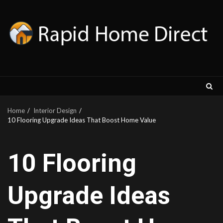
Skip
to
content
Home
Interior Design
10 Flooring Upgrade Ideas That Boost Home Value
10 Flooring
Upgrade Ideas