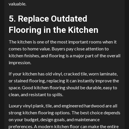
valuable.
5. Replace Outdated
Flooring in the Kitchen
The kitchen is one of the most important rooms when it
comes to home value. Buyers pay close attention to
kitchen finishes, and flooring is a major part of the overall
impression.
If your kitchen has old vinyl, cracked tile, worn laminate,
or stained flooring, replacing it can instantly improve the
space. Good kitchen flooring should be durable, easy to
clean, and resistant to spills.
Luxury vinyl plank, tile, and engineered hardwood are all
strong kitchen flooring options. The best choice depends
on your budget, design goals, and maintenance
preferences. A modern kitchen floor can make the entire