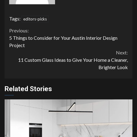
Tags:
editors-picks
Continue
Previous:
5 Things to Consider for Your Austin Interior Design
Reading
Project
Next:
11 Custom Glass Ideas to Give Your Home a Cleaner,
Brighter Look
Related Stories