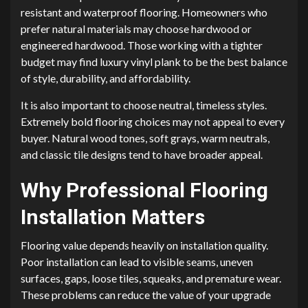
resistant and waterproof flooring. Homeowners who
prefer natural materials may choose hardwood or
engineered hardwood. Those working with a tighter
budget may find luxury vinyl plank to be the best balance
of style, durability, and affordability.
It is also important to choose neutral, timeless styles.
Extremely bold flooring choices may not appeal to every
buyer. Natural wood tones, soft grays, warm neutrals,
and classic tile designs tend to have broader appeal.
Why Professional Flooring
Installation Matters
Flooring value depends heavily on installation quality.
Poor installation can lead to visible seams, uneven
surfaces, gaps, loose tiles, squeaks, and premature wear.
These problems can reduce the value of your upgrade