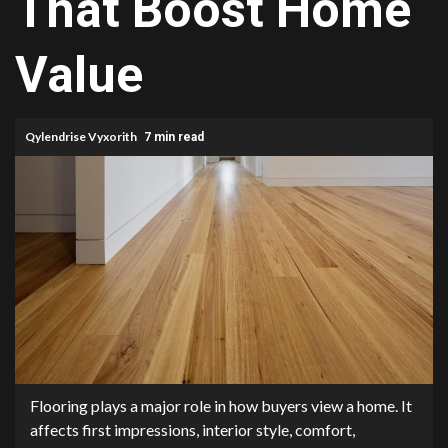
That Boost Home
Value
Qylendrise Vyxorith
7 min read
Flooring plays a major role in how buyers view a home. It
affects first impressions, interior style, comfort,