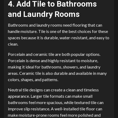
4. Add Tile to Bathrooms
and Laundry Rooms
Bathrooms and laundry rooms need flooring that can
handle moisture. Tile is one of the best choices for these
spaces because it is durable, water-resistant, and easy to
clean.
Porcelain and ceramic tile are both popular options.
Porcelain is dense and highly resistant to moisture,
making it ideal for bathrooms, showers, and laundry
areas. Ceramic tile is also durable and available in many
colors, shapes, and patterns.
Neutral tile designs can create a clean and timeless
appearance. Larger tile formats can make small
bathrooms feel more spacious, while textured tile can
improve slip resistance. A well-installed tile floor can
make moisture-prone rooms feel more polished and