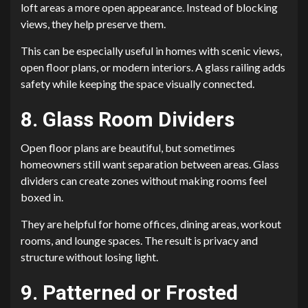
loft areas a more open appearance. Instead of blocking
views, they help preserve them.
This can be especially useful in homes with scenic views,
open floor plans, or modern interiors. A glass railing adds
safety while keeping the space visually connected.
8. Glass Room Dividers
Open floor plans are beautiful, but sometimes
homeowners still want separation between areas. Glass
dividers can create zones without making rooms feel
boxed in.
They are helpful for home offices, dining areas, workout
rooms, and lounge spaces. The result is privacy and
structure without losing light.
9. Patterned or Frosted