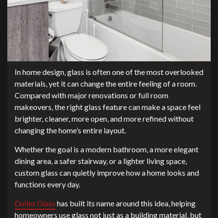
In home design, glass is often one of the most overlooked
materials, yet it can change the entire feeling of a room.
Compared with major renovations or full room
makeovers, the right glass feature can make a space feel
brighter, cleaner, more open, and more refined without
changing the home’s entire layout.
Whether the goal is a modern bathroom, a more elegant
dining area, a safer stairway, or a lighter living space,
custom glass can quietly improve how a home looks and
functions every day.
Dulles Glass
has built its name around this idea, helping
homeowners use glass not just as a building material, but