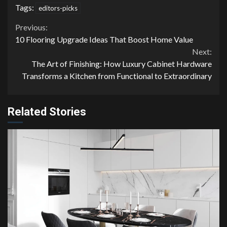
Tags:
editors-picks
Continue
Previous:
10 Flooring Upgrade Ideas That Boost Home Value
Reading
Next:
The Art of Finishing: How Luxury Cabinet Hardware
Transforms a Kitchen from Functional to Extraordinary
Related Stories