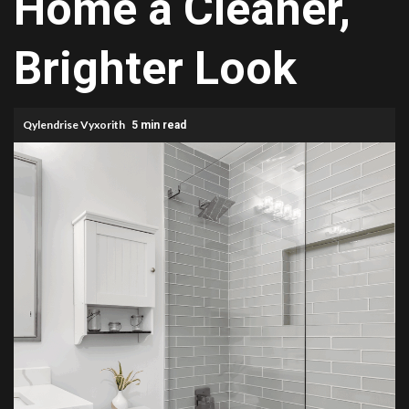
Home a Cleaner,
Brighter Look
Qylendrise Vyxorith
5 min read