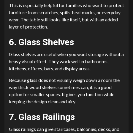
This is especially helpful for families who want to protect
furniture from scratches, spills, heat marks, or everyday
wear. The table still looks like itself, but with an added
layer of protection.
6. Glass Shelves
Glass shelves are useful when you want storage without a
heavy visual effect. They work well in bathrooms,
kitchens, offices, bars, and display areas.
Because glass does not visually weigh down a room the
way thick wood shelves sometimes can, it is a good
option for smaller spaces. It gives you function while
keeping the design clean and airy.
7. Glass Railings
Glass railings can give staircases, balconies, decks, and