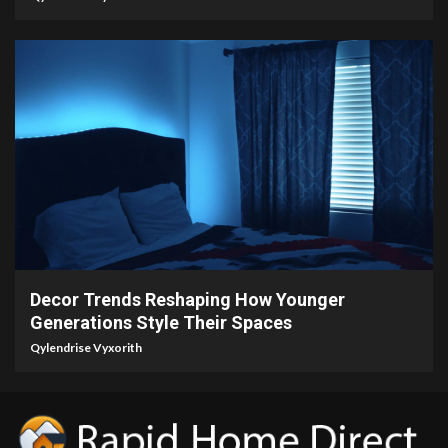
5 min read
Decor Trends Reshaping How Younger
Generations Style Their Spaces
Qylendrise Vyxorith