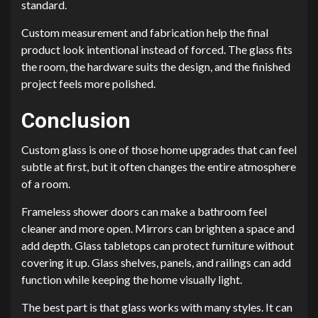
standard.
Custom measurement and fabrication help the final
product look intentional instead of forced. The glass fits
the room, the hardware suits the design, and the finished
project feels more polished.
Conclusion
Custom glass is one of those home upgrades that can feel
subtle at first, but it often changes the entire atmosphere
of a room.
Frameless shower doors can make a bathroom feel
cleaner and more open. Mirrors can brighten a space and
add depth. Glass tabletops can protect furniture without
covering it up. Glass shelves, panels, and railings can add
function while keeping the home visually light.
The best part is that glass works with many styles. It can