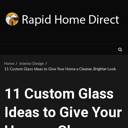
Skip
to
content
Home
Interior Design
11 Custom Glass Ideas to Give Your Home a Cleaner, Brighter Look
11 Custom Glass
Ideas to Give Your