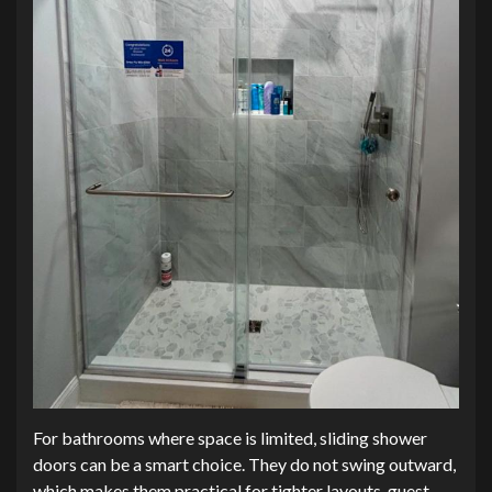
For bathrooms where space is limited, sliding shower
doors can be a smart choice. They do not swing outward,
which makes them practical for tighter layouts, guest