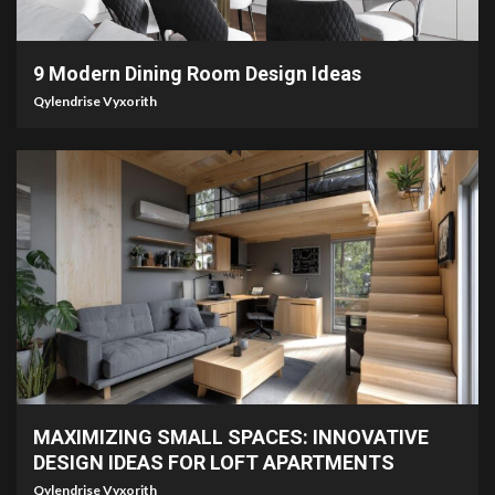
2 min read
9 Modern Dining Room Design Ideas
Qylendrise Vyxorith
7 min read
MAXIMIZING SMALL SPACES: INNOVATIVE
DESIGN IDEAS FOR LOFT APARTMENTS
Qylendrise Vyxorith