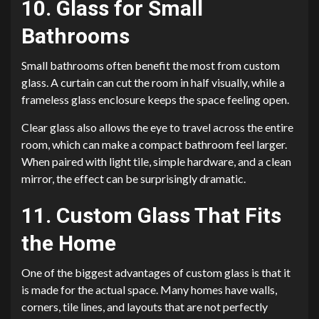
10. Glass for Small
Bathrooms
Small bathrooms often benefit the most from custom
glass. A curtain can cut the room in half visually, while a
frameless glass enclosure keeps the space feeling open.
Clear glass also allows the eye to travel across the entire
room, which can make a compact bathroom feel larger.
When paired with light tile, simple hardware, and a clean
mirror, the effect can be surprisingly dramatic.
11. Custom Glass That Fits
the Home
One of the biggest advantages of custom glass is that it
is made for the actual space. Many homes have walls,
corners, tile lines, and layouts that are not perfectly