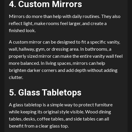
4. Custom Mirrors
Mirrors do more than help with daily routines. They also
reflect light, make rooms feel larger, and create a
finished look.
A custom mirror can be designed to fit a specific vanity,
wall, hallway, gym, or dressing area. In bathrooms, a
properly sized mirror can make the entire vanity wall feel
more balanced. In living spaces, mirrors can help
brighten darker corners and add depth without adding
clutter.
5. Glass Tabletops
A glass tabletop is a simple way to protect furniture
while keeping its original style visible. Wood dining
tables, desks, coffee tables, and side tables can all
benefit from a clear glass top.