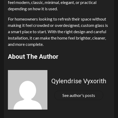
feel modern, classic, minimal, elegant, or practical
depending on how it is used.
For homeowners looking to refresh their space without
making it feel crowded or overdesigned, custom glass is
a smart place to start. With the right design and careful
installation, it can make the home feel brighter, cleaner,
and more complete.
About The Author
Qylendrise Vyxorith
See author's posts