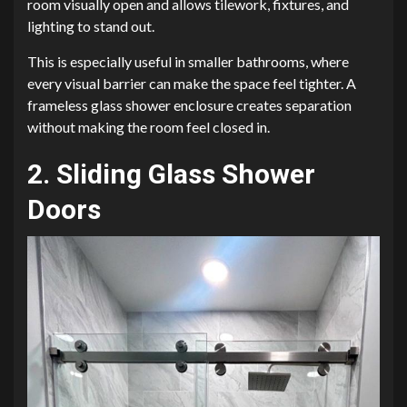
room visually open and allows tilework, fixtures, and
lighting to stand out.
This is especially useful in smaller bathrooms, where
every visual barrier can make the space feel tighter. A
frameless glass shower enclosure creates separation
without making the room feel closed in.
2. Sliding Glass Shower
Doors