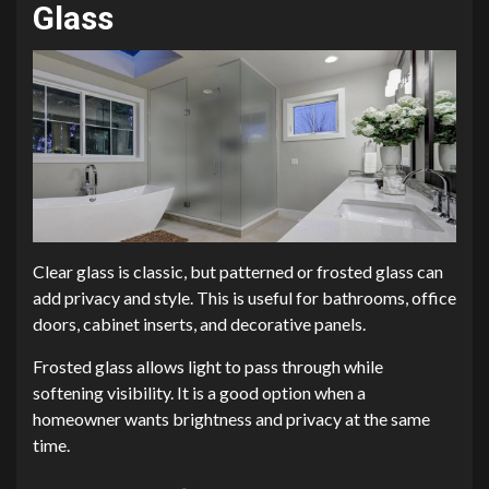
Glass
Clear glass is classic, but patterned or frosted glass can
add privacy and style. This is useful for bathrooms, office
doors, cabinet inserts, and decorative panels.
Frosted glass allows light to pass through while
softening visibility. It is a good option when a
homeowner wants brightness and privacy at the same
time.