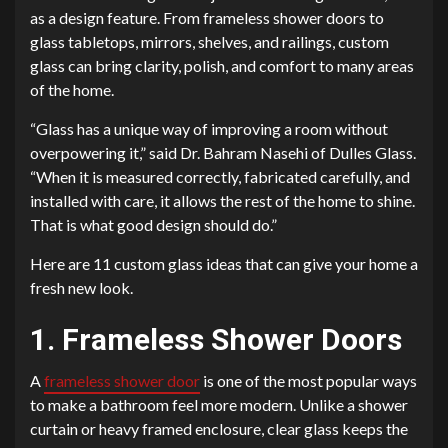
as a design feature. From frameless shower doors to
glass tabletops, mirrors, shelves, and railings, custom
glass can bring clarity, polish, and comfort to many areas
of the home.
“Glass has a unique way of improving a room without
overpowering it,” said Dr. Bahram Nasehi of Dulles Glass.
“When it is measured correctly, fabricated carefully, and
installed with care, it allows the rest of the home to shine.
That is what good design should do.”
Here are 11 custom glass ideas that can give your home a
fresh new look.
1. Frameless Shower Doors
A
frameless shower door
is one of the most popular ways
to make a bathroom feel more modern. Unlike a shower
curtain or heavy framed enclosure, clear glass keeps the