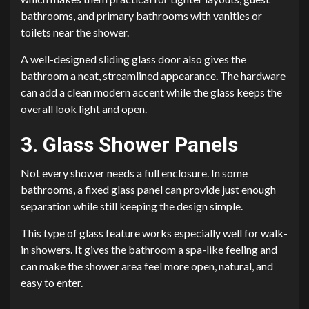
bathrooms, and primary bathrooms with vanities or
toilets near the shower.
A well-designed sliding glass door also gives the
bathroom a neat, streamlined appearance. The hardware
can add a clean modern accent while the glass keeps the
overall look light and open.
3. Glass Shower Panels
Not every shower needs a full enclosure. In some
bathrooms, a fixed glass panel can provide just enough
separation while still keeping the design simple.
This type of glass feature works especially well for walk-
in showers. It gives the bathroom a spa-like feeling and
can make the shower area feel more open, natural, and
easy to enter.