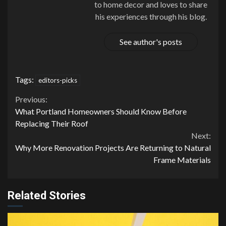
to home decor and loves to share
his experiences through his blog.
See author's posts
Tags:
editors-picks
Continue
Previous:
What Portland Homeowners Should Know Before
Reading
Replacing Their Roof
Next:
Why More Renovation Projects Are Returning to Natural
Frame Materials
Related Stories