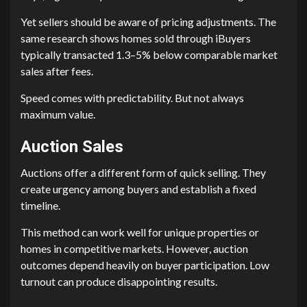
Yet sellers should be aware of pricing adjustments. The
same research shows homes sold through iBuyers
typically transacted 1.3–5% below comparable market
sales after fees.
Speed comes with predictability. But not always
maximum value.
Auction Sales
Auctions offer a different form of quick selling. They
create urgency among buyers and establish a fixed
timeline.
This method can work well for unique properties or
homes in competitive markets. However, auction
outcomes depend heavily on buyer participation. Low
turnout can produce disappointing results.