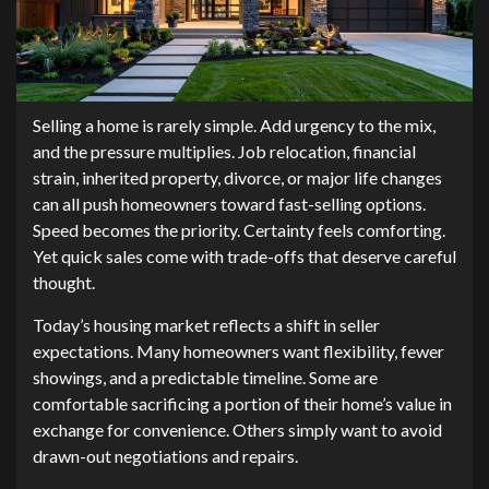
Selling a home is rarely simple. Add urgency to the mix,
and the pressure multiplies. Job relocation, financial
strain, inherited property, divorce, or major life changes
can all push homeowners toward fast-selling options.
Speed becomes the priority. Certainty feels comforting.
Yet quick sales come with trade-offs that deserve careful
thought.
Today’s housing market reflects a shift in seller
expectations. Many homeowners want flexibility, fewer
showings, and a predictable timeline. Some are
comfortable sacrificing a portion of their home’s value in
exchange for convenience. Others simply want to avoid
drawn-out negotiations and repairs.