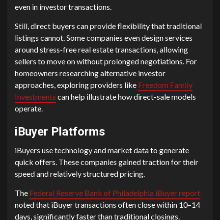
even in investor transactions.
Still, direct buyers can provide flexibility that traditional
listings cannot. Some companies even design services
around stress-free real estate transactions, allowing
sellers to move on without prolonged negotiations. For
homeowners researching alternative investor
approaches, exploring providers like
Freedom Family
Investments
can help illustrate how direct-sale models
operate.
iBuyer Platforms
iBuyers use technology and market data to generate
quick offers. These companies gained traction for their
speed and relatively structured pricing.
The
Federal Reserve Bank of Philadelphia iBuyer report
noted that iBuyer transactions often close within 10–14
days, significantly faster than traditional closings.