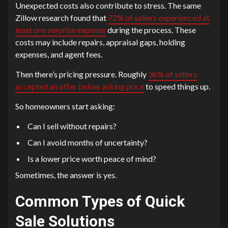
Unexpected costs also contribute to stress. The same
Zillow research found that
72% of sellers experienced at
least one surprise expense
during the process. These
costs may include repairs, appraisal gaps, holding
expenses, and agent fees.
Then there’s pricing pressure. Roughly
36% of sellers
accepted an offer below asking price
to speed things up.
So homeowners start asking:
Can I sell without repairs?
Can I avoid months of uncertainty?
Is a lower price worth peace of mind?
Sometimes, the answer is yes.
Common Types of Quick
Sale Solutions