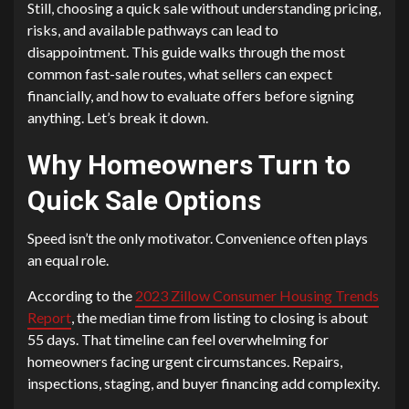
Still, choosing a quick sale without understanding pricing,
risks, and available pathways can lead to
disappointment. This guide walks through the most
common fast-sale routes, what sellers can expect
financially, and how to evaluate offers before signing
anything. Let’s break it down.
Why Homeowners Turn to
Quick Sale Options
Speed isn’t the only motivator. Convenience often plays
an equal role.
According to the
2023 Zillow Consumer Housing Trends
Report
, the median time from listing to closing is about
55 days. That timeline can feel overwhelming for
homeowners facing urgent circumstances. Repairs,
inspections, staging, and buyer financing add complexity.