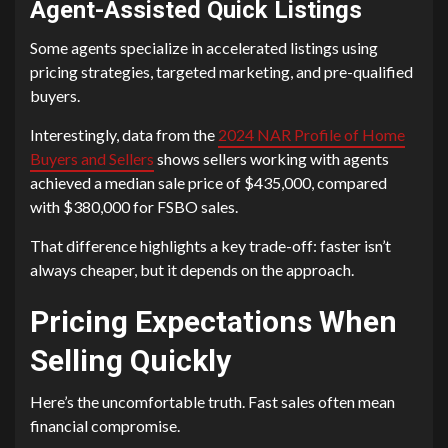
Agent-Assisted Quick Listings
Some agents specialize in accelerated listings using
pricing strategies, targeted marketing, and pre-qualified
buyers.
Interestingly, data from the
2024 NAR Profile of Home
Buyers and Sellers
shows sellers working with agents
achieved a median sale price of $435,000, compared
with $380,000 for FSBO sales.
That difference highlights a key trade-off: faster isn’t
always cheaper, but it depends on the approach.
Pricing Expectations When
Selling Quickly
Here’s the uncomfortable truth. Fast sales often mean
financial compromise.