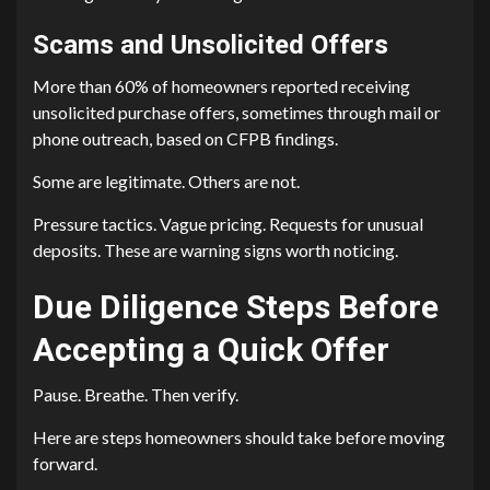
Scams and Unsolicited Offers
More than 60% of homeowners reported receiving
unsolicited purchase offers, sometimes through mail or
phone outreach, based on CFPB findings.
Some are legitimate. Others are not.
Pressure tactics. Vague pricing. Requests for unusual
deposits. These are warning signs worth noticing.
Due Diligence Steps Before
Accepting a Quick Offer
Pause. Breathe. Then verify.
Here are steps homeowners should take before moving
forward.