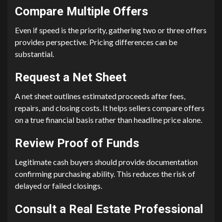
Compare Multiple Offers
Even if speed is the priority, gathering two or three offers
provides perspective. Pricing differences can be
substantial.
Request a Net Sheet
A net sheet outlines estimated proceeds after fees,
repairs, and closing costs. It helps sellers compare offers
on a true financial basis rather than headline price alone.
Review Proof of Funds
Legitimate cash buyers should provide documentation
confirming purchasing ability. This reduces the risk of
delayed or failed closings.
Consult a Real Estate Professional