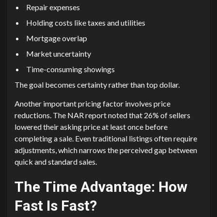
Repair expenses
Holding costs like taxes and utilities
Mortgage overlap
Market uncertainty
Time-consuming showings
The goal becomes certainty rather than top dollar.
Another important pricing factor involves price
reductions. The NAR report noted that 26% of sellers
lowered their asking price at least once before
completing a sale. Even traditional listings often require
adjustments, which narrows the perceived gap between
quick and standard sales.
The Time Advantage: How
Fast Is Fast?