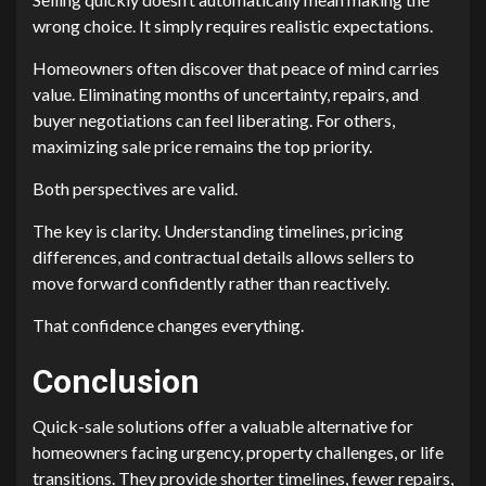
wrong choice. It simply requires realistic expectations.
Homeowners often discover that peace of mind carries
value. Eliminating months of uncertainty, repairs, and
buyer negotiations can feel liberating. For others,
maximizing sale price remains the top priority.
Both perspectives are valid.
The key is clarity. Understanding timelines, pricing
differences, and contractual details allows sellers to
move forward confidently rather than reactively.
That confidence changes everything.
Conclusion
Quick-sale solutions offer a valuable alternative for
homeowners facing urgency, property challenges, or life
transitions. They provide shorter timelines, fewer repairs,