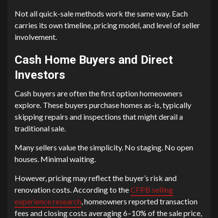
Not all quick-sale methods work the same way. Each
carries its own timeline, pricing model, and level of seller
involvement.
Cash Home Buyers and Direct
Investors
Cash buyers are often the first option homeowners
explore. These buyers purchase homes as-is, typically
skipping repairs and inspections that might derail a
traditional sale.
Many sellers value the simplicity. No staging. No open
houses. Minimal waiting.
However, pricing may reflect the buyer’s risk and
renovation costs. According to the
CFPB selling
experience research
, homeowners reported transaction
fees and closing costs averaging 6–10% of the sale price,