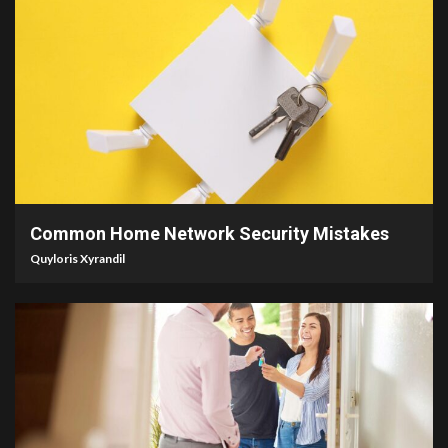
4 min read
Common Home Network Security Mistakes
Quyloris Xyrandil