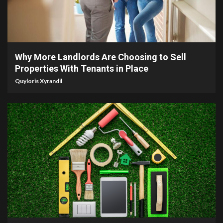
5 min read
Why More Landlords Are Choosing to Sell
Properties With Tenants in Place
Quyloris Xyrandil
9 min read