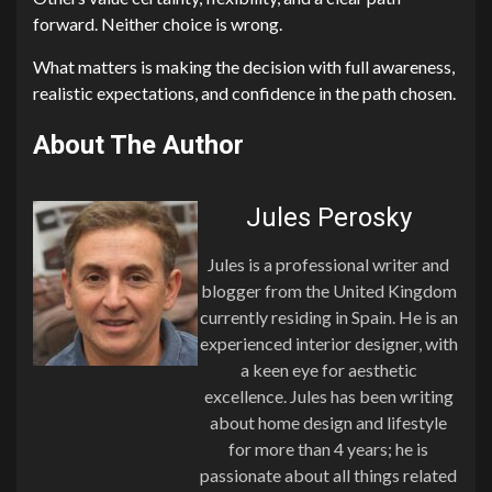
forward. Neither choice is wrong.
What matters is making the decision with full awareness,
realistic expectations, and confidence in the path chosen.
About The Author
Jules Perosky
Jules is a professional writer and
blogger from the United Kingdom
currently residing in Spain. He is an
experienced interior designer, with
a keen eye for aesthetic
excellence. Jules has been writing
about home design and lifestyle
for more than 4 years; he is
passionate about all things related