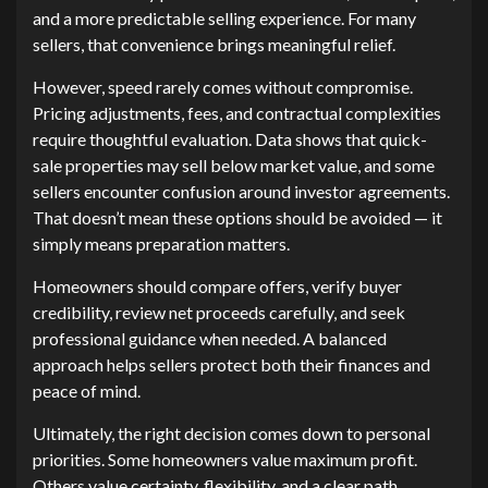
and a more predictable selling experience. For many
sellers, that convenience brings meaningful relief.
However, speed rarely comes without compromise.
Pricing adjustments, fees, and contractual complexities
require thoughtful evaluation. Data shows that quick-
sale properties may sell below market value, and some
sellers encounter confusion around investor agreements.
That doesn’t mean these options should be avoided — it
simply means preparation matters.
Homeowners should compare offers, verify buyer
credibility, review net proceeds carefully, and seek
professional guidance when needed. A balanced
approach helps sellers protect both their finances and
peace of mind.
Ultimately, the right decision comes down to personal
priorities. Some homeowners value maximum profit.
Others value certainty, flexibility, and a clear path