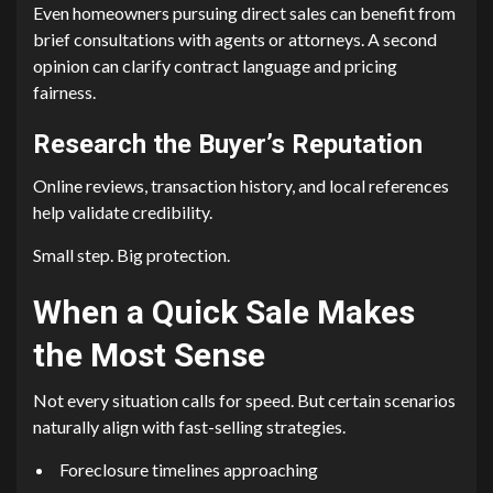
Even homeowners pursuing direct sales can benefit from
brief consultations with agents or attorneys. A second
opinion can clarify contract language and pricing
fairness.
Research the Buyer’s Reputation
Online reviews, transaction history, and local references
help validate credibility.
Small step. Big protection.
When a Quick Sale Makes
the Most Sense
Not every situation calls for speed. But certain scenarios
naturally align with fast-selling strategies.
Foreclosure timelines approaching