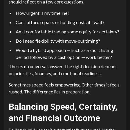
should reflect on a few core questions.
How urgent is my timeline?
Can I afford repairs or holding costs if I wait?
Am I comfortable trading some equity for certainty?
Do I need flexibility with move-out timing?
Would a hybrid approach — such as a short listing
period followed by a cash option — work better?
There’s no universal answer. The right decision depends
on priorities, finances, and emotional readiness.
Sometimes speed feels empowering. Other times it feels
rushed. The difference lies in preparation.
Balancing Speed, Certainty,
and Financial Outcome
Selling quickly doesn’t automatically mean making the