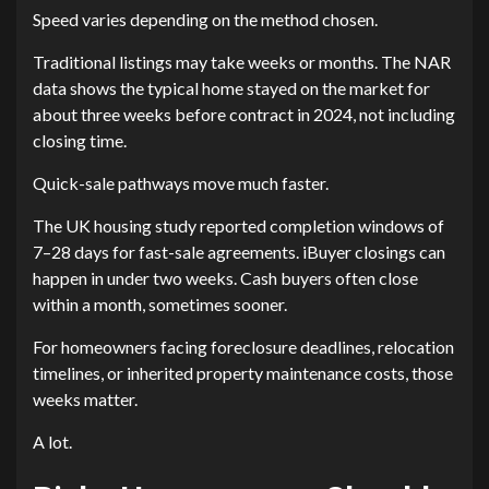
Speed varies depending on the method chosen.
Traditional listings may take weeks or months. The NAR
data shows the typical home stayed on the market for
about three weeks before contract in 2024, not including
closing time.
Quick-sale pathways move much faster.
The UK housing study reported completion windows of
7–28 days for fast-sale agreements. iBuyer closings can
happen in under two weeks. Cash buyers often close
within a month, sometimes sooner.
For homeowners facing foreclosure deadlines, relocation
timelines, or inherited property maintenance costs, those
weeks matter.
A lot.