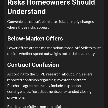
Risks Homeowners Should
Understand
Convenience doesn’t eliminate risk. It simply changes
where those risks appear.
Below-Market Offers
Lower offers are the most obvious trade-off. Sellers must
decide whether speed outweighs potential lost equity.
Contract Confusion
According to the CFPB research, about 1 in 5 sellers
reported confusion regarding investor contracts.
Purchase agreements may include inspection
contingencies, fee adjustments, or extended closing
provisions.
Reading carefully is non-negotiable.