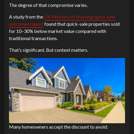
The degree of that compromise varies.
A study from the
UK Ministry of Housing quick-sale
outcomes report
found that quick-sale properties sold
for 10–30% below market value compared with
traditional transactions.
That’s significant. But context matters.
Many homeowners accept the discount to avoid: