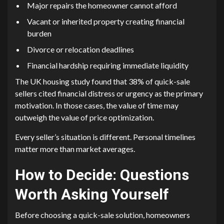
Major repairs the homeowner cannot afford
Vacant or inherited property creating financial
burden
Divorce or relocation deadlines
Financial hardship requiring immediate liquidity
The UK housing study found that 38% of quick-sale
sellers cited financial distress or urgency as the primary
motivation. In those cases, the value of time may
outweigh the value of price optimization.
Every seller’s situation is different. Personal timelines
matter more than market averages.
How to Decide: Questions
Worth Asking Yourself
Before choosing a quick-sale solution, homeowners