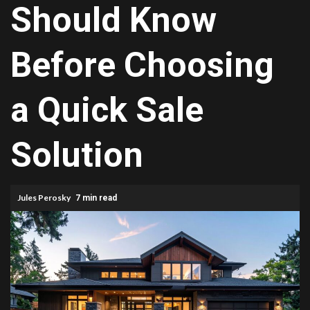
Should Know
Before Choosing
a Quick Sale
Solution
Jules Perosky
7 min read