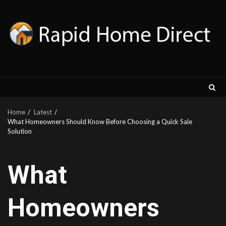
Skip
to
content
Home
Latest
What Homeowners Should Know Before Choosing a Quick Sale
Solution
What
Homeowners