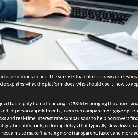
tgage options online. The site lists loan offers, shows rate estima
icle explains what the platform does, who should use it, how to app
d to simplify home financing in 2026 by bringing the entire lendin
, and in-person appointments, users can compare mortgage options
cks and real-time interest rate comparisons to help borrowers find s
gital identity tools, reducing delays that typically slow down tra
ct aims to make financing more transparent, faster, and more acc