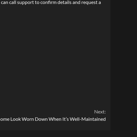
can call support to confirm details and request a
Next:
Home Look Worn Down When It’s Well-Maintained