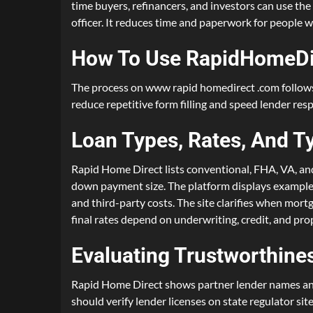
time buyers, refinancers, and investors can use the 
officer. It reduces time and paperwork for people w
How To Use RapidHomeDi
The process on www rapid homedirect .com follows c
reduce repetitive form filling and speed lender res
Loan Types, Rates, And T
Rapid Home Direct lists conventional, FHA, VA, and 
down payment size. The platform displays examples o
and third-party costs. The site clarifies when mor
final rates depend on underwriting, credit, and pro
Evaluating Trustworthines
Rapid Home Direct shows partner lender names and 
should verify lender licenses on state regulator s