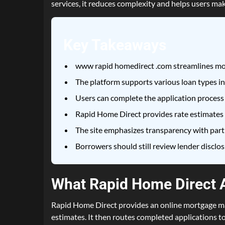
services, it reduces complexity and helps users mak
Key Takeaways
www rapid homedirect .com streamlines mor
The platform supports various loan types in
Users can complete the application process
Rapid Home Direct provides rate estimates an
The site emphasizes transparency with partn
Borrowers should still review lender disclo
What Rapid Home Direct A
Rapid Home Direct provides an online mortgage mat
estimates. It then routes completed applications t