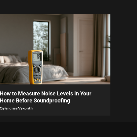
6 min read
How to Measure Noise Levels in Your
Home Before Soundproofing
Qylendrise Vyxorith