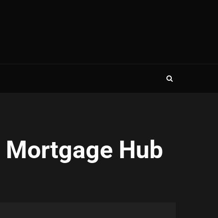
e Mortgage Hub