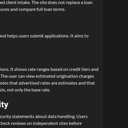
ed client intake. The site does not replace a loan
osures and compare full loan terms.
nd helps users submit applications. It aims to
ons. It shows rate ranges based on credit tiers and
s. The user can view estimated origination charges
otes that advertised rates are estimates and that
ts, not only the base rate.
ity
ecurity statements about data handling. Users
d check reviews on independent sites before