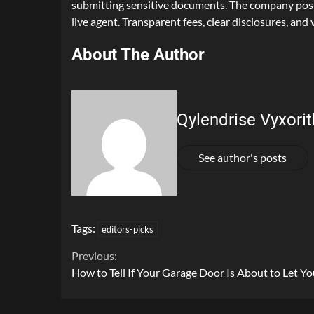
submitting sensitive documents. The company posts 
live agent. Transparent fees, clear disclosures, and v
About The Author
Qylendrise Vyxorit
See author's posts
Tags:
editors-picks
Continue
Previous:
How to Tell If Your Garage Door Is About to Let 
Reading