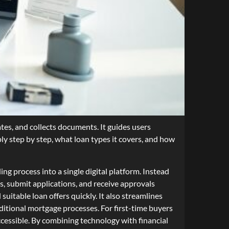
tes, and collects documents. It guides users
ly step by step, what loan types it covers, and how
g process into a single digital platform. Instead
, submit applications, and receive approvals
uitable loan offers quickly. It also streamlines
ditional mortgage processes. For first-time buyers
essible. By combining technology with financial