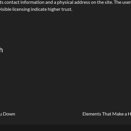
contact information and a physical address on the site. The user 
isible licensing indicate higher trust.
h
You Down
Elements That Make a 