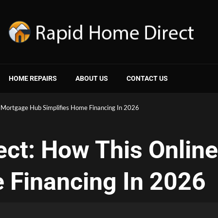
HOME REPAIRS
ABOUT US
CONTACT US
 Mortgage Hub Simplifies Home Financing In 2026
ect: How This Onlin
 Financing In 2026