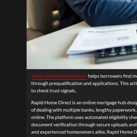
www rapidhomedirectcom
helps borrowers find mor
through prequalification and applications. This art
to check trust signals.
Rapid Home Direct is an online mortgage hub designe
of dealing with multiple banks, lengthy paperwork
online. The platform uses automated eligibility che
document verification through secure uploads and di
and experienced homeowners alike, Rapid Home Dire