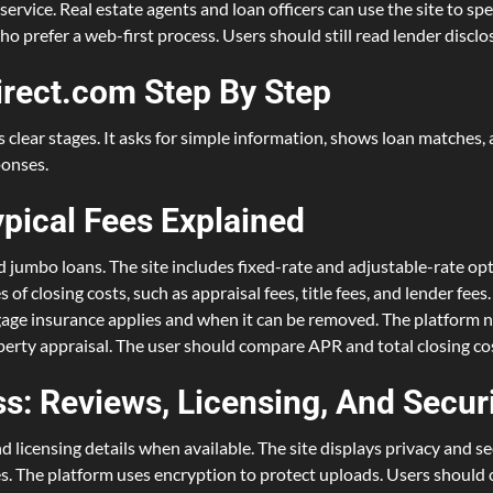
service. Real estate agents and loan officers can use the site to spe
ho prefer a web-first process. Users should still read lender discl
rect.com Step By Step
lear stages. It asks for simple information, shows loan matches, a
ponses.
ypical Fees Explained
jumbo loans. The site includes fixed-rate and adjustable-rate opti
f closing costs, such as appraisal fees, title fees, and lender fee
tgage insurance applies and when it can be removed. The platform n
perty appraisal. The user should compare APR and total closing cos
s: Reviews, Licensing, And Secur
licensing details when available. The site displays privacy and s
ites. The platform uses encryption to protect uploads. Users shoul