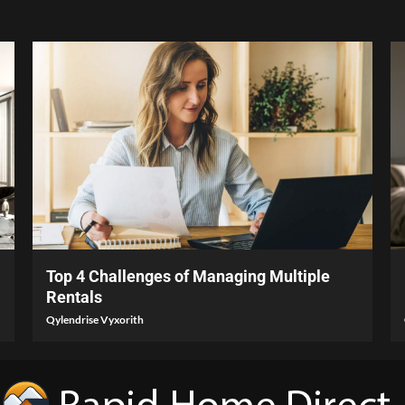
4 min read
Top 4 Challenges of Managing Multiple
Rentals
Qylendrise Vyxorith