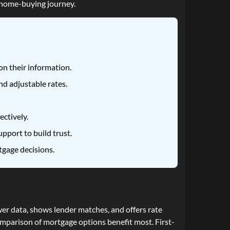
e home-buying journey.
n their information.
d adjustable rates.
ectively.
pport to build trust.
tgage decisions.
er data, shows lender matches, and offers rate
omparison of mortgage options benefit most. First-