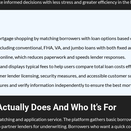
e informed decisions with less stress and greater efficiency in th
tgage shopping by matching borrowers with loan options based o
cluding conventional, FHA, VA, and jumbo loans with both fixed an
 online, which reduces paperwork and speeds lender responses.
d displays typical fees to help users compare total loan costs eff
er lender licensing, security measures, and accessible customer su
sures and verify information independently to ensure the best mor
ctually Does And Who It’s For
ching and application service. The platform gathers basic borrow
o partner lenders for underwriting. Borrowers who want a quick c