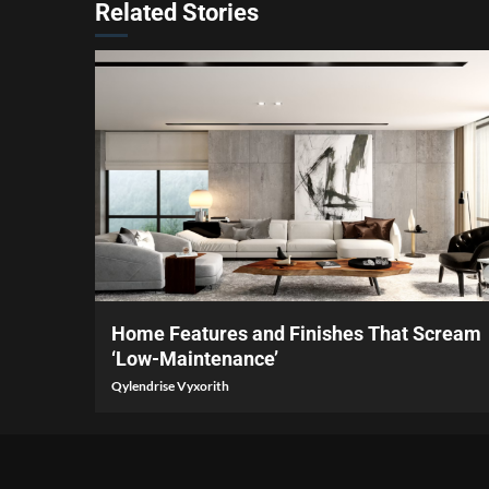
Related Stories
3 min read
Home Features and Finishes That Scream
‘Low-Maintenance’
Qylendrise Vyxorith