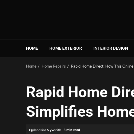
Skip
to
content
HOME
HOME EXTERIOR
INTERIOR DESIGN
Home
Home Repairs
Rapid Home Direct: How This Online
Rapid Home Dir
Simplifies Home
Qylendrise Vyxorith
3 min read