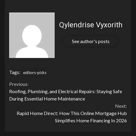
Qylendrise Vyxorith
See author's posts
Tags:
editors-picks
Continue
Previous:
Roofing, Plumbing, and Electrical Repairs: Staying Safe
Reading
During Essential Home Maintenance
Next:
Rapid Home Direct: How This Online Mortgage Hub
Simplifies Home Financing In 2026