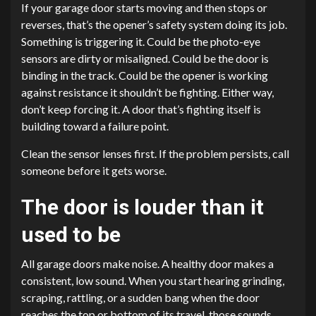
If your garage door starts moving and then stops or
reverses, that’s the opener’s safety system doing its job.
Something is triggering it. Could be the photo-eye
sensors are dirty or misaligned. Could be the door is
binding in the track. Could be the opener is working
against resistance it shouldn’t be fighting. Either way,
don’t keep forcing it. A door that’s fighting itself is
building toward a failure point.
Clean the sensor lenses first. If the problem persists, call
someone before it gets worse.
The door is louder than it
used to be
All garage doors make noise. A healthy door makes a
consistent, low sound. When you start hearing grinding,
scraping, rattling, or a sudden bang when the door
reaches the top or bottom of its travel, those sounds