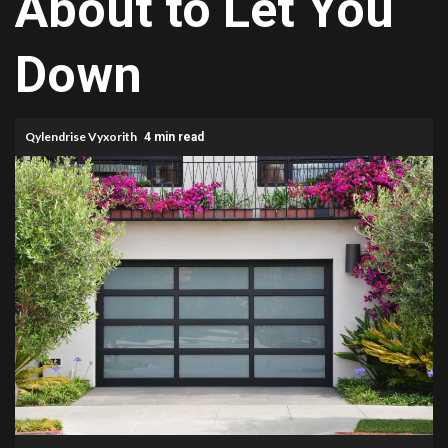
About to Let You
Down
Qylendrise Vyxorith
4 min read