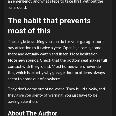
an emergency and what steps to take first, without the
runaround.
The habit that prevents
most of this
The single best thing you can do for your garage door is
pay attention to it twice a year. Open it, close it, stand
there and actually watch and listen. Note hesitation.
Note new sounds. Check that the bottom seal makes full
contact with the ground. Most homeowners never do
this, which is exactly why garage door problems always
seem to come out of nowhere.
They don’t come out of nowhere. They build slowly, and
they give you plenty of warning. You just have to be
paying attention.
About The Author