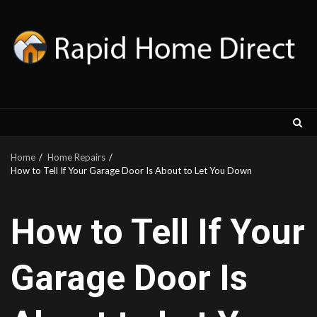
Skip
to
content
Home
Home Repairs
How to Tell If Your Garage Door Is About to Let You Down
How to Tell If Your
Garage Door Is