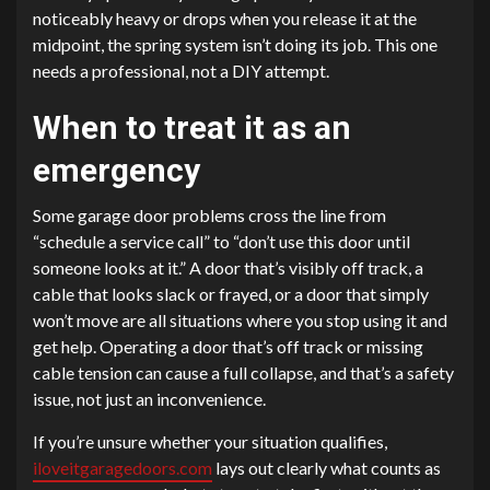
noticeably heavy or drops when you release it at the
midpoint, the spring system isn’t doing its job. This one
needs a professional, not a DIY attempt.
When to treat it as an
emergency
Some garage door problems cross the line from
“schedule a service call” to “don’t use this door until
someone looks at it.” A door that’s visibly off track, a
cable that looks slack or frayed, or a door that simply
won’t move are all situations where you stop using it and
get help. Operating a door that’s off track or missing
cable tension can cause a full collapse, and that’s a safety
issue, not just an inconvenience.
If you’re unsure whether your situation qualifies,
iloveitgaragedoors.com
lays out clearly what counts as