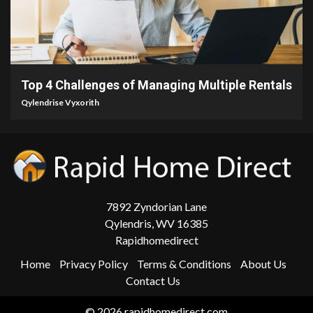
4 min read
Top 4 Challenges of Managing Multiple Rentals
Qylendrise Vyxorith
7892 Zyndorian Lane
Qylendris, WV 16385
Rapidhomedirect
Home
Privacy Policy
Terms & Conditions
About Us
Contact Us
© 2026 rapidhomedirect.com