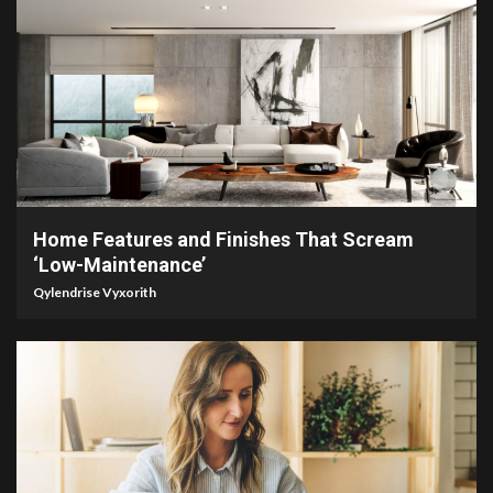
3 min read
Home Features and Finishes That Scream
‘Low-Maintenance’
Qylendrise Vyxorith