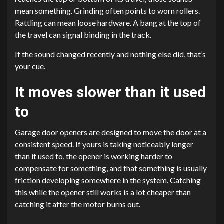
mean something. Grinding often points to worn rollers.
Rattling can mean loose hardware. A bang at the top of
the travel can signal binding in the track.
If the sound changed recently and nothing else did, that’s
your cue.
It moves slower than it used
to
Garage door openers are designed to move the door at a
consistent speed. If yours is taking noticeably longer
than it used to, the opener is working harder to
compensate for something, and that something is usually
friction developing somewhere in the system. Catching
this while the opener still works is a lot cheaper than
catching it after the motor burns out.