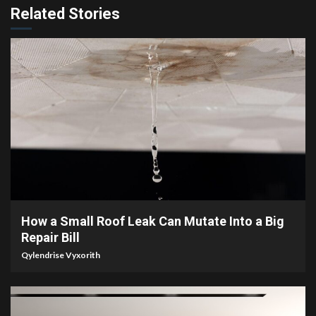
Related Stories
3 min read
How a Small Roof Leak Can Mutate Into a Big
Repair Bill
Qylendrise Vyxorith