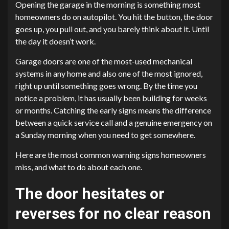
Opening the garage in the morning is something most
homeowners do on autopilot. You hit the button, the door
goes up, you pull out, and you barely think about it. Until
the day it doesn’t work.
Garage doors are one of the most-used mechanical
systems in any home and also one of the most ignored,
right up until something goes wrong. By the time you
notice a problem, it has usually been building for weeks
or months. Catching the early signs means the difference
between a quick service call and a genuine emergency on
a Sunday morning when you need to get somewhere.
Here are the most common warning signs homeowners
miss, and what to do about each one.
The door hesitates or
reverses for no clear reason