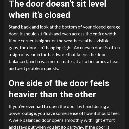
The door doesn’t sit level
when it’s closed
Stand back and look at the bottom of your closed garage
door. It should sit flush and even across the entire width.
If one corner is higher or the weatherseal has visible
gaps, the door isn’t hanging right. An uneven door is often
a sign of wear in the hardware that keeps the door
balanced, and in warmer climates, it also becomes a heat
and pest problem quickly.
One side of the door feels
heavier than the other
If you’ve ever had to open the door by hand during a
power outage, you have some sense of how it should feel.
A well-balanced door opens smoothly with light effort
and stays put when you let go partway. If the door is