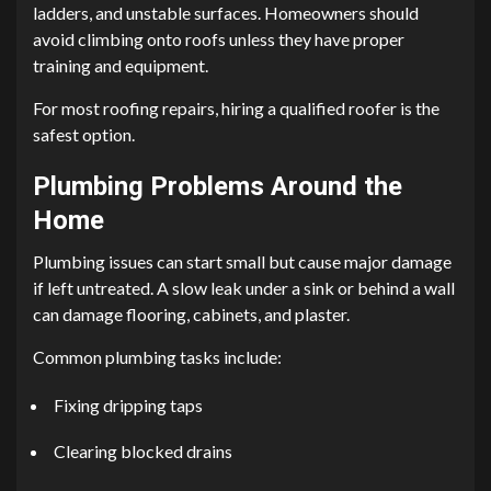
ladders, and unstable surfaces. Homeowners should
avoid climbing onto roofs unless they have proper
training and equipment.
For most roofing repairs, hiring a qualified roofer is the
safest option.
Plumbing Problems Around the
Home
Plumbing issues can start small but cause major damage
if left untreated. A slow leak under a sink or behind a wall
can damage flooring, cabinets, and plaster.
Common plumbing tasks include:
Fixing dripping taps
Clearing blocked drains