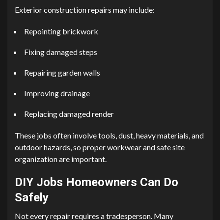
Exterior construction repairs may include:
Repointing brickwork
Fixing damaged steps
Repairing garden walls
Improving drainage
Replacing damaged render
These jobs often involve tools, dust, heavy materials, and
outdoor hazards, so proper workwear and safe site
organization are important.
DIY Jobs Homeowners Can Do
Safely
Not every repair requires a tradesperson. Many