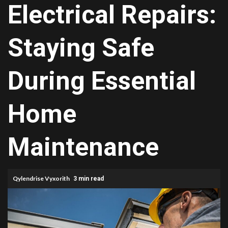
Electrical Repairs:
Staying Safe
During Essential
Home
Maintenance
Qylendrise Vyxorith
3 min read