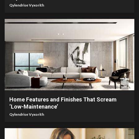
Qylendrise Vyxorith
3 min read
Home Features and Finishes That Scream
‘Low-Maintenance’
Qylendrise Vyxorith