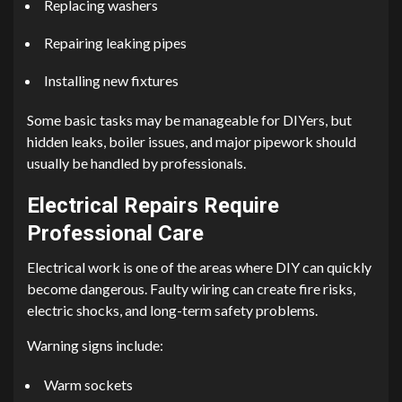
Replacing washers
Repairing leaking pipes
Installing new fixtures
Some basic tasks may be manageable for DIYers, but
hidden leaks, boiler issues, and major pipework should
usually be handled by professionals.
Electrical Repairs Require
Professional Care
Electrical work is one of the areas where DIY can quickly
become dangerous. Faulty wiring can create fire risks,
electric shocks, and long-term safety problems.
Warning signs include:
Warm sockets