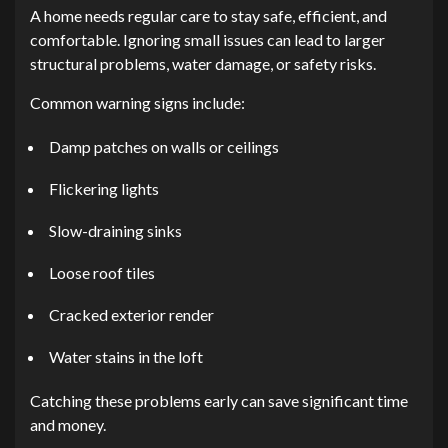
A home needs regular care to stay safe, efficient, and
comfortable. Ignoring small issues can lead to larger
structural problems, water damage, or safety risks.
Common warning signs include:
Damp patches on walls or ceilings
Flickering lights
Slow-draining sinks
Loose roof tiles
Cracked exterior render
Water stains in the loft
Catching these problems early can save significant time
and money.