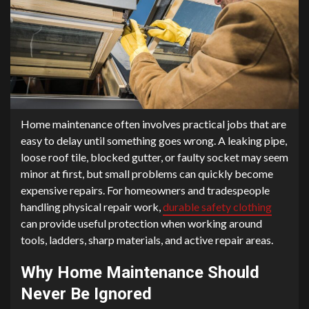
Home maintenance often involves practical jobs that are
easy to delay until something goes wrong. A leaking pipe,
loose roof tile, blocked gutter, or faulty socket may seem
minor at first, but small problems can quickly become
expensive repairs. For homeowners and tradespeople
handling physical repair work,
durable safety clothing
can provide useful protection when working around
tools, ladders, sharp materials, and active repair areas.
Why Home Maintenance Should
Never Be Ignored