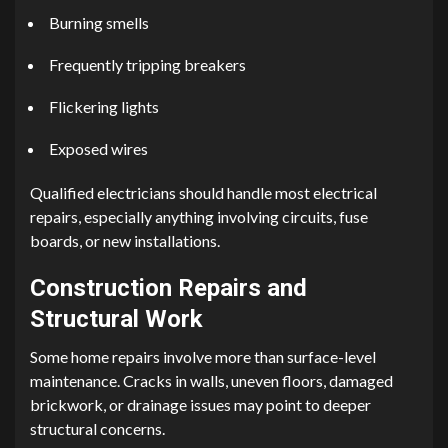
Burning smells
Frequently tripping breakers
Flickering lights
Exposed wires
Qualified electricians should handle most electrical
repairs, especially anything involving circuits, fuse
boards, or new installations.
Construction Repairs and
Structural Work
Some home repairs involve more than surface-level
maintenance. Cracks in walls, uneven floors, damaged
brickwork, or drainage issues may point to deeper
structural concerns.