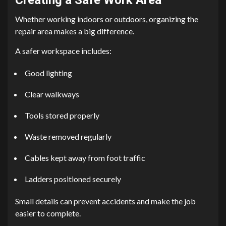
Whether working indoors or outdoors, organizing the
repair area makes a big difference.
A safer workspace includes:
Good lighting
Clear walkways
Tools stored properly
Waste removed regularly
Cables kept away from foot traffic
Ladders positioned securely
Small details can prevent accidents and make the job
easier to complete.