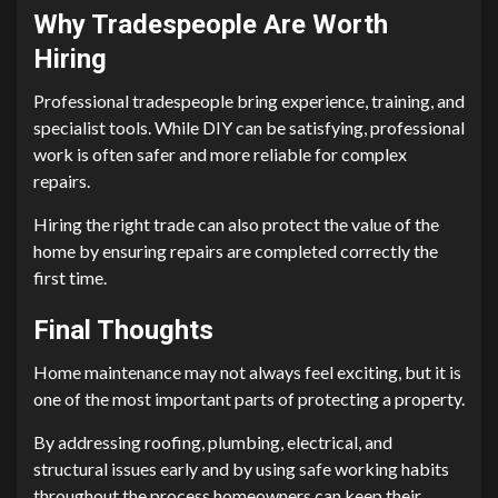
Why Tradespeople Are Worth
Hiring
Professional tradespeople bring experience, training, and
specialist tools. While DIY can be satisfying, professional
work is often safer and more reliable for complex
repairs.
Hiring the right trade can also protect the value of the
home by ensuring repairs are completed correctly the
first time.
Final Thoughts
Home maintenance may not always feel exciting, but it is
one of the most important parts of protecting a property.
By addressing roofing, plumbing, electrical, and
structural issues early and by using safe working habits
throughout the process homeowners can keep their