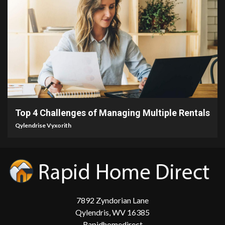
4 min read
Top 4 Challenges of Managing Multiple Rentals
Qylendrise Vyxorith
7892 Zyndorian Lane
Qylendris, WV 16385
Rapidhomedirect