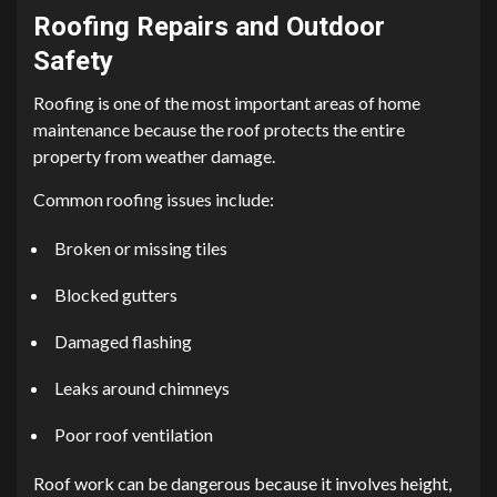
Roofing Repairs and Outdoor
Safety
Roofing is one of the most important areas of home
maintenance because the roof protects the entire
property from weather damage.
Common roofing issues include:
Broken or missing tiles
Blocked gutters
Damaged flashing
Leaks around chimneys
Poor roof ventilation
Roof work can be dangerous because it involves height,