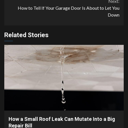
Next:
How to Tell If Your Garage Door Is About to Let You
Down
Related Stories
3 min read
How a Small Roof Leak Can Mutate Into a Big
Repair Bill