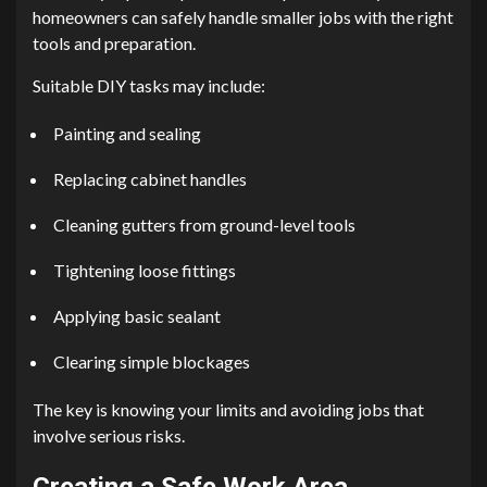
homeowners can safely handle smaller jobs with the right
tools and preparation.
Suitable DIY tasks may include:
Painting and sealing
Replacing cabinet handles
Cleaning gutters from ground-level tools
Tightening loose fittings
Applying basic sealant
Clearing simple blockages
The key is knowing your limits and avoiding jobs that
involve serious risks.
Creating a Safe Work Area