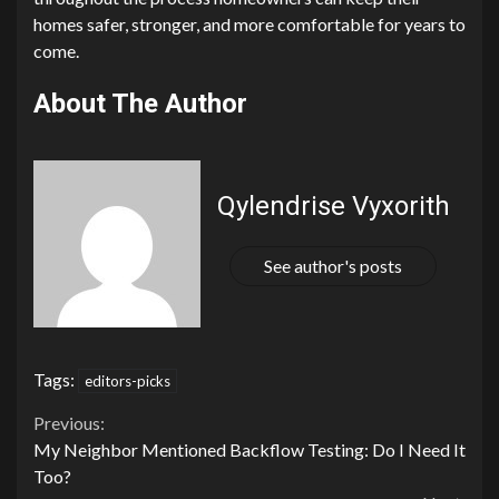
homes safer, stronger, and more comfortable for years to
come.
About The Author
Qylendrise Vyxorith
See author's posts
Tags:
editors-picks
Continue
Previous:
My Neighbor Mentioned Backflow Testing: Do I Need It
Reading
Too?