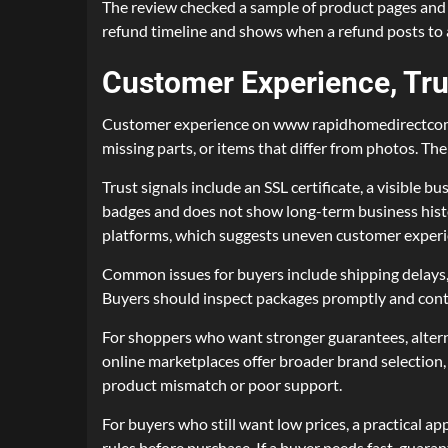
The review checked a sample of product pages and in
refund timeline and shows when a refund posts to a
Customer Experience, Tru
Customer experience on www rapidhomedirectcom v
missing parts, or items that differ from photos. Th
Trust signals include an SSL certificate, a visible
badges and does not show long-term business his
platforms, which suggests uneven customer experi
Common issues for buyers include shipping delays, 
Buyers should inspect packages promptly and conta
For shoppers who want stronger guarantees, alterna
online marketplaces offer broader brand selection, 
product mismatch or poor support.
For buyers who still want low prices, a practical a
rules before purchase. If a buyer needs fast, guar