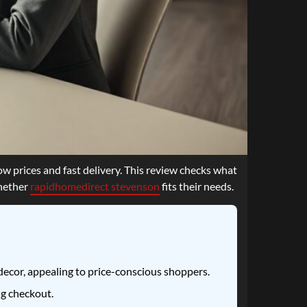
w prices and fast delivery. This review checks what
whether
rapidhomedirect stevenson
fits their needs.
ecor, appealing to price-conscious shoppers.
ng checkout.