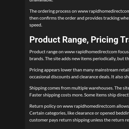
The ordering process on www rapidhomedirectcom wor
then confirms the order and provides tracking wh
speed.
Product Range, Pricing T
Product range on www rapidhomedirectcom focuses o
brands. The site adds new items periodically, but t
Pricing appears lower than many mainstream retai
occasional discounts and clearance deals. It also s
Shipping comes from multiple warehouses. The site 
Faster shipping costs more. Some items ship direct
Return policy on www rapidhomedirectcom allows ret
Certain categories, like clearance or opened beddi
customer pays return shipping unless the return res