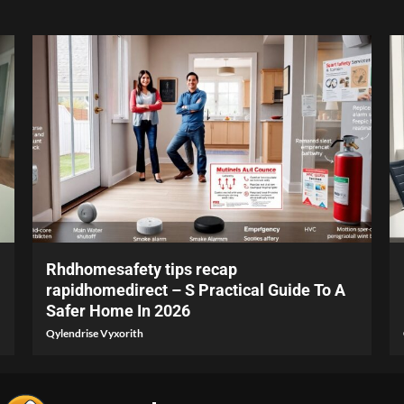
4 min read
Rhdhomesafety tips recap
rapidhomedirect – S Practical Guide To A
Safer Home In 2026
Qylendrise Vyxorith