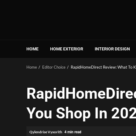
Skip
to
content
HOME
HOME EXTERIOR
INTERIOR DESIGN
Home
Editor Choice
RapidHomeDirect Review: What To K
RapidHomeDirec
You Shop In 20
Qylendrise Vyxorith
4 min read