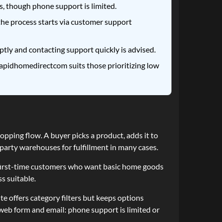
, though phone support is limited.
 the process starts via customer support
tly and contacting support quickly is advised.
apidhomedirectcom suits those prioritizing low
pping flow. A buyer picks a product, adds it to
arty warehouses for fulfillment in many cases.
d first-time customers who want basic home goods
s suitable.
 offers category filters but keeps options
web form and email: phone support is limited or