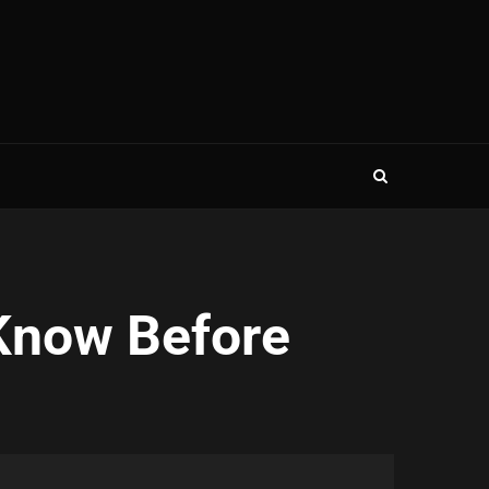
Know Before