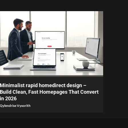
4 min read
Minimalist rapid homedirect design –
Build Clean, Fast Homepages That Convert
in 2026
Qylendrise Vyxorith