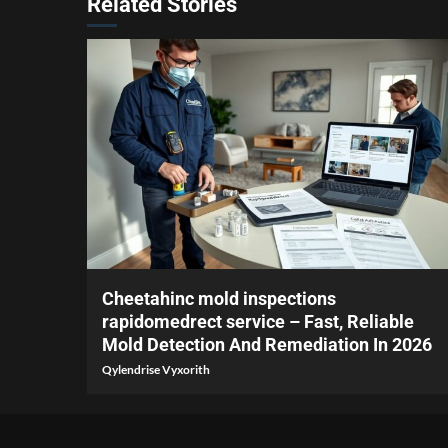
Related Stories
3 min read
Cheetahinc mold inspections
rapidomedrect service – Fast, Reliable
Mold Detection And Remediation In 2026
Qylendrise Vyxorith