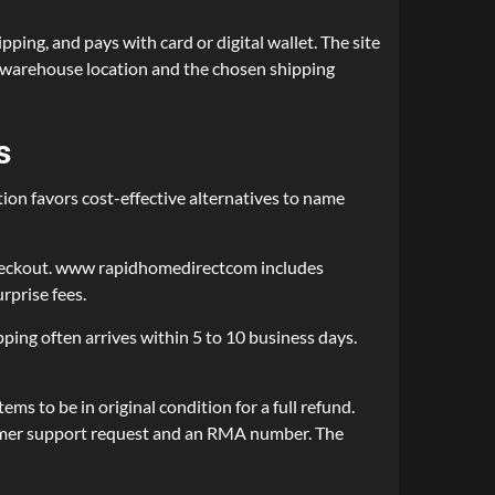
ing, and pays with card or digital wallet. The site
 warehouse location and the chosen shipping
s
on favors cost-effective alternatives to name
 checkout. www rapidhomedirectcom includes
rprise fees.
ing often arrives within 5 to 10 business days.
s to be in original condition for a full refund.
ustomer support request and an RMA number. The