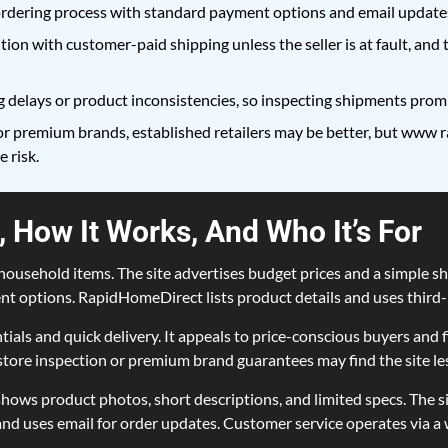
rdering process with standard payment options and email updates
ition with customer-paid shipping unless the seller is at fault, and
 delays or product inconsistencies, so inspecting shipments promp
r premium brands, established retailers may be better, but www r
 risk.
 How It Works, And Who It’s For
ousehold items. The site advertises budget prices and a simple sho
t options. RapidHomeDirect lists product details and uses third-p
tials and quick delivery. It appeals to price-conscious buyers an
ore inspection or premium brand guarantees may find the site les
s product photos, short descriptions, and limited specs. The site
nd uses email for order updates. Customer service operates via a 