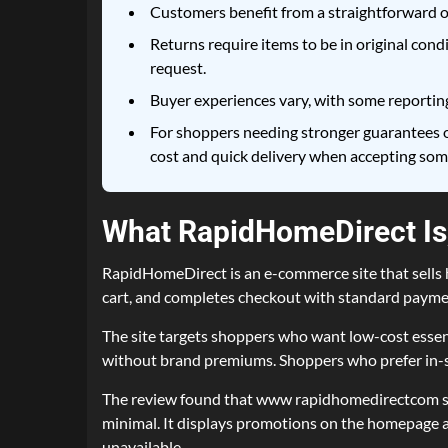
Customers benefit from a straightforward o
Returns require items to be in original cond
request.
Buyer experiences vary, with some reporting
For shoppers needing stronger guarantees o
cost and quick delivery when accepting some
What RapidHomeDirect Is,
RapidHomeDirect is an e-commerce site that sells h
cart, and completes checkout with standard paymen
The site targets shoppers who want low-cost essen
without brand premiums. Shoppers who prefer in-st
The review found that www rapidhomedirectcom show
minimal. It displays promotions on the homepage a
unavailable.