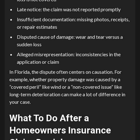
Late notice: the claim was not reported promptly
Insufficient documentation: missing photos, receipts,
or repair estimates
Disputed cause of damage: wear and tear versus a
sudden loss
Alleged misrepresentation: inconsistencies in the
application or claim
In Florida, the dispute often centers on causation. For
example, whether property damage was caused by a
“covered peril” like wind or a “non-covered issue” like
long-term deterioration can make a lot of difference in
your case.
What To Do After a
Homeowners Insurance