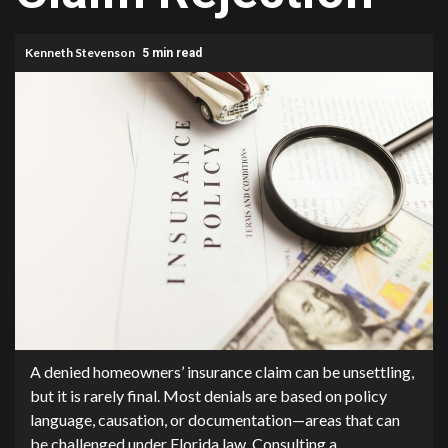
Kenneth Stevenson
5 min read
A denied homeowners’ insurance claim can be unsettling,
but it is rarely final. Most denials are based on policy
language, causation, or documentation—areas that can
be challenged under Florida law. Consulting a