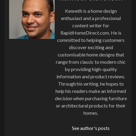
Kenneth is a home design
enthusiast and a professional
content writer for
RapidHomeDirect.com. He is
committed to helping customers
discover exciting and
customisable home designs that
range from classic to modern chic
by providing high-quality
information and product reviews.
Through his writing, he hopes to
help his readers make an informed
decision when purchasing furniture
or architectural products for their
homes.
See author's posts