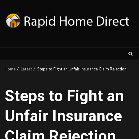
Skip
to
content
Home
Latest
Steps to Fight an Unfair Insurance Claim Rejection
Steps to Fight an
Unfair Insurance
Claim Rejection