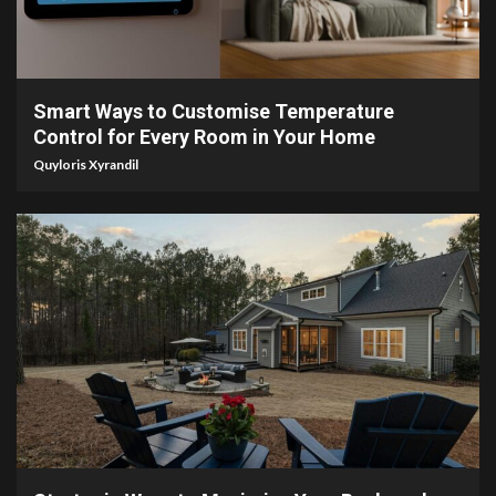
4 min read
Smart Ways to Customise Temperature
Control for Every Room in Your Home
Quyloris Xyrandil
4 min read