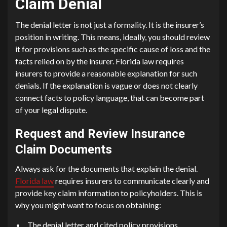
Claim Denial
The denial letter is not just a formality. It is the insurer’s
position in writing. This means, ideally, you should review
it for provisions such as the specific cause of loss and the
facts relied on by the insurer. Florida law requires
insurers to provide a reasonable explanation for such
denials. If the explanation is vague or does not clearly
connect facts to policy language, that can become part
of your legal dispute.
Request and Review Insurance
Claim Documents
Always ask for the documents that explain the denial.
Florida law
requires insurers to communicate clearly and
provide key claim information to policyholders. This is
why you might want to focus on obtaining:
The denial letter and cited policy provisions