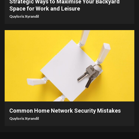
Strategic Ways to Maximise Your Backyard
Space for Work and Leisure
Quyloris Xyrandil
4 min read
Common Home Network Security Mistakes
Quyloris Xyrandil