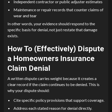
Independent contractor or public adjuster estimates
Maintenance or repair records that counter claims of
wear and tear
In other words, your evidence should respond to the
specific basis for denial, not just restate that damage
exists.
How To (Effectively) Dispute
a Homeowners Insurance
Claim Denial
A written dispute carries weight because it creates a
clear record if the claim continues to be denied. This is
why your dispute should:
Cite specific policy provisions that support coverage.
Address each stated reason for denial directly.