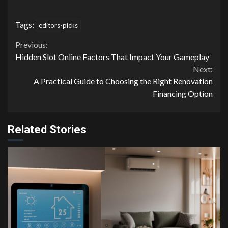
Tags:
editors-picks
Continue
Previous:
Hidden Slot Online Factors That Impact Your Gameplay
Reading
Next:
A Practical Guide to Choosing the Right Renovation
Financing Option
Related Stories