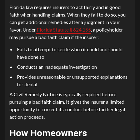
Florida law requires insurers to act fairly and in good
faith when handling claims. When they fail to do so, you
can get additional remedies after a judgment in your
favor. Under
Florida Statute § 624.155
, a policyholder
may pursue a bad faith claim if the insurer:
Fails to attempt to settle when it could and should
have done so
Conducts an inadequate investigation
Provides unreasonable or unsupported explanations
for denial
A Civil Remedy Notice is typically required before
pursuing a bad faith claim. It gives the insurer a limited
opportunity to correct its conduct before further legal
action proceeds.
How Homeowners