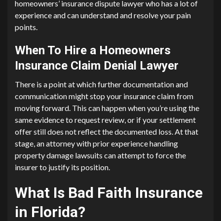
homeowners’ insurance dispute lawyer who has a lot of
experience and can understand and resolve your pain
points.
When To Hire a Homeowners
Insurance Claim Denial Lawyer
There is a point at which further documentation and
communication might stop your insurance claim from
moving forward. This can happen when you’re using the
same evidence to request review, or if your settlement
offer still does not reflect the documented loss. At that
stage, an attorney with prior experience handling
property damage lawsuits can attempt to force the
insurer to justify its position.
What Is Bad Faith Insurance
in Florida?