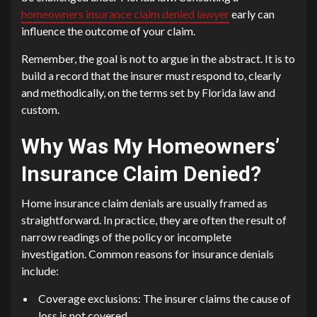
homeowners insurance claim denied lawyer
early can
influence the outcome of your claim.
Remember, the goal is not to argue in the abstract. It is to
build a record that the insurer must respond to, clearly
and methodically, on the terms set by Florida law and
custom.
Why Was My Homeowners’
Insurance Claim Denied?
Home insurance claim denials are usually framed as
straightforward. In practice, they are often the result of
narrow readings of the policy or incomplete
investigation. Common reasons for insurance denials
include:
Coverage exclusions: The insurer claims the cause of
loss is not covered