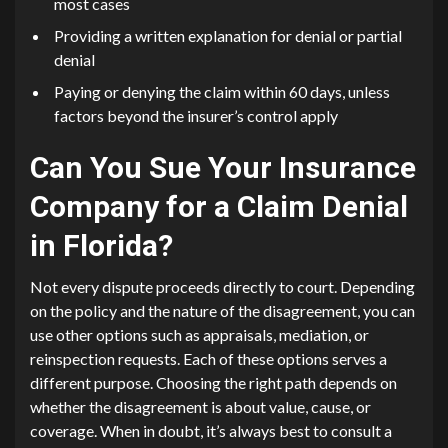
most cases
Providing a written explanation for denial or partial
denial
Paying or denying the claim within 60 days, unless
factors beyond the insurer’s control apply
Can You Sue Your Insurance
Company for a Claim Denial
in Florida?
Not every dispute proceeds directly to court. Depending
on the policy and the nature of the disagreement, you can
use other options such as appraisals, mediation, or
reinspection requests. Each of these options serves a
different purpose. Choosing the right path depends on
whether the disagreement is about value, cause, or
coverage. When in doubt, it’s always best to consult a