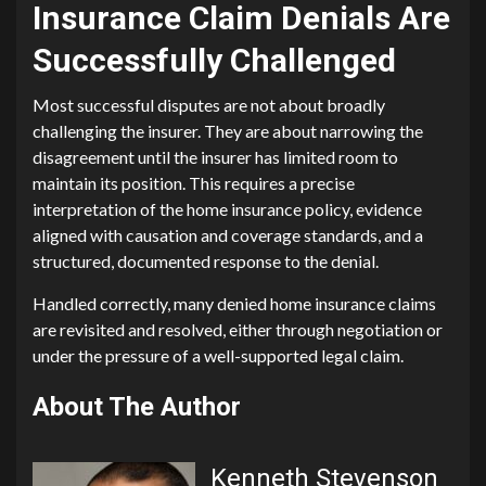
Insurance Claim Denials Are
Successfully Challenged
Most successful disputes are not about broadly
challenging the insurer. They are about narrowing the
disagreement until the insurer has limited room to
maintain its position. This requires a precise
interpretation of the home insurance policy, evidence
aligned with causation and coverage standards, and a
structured, documented response to the denial.
Handled correctly, many denied home insurance claims
are revisited and resolved, either through negotiation or
under the pressure of a well-supported legal claim.
About The Author
Kenneth Stevenson