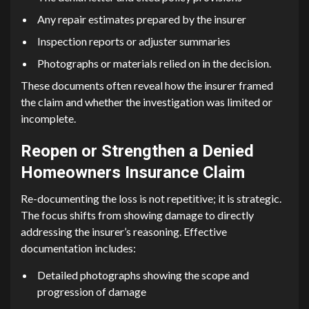
Any repair estimates prepared by the insurer
Inspection reports or adjuster summaries
Photographs or materials relied on in the decision.
These documents often reveal how the insurer framed
the claim and whether the investigation was limited or
incomplete.
Reopen or Strengthen a Denied
Homeowners Insurance Claim
Re-documenting the loss is not repetitive; it is strategic.
The focus shifts from showing damage to directly
addressing the insurer’s reasoning. Effective
documentation includes:
Detailed photographs showing the scope and
progression of damage