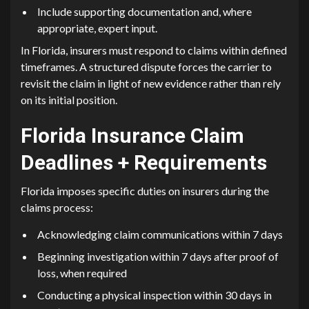
Include supporting documentation and, where
appropriate, expert input.
In Florida, insurers must respond to claims within defined
timeframes. A structured dispute forces the carrier to
revisit the claim in light of new evidence rather than rely
on its initial position.
Florida Insurance Claim
Deadlines + Requirements
Florida imposes specific duties on insurers during the
claims process:
Acknowledging claim communications within 7 days
Beginning investigation within 7 days after proof of
loss, when required
Conducting a physical inspection within 30 days in