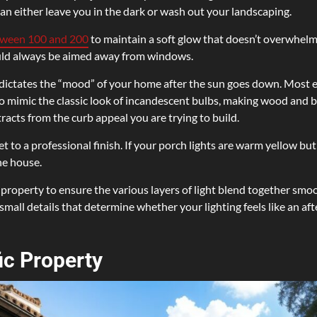
n either leave you in the dark or wash out your landscaping.
tween 100 and 200
to maintain a soft glow that doesn’t overwhelm
ould always be aimed away from windows.
dictates the “mood” of your home after the sun goes down. Most ex
 mimic the classic look of incandescent bulbs, making wood and bri
racts from the curb appeal you are trying to build.
t to a professional finish. If your porch lights are warm yellow but 
he house.
 property to ensure the various layers of light blend together smoo
e small details that determine whether your lighting feels like an a
ic Property