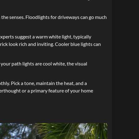
 the senses. Floodlights for driveways can go much
perts suggest a warm white light, typically
ck look rich and inviting. Cooler blue lights can
your path lights are cool white, the visual
thly. Pick a tone, maintain the heat, and a
fterthought or a primary feature of your home