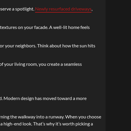
eserve a spotlight.
Newly resurfaced driveways
,
textures on your facade. A well-lit home feels
or your neighbors. Think about how the sun hits
 of your living room, you create a seamless
 yard. Modern design has moved toward a more
 turning the walkway into a runway. When you choose
a high-end look. That’s why it’s worth picking a