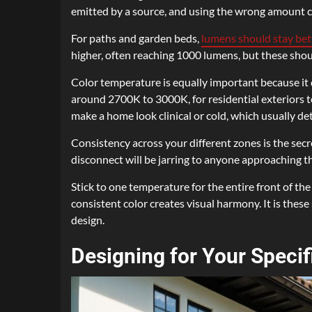
emitted by a source, and using the wrong amount ca
For paths and garden beds,
lumens should stay be
higher, often reaching 1000 lumens, but these sh
Color temperature is equally important because it 
around 2700K to 3000K, for residential exteriors to
make a home look clinical or cold, which usually det
Consistency across your different zones is the secre
disconnect will be jarring to anyone approaching t
Stick to one temperature for the entire front of the
consistent color creates visual harmony. It is thes
design.
Designing for Your Specif