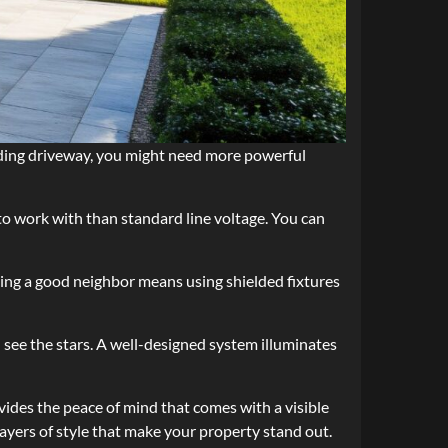
winding driveway, you might need more powerful
to work with than standard line voltage. You can
Being a good neighbor means using shielded fixtures
l see the stars. A well-designed system illuminates
ovides the peace of mind that comes with a visible
layers of style that make your property stand out.