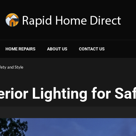
HOME REPAIRS
ABOUT US
CONTACT US
fety and Style
rior Lighting for Sa