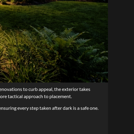
enovations to curb appeal, the exterior takes
more tactical approach to placement.
ensuring every step taken after dark is a safe one.