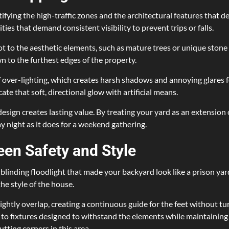
ifying the high-traffic zones and the architectural features that d
ties that demand consistent visibility to prevent trips or falls.
t to the aesthetic elements, such as mature trees or unique stone 
 to the furthest edges of the property.
over-lighting, which creates harsh shadows and annoying glares f
ate that soft, directional glow with artificial means.
 design creates lasting value. By treating your yard as an extension
ay night as it does for a weekend gathering.
een Safety and Style
e, blinding floodlight that made your backyard look like a prison
he style of the house.
 slightly overlap, creating a continuous guide for the feet without
s to fixtures designed to withstand the elements while maintaining 
utting corners in this area.