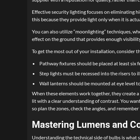
Effective security lighting focuses on eliminating 
this because they provide light only when it is ac
You can also utilize “moonlighting” techniques, wh
effect on the ground that provides enough visibilit
To get the most out of your installation, consider 
Pathway fixtures should be placed at least six f
Step lights must be recessed into the risers to i
Wall lanterns should be mounted at eye level 
When these elements work together, they create a c
lit with a clear understanding of contrast. You want 
so plan the zones, check the angles, and remember 
Mastering Lumens and Co
Understanding the technical side of bulbs is what s