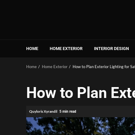
Skip
to
content
HOME
HOME EXTERIOR
INTERIOR DESIGN
Home
Home Exterior
How to Plan Exterior Lighting for Sa
How to Plan Exte
Quyloris Xyrandil
5 min read