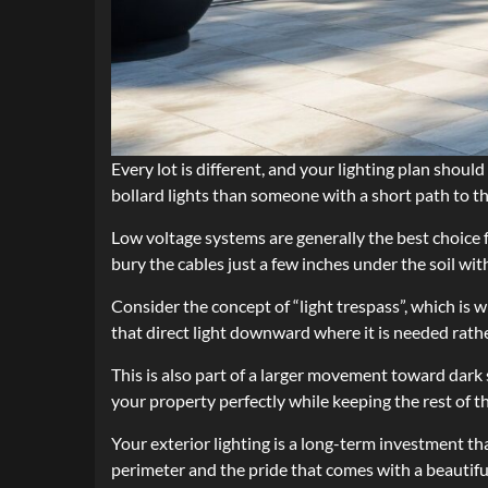
Every lot is different, and your lighting plan shou
bollard lights than someone with a short path to t
Low voltage systems are generally the best choice 
bury the cables just a few inches under the soil w
Consider the concept of “light trespass”, which is 
that direct light downward where it is needed rath
This is also part of a larger movement toward dark 
your property perfectly while keeping the rest of 
Your exterior lighting is a long-term investment tha
perimeter and the pride that comes with a beautiful