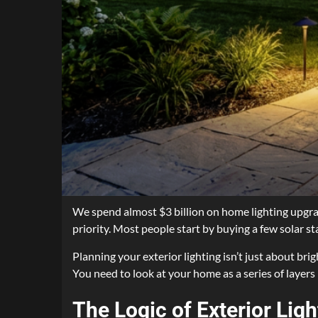
We spend almost $3 billion on home lighting upgrad
priority. Most people start by buying a few solar s
Planning your exterior lighting isn’t just about bri
You need to look at your home as a series of layers 
The Logic of Exterior Lig