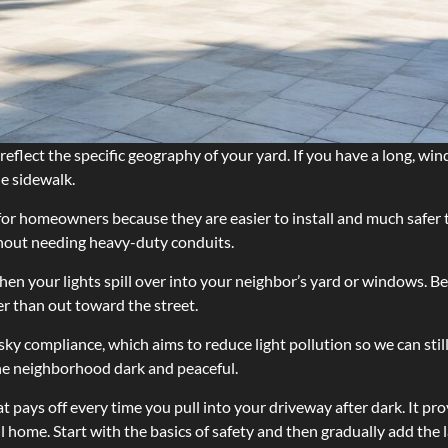
ld reflect the specific geography of your yard. If you have a long, 
he sidewalk.
for homeowners because they are easier to install and much safer 
ithout needing heavy-duty conduits.
when your lights spill over into your neighbor’s yard or windows. 
er than out toward the street.
sky compliance, which aims to reduce light pollution so we can stil
the neighborhood dark and peaceful.
t pays off every time you pull into your driveway after dark. It pr
 home. Start with the basics of safety and then gradually add the 