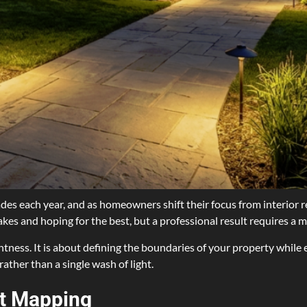
es each year, and as homeowners shift their focus from interior r
takes and hoping for the best, but a professional result requires a 
ghtness. It is about defining the boundaries of your property while 
rather than a single wash of light.
ht Mapping