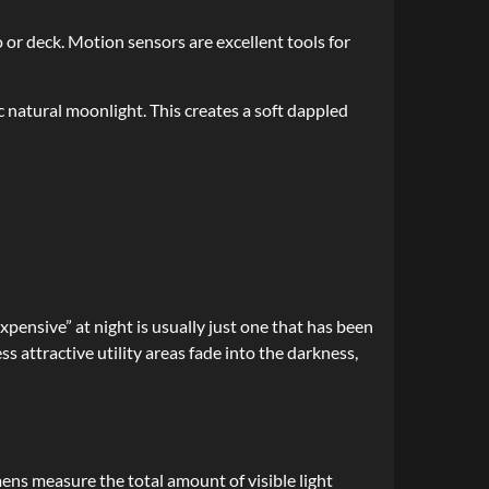
o or deck. Motion sensors are excellent tools for
 natural moonlight. This creates a soft dappled
pensive” at night is usually just one that has been
ss attractive utility areas fade into the darkness,
ens measure the total amount of visible light