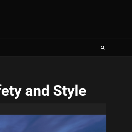
fety and Style