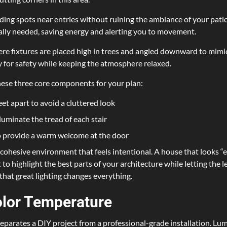
hiding spots near entries without ruining the ambiance of your pati
tually needed, saving energy and alerting you to movement.
ere fixtures are placed high in trees and angled downward to mimic
y for safety while keeping the atmosphere relaxed.
these three core components for your plan:
eet apart to avoid a cluttered look
lluminate the tread of each stair
to provide a warm welcome at the door
ohesive environment that feels intentional. A house that looks “ex
to highlight the best parts of your architecture while letting the le
that great lighting changes everything.
lor Temperature
eparates a DIY project from a professional-grade installation. Lum