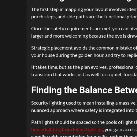
The first step in mapping your layout involves ident
porch steps, and side paths are the functional priori
Once the safety requirements are met, you can pivo
larger and more welcoming because the eye is drawn
Strategic placement avoids the common mistake of 
your house during the golden hour, and try to replic
It takes time, but as the plan evolves, professional
transition that works just as well for a quiet Tuesd
Finding the Balance Betw
Security lighting used to mean installing a massiv
nuanced approach where safety is integrated into t
Path lights should be spaced so the pools of light
house lighting from Inline Lighting
, you gain acces
supplier with a reputation for quality, rather than c