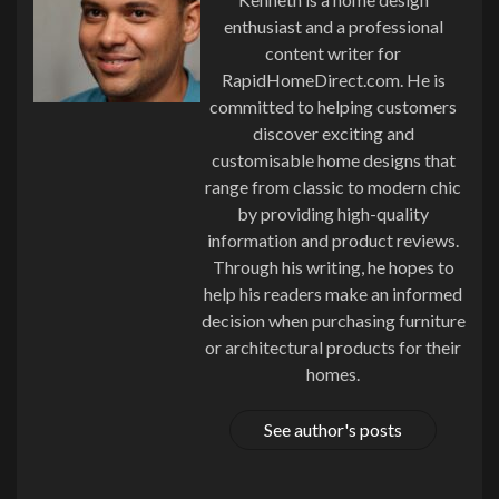
enthusiast and a professional
content writer for
RapidHomeDirect.com. He is
committed to helping customers
discover exciting and
customisable home designs that
range from classic to modern chic
by providing high-quality
information and product reviews.
Through his writing, he hopes to
help his readers make an informed
decision when purchasing furniture
or architectural products for their
homes.
See author's posts