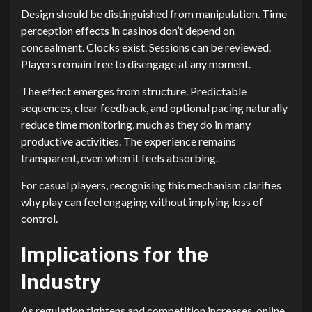
Design should be distinguished from manipulation. Time
perception effects in casinos don’t depend on
concealment. Clocks exist. Sessions can be reviewed.
Players remain free to disengage at any moment.
The effect emerges from structure. Predictable
sequences, clear feedback, and optional pacing naturally
reduce time monitoring, much as they do in many
productive activities. The experience remains
transparent, even when it feels absorbing.
For casual players, recognising this mechanism clarifies
why play can feel engaging without implying loss of
control.
Implications for the
Industry
As regulation tightens and competition increases, online