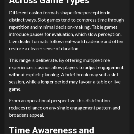
Across Game Types
Different casino formats shape time perception in
distinct ways. Slot games tend to compress time through
repetition and minimal decision-making. Table games
introduce pauses for evaluation, which slow perception.
Live dealer formats follow real-world cadence and often
restore a clearer sense of duration.
This range is deliberate. By offering multiple time
experiences, casinos allow players to adjust engagement
without explicit planning. A brief break may suit a slot
session, while a longer period may favour a table or live
game.
From an operational perspective, this distribution
reduces reliance on any single engagement pattern and
broadens appeal.
Time Awareness and