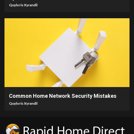
Quyloris Xyrandil
4 min read
Common Home Network Security Mistakes
Quyloris Xyrandil