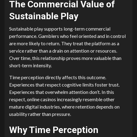
The Commercial Value of
Sustainable Play
Sustainable play supports long-term commercial
performance. Gamblers who feel oriented and in control
are more likely to return. They treat the platform as a
service rather than a drain on attention or resources.
Over time, this relationship proves more valuable than
short-term intensity.
Time perception directly affects this outcome.
Experiences that respect cognitive limits foster trust.
Experiences that overwhelm attention don’t. In this
respect, online casinos increasingly resemble other
mature digital industries, where retention depends on
usability rather than pressure.
Why Time Perception