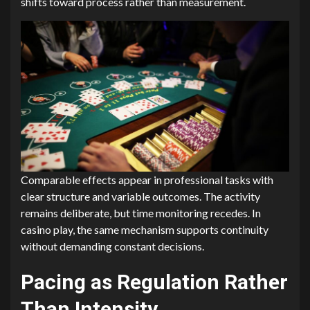
shifts toward process rather than measurement.
Comparable effects appear in professional tasks with
clear structure and variable outcomes. The activity
remains deliberate, but time monitoring recedes. In
casino play, the same mechanism supports continuity
without demanding constant decisions.
Pacing as Regulation Rather
Than Intensity