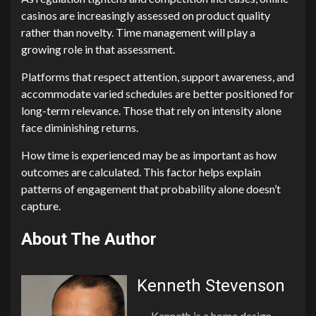
casinos are increasingly assessed on product quality
rather than novelty. Time management will play a
growing role in that assessment.
Platforms that respect attention, support awareness, and
accommodate varied schedules are better positioned for
long-term relevance. Those that rely on intensity alone
face diminishing returns.
How time is experienced may be as important as how
outcomes are calculated. This factor helps explain
patterns of engagement that probability alone doesn’t
capture.
About The Author
Kenneth Stevenson
Kenneth is a home design