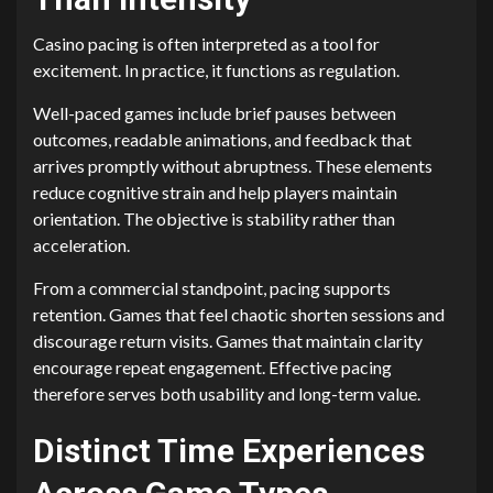
Casino pacing is often interpreted as a tool for
excitement. In practice, it functions as regulation.
Well-paced games include brief pauses between
outcomes, readable animations, and feedback that
arrives promptly without abruptness. These elements
reduce cognitive strain and help players maintain
orientation. The objective is stability rather than
acceleration.
From a commercial standpoint, pacing supports
retention. Games that feel chaotic shorten sessions and
discourage return visits. Games that maintain clarity
encourage repeat engagement. Effective pacing
therefore serves both usability and long-term value.
Distinct Time Experiences