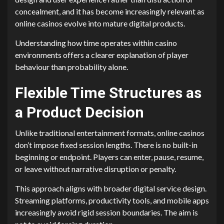
concealment, and it has become increasingly relevant as
online casinos evolve into mature digital products.
Understanding how time operates within casino
environments offers a clearer explanation of player
behaviour than probability alone.
Flexible Time Structures as
a Product Decision
Unlike traditional entertainment formats, online casinos
don’t impose fixed session lengths. There is no built-in
beginning or endpoint. Players can enter, pause, resume,
or leave without narrative disruption or penalty.
This approach aligns with broader digital service design.
Streaming platforms, productivity tools, and mobile apps
increasingly avoid rigid session boundaries. The aim is