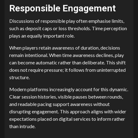
Responsible Engagement
Discussions of responsible play often emphasise limits,
such as deposit caps or loss thresholds. Time perception
plays an equally important role.
When players retain awareness of duration, decisions
remain intentional. When time awareness declines, play
can become automatic rather than deliberate. This shift
does not require pressure; it follows from uninterrupted
structure.
Modern platforms increasingly account for this dynamic.
Clear session histories, visible pauses between rounds,
and readable pacing support awareness without
disrupting engagement. This approach aligns with wider
expectations placed on digital services to inform rather
than intrude.