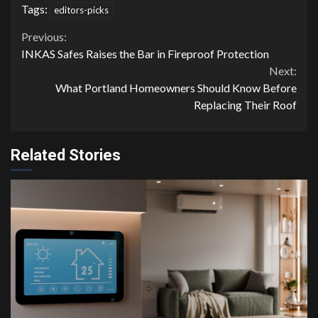
Tags:
editors-picks
Continue
Previous:
INKAS Safes Raises the Bar in Fireproof Protection
Reading
Next:
What Portland Homeowners Should Know Before
Replacing Their Roof
Related Stories