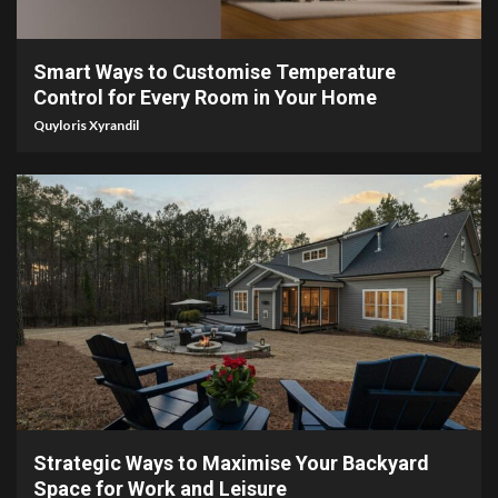
4 min read
Smart Ways to Customise Temperature
Control for Every Room in Your Home
Quyloris Xyrandil
4 min read
Strategic Ways to Maximise Your Backyard
Space for Work and Leisure