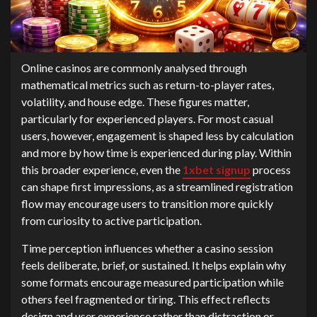
Online casinos are commonly analysed through
mathematical metrics such as return-to-player rates,
volatility, and house edge. These figures matter,
particularly for experienced players. For most casual
users, however, engagement is shaped less by calculation
and more by how time is experienced during play. Within
this broader experience, even the
1xbet signup
process
can shape first impressions, as a streamlined registration
flow may encourage users to transition more quickly
from curiosity to active participation.
Time perception influences whether a casino session
feels deliberate, brief, or sustained. It helps explain why
some formats encourage measured participation while
others feel fragmented or tiring. This effect reflects
design and user experience rather than distraction or