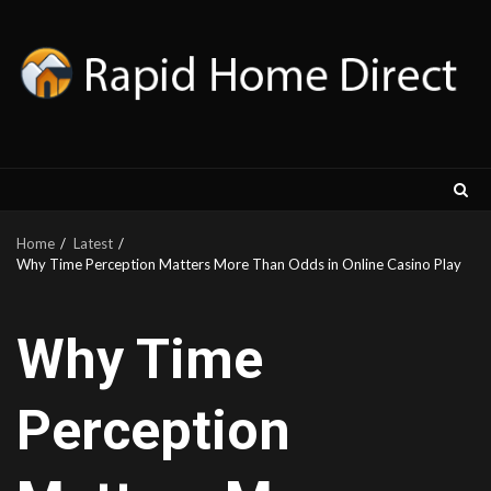
Skip
to
content
Home
Latest
Why Time Perception Matters More Than Odds in Online Casino Play
Why Time
Perception