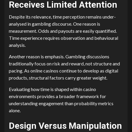
Receives Limited Attention
Despite its relevance, time perception remains under-
analysed in gambling discourse. One reason is
measurement. Odds and payouts are easily quantified.
Time experience requires observation and behavioural
analysis.
Another reason is emphasis. Gambling discussions
traditionally focus on risk and reward, not structure and
pacing. As online casinos continue to develop as digital
products, structural factors carry greater weight.
Evaluating how time is shaped within casino
environments provides a broader framework for
understanding engagement than probability metrics
alone.
Design Versus Manipulation