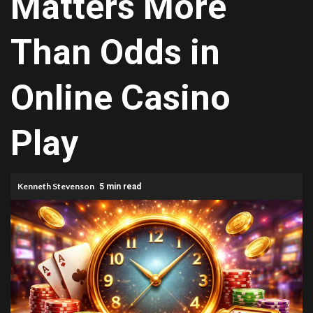
Matters More
Than Odds in
Online Casino
Play
Kenneth Stevenson
5 min read