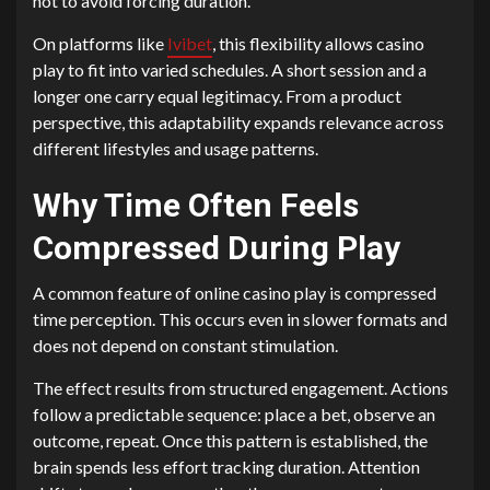
not to avoid forcing duration.
On platforms like
Ivibet
, this flexibility allows casino
play to fit into varied schedules. A short session and a
longer one carry equal legitimacy. From a product
perspective, this adaptability expands relevance across
different lifestyles and usage patterns.
Why Time Often Feels
Compressed During Play
A common feature of online casino play is compressed
time perception. This occurs even in slower formats and
does not depend on constant stimulation.
The effect results from structured engagement. Actions
follow a predictable sequence: place a bet, observe an
outcome, repeat. Once this pattern is established, the
brain spends less effort tracking duration. Attention