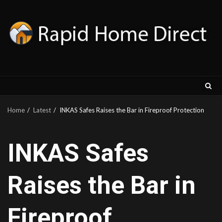
Skip
to
content
Home
Latest
INKAS Safes Raises the Bar in Fireproof Protection
INKAS Safes
Raises the Bar in
Fireproof