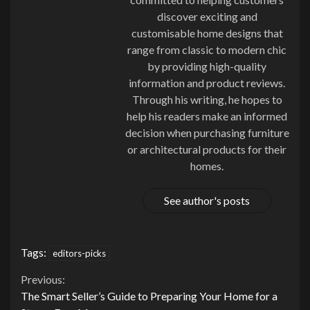
discover exciting and
customisable home designs that
range from classic to modern chic
by providing high-quality
information and product reviews.
Through his writing, he hopes to
help his readers make an informed
decision when purchasing furniture
or architectural products for their
homes.
See author's posts
Tags:
editors-picks
Continue
Previous:
The Smart Seller’s Guide to Preparing Your Home for a