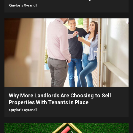
Quyloris Xyrandil
5 min read
Why More Landlords Are Choosing to Sell
Properties With Tenants in Place
Quyloris Xyrandil