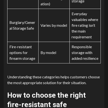
storage
ation)
Everyday
valuables where
Burglary/Gener
Varies by model
fire rating isn’t
al Storage Safe
the main
requirement
Fire-resistant
Responsible
options for
By model
storage with
firearm storage
added resilience
Understanding these categories helps customers choose
the most appropriate solution for their situation.
How to choose the right
fire-resistant safe