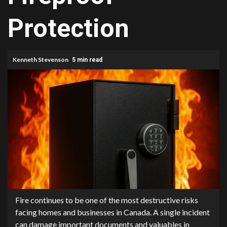
Protection
Kenneth Stevenson
5 min read
Fire continues to be one of the most destructive risks
facing homes and businesses in Canada. A single incident
can damage important documents and valuables in