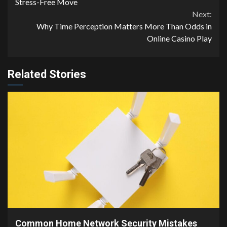
Reading
Stress-Free Move
Next:
Why Time Perception Matters More Than Odds in
Online Casino Play
Related Stories
4 min read
Common Home Network Security Mistakes