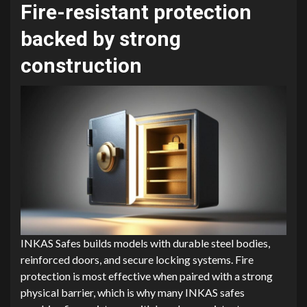
Fire-resistant protection
backed by strong
construction
INKAS Safes builds models with durable steel bodies,
reinforced doors, and secure locking systems. Fire
protection is most effective when paired with a strong
physical barrier, which is why many INKAS safes