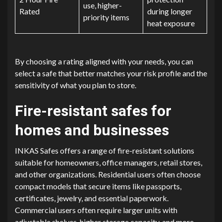
use, higher-
Rated
during longer
priority items
heat exposure
By choosing a rating aligned with your needs, you can
select a safe that better matches your risk profile and the
sensitivity of what you plan to store.
Fire-resistant safes for
homes and businesses
INKAS Safes offers a range of fire-resistant solutions
suitable for homeowners, office managers, retail stores,
and other organizations. Residential users often choose
compact models that secure items like passports,
certificates, jewelry, and essential paperwork.
Commercial users often require larger units with
adjustable shelves, higher storage capacity, and more