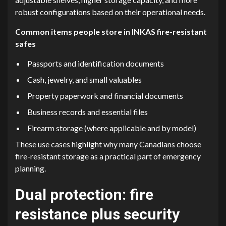
robust configurations based on their operational needs.
Common items people store in INKAS fire-resistant
safes
Passports and identification documents
Cash, jewelry, and small valuables
Property paperwork and financial documents
Business records and essential files
Firearm storage (where applicable and by model)
These use cases highlight why many Canadians choose
fire-resistant storage as a practical part of emergency
planning.
Dual protection: fire
resistance plus security