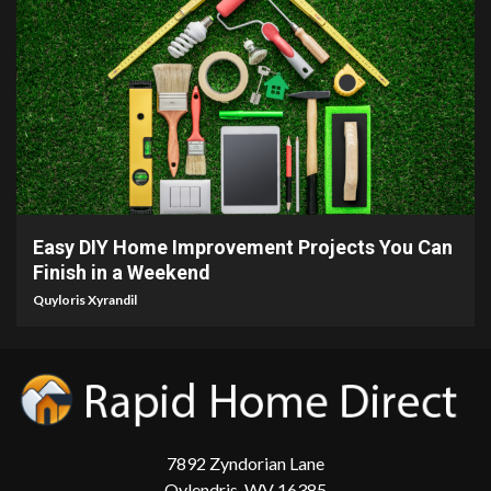
9 min read
Easy DIY Home Improvement Projects You Can
Finish in a Weekend
Quyloris Xyrandil
7892 Zyndorian Lane
Qylendris, WV 16385