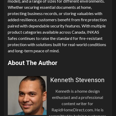
model), and a range of sizes for different environments.
Whether securing essential documents at home,
protecting business records, or storing valuables with
added resilience, customers benefit from fire protection
paired with dependable security features. With multiple
product categories available across Canada, INKAS
Safes continues to raise the standard for fire-resistant
protection with solutions built for real-world conditions
and long-term peace of mind.
About The Author
Kenneth Stevenson
Kenneth is a home design
enthusiast and a professional
content writer for
RapidHomeDirect.com. He is
committed to helping customers