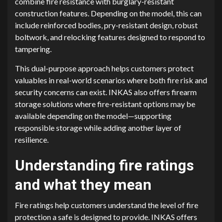
combine fire resistance with burglary-resistant
construction features. Depending on the model, this can
include reinforced bodies, pry-resistant design, robust
boltwork, and relocking features designed to respond to
tampering.
This dual-purpose approach helps customers protect
valuables in real-world scenarios where both fire risk and
security concerns can exist. INKAS also offers firearm
storage solutions where fire-resistant options may be
available depending on the model—supporting
responsible storage while adding another layer of
resilience.
Understanding fire ratings
and what they mean
Fire ratings help customers understand the level of fire
protection a safe is designed to provide. INKAS offers