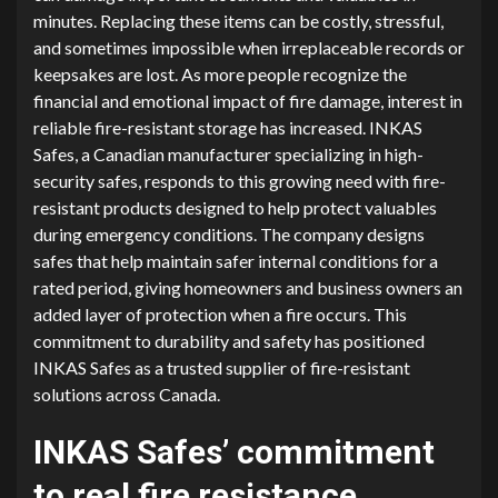
minutes. Replacing these items can be costly, stressful,
and sometimes impossible when irreplaceable records or
keepsakes are lost. As more people recognize the
financial and emotional impact of fire damage, interest in
reliable fire-resistant storage has increased. INKAS
Safes, a Canadian manufacturer specializing in high-
security safes, responds to this growing need with fire-
resistant products designed to help protect valuables
during emergency conditions. The company designs
safes that help maintain safer internal conditions for a
rated period, giving homeowners and business owners an
added layer of protection when a fire occurs. This
commitment to durability and safety has positioned
INKAS Safes as a trusted supplier of fire-resistant
solutions across Canada.
INKAS Safes’ commitment
to real fire resistance