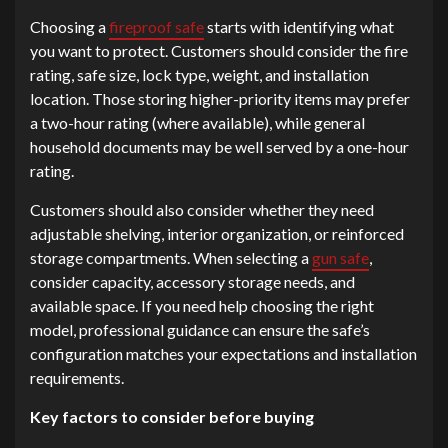
Choosing a
fireproof safe
starts with identifying what
you want to protect. Customers should consider the fire
rating, safe size, lock type, weight, and installation
location. Those storing higher-priority items may prefer
a two-hour rating (where available), while general
household documents may be well served by a one-hour
rating.
Customers should also consider whether they need
adjustable shelving, interior organization, or reinforced
storage compartments. When selecting a
gun safe
,
consider capacity, accessory storage needs, and
available space. If you need help choosing the right
model, professional guidance can ensure the safe’s
configuration matches your expectations and installation
requirements.
Key factors to consider before buying