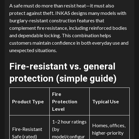
A safe must do more than resist heat—it must also
protect against theft. INKAS designs many models with
burglary-resistant construction features that
complement fire resistance, including reinforced bodies
and dependable locking. This combination helps
customers maintain confidence in both everyday use and
unexpected situations.
Fire-resistant vs. general
protection (simple guide)
Fire
Product Type
Protection
Typical Use
Level
1–2 hour ratings
Homes, offices,
Fire-Resistant
(by
higher-priority
Safe (rated)
model/configur