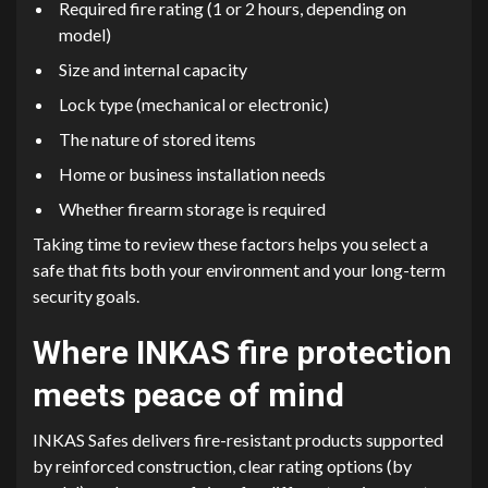
Required fire rating (1 or 2 hours, depending on
model)
Size and internal capacity
Lock type (mechanical or electronic)
The nature of stored items
Home or business installation needs
Whether firearm storage is required
Taking time to review these factors helps you select a
safe that fits both your environment and your long-term
security goals.
Where INKAS fire protection
meets peace of mind
INKAS Safes delivers fire-resistant products supported
by reinforced construction, clear rating options (by