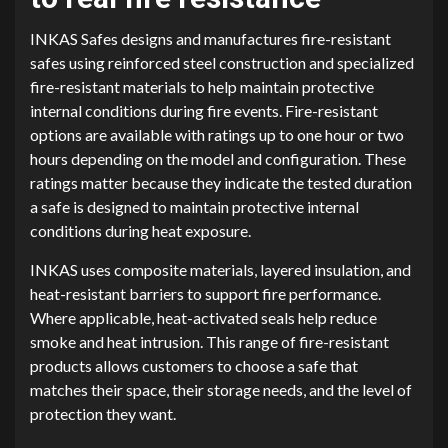
INKAS Safes designs and manufactures fire-resistant
safes using reinforced steel construction and specialized
fire-resistant materials to help maintain protective
internal conditions during fire events. Fire-resistant
options are available with ratings up to one hour or two
hours depending on the model and configuration. These
ratings matter because they indicate the tested duration
a safe is designed to maintain protective internal
conditions during heat exposure.
INKAS uses composite materials, layered insulation, and
heat-resistant barriers to support fire performance.
Where applicable, heat-activated seals help reduce
smoke and heat intrusion. This range of fire-resistant
products allows customers to choose a safe that
matches their space, their storage needs, and the level of
protection they want.