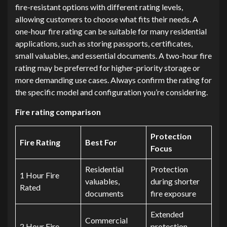
fire-resistant options with different rating levels,
allowing customers to choose what fits their needs. A
one-hour fire rating can be suitable for many residential
applications, such as storing passports, certificates,
small valuables, and essential documents. A two-hour fire
rating may be preferred for higher-priority storage or
more demanding use cases. Always confirm the rating for
the specific model and configuration you’re considering.
Fire rating comparison
Protection
Fire Rating
Best For
Focus
Residential
Protection
1 Hour Fire
valuables,
during shorter
Rated
documents
fire exposure
Extended
Commercial
2 Hour Fire
protection