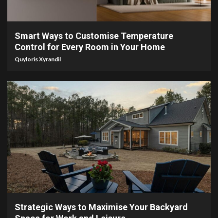
4 min read
Smart Ways to Customise Temperature
Control for Every Room in Your Home
Quyloris Xyrandil
4 min read
Strategic Ways to Maximise Your Backyard