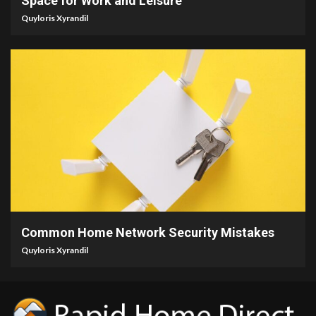
Space for Work and Leisure
Quyloris Xyrandil
4 min read
Common Home Network Security Mistakes
Quyloris Xyrandil