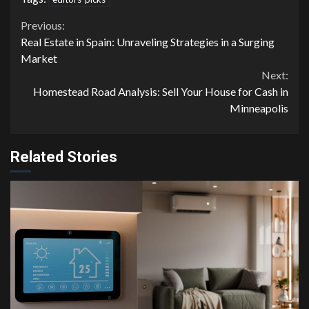
Continue
Previous:
Real Estate in Spain: Unraveling Strategies in a Surging
Reading
Market
Next:
Homestead Road Analysis: Sell Your House for Cash in
Minneapolis
Related Stories