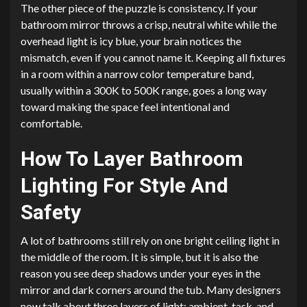
The other piece of the puzzle is consistency. If your
bathroom mirror throws a crisp, neutral white while the
overhead light is icy blue, your brain notices the
mismatch, even if you cannot name it. Keeping all fixtures
in a room within a narrow color temperature band,
usually within a 300K to 500K range, goes a long way
toward making the space feel intentional and
comfortable.
How To Layer Bathroom
Lighting For Style And
Safety
A lot of bathrooms still rely on one bright ceiling light in
the middle of the room. It is simple, but it is also the
reason you see deep shadows under your eyes in the
mirror and dark corners around the tub. Many designers
now talk about three layers of light: ambient, task, and