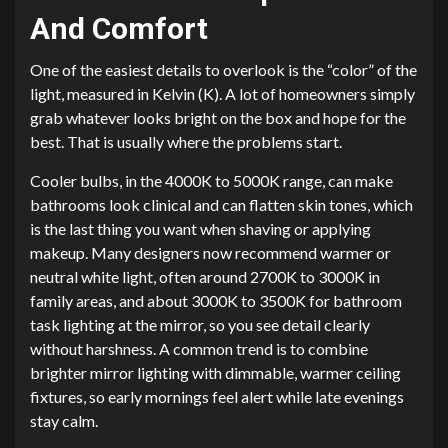
And Comfort
One of the easiest details to overlook is the “color” of the
light, measured in Kelvin (K). A lot of homeowners simply
grab whatever looks bright on the box and hope for the
best. That is usually where the problems start.
Cooler bulbs, in the 4000K to 5000K range, can make
bathrooms look clinical and can flatten skin tones, which
is the last thing you want when shaving or applying
makeup. Many designers now recommend warmer or
neutral white light, often around 2700K to 3000K in
family areas, and about 3000K to 3500K for bathroom
task lighting at the mirror, so you see detail clearly
without harshness. A common trend is to combine
brighter mirror lighting with dimmable, warmer ceiling
fixtures, so early mornings feel alert while late evenings
stay calm.