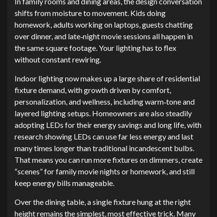
In family rooms and dining areas, the design conversation
shifts from moisture to movement. Kids doing
homework, adults working on laptops, guests chatting
over dinner, and late‑night movie sessions all happen in
the same square footage. Your lighting has to flex
without constant rewiring.
Indoor lighting now makes up a large share of residential
fixture demand, with growth driven by comfort,
personalization, and wellness, including warm‑tone and
layered lighting setups. Homeowners are also steadily
adopting LEDs for their energy savings and long life, with
research showing LEDs can use far less energy and last
many times longer than traditional incandescent bulbs.
That means you can run more fixtures on dimmers, create
“scenes” for family movie nights or homework, and still
keep energy bills manageable.
Over the dining table, a single fixture hung at the right
height remains the simplest, most effective trick. Many