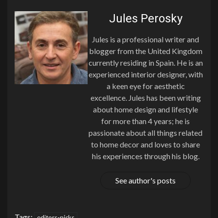
Jules Perosky
Jules is a professional writer and
blogger from the United Kingdom
currently residing in Spain. He is an
experienced interior designer, with
a keen eye for aesthetic
excellence. Jules has been writing
about home design and lifestyle
for more than 4 years; he is
passionate about all things related
to home decor and loves to share
his experiences through his blog.
See author's posts
Tags:
editors-picks