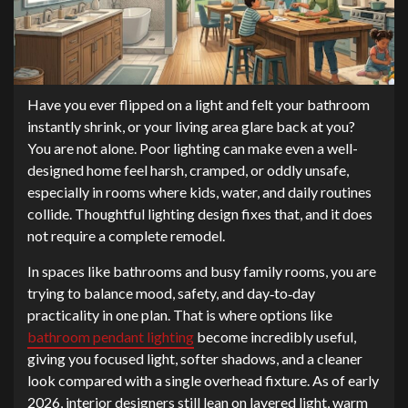
Have you ever flipped on a light and felt your bathroom
instantly shrink, or your living area glare back at you?
You are not alone. Poor lighting can make even a well-
designed home feel harsh, cramped, or oddly unsafe,
especially in rooms where kids, water, and daily routines
collide. Thoughtful lighting design fixes that, and it does
not require a complete remodel.
In spaces like bathrooms and busy family rooms, you are
trying to balance mood, safety, and day‑to‑day
practicality in one plan. That is where options like
bathroom pendant lighting
become incredibly useful,
giving you focused light, softer shadows, and a cleaner
look compared with a single overhead fixture. As of early
2026, interior designers still lean on layered light, warm