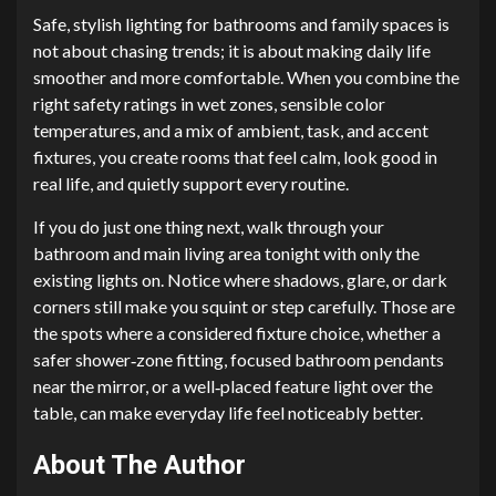
Safe, stylish lighting for bathrooms and family spaces is
not about chasing trends; it is about making daily life
smoother and more comfortable. When you combine the
right safety ratings in wet zones, sensible color
temperatures, and a mix of ambient, task, and accent
fixtures, you create rooms that feel calm, look good in
real life, and quietly support every routine.
If you do just one thing next, walk through your
bathroom and main living area tonight with only the
existing lights on. Notice where shadows, glare, or dark
corners still make you squint or step carefully. Those are
the spots where a considered fixture choice, whether a
safer shower‑zone fitting, focused bathroom pendants
near the mirror, or a well‑placed feature light over the
table, can make everyday life feel noticeably better.
About The Author