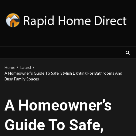
Skip
to
content
Home
Latest
A Homeowner’s Guide To Safe, Stylish Lighting For Bathrooms And
Busy Family Spaces
A Homeowner’s
Guide To Safe,