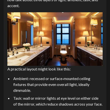
accent.
A practical layout might look like this:
Ambient: recessed or surface‑mounted ceiling
fixtures that provide even overall light, ideally
dimmable.
Task: wall or mirror lights at eye level on either side
of the mirror, which reduce shadows across your face.