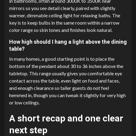
in bathrooms, often around 3000K to 3500K near
mirrors so you see detail clearly, paired with slightly
warmer, dimmable ceiling light for relaxing baths. The
key is to keep bulbs in the same room within a narrow
color range so skin tones and finishes look natural.
How high should I hang a light above the dining
table?
In many homes, a good starting point is to place the
bottom of the pendant about 30 to 36 inches above the
tabletop. This range usually gives you comfortable eye
contact across the table, even light on food and faces,
and enough clearance so taller guests do not feel
hemmed in, though you can tweak it slightly for very high
or low ceilings.
A short recap and one clear
next step