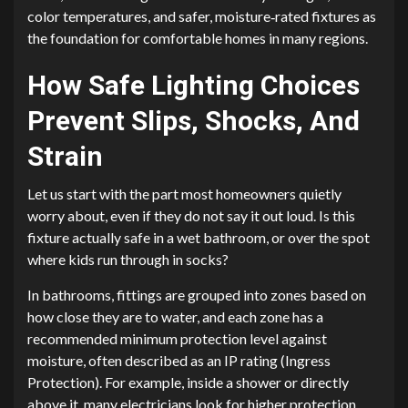
color temperatures, and safer, moisture‑rated fixtures as
the foundation for comfortable homes in many regions.
How Safe Lighting Choices
Prevent Slips, Shocks, And
Strain
Let us start with the part most homeowners quietly
worry about, even if they do not say it out loud. Is this
fixture actually safe in a wet bathroom, or over the spot
where kids run through in socks?
In bathrooms, fittings are grouped into zones based on
how close they are to water, and each zone has a
recommended minimum protection level against
moisture, often described as an IP rating (Ingress
Protection). For example, inside a shower or directly
above it, many electricians look for higher protection,