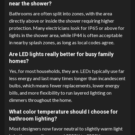
near the shower?
Bathrooms are often split into zones, with the area
directly above or inside the shower requiring higher
protection. Many electricians look for IP65 or above for
lights in the shower area, while IP44 is often acceptable
in nearby splash zones, as long as local codes agree.
Are LED lights really better for busy family
homes?
Yes, for most households, they are. LEDs typically use far
less energy and last many times longer than incandescent
bulbs, which means fewer replacements, lower energy
bills, and more flexibility to run layered lighting on
dimmers throughout the home.
What color temperature should I choose for
bathroom lighting?
Most designers now favor neutral to slightly warm light