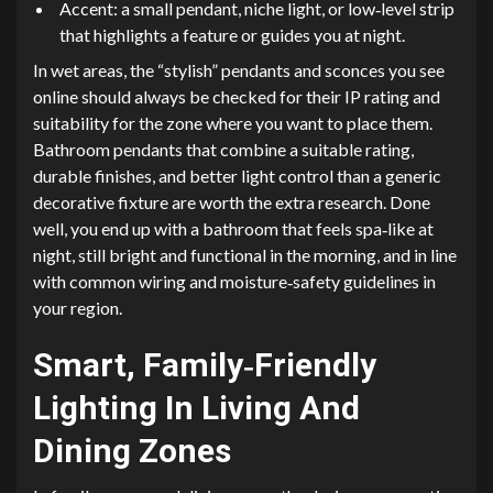
Accent: a small pendant, niche light, or low‑level strip
that highlights a feature or guides you at night.
In wet areas, the “stylish” pendants and sconces you see
online should always be checked for their IP rating and
suitability for the zone where you want to place them.
Bathroom pendants that combine a suitable rating,
durable finishes, and better light control than a generic
decorative fixture are worth the extra research. Done
well, you end up with a bathroom that feels spa‑like at
night, still bright and functional in the morning, and in line
with common wiring and moisture‑safety guidelines in
your region.
Smart, Family‑Friendly
Lighting In Living And
Dining Zones