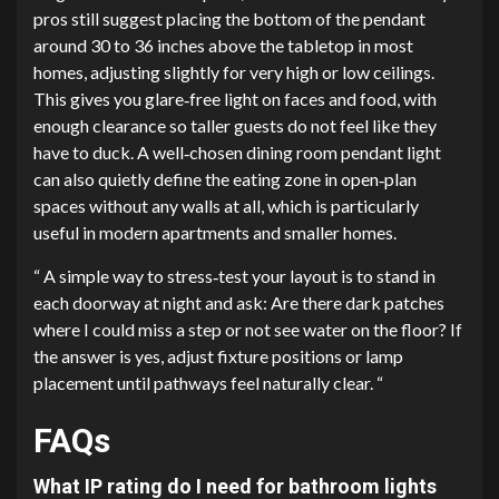
pros still suggest placing the bottom of the pendant
around 30 to 36 inches above the tabletop in most
homes, adjusting slightly for very high or low ceilings.
This gives you glare‑free light on faces and food, with
enough clearance so taller guests do not feel like they
have to duck. A well‑chosen dining room pendant light​
can also quietly define the eating zone in open‑plan
spaces without any walls at all, which is particularly
useful in modern apartments and smaller homes.
“ A simple way to stress‑test your layout is to stand in
each doorway at night and ask: Are there dark patches
where I could miss a step or not see water on the floor? If
the answer is yes, adjust fixture positions or lamp
placement until pathways feel naturally clear. “
FAQs
What IP rating do I need for bathroom lights