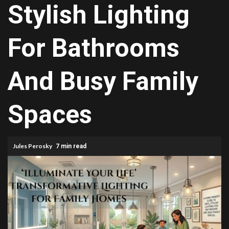
Stylish Lighting
For Bathrooms
And Busy Family
Spaces
Jules Perosky
7 min read