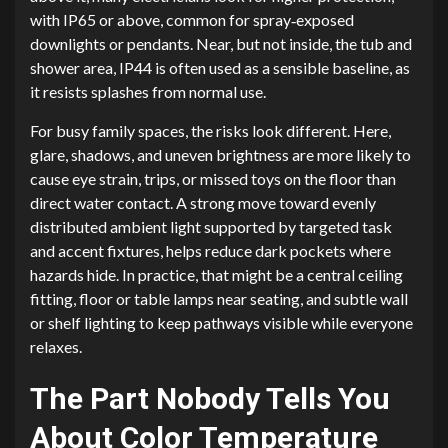
with IP65 or above, common for spray‑exposed
downlights or pendants. Near, but not inside, the tub and
shower area, IP44 is often used as a sensible baseline, as
it resists splashes from normal use.
For busy family spaces, the risks look different. Here,
glare, shadows, and uneven brightness are more likely to
cause eye strain, trips, or missed toys on the floor than
direct water contact. A strong move toward evenly
distributed ambient light supported by targeted task
and accent fixtures, helps reduce dark pockets where
hazards hide. In practice, that might be a central ceiling
fitting, floor or table lamps near seating, and subtle wall
or shelf lighting to keep pathways visible while everyone
relaxes.
The Part Nobody Tells You
About Color Temperature