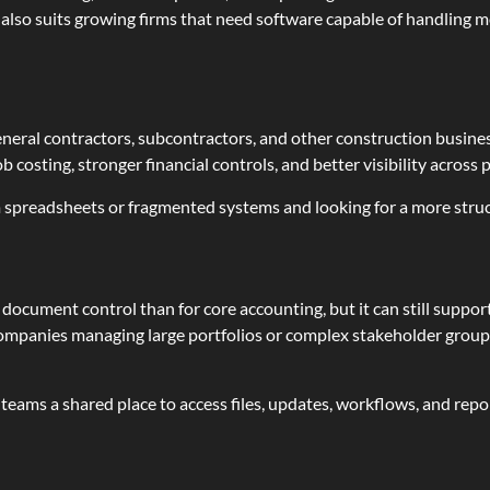
m also suits growing firms that need software capable of handling
eneral contractors, subcontractors, and other construction business
 costing, stronger financial controls, and better visibility across
 spreadsheets or fragmented systems and looking for a more stru
d document control than for core accounting, but it can still supp
companies managing large portfolios or complex stakeholder groups
ams a shared place to access files, updates, workflows, and report