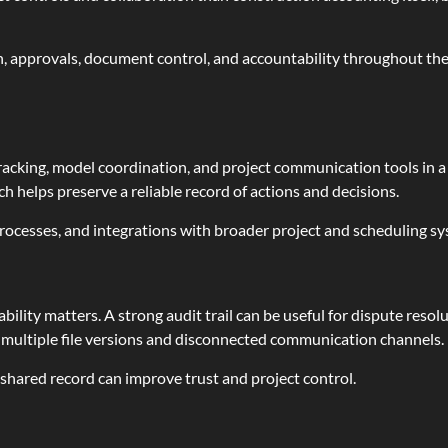
, approvals, document control, and accountability throughout the p
king, model coordination, and project communication tools in a 
ch helps preserve a reliable record of actions and decisions.
 processes, and integrations with broader project and scheduling s
bility matters. A strong audit trail can be useful for dispute resol
y multiple file versions and disconnected communication channels.
 shared record can improve trust and project control.