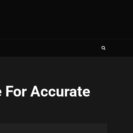
 For Accurate