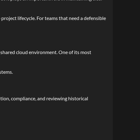
roject lifecycle. For teams that need a defensible
shared cloud environment. One of its most
ystems.
ution, compliance, and reviewing historical