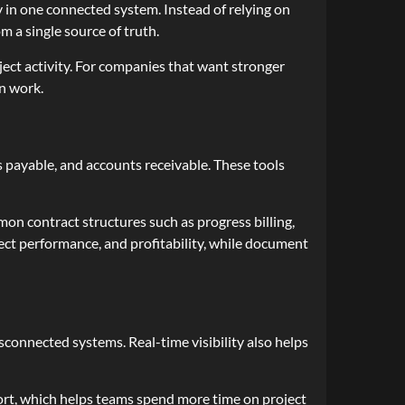
ty in one connected system. Instead of relying on
 a single source of truth.
ect activity. For companies that want stronger
on work.
s payable, and accounts receivable. These tools
mon contract structures such as progress billing,
ject performance, and profitability, while document
connected systems. Real-time visibility also helps
fort, which helps teams spend more time on project