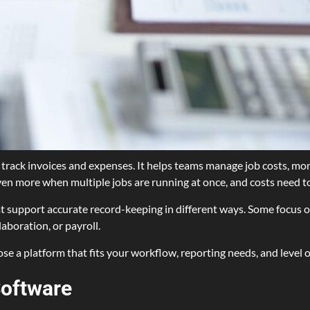
ack invoices and expenses. It helps teams manage job costs, monit
 even more when multiple jobs are running at once, and costs need t
at support accurate record-keeping in different ways. Some focus o
aboration, or payroll.
se a platform that fits your workflow, reporting needs, and level o
Software