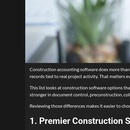
Construction accounting software does more than tr
records tied to real project activity. That matters
This list looks at construction software options th
stronger in document control, preconstruction, coll
Reviewing those differences makes it easier to choo
1. Premier Construction 