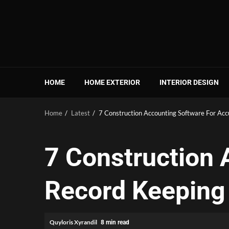
Skip
to
content
HOME
HOME EXTERIOR
INTERIOR DESIGN
Home
Latest
7 Construction Accounting Software For Acc
7 Construction 
Record Keeping 
Quyloris Xyrandil
8 min read