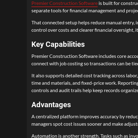
Premier Construction Software
is built for constr
separate tools for financial management and project
That connected setup helps reduce manual entry, im
control over costs and clearer financial oversight, 
Key Capabilities
Premier Construction Software includes core accoun
connect with job costing so transactions can be tied
It also supports detailed cost tracking across labo
time and materials, and fixed-price work. Reportin
controls and audit trails help keep records organiz
Advantages
A centralized platform improves accuracy by reduci
managers spot cost issues sooner and make adjust
Automation is another strength. Tasks such as invo