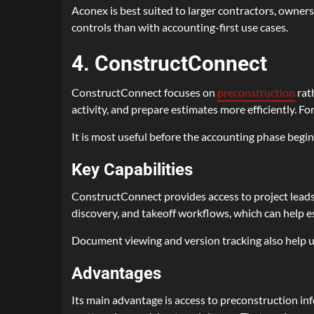
Aconex is best suited to larger contractors, owner
controls than with accounting-first use cases.
4. ConstructConnect
ConstructConnect focuses on
preconstruction
rath
activity, and prepare estimates more efficiently. For
It is most useful before the accounting phase begi
Key Capabilities
ConstructConnect provides access to project leads
discovery, and takeoff workflows, which can help 
Document viewing and version tracking also help us
Advantages
Its main advantage is access to preconstruction in