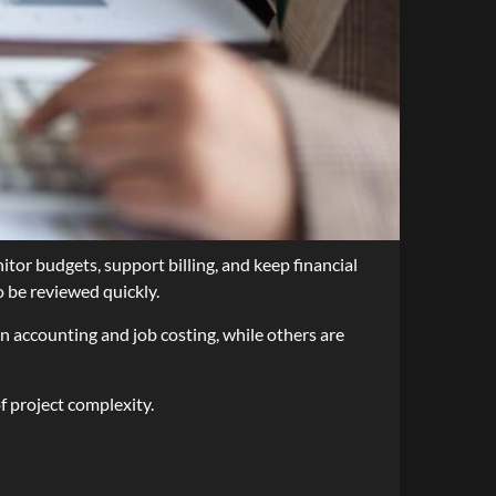
or budgets, support billing, and keep financial
o be reviewed quickly.
n accounting and job costing, while others are
f project complexity.