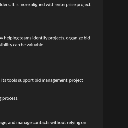
ers. It is more aligned with enterprise project
by helping teams identify projects, organize bid
ibility can be valuable.
 Its tools support bid management, project
g process.
erage, and manage contacts without relying on