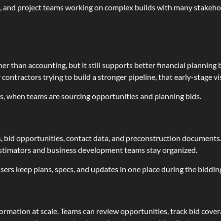
s, and project teams working on complex builds with many stakehold
er than accounting, but it still supports better financial planning 
 contractors trying to build a stronger pipeline, that early-stage vis
ns, when teams are sourcing opportunities and planning bids.
, bid opportunities, contact data, and preconstruction documents.
estimators and business development teams stay organized.
ers keep plans, specs, and updates in one place during the biddin
formation at scale. Teams can review opportunities, track bid cov