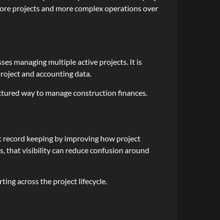
 more projects and more complex operations over
es managing multiple active projects. It is
 project and accounting data.
ctured way to manage construction finances.
ort record keeping by improving how project
, that visibility can reduce confusion around
ing across the project lifecycle.