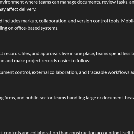
d environment where teams can manage documents, review tasks, 
ay affect delivery.
d includes markup, collaboration, and version control tools. Mobil
ng on office-based systems.
ect records, files, and approvals live in one place, teams spend les
 and make project records easier to follow.
ocument control, external collaboration, and traceable workflows a
ing firms, and public-sector teams handling large or document-heavy 
controls and collaboration than construction accounting itself, bu