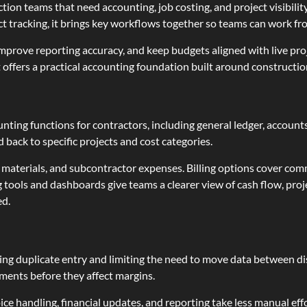
uction teams that need accounting, job costing, and project visibili
 tracking, it brings key workflows together so teams can work from
prove reporting accuracy, and keep budgets aligned with live proj
it offers a practical accounting foundation built around constructi
ting functions for contractors, including general ledger, account
 back to specific projects and cost categories.
r, materials, and subcontractor expenses. Billing options cover com
g tools and dashboards give teams a clearer view of cash flow, pro
ed.
ng duplicate entry and limiting the need to move data between dis
ments before they affect margins.
ice handling, financial updates, and reporting take less manual ef