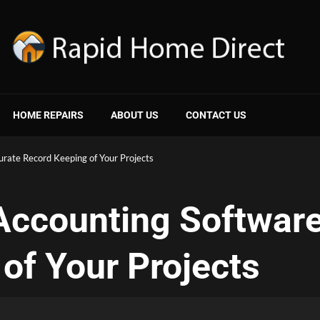
HOME REPAIRS
ABOUT US
CONTACT US
urate Record Keeping of Your Projects
Accounting Software
of Your Projects