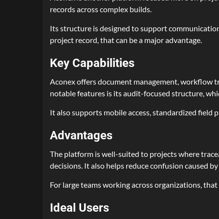
records across complex builds.
Its structure is designed to support communication
project record, that can be a major advantage.
Key Capabilities
Aconex offers document management, workflow trac
notable features is its audit-focused structure, whi
It also supports mobile access, standardized field
Advantages
The platform is well-suited to projects where tracea
decisions. It also helps reduce confusion caused b
For large teams working across organizations, that
Ideal Users