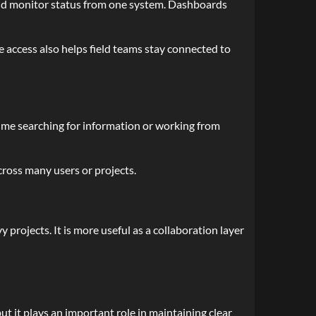
and monitor status from one system. Dashboards
e access also helps field teams stay connected to
s time searching for information or working from
cross many users or projects.
projects. It is more useful as a collaboration layer
t it plays an important role in maintaining clear