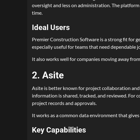
oversight and less on administration. The platfor
time.
Ideal Users
Premier Construction Software is a strong fit for g
especially useful for teams that need dependable job
It also works well for companies moving away from
2. Asite
Asite is better known for project collaboration an
information is shared, tracked, and reviewed. For 
project records and approvals.
It works as a common data environment that gives te
Key Capabilities