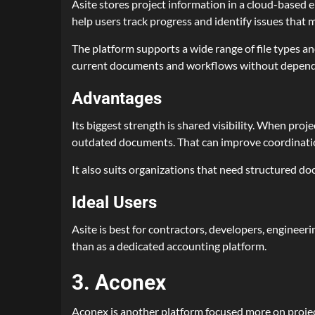
Asite stores project information in a cloud-base
help users track progress and identify issues that m
The platform supports a wide range of file types an
current documents and workflows without dependi
Advantages
Its biggest strength is shared visibility. When proj
outdated documents. That can improve coordination
It also suits organizations that need structured d
Ideal Users
Asite is best for contractors, developers, engineer
than as a dedicated accounting platform.
3. Aconex
Aconex is another platform focused more on project 