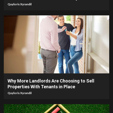
Quyloris Xyrandil
5 min read
Why More Landlords Are Choosing to Sell
Properties With Tenants in Place
Quyloris Xyrandil