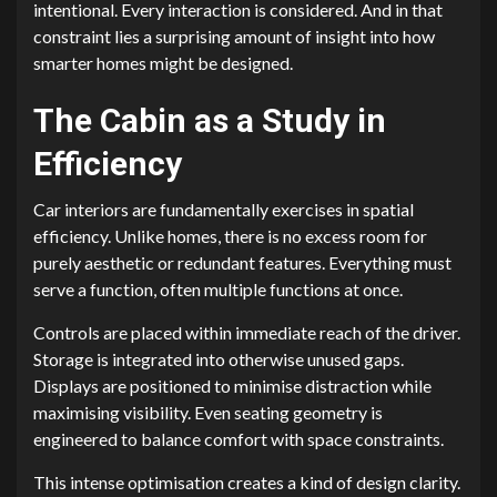
intentional. Every interaction is considered. And in that
constraint lies a surprising amount of insight into how
smarter homes might be designed.
The Cabin as a Study in
Efficiency
Car interiors are fundamentally exercises in spatial
efficiency. Unlike homes, there is no excess room for
purely aesthetic or redundant features. Everything must
serve a function, often multiple functions at once.
Controls are placed within immediate reach of the driver.
Storage is integrated into otherwise unused gaps.
Displays are positioned to minimise distraction while
maximising visibility. Even seating geometry is
engineered to balance comfort with space constraints.
This intense optimisation creates a kind of design clarity.