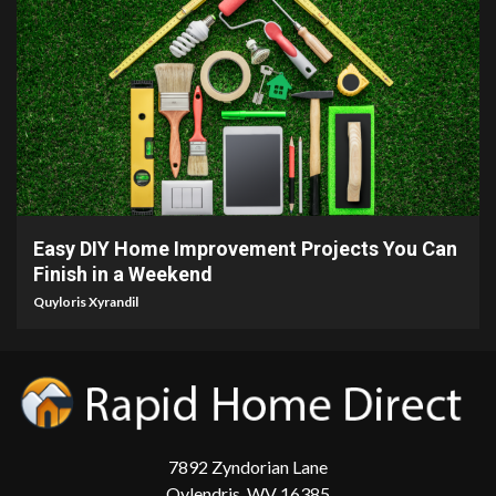
9 min read
Easy DIY Home Improvement Projects You Can
Finish in a Weekend
Quyloris Xyrandil
7892 Zyndorian Lane
Qylendris, WV 16385