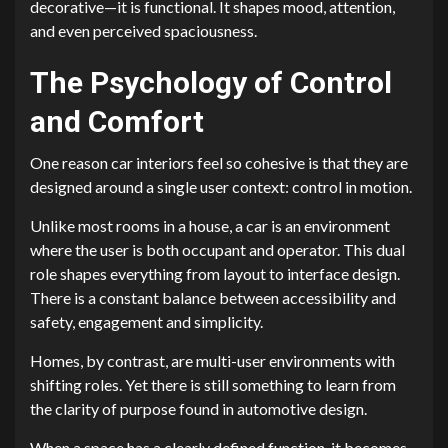
decorative—it is functional. It shapes mood, attention,
and even perceived spaciousness.
The Psychology of Control
and Comfort
One reason car interiors feel so cohesive is that they are
designed around a single user context: control in motion.
Unlike most rooms in a house, a car is an environment
where the user is both occupant and operator. This dual
role shapes everything from layout to interface design.
There is a constant balance between accessibility and
safety, engagement and simplicity.
Homes, by contrast, are multi-user environments with
shifting roles. Yet there is still something to learn from
the clarity of purpose found in automotive design.
When a space has a clearly defined function, it becomes