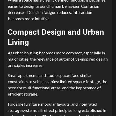
easier to design around human behaviour. Confusion
decreases. Decision fatigue reduces. Interaction
becomes more intuitive.
Compact Design and Urban
Living
As urban housing becomes more compact, especially in
major cities, the relevance of automotive-inspired design
principles increases.
Small apartments and studio spaces face similar
constraints to vehicle cabins: limited square footage, the
need for multifunctional areas, and the importance of
efficient storage.
Foldable furniture, modular layouts, and integrated
storage systems all reflect principles long established in