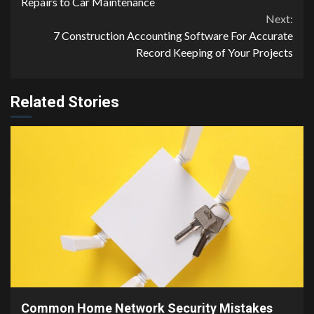
Reading
Repairs to Car Maintenance
Next:
7 Construction Accounting Software For Accurate
Record Keeping of Your Projects
Related Stories
4 min read
Common Home Network Security Mistakes