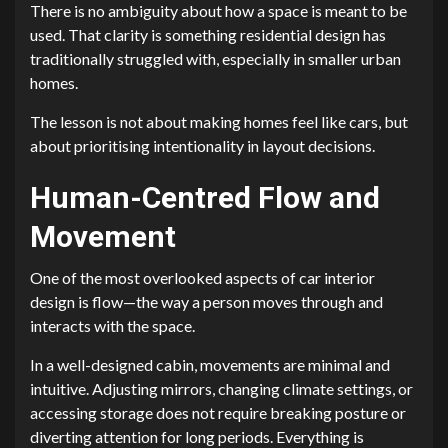
There is no ambiguity about how a space is meant to be
used. That clarity is something residential design has
traditionally struggled with, especially in smaller urban
homes.
The lesson is not about making homes feel like cars, but
about prioritising intentionality in layout decisions.
Human-Centred Flow and
Movement
One of the most overlooked aspects of car interior
design is flow—the way a person moves through and
interacts with the space.
In a well-designed cabin, movements are minimal and
intuitive. Adjusting mirrors, changing climate settings, or
accessing storage does not require breaking posture or
diverting attention for long periods. Everything is