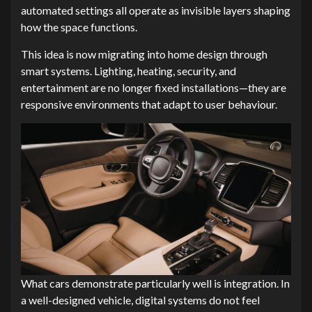
automated settings all operate as invisible layers shaping
how the space functions.
This idea is now migrating into home design through
smart systems. Lighting, heating, security, and
entertainment are no longer fixed installations—they are
responsive environments that adapt to user behaviour.
What cars demonstrate particularly well is integration. In
a well-designed vehicle, digital systems do not feel