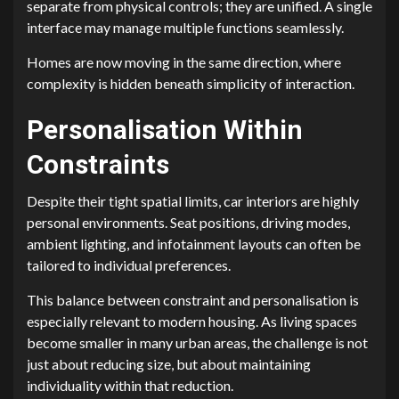
separate from physical controls; they are unified. A single
interface may manage multiple functions seamlessly.
Homes are now moving in the same direction, where
complexity is hidden beneath simplicity of interaction.
Personalisation Within
Constraints
Despite their tight spatial limits, car interiors are highly
personal environments. Seat positions, driving modes,
ambient lighting, and infotainment layouts can often be
tailored to individual preferences.
This balance between constraint and personalisation is
especially relevant to modern housing. As living spaces
become smaller in many urban areas, the challenge is not
just about reducing size, but about maintaining
individuality within that reduction.