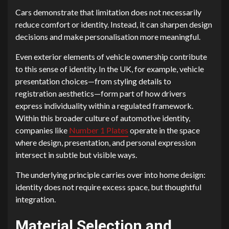
Cars demonstrate that limitation does not necessarily
reduce comfort or identity. Instead, it can sharpen design
decisions and make personalisation more meaningful.
Even exterior elements of vehicle ownership contribute
to this sense of identity. In the UK, for example, vehicle
presentation choices—from styling details to
registration aesthetics—form part of how drivers
express individuality within a regulated framework.
Within this broader culture of automotive identity,
companies like
Number 1 Plates
operate in the space
where design, presentation, and personal expression
intersect in subtle but visible ways.
The underlying principle carries over into home design:
identity does not require excess space, but thoughtful
integration.
Material Selection and