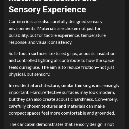
Sensory Experience
Car interiors are also carefully designed sensory
environments. Materials are chosen not just for
durability, but for tactile experience, temperature
response, and visual consistency.
Soft-touch surfaces, textured grips, acoustic insulation,
and controlled lighting all contribute to how the space
feels during use. The aim is to reduce friction—not just
physical, but sensory.
In residential architecture, similar thinking is increasingly
important. Hard, reflective surfaces may look modern,
but they can also create acoustic harshness. Conversely,
carefully chosen textures and materials can make
compact spaces feel more comfortable and grounded.
The car cabin demonstrates that sensory design is not