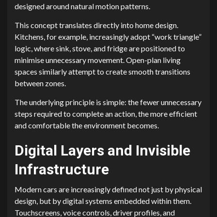
designed around natural motion patterns.
This concept translates directly into home design.
Kitchens, for example, increasingly adopt “work triangle”
logic, where sink, stove, and fridge are positioned to
minimise unnecessary movement. Open-plan living
spaces similarly attempt to create smooth transitions
between zones.
The underlying principle is simple: the fewer unnecessary
steps required to complete an action, the more efficient
and comfortable the environment becomes.
Digital Layers and Invisible
Infrastructure
Modern cars are increasingly defined not just by physical
design, but by digital systems embedded within them.
Touchscreens, voice controls, driver profiles, and