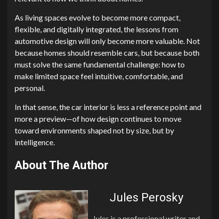
As living spaces evolve to become more compact,
flexible, and digitally integrated, the lessons from
automotive design will only become more valuable. Not
because homes should resemble cars, but because both
must solve the same fundamental challenge: how to
make limited space feel intuitive, comfortable, and
personal.
In that sense, the car interior is less a reference point and
more a preview—of how design continues to move
toward environments shaped not by size, but by
intelligence.
About The Author
Jules Perosky
Jules is a professional writer and