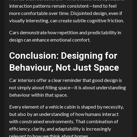
interaction patterns remain consistent—tend to feel
more comfortable over time. Disjointed design, even if
visually interesting, can create subtle cognitive friction.
Cars demonstrate how repetition and predictability in
design can enhance emotional comfort.
Conclusion: Designing for
Behaviour, Not Just Space
Car interiors offer a clear reminder that good design is
not simply about filling space—it is about understanding
behaviour within that space.
Every element of a vehicle cabin is shaped by necessity,
but also by an understanding of how humans interact
with constrained environments. That combination of
efficiency, clarity, and adaptability is increasingly
relevant to how we think about homes.