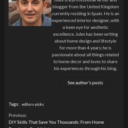
blogger from the United Kingdom
currently residing in Spain. He is an
experienced interior designer, with
a keen eye for aesthetic
excellence. Jules has been writing
about home design and lifestyle
for more than 4 years; he is
passionate about all things related
to home decor and loves to share
his experiences through his blog.
See author's posts
Tags:
editors-picks
Continue
Previous:
DIY Skills That Save You Thousands: From Home