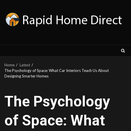
Skip
to
content
Home
Latest
The Psychology of Space: What Car Interiors Teach Us About
Designing Smarter Homes
The Psychology
of Space: What