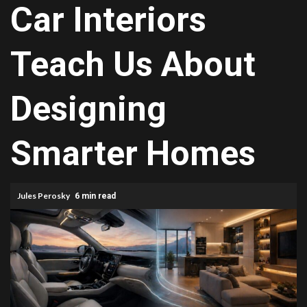
Car Interiors
Teach Us About
Designing
Smarter Homes
Jules Perosky
6 min read