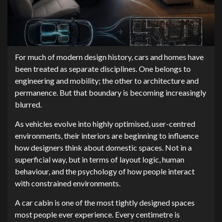
For much of modern design history, cars and homes have
been treated as separate disciplines. One belongs to
engineering and mobility; the other to architecture and
permanence. But that boundary is becoming increasingly
blurred.
As vehicles evolve into highly optimised, user-centred
environments, their interiors are beginning to influence
how designers think about domestic spaces. Not in a
superficial way, but in terms of layout logic, human
behaviour, and the psychology of how people interact
with constrained environments.
A car cabin is one of the most tightly designed spaces
most people ever experience. Every centimetre is