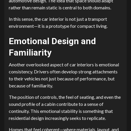
automotive design. The idea that space should adapt
rather than remain static is central to both domains.
In this sense, the car interior is not just a transport
environment—it is a prototype for compact living.
Emotional Design and
Familiarity
Another overlooked aspect of car interiors is emotional
consistency. Drivers often develop strong attachments
to their vehicles not just because of performance, but
because of familiarity.
The position of controls, the feel of seating, and even the
sound profile of a cabin contribute to a sense of
continuity. This emotional stability is something that
residential design increasingly seeks to replicate.
Homes that feel coherent—where materials, layout, and