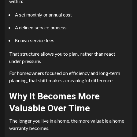
within:
A set monthly or annual cost
A defined service process
Known service fees
That structure allows you to plan, rather than react
under pressure.
For homeowners focused on efficiency and long-term
planning, that shift makes a meaningful difference.
Why It Becomes More
Valuable Over Time
The longer you live in a home, the more valuable a home
warranty becomes.