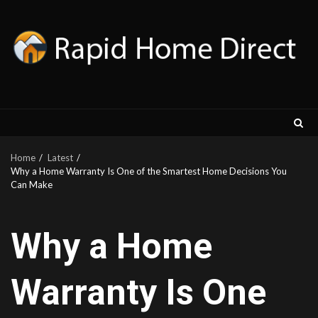
Skip
to
content
Home
Latest
Why a Home Warranty Is One of the Smartest Home Decisions You
Can Make
Why a Home
Warranty Is One