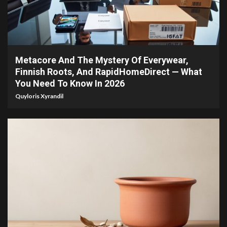
4 min read
Metacore And The Mystery Of Everywear,
Finnish Roots, And RapidHomeDirect — What
You Need To Know In 2026
Quyloris Xyrandil
4 min read