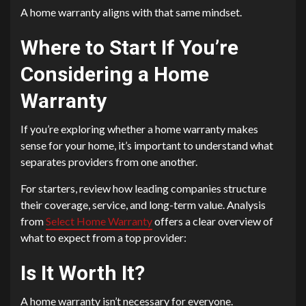
A home warranty aligns with that same mindset.
Where to Start If You’re
Considering a Home
Warranty
If you’re exploring whether a home warranty makes
sense for your home, it’s important to understand what
separates providers from one another.
For starters, review how leading companies structure
their coverage, service, and long-term value. Analysis
from
Select Home Warranty
offers a clear overview of
what to expect from a top provider:
Is It Worth It?
A home warranty isn’t necessary for everyone.