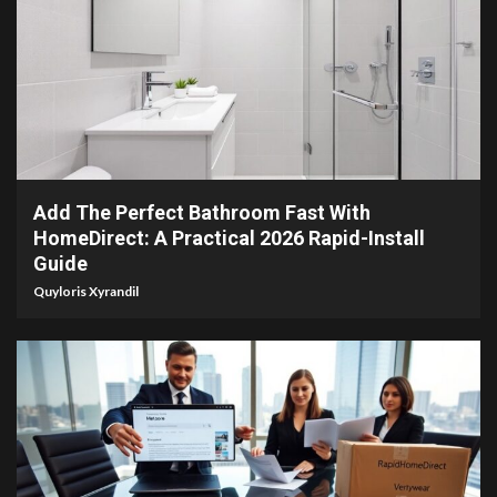
3 min read
Add The Perfect Bathroom Fast With
HomeDirect: A Practical 2026 Rapid-Install
Guide
Quyloris Xyrandil