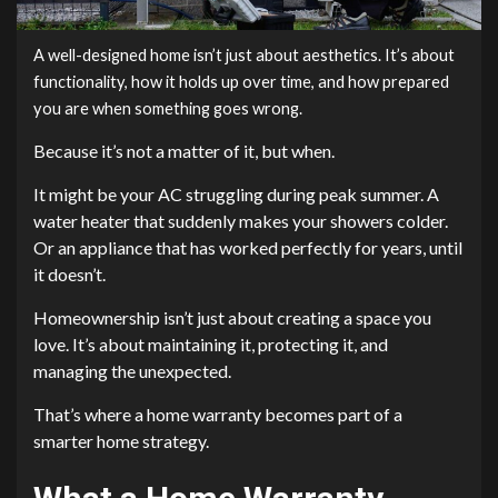
A well-designed home isn’t just about aesthetics. It’s about
functionality, how it holds up over time, and how prepared
you are when something goes wrong.
Because it’s not a matter of it, but when.
It might be your AC struggling during peak summer. A
water heater that suddenly makes your showers colder.
Or an appliance that has worked perfectly for years, until
it doesn’t.
Homeownership isn’t just about creating a space you
love. It’s about maintaining it, protecting it, and
managing the unexpected.
That’s where a home warranty becomes part of a
smarter home strategy.