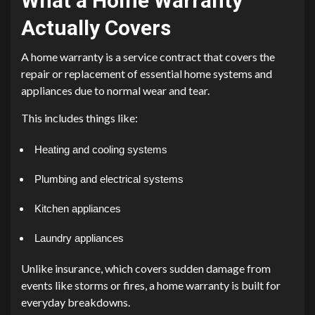
What a Home Warranty
Actually Covers
A home warranty is a service contract that covers the
repair or replacement of essential home systems and
appliances due to normal wear and tear.
This includes things like:
Heating and cooling systems
Plumbing and electrical systems
Kitchen appliances
Laundry appliances
Unlike insurance, which covers sudden damage from
events like storms or fires, a home warranty is built for
everyday breakdowns.