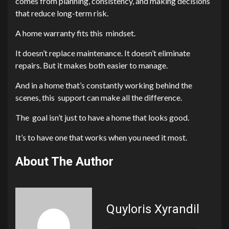
comes from planning, consistency, and making decisions
that reduce long-term risk.
A home warranty fits this mindset.
It doesn’t replace maintenance. It doesn’t eliminate
repairs. But it makes both easier to manage.
And in a home that’s constantly working behind the
scenes, this support can make all the difference.
The goal isn’t just to have a home that looks good.
It’s to have one that works when you need it most.
About The Author
Quyloris Xyrandil