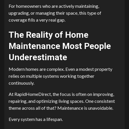
For homeowners who are actively maintaining,
upgrading, or managing their space, this type of
coverage fills a very real gap.
The Reality of Home
Maintenance Most People
Underestimate
Modern homes are complex. Even a modest property
relies on multiple systems working together
continuously.
At RapidHomeDirect, the focus is often on improving,
repairing, and optimizing living spaces. One consistent
theme across all of that? Maintenance is unavoidable.
Every system has a lifespan.