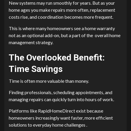
New systems may run smoothly for years. But as your
home ages you make repairs more often, replacement
costs rise, and coordination becomes more frequent.
This is where many homeowners see a home warranty
not as an optional add-on, but a part of the overall home
management strategy.
The Overlooked Benefit:
Time Savings
Time is often more valuable than money.
Finding professionals, scheduling appointments, and
managing repairs can quickly turn into hours of work.
Platforms like RapidHomeDirect exist because
homeowners increasingly want faster, more efficient
solutions to everyday home challenges .