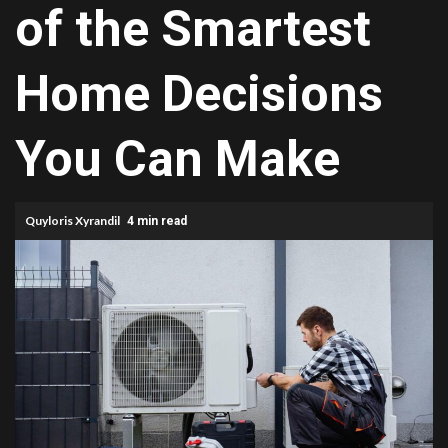
of the Smartest
Home Decisions
You Can Make
Quyloris Xyrandil
4 min read