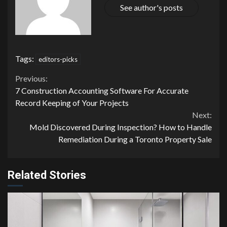
See author's posts
Tags:
editors-picks
Continue
Previous:
7 Construction Accounting Software For Accurate
Reading
Record Keeping of Your Projects
Next:
Mold Discovered During Inspection? How to Handle
Remediation During a Toronto Property Sale
Related Stories