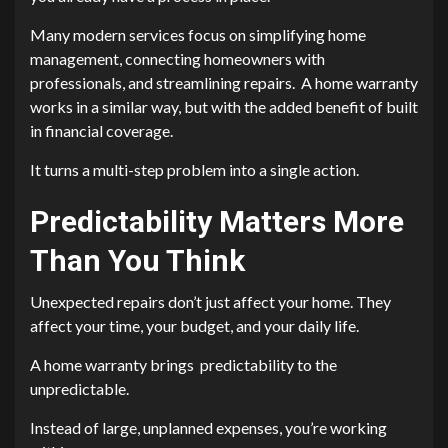
Many modern services focus on simplifying home
management, connecting homeowners with
professionals, and streamlining repairs. A home warranty
works in a similar way, but with the added benefit of built
in financial coverage.
It turns a multi-step problem into a single action.
Predictability Matters More
Than You Think
Unexpected repairs don’t just affect your home. They
affect your time, your budget, and your daily life.
A home warranty brings predictability to the
unpredictable.
Instead of large, unplanned expenses, you’re working