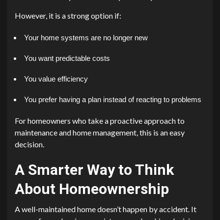
However, it is a strong option if:
Your home systems are no longer new
You want predictable costs
You value efficiency
You prefer having a plan instead of reacting to problems
For homeowners who take a proactive approach to
maintenance and home management, this is an easy
decision.
A Smarter Way to Think
About Homeownership
A well-maintained home doesn’t happen by accident. It