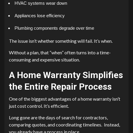
HVAC systems wear down
Appliances lose efficiency
Plumbing components degrade over time
The issue isn’t whether something will fail. It’s when.
Without a plan, that “when” often turns into a time-
consuming and expensive situation.
A Home Warranty Simplifies
the Entire Repair Process
One of the biggest advantages of a home warranty isn’t
just cost control. It’s efficient.
Long gone are the days of search for contractors,
comparing quotes, and coordinating timelines. Instead,
you already have a process in place.