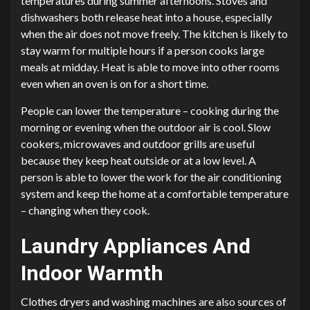
temperatures during summer afternoons. Stoves and
dishwashers both release heat into a house, especially
when the air does not move freely. The kitchen is likely to
stay warm for multiple hours if a person cooks large
meals at midday. Heat is able to move into other rooms
even when an oven is on for a short time.
People can lower the temperature – cooking during the
morning or evening when the outdoor air is cool. Slow
cookers, microwaves and outdoor grills are useful
because they keep heat outside or at a low level. A
person is able to lower the work for the air conditioning
system and keep the home at a comfortable temperature
– changing when they cook.
Laundry Appliances And
Indoor Warmth
Clothes dryers and washing machines are also sources of