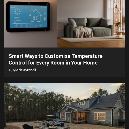
4 min read
Smart Ways to Customise Temperature
Control for Every Room in Your Home
Quyloris Xyrandil