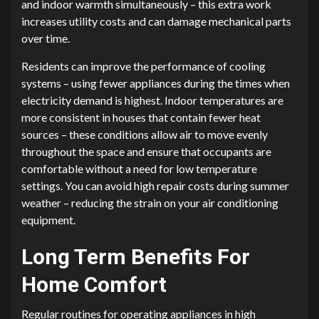
and indoor warmth simultaneously – this extra work
increases utility costs and can damage mechanical parts
over time.
Residents can improve the performance of cooling
systems – using fewer appliances during the times when
electricity demand is highest. Indoor temperatures are
more consistent in houses that contain fewer heat
sources – these conditions allow air to move evenly
throughout the space and ensure that occupants are
comfortable without a need for low temperature
settings. You can avoid high repair costs during summer
weather – reducing the strain on your air conditioning
equipment.
Long Term Benefits For
Home Comfort
Regular routines for operating appliances in high