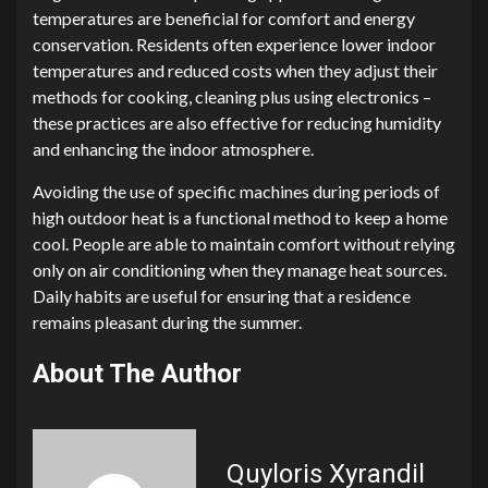
temperatures are beneficial for comfort and energy
conservation. Residents often experience lower indoor
temperatures and reduced costs when they adjust their
methods for cooking, cleaning plus using electronics –
these practices are also effective for reducing humidity
and enhancing the indoor atmosphere.
Avoiding the use of specific machines during periods of
high outdoor heat is a functional method to keep a home
cool. People are able to maintain comfort without relying
only on air conditioning when they manage heat sources.
Daily habits are useful for ensuring that a residence
remains pleasant during the summer.
About The Author
Quyloris Xyrandil