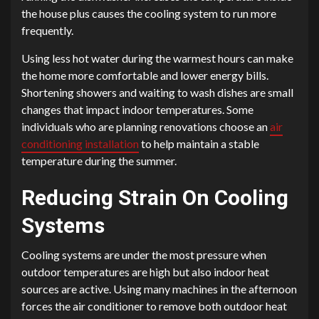
the house plus causes the cooling system to run more
frequently.
Using less hot water during the warmest hours can make
the home more comfortable and lower energy bills.
Shortening showers and waiting to wash dishes are small
changes that impact indoor temperatures. Some
individuals who are planning renovations choose an
air
conditioning installation
to help maintain a stable
temperature during the summer.
Reducing Strain On Cooling
Systems
Cooling systems are under the most pressure when
outdoor temperatures are high but also indoor heat
sources are active. Using many machines in the afternoon
forces the air conditioner to remove both outdoor heat