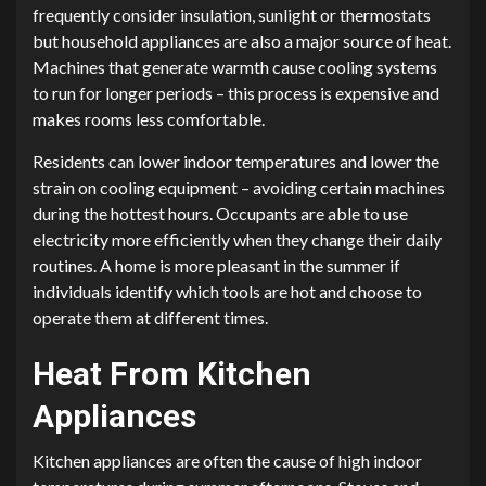
frequently consider insulation, sunlight or thermostats
but household appliances are also a major source of heat.
Machines that generate warmth cause cooling systems
to run for longer periods – this process is expensive and
makes rooms less comfortable.
Residents can lower indoor temperatures and lower the
strain on cooling equipment – avoiding certain machines
during the hottest hours. Occupants are able to use
electricity more efficiently when they change their daily
routines. A home is more pleasant in the summer if
individuals identify which tools are hot and choose to
operate them at different times.
Heat From Kitchen
Appliances
Kitchen appliances are often the cause of high indoor