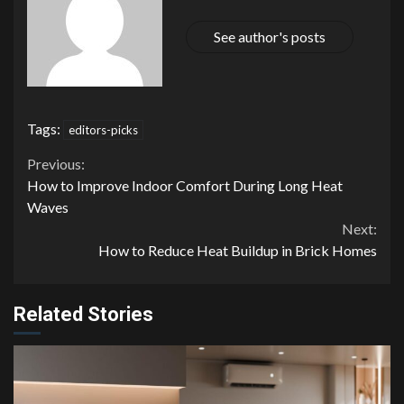
See author's posts
Tags:
editors-picks
Continue
Previous:
How to Improve Indoor Comfort During Long Heat
Reading
Waves
Next:
How to Reduce Heat Buildup in Brick Homes
Related Stories