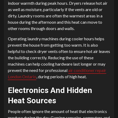
indoor warmth during peak hours. Dryers release hot air
as well as moisture, particularly if the vents are old or
dirty. Laundry rooms are often the warmest areas in a
house during the afternoon and this heat can move to
other rooms through doors and walls.
Operating laundry machines during cooler hours helps
prevent the house from getting too warm. It is also
helpful to check dryer vents often to ensure hot air leaves
the building correctly. Reducing the use of these
machines can help cooling hardware last longer or may
prevent the need for professional
air conditioner repair
London Ontario
, during periods of high heat.
Electronics And Hidden
Heat Sources
People often ignore the amount of heat that electronics
produce during the day. Gaming consoles, computers and