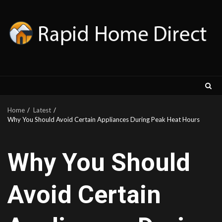
Skip
to
content
Home
Latest
Why You Should Avoid Certain Appliances During Peak Heat Hours
Why You Should
Avoid Certain