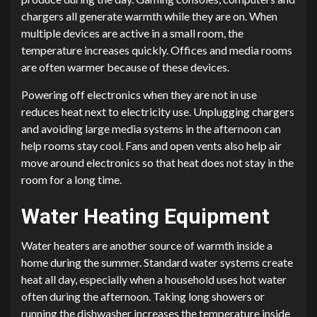
chargers all generate warmth while they are on. When
multiple devices are active in a small room, the
temperature increases quickly. Offices and media rooms
are often warmer because of these devices.
Powering off electronics when they are not in use
reduces heat next to electricity use. Unplugging chargers
and avoiding large media systems in the afternoon can
help rooms stay cool. Fans and open vents also help air
move around electronics so that heat does not stay in the
room for a long time.
Water Heating Equipment
Water heaters are another source of warmth inside a
home during the summer. Standard water systems create
heat all day, especially when a household uses hot water
often during the afternoon. Taking long showers or
running the dishwasher increases the temperature inside