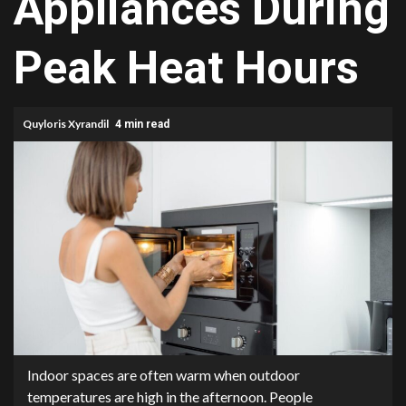
Appliances During
Peak Heat Hours
Quyloris Xyrandil
4 min read
Indoor spaces are often warm when outdoor
temperatures are high in the afternoon. People