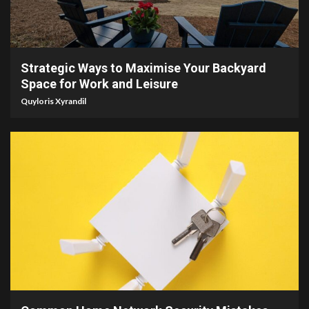
4 min read
Strategic Ways to Maximise Your Backyard
Space for Work and Leisure
Quyloris Xyrandil
4 min read