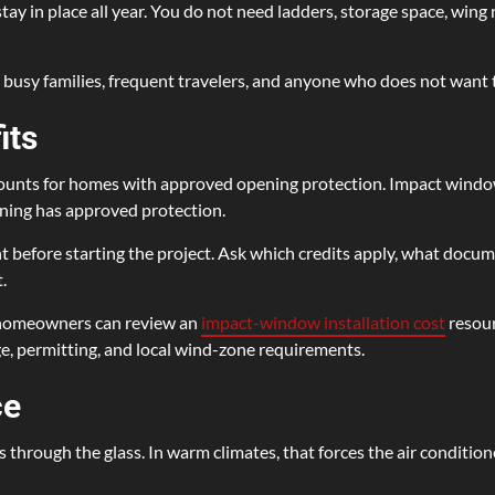
 in place all year. You do not need ladders, storage space, wing nu
busy families, frequent travelers, and anyone who does not want t
its
ounts for homes with approved opening protection. Impact windows
ning has approved protection.
before starting the project. Ask which credits apply, what docum
.
, homeowners can review an
impact-window installation cost
resour
ge, permitting, and local wind-zone requirements.
ce
s through the glass. In warm climates, that forces the air conditio