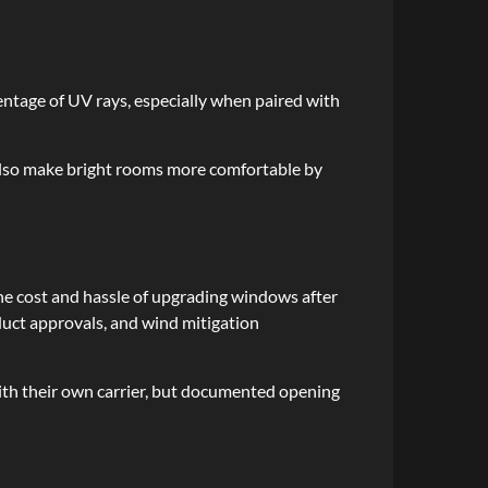
entage of UV rays, especially when paired with
 also make bright rooms more comfortable by
e cost and hassle of upgrading windows after
oduct approvals, and wind mitigation
with their own carrier, but documented opening