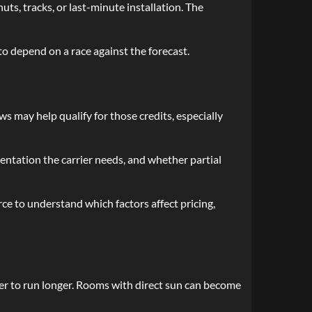
ts, tracks, or last-minute installation. The
o depend on a race against the forecast.
 may help qualify for those credits, especially
entation the carrier needs, and whether partial
ce to understand which factors affect pricing,
ner to run longer. Rooms with direct sun can become