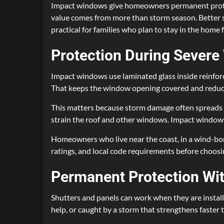
Impact windows give homeowners permanent protec
value comes from more than storm season. Better se
practical for families who plan to stay in the home f
Protection During Severe
Impact windows use laminated glass inside reinforce
That keeps the window opening covered and reduces
This matters because storm damage often spreads af
strain the roof and other windows. Impact windows 
Homeowners who live near the coast, in a wind-born
ratings, and local code requirements before choos
Permanent Protection Wi
Shutters and panels can work when they are install
help, or caught by a storm that strengthens faster