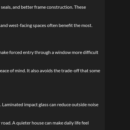
eals, and better frame construction. These
and west-facing spaces often benefit the most.
 make forced entry through a window more difficult
ace of mind. It also avoids the trade-off that some
l. Laminated impact glass can reduce outside noise
road. A quieter house can make daily life feel