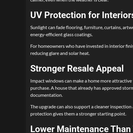
UV Protection for Interior
Sunlight can fade flooring, furniture, curtains, a
energy-efficient glass coatings.
For homeowners who have invested in interior finis
reducing glare and solar heat.
Stronger Resale Appeal
Impact windows can make a home more attractive t
purchase. A house that already has approved storm 
documentation.
The upgrade can also support a cleaner inspection 
protection gives them a stronger starting point.
Lower Maintenance Than 