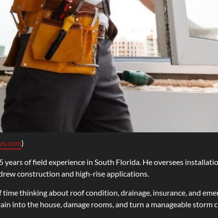
ws.com
)
 years of field experience in South Florida. He oversees installati
ndrew construction and high-rise applications.
 time thinking about roof condition, drainage, insurance, and em
rain into the house, damage rooms, and turn a manageable storm cle