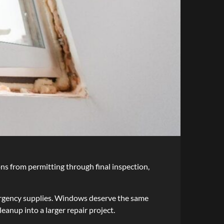
ons from permitting through final inspection,
ergency supplies. Windows deserve the same
anup into a larger repair project.