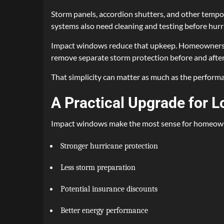
Storm panels, accordion shutters, and other tempo
systems also need cleaning and testing before hurr
Impact windows reduce that upkeep. Homeowners stil
remove separate storm protection before and after
That simplicity can matter as much as the performan
A Practical Upgrade for
Impact windows make the most sense for homeowne
Stronger hurricane protection
Less storm preparation
Potential insurance discounts
Better energy performance