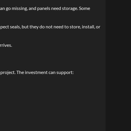
an go missing, and panels need storage. Some
t seals, but they do not need to store, install, or
rrives.
roject. The investment can support: