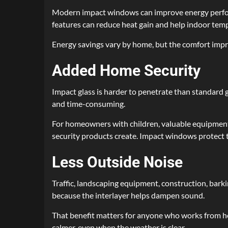
Modern impact windows can improve energy perform
features can reduce heat gain and help indoor tem
Energy savings vary by home, but the comfort impr
Added Home Security
Impact glass is harder to penetrate than standard 
and time-consuming.
For homeowners with children, valuable equipment, 
security products create. Impact windows protect t
Less Outside Noise
Traffic, landscaping equipment, construction, bark
because the interlayer helps dampen sound.
That benefit matters for anyone who works from home
calmer, even when the weather is clear.