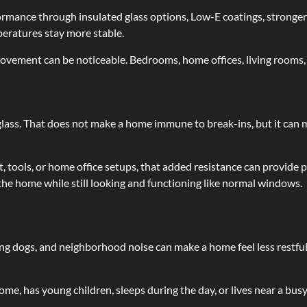
ance through insulated glass options, Low-E coatings, stronger s
peratures stay more stable.
ovement can be noticeable. Bedrooms, home offices, living rooms, 
glass. That does not make a home immune to break-ins, but it can
tools, or home office setups, that added resistance can provide pe
he home while still looking and functioning like normal windows.
ing dogs, and neighborhood noise can make a home feel less restfu
, has young children, sleeps during the day, or lives near a busy 