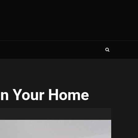
 in Your Home