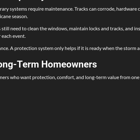
rary systems require maintenance. Tracks can corrode, hardware c
icane season.
l need to clean the windows, maintain locks and tracks, and inspec
 each event.
ce. A protection system only helps if it is ready when the storm a
 Long-Term Homeowners
rs who want protection, comfort, and long-term value from one p