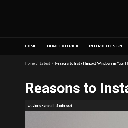
Skip
to
content
HOME
HOME EXTERIOR
INTERIOR DESIGN
Home
Latest
Reasons to Install Impact Windows in Your
Reasons to Inst
Quyloris Xyrandil
5 min read