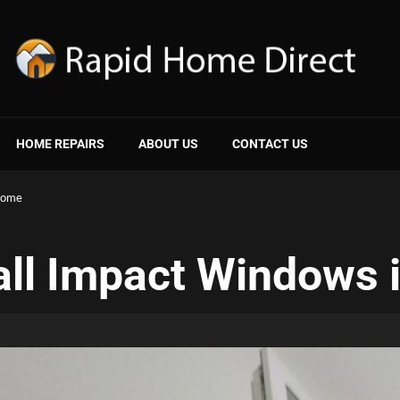
HOME REPAIRS
ABOUT US
CONTACT US
 Home
all Impact Windows