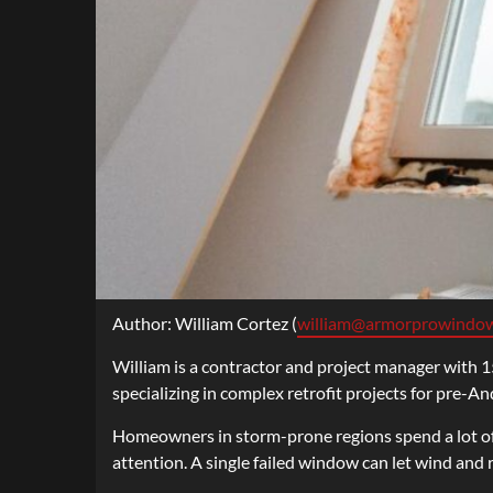
Author: William Cortez (
william@armorprowindo
William is a contractor and project manager with 15
specializing in complex retrofit projects for pre-A
Homeowners in storm-prone regions spend a lot of
attention. A single failed window can let wind and 