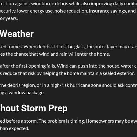
tion against windborne debris while also improving daily comfor
curity, lower energy use, noise reduction, insurance savings, an
or years.
 Weather
d frames. When debris strikes the glass, the outer layer may crack,
 the chance that wind and rain will enter the home.
ter the first opening fails. Wind can push into the house, water c
reduce that risk by helping the home maintain a sealed exterior.
e debris region, or in a high-risk hurricane zone should ask cont
ing a window package.
thout Storm Prep
ed before a storm. The problem is timing. Homeowners may be away,
 than expected.