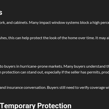
s
rtwork, and cabinets. Many impact window systems block a high perc
hes, this can help protect the look of the home over time. It may
o buyers in hurricane-prone markets. Many buyers understand th
protection can stand out, especially if the seller has permits, pr
and insurance conversation. Buyers still need to verify coverage 
Temporary Protection