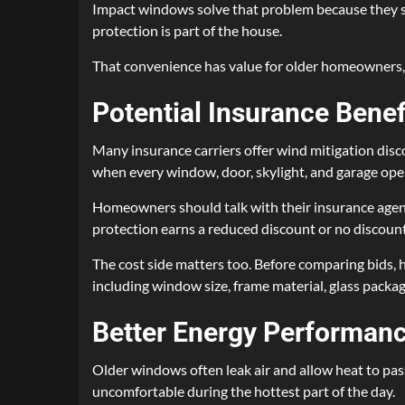
Impact windows solve that problem because they stay
protection is part of the house.
That convenience has value for older homeowners, 
Potential Insurance Benef
Many insurance carriers offer wind mitigation disc
when every window, door, skylight, and garage ope
Homeowners should talk with their insurance agent 
protection earns a reduced discount or no discount
The cost side matters too. Before comparing bids
including window size, frame material, glass packa
Better Energy Performan
Older windows often leak air and allow heat to pas
uncomfortable during the hottest part of the day.