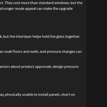
t. They cost more than standard windows, but the
d stronger resale appeal can make the upgrade
 but the interlayer helps hold the glass together.
an soak floors and walls, and pressure changes can
ractors about product approvals, design pressure
 physically unable to install panels, short on