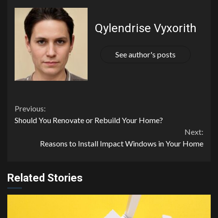
Qylendrise Vyxorith
See author's posts
Continue
Previous:
Should You Renovate or Rebuild Your Home?
Reading
Next:
Reasons to Install Impact Windows in Your Home
Related Stories