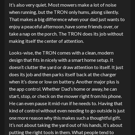
It’s also very quiet. Most mowers make a lot of noise
when running, but the TRON only hums, along silently.
That makes a big difference when your dad just wants to
enjoy a peaceful afternoon, have some friends over, or
take a nap on the porch. The TRON does its job without
making itself the center of attention.
Looks-wise, the TRON comes with a clean, modern
design that fits in nicely with a smart home setup. It
doesn’t clutter the yard or draw attention to itself. It just
does its job and then parks itself back at the charger
when it’s done or low on battery. Another major plus is
the app control. Whether Dad’s home or away, he can
start, stop, or check on the mower right from his phone.
He can even pause it mid-run if he needs to. Having that
kind of control without even needing to go outside is just
one more reason why this makes such a thoughtful gift.
It’s not about taking the yard out of his hands, it’s about
putting the right tools in them. What people tend to