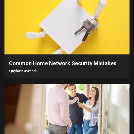
4 min read
Common Home Network Security Mistakes
Quyloris Xyrandil