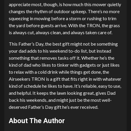
appreciate most, though, is how much this mower quietly
changes the rhythm of outdoor upkeep. There’s no more
squeezing in mowing before a storm or rushing to trim
the yard before guests arrive. With the TRON, the grass
is always cut, always clean, and always taken care of.
This Father’s Day, the best gift might not be something
your dad adds to his weekend to-do list, but instead
something that removes tasks off it. Whether he’s the
kind of dad who likes to tinker with gadgets or just likes
to relax with a cold drink while things get done, the
Airseekers TRON is a gift that fits right in with whatever
kind of schedule he likes to have. It’s reliable, easy to use,
and helpful. It keeps the lawn looking great, gives Dad
back his weekends, and might just be the most well-
deserved Father’s Day gift he’s ever received.
About The Author