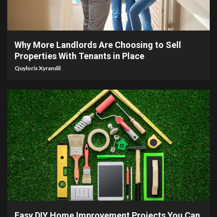
5 min read
Why More Landlords Are Choosing to Sell
Properties With Tenants in Place
Quyloris Xyrandil
9 min read
Easy DIY Home Improvement Projects You Can