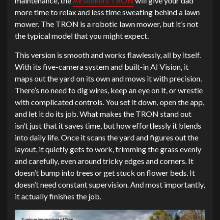
maintenance, the
Airseekers TRON
will give your dad
more time to relax and less time sweating behind a lawn
mower. The TRON is a robotic lawn mower, but it’s not
the typical model that you might expect.
This version is smooth and works flawlessly, all by itself.
With its five-camera system and built-in AI Vision, it
maps out the yard on its own and mows it with precision.
There’s no need to dig wires, keep an eye on it, or wrestle
with complicated controls. You set it down, open the app,
and let it do its job. What makes the TRON stand out
isn’t just that it saves time, but how effortlessly it blends
into daily life. Once it scans the yard and figures out the
layout, it quietly gets to work, trimming the grass evenly
and carefully, even around tricky edges and corners. It
doesn’t bump into trees or get stuck on flower beds. It
doesn’t need constant supervision. And most importantly,
it actually finishes the job.