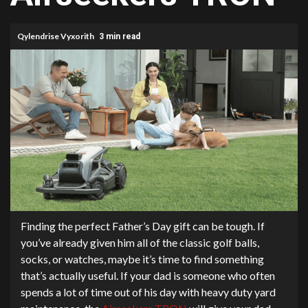
Qylendrise Vyxorith
3 min read
Finding the perfect Father’s Day gift can be tough. If
you’ve already given him all of the classic golf balls,
socks, or watches, maybe it’s time to find something
that’s actually useful. If your dad is someone who often
spends a lot of time out of his day with heavy duty yard