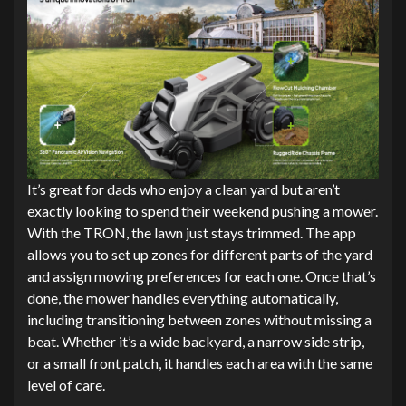
It’s great for dads who enjoy a clean yard but aren’t
exactly looking to spend their weekend pushing a mower.
With the TRON, the lawn just stays trimmed. The app
allows you to set up zones for different parts of the yard
and assign mowing preferences for each one. Once that’s
done, the mower handles everything automatically,
including transitioning between zones without missing a
beat. Whether it’s a wide backyard, a narrow side strip,
or a small front patch, it handles each area with the same
level of care.