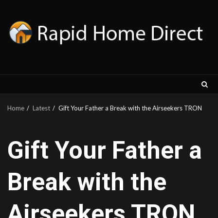
Skip
to
content
Home
Latest
Gift Your Father a Break with the Airseekers TRON
Gift Your Father a
Break with the
Airseekers TRON