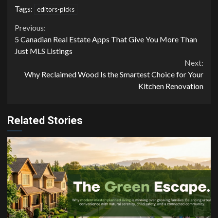
Tags:
editors-picks
Continue
Previous:
5 Canadian Real Estate Apps That Give You More Than
Reading
Just MLS Listings
Next:
Why Reclaimed Wood Is the Smartest Choice for Your
Kitchen Renovation
Related Stories