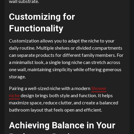
wall substrate.
Customizing for
Functionality
Customization allows you to adapt the niche to your
daily routine. Multiple shelves or divided compartments
can separate products for different family members. For
a minimalist look, a single long niche can stretch across
one wall, maintaining simplicity while offering generous
storage.
Pairing a well-sized niche with a modern
Shower
niche
design brings both style and function. It helps
maximize space, reduce clutter, and create a balanced
bathroom layout that feels open and efficient.
Achieving Balance in Your