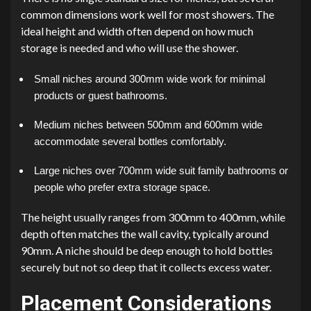
common dimensions work well for most showers. The
ideal height and width often depend on how much
storage is needed and who will use the shower.
Small niches around 300mm wide work for minimal
products or guest bathrooms.
Medium niches between 500mm and 600mm wide
accommodate several bottles comfortably.
Large niches over 700mm wide suit family bathrooms or
people who prefer extra storage space.
The height usually ranges from 300mm to 400mm, while
depth often matches the wall cavity, typically around
90mm. A niche should be deep enough to hold bottles
securely but not so deep that it collects excess water.
Placement Considerations