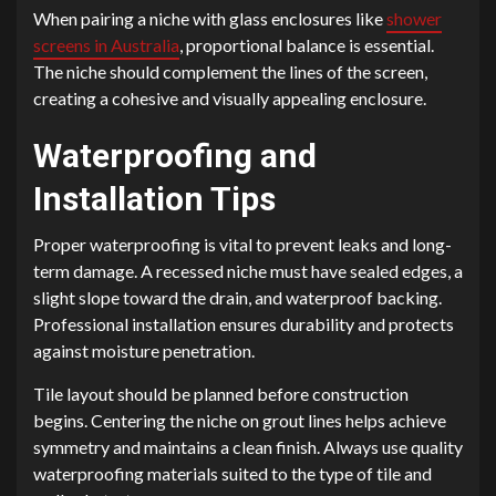
When pairing a niche with glass enclosures like
shower
screens in Australia
, proportional balance is essential.
The niche should complement the lines of the screen,
creating a cohesive and visually appealing enclosure.
Waterproofing and
Installation Tips
Proper waterproofing is vital to prevent leaks and long-
term damage. A recessed niche must have sealed edges, a
slight slope toward the drain, and waterproof backing.
Professional installation ensures durability and protects
against moisture penetration.
Tile layout should be planned before construction
begins. Centering the niche on grout lines helps achieve
symmetry and maintains a clean finish. Always use quality
waterproofing materials suited to the type of tile and