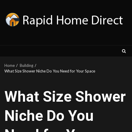
Skip
to
content
Home
Building
What Size Shower Niche Do You Need for Your Space
What Size Shower
Niche Do You