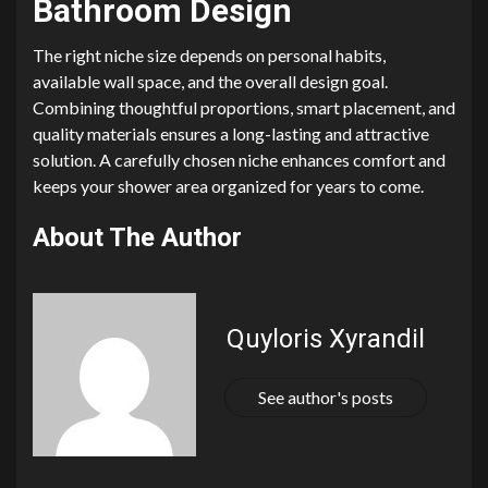
Bathroom Design
The right niche size depends on personal habits,
available wall space, and the overall design goal.
Combining thoughtful proportions, smart placement, and
quality materials ensures a long-lasting and attractive
solution. A carefully chosen niche enhances comfort and
keeps your shower area organized for years to come.
About The Author
Quyloris Xyrandil
See author's posts