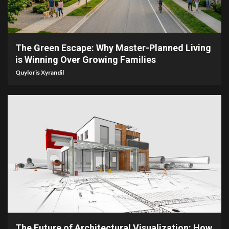
5 min read
The Green Escape: Why Master-Planned Living
is Winning Over Growing Families
Quyloris Xyrandil
5 min read
The Future of Architectural Visualization: How