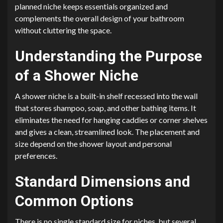
planned niche keeps essentials organized and
complements the overall design of your bathroom
without cluttering the space.
Understanding the Purpose
of a Shower Niche
A shower niche is a built-in shelf recessed into the wall
that stores shampoo, soap, and other bathing items. It
eliminates the need for hanging caddies or corner shelves
and gives a clean, streamlined look. The placement and
size depend on the shower layout and personal
preferences.
Standard Dimensions and
Common Options
There is no single standard size for niches, but several