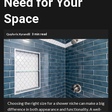
Need for Your
Space
Quyloris Xyrandil
3 min read
Choosing the right size for a shower niche can make a big
difference in both appearance and functionality. A well-