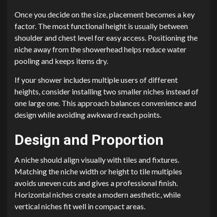
Once you decide on the size, placement becomes a key
factor. The most functional height is usually between
shoulder and chest level for easy access. Positioning the
niche away from the showerhead helps reduce water
pooling and keeps items dry.
If your shower includes multiple users of different
heights, consider installing two smaller niches instead of
one large one. This approach balances convenience and
design while avoiding awkward reach points.
Design and Proportion
A niche should align visually with tiles and fixtures.
Matching the niche width or height to tile multiples
avoids uneven cuts and gives a professional finish.
Horizontal niches create a modern aesthetic, while
vertical niches fit well in compact areas.