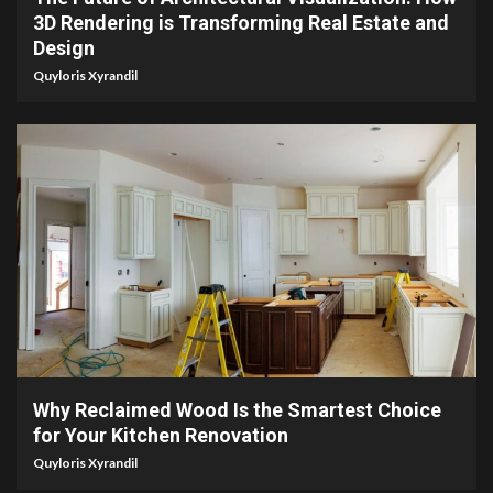
3D Rendering is Transforming Real Estate and
Design
Quyloris Xyrandil
2 min read
Why Reclaimed Wood Is the Smartest Choice
for Your Kitchen Renovation
Quyloris Xyrandil