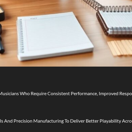
usicians Who Require Consistent Performance, Improved Respons
s And Precision Manufacturing To Deliver Better Playability Acros