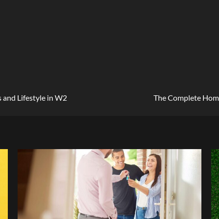
 and Lifestyle in W2
The Complete Home