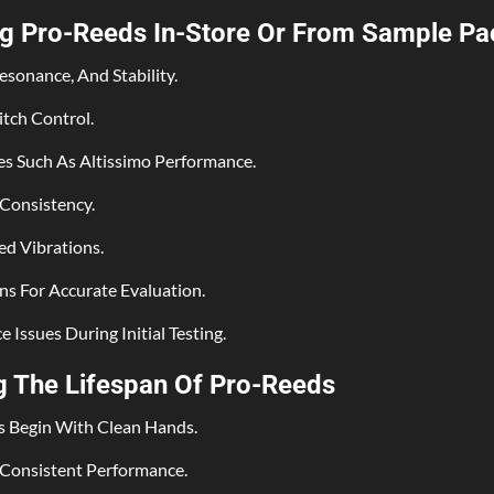
ng Pro-Reeds In-Store Or From Sample Pa
esonance, And Stability.
tch Control.
s Such As Altissimo Performance.
 Consistency.
ed Vibrations.
s For Accurate Evaluation.
Issues During Initial Testing.
ng The Lifespan Of Pro-Reeds
s Begin With Clean Hands.
 Consistent Performance.