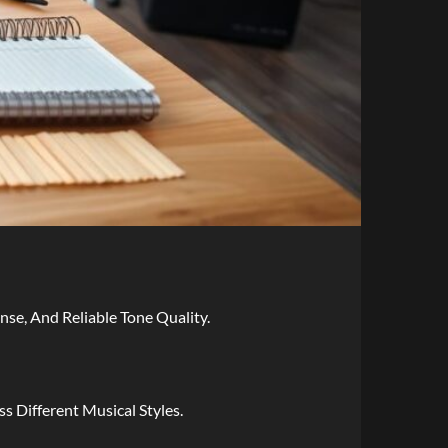
e, And Reliable Tone Quality.
s Different Musical Styles.