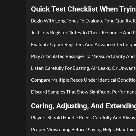
Quick Test Checklist When Tryi
Begin With Long Tones To Evaluate Tone Quality, R
Test Low Register Notes To Check Response And Pi
Evaluate Upper Registers And Advanced Technique
Play Articulated Passages To Measure Clarity And
Listen Carefully For Buzzing, Air Leaks, Or Unwant
Compare Multiple Reeds Under Identical Condition
Discard Samples That Show Significant Performance 
Caring, Adjusting, And Extendi
Players Should Handle Reeds Carefully And Alway
Proper Moistening Before Playing Helps Maintain