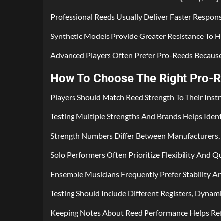
Professional Reeds Usually Deliver Faster Respon
Synthetic Models Provide Greater Resistance To 
Advanced Players Often Prefer Pro-Reeds Becaus
How To Choose The Right Pro-Re
Players Should Match Reed Strength To Their Ins
Testing Multiple Strengths And Brands Helps Iden
Strength Numbers Differ Between Manufacturers, 
Solo Performers Often Prioritize Flexibility And Q
Ensemble Musicians Frequently Prefer Stability A
Testing Should Include Different Registers, Dynamic
Keeping Notes About Reed Performance Helps Refi