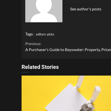
See author's posts
Tags:
editors-picks
Continue
Previous:
A Purchaser’s Guide to Bayswater: Property, Prices
Reading
Related Stories