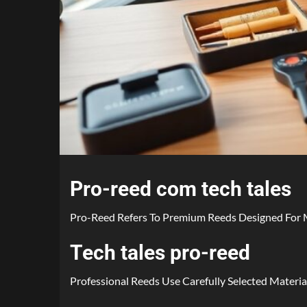
Pro-reed com tech tales
Pro-Reed Refers To Premium Reeds Designed For M
Tech tales pro-reed
Professional Reeds Use Carefully Selected Material