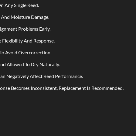
n Any Single Reed.
g And Moisture Damage.
lignment Problems Early.
Flexibility And Response.
To Avoid Overcorrection.
d Allowed To Dry Naturally.
an Negatively Affect Reed Performance.
ponse Becomes Inconsistent, Replacement Is Recommended.