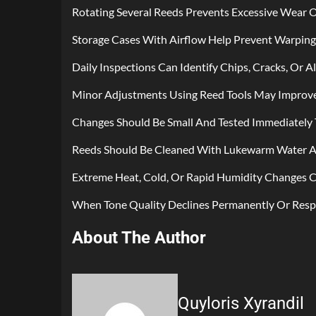
Rotating Several Reeds Prevents Excessive Wear O
Storage Cases With Airflow Help Prevent Warpin
Daily Inspections Can Identify Chips, Cracks, Or A
Minor Adjustments Using Reed Tools May Improve 
Changes Should Be Small And Tested Immediately 
Reeds Should Be Cleaned With Lukewarm Water An
Extreme Heat, Cold, Or Rapid Humidity Changes C
When Tone Quality Declines Permanently Or Res
About The Author
Quyloris Xyrandil