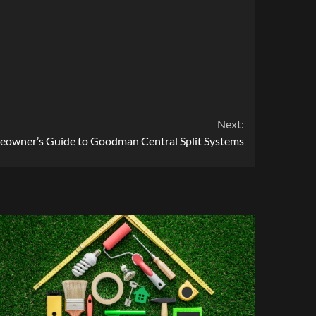
Next:
owner’s Guide to Goodman Central Split Systems