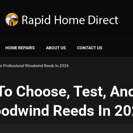
HOME REPAIRS
ABOUT US
CONTACT US
or Professional Woodwind Reeds In 2026
o Choose, Test, And
oodwind Reeds In 2