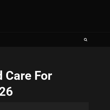
 Care For
026