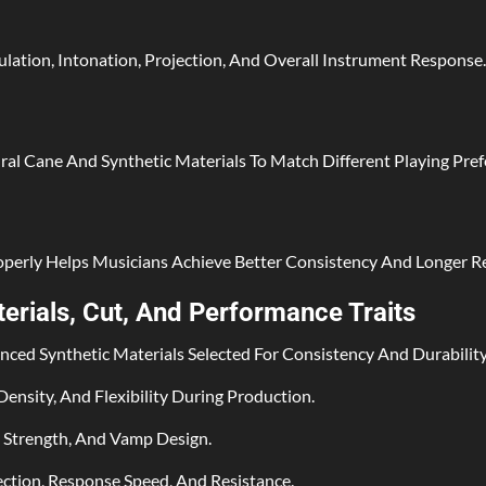
lation, Intonation, Projection, And Overall Instrument Response.
al Cane And Synthetic Materials To Match Different Playing Pref
roperly Helps Musicians Achieve Better Consistency And Longer Re
rials, Cut, And Performance Traits
ed Synthetic Materials Selected For Consistency And Durability
ensity, And Flexibility During Production.
t Strength, And Vamp Design.
jection, Response Speed, And Resistance.