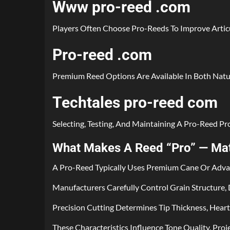
Www pro-reed .com
Players Often Choose Pro-Reeds To Improve Articu
Pro-reed .com
Premium Reed Options Are Available In Both Natur
Techtales pro-reed com
Selecting, Testing, And Maintaining A Pro-Reed P
What Makes A Reed “Pro” — Mate
A Pro-Reed Typically Uses Premium Cane Or Advanc
Manufacturers Carefully Control Grain Structure, D
Precision Cutting Determines Tip Thickness, Hear
These Characteristics Influence Tone Quality, Pro