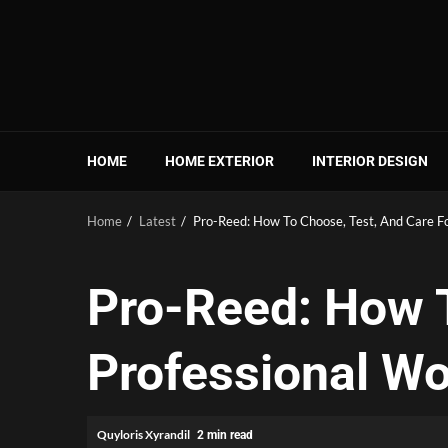
Skip
to
content
HOME
HOME EXTERIOR
INTERIOR DESIGN
Home
Latest
Pro-Reed: How To Choose, Test, And Care F
Pro-Reed: How T
Professional W
Quyloris Xyrandil
2 min read