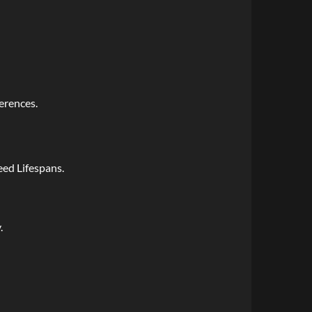
erences.
ed Lifespans.
.