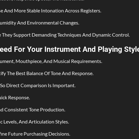
se And More Stable Intonation Across Registers.
Humidity And Environmental Changes.
e They Support Demanding Techniques And Dynamic Control.
ed For Your Instrument And Playing Styl
trument, Mouthpiece, And Musical Requirements.
tify The Best Balance Of Tone And Response.
So Direct Comparison Is Important.
uick Response.
nd Consistent Tone Production.
 Levels, And Articulation Styles.
ne Future Purchasing Decisions.