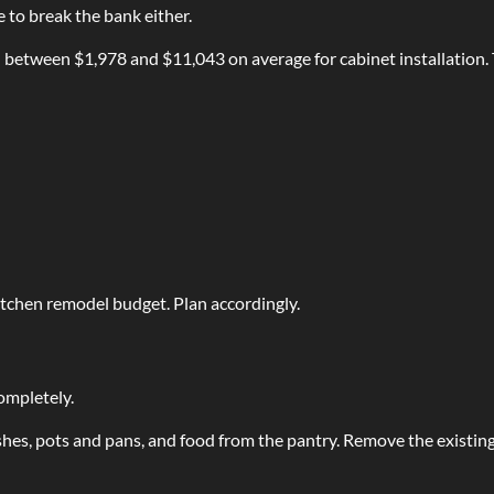
 to break the bank either.
etween $1,978 and $11,043 on average for cabinet installation. 
itchen remodel budget. Plan accordingly.
completely.
es, pots and pans, and food from the pantry. Remove the existing c