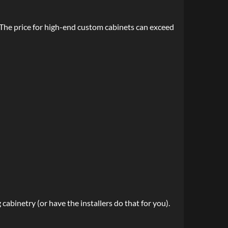
The price for high-end custom cabinets can exceed
abinetry (or have the installers do that for you).