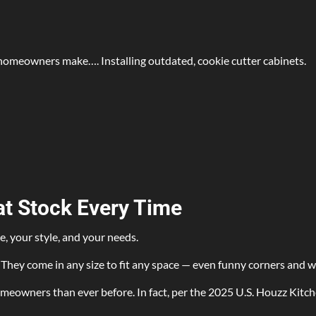
homeowners make…. Installing outdated, cookie cutter cabinets.
t Stock Every Time
e, your style, and your needs.
They come in any size to fit any space — even funny corners and wa
eowners than ever before. In fact, per the 2025 U.S. Houzz Kitche