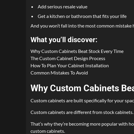
Add serious resale value
Get a kitchen or bathroom that fits your life
And you won’t fall into the most common mistake 
What you’ll discover:
Why Custom Cabinets Beat Stock Every Time
The Custom Cabinet Design Process
How To Plan Your Cabinet Installation
Common Mistakes To Avoid
Why Custom Cabinets Bea
Custom cabinets are built specifically for your spac
Custom cabinets are different from stock cabinets. 
That’s why they’re becoming more popular with hom
custom cabinets.