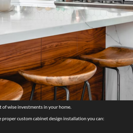
st of wise investments in your home.
e proper custom cabinet design installation you can: