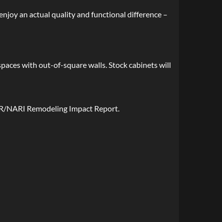
enjoy an actual quality and functional difference –
spaces with out-of-square walls. Stock cabinets will
AR/NARI Remodeling Impact Report.