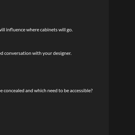
ll influence where cabinets will go.
d conversation with your designer.
e concealed and which need to be accessible?