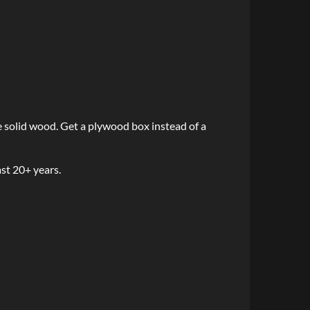
e solid wood. Get a plywood box instead of a
ast 20+ years.