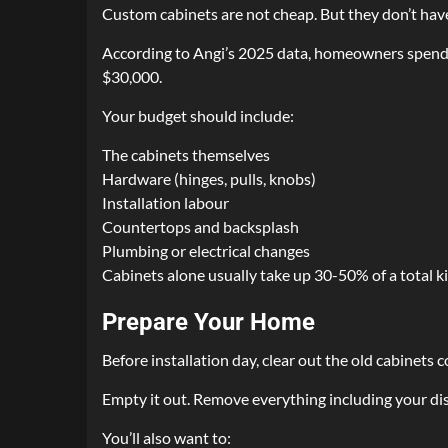
Custom cabinets are not cheap. But they don’t have
According to Angi’s 2025 data, homeowners spend b
$30,000.
Your budget should include:
The cabinets themselves
Hardware (hinges, pulls, knobs)
Installation labour
Countertops and backsplash
Plumbing or electrical changes
Cabinets alone usually take up 30-50% of a total k
Prepare Your Home
Before installation day, clear out the old cabinets 
Empty it out. Remove everything including your dish
You’ll also want to: