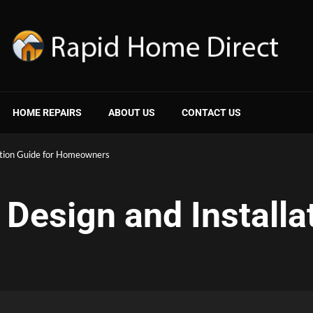
HOME REPAIRS
ABOUT US
CONTACT US
ation Guide for Homeowners
Design and Installat