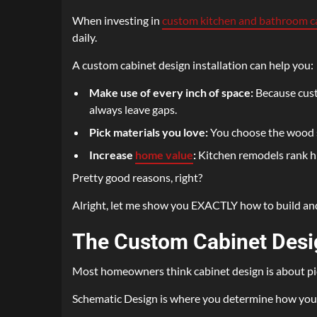
When investing in
custom kitchen and bathroom c
daily.
A custom cabinet design installation can help you:
Make use of every inch of space:
Because custo
always leave gaps.
Pick materials you love:
You choose the wood sp
Increase
home value
:
Kitchen remodels rank 
Pretty good reasons, right?
Alright, let me show you EXACTLY how to build and 
The Custom Cabinet Desi
Most homeowners think cabinet design is about picki
Schematic Design is where you determine how your sp