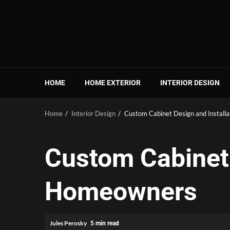
Skip
to
content
HOME
HOME EXTERIOR
INTERIOR DESIGN
Home
Interior Design
Custom Cabinet Design and Install
Custom Cabinet 
Homeowners
Jules Perosky
5 min read