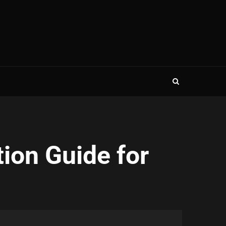
ion Guide for