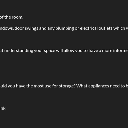
of the room.
ndows, door swings and any plumbing or electrical outlets which wi
t understanding your space will allow you to have a more informe
uld you have the most use for storage? What appliances need to b
ink