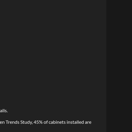
lls.
n Trends Study, 45% of cabinets installed are