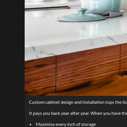
Custom cabinet design and installation tops the li
It pays you back year after year. When you have th
Maximise every inch of storage