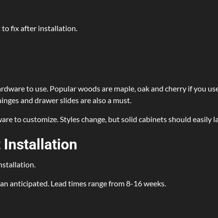
o fix after installation.
hardware to use. Popular woods are maple, oak and cherry if you us
inges and drawer slides are also a must.
re to customize. Styles change, but solid cabinets should easily l
Installation
nstallation.
han anticipated. Lead times range from 8-16 weeks.