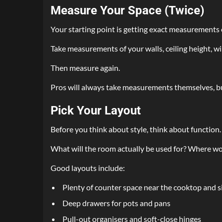
Measure Your Space (Twice)
Your starting point is getting exact measurements 
Take measurements of your walls, ceiling height, wi
Then measure again.
Pros will always take measurements themselves, bu
Pick Your Layout
Before you think about style, think about function.
What will the room actually be used for? Where wo
Good layouts include:
Plenty of counter space near the cooktop and s
Deep drawers for pots and pans
Pull-out organisers and soft-close hinges