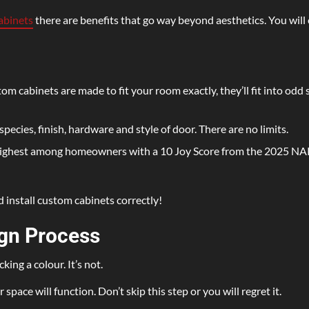
abinets
there are benefits that go way beyond aesthetics. You will 
m cabinets are made to fit your room exactly, they’ll fit into odd 
ecies, finish, hardware and style of door. There are no limits.
highest among homeowners with a 10 Joy Score from the 2025 N
install custom cabinets correctly!
gn Process
ng a colour. It’s not.
ace will function. Don’t skip this step or you will regret it.