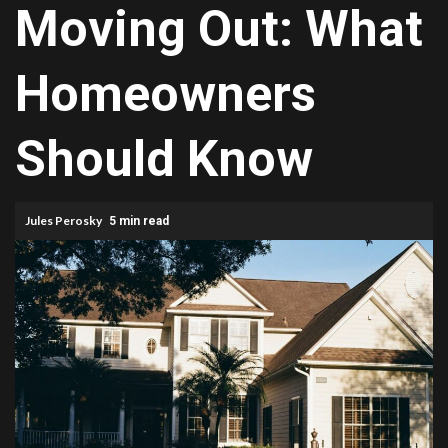
Moving Out: What
Homeowners
Should Know
Jules Perosky
5 min read