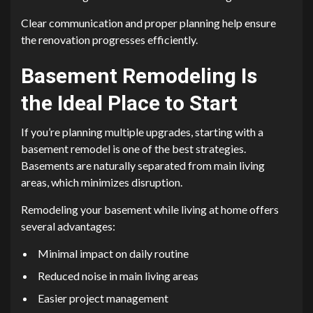
Clear communication and proper planning help ensure
the renovation progresses efficiently.
Basement Remodeling Is
the Ideal Place to Start
If you’re planning multiple upgrades, starting with a
basement remodel is one of the best strategies.
Basements are naturally separated from main living
areas, which minimizes disruption.
Remodeling your basement while living at home offers
several advantages:
Minimal impact on daily routine
Reduced noise in main living areas
Easier project management