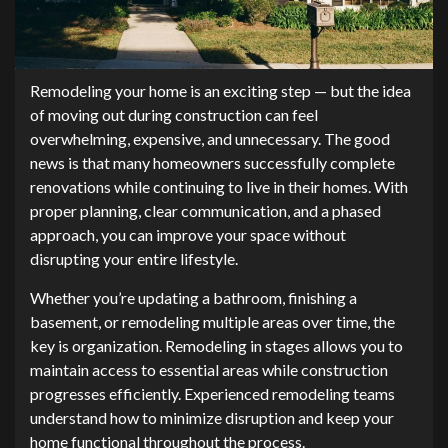
Remodeling your home is an exciting step — but the idea
of moving out during construction can feel
overwhelming, expensive, and unnecessary. The good
news is that many homeowners successfully complete
renovations while continuing to live in their homes. With
proper planning, clear communication, and a phased
approach, you can improve your space without
disrupting your entire lifestyle.
Whether you’re updating a bathroom, finishing a
basement, or remodeling multiple areas over time, the
key is organization. Remodeling in stages allows you to
maintain access to essential areas while construction
progresses efficiently. Experienced remodeling teams
understand how to minimize disruption and keep your
home functional throughout the process.