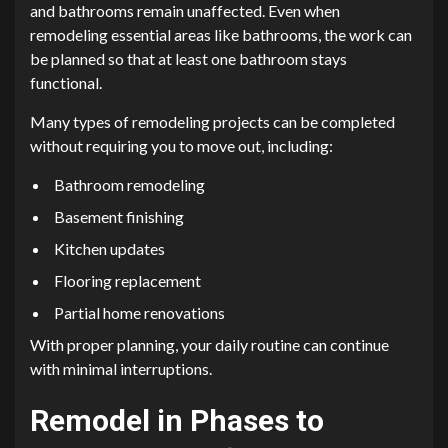
and bathrooms remain unaffected. Even when
remodeling essential areas like bathrooms, the work can
be planned so that at least one bathroom stays
functional.
Many types of remodeling projects can be completed
without requiring you to move out, including:
Bathroom remodeling
Basement finishing
Kitchen updates
Flooring replacement
Partial home renovations
With proper planning, your daily routine can continue
with minimal interruptions.
Remodel in Phases to