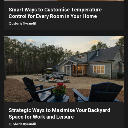
Smart Ways to Customise Temperature
Control for Every Room in Your Home
Quyloris Xyrandil
4 min read
Strategic Ways to Maximise Your Backyard
Space for Work and Leisure
Quyloris Xyrandil