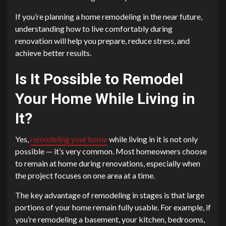
If you’re planning a home remodeling in the near future,
understanding how to live comfortably during
renovation will help you prepare, reduce stress, and
achieve better results.
Is It Possible to Remodel
Your Home While Living in
It?
Yes,
remodeling your home
while living in it is not only
possible — it’s very common. Most homeowners choose
to remain at home during renovations, especially when
the project focuses on one area at a time.
The key advantage of remodeling in stages is that large
portions of your home remain fully usable. For example, if
you’re remodeling a basement, your kitchen, bedrooms,