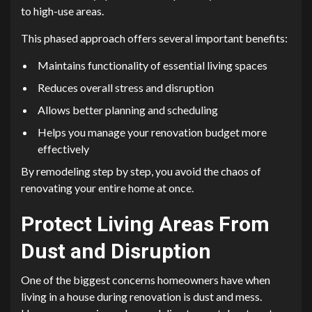
to high-use areas.
This phased approach offers several important benefits:
Maintains functionality of essential living spaces
Reduces overall stress and disruption
Allows better planning and scheduling
Helps you manage your renovation budget more
effectively
By remodeling step by step, you avoid the chaos of
renovating your entire home at once.
Protect Living Areas From
Dust and Disruption
One of the biggest concerns homeowners have when
living in a house during renovation is dust and mess.