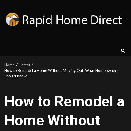
Skip
to
content
Home
Latest
How to Remodel a Home Without Moving Out: What Homeowners
Should Know
How to Remodel a
Home Without