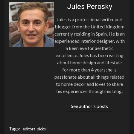
Jules Perosky
Jules is a professional writer and
blogger from the United Kingdom
currently residing in Spain. He is an
experienced interior designer, with
a keen eye for aesthetic
excellence. Jules has been writing
about home design and lifestyle
for more than 4 years; he is
passionate about all things related
to home decor and loves to share
his experiences through his blog.
See author's posts
Tags:
editors-picks