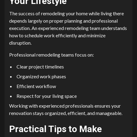
Your Lifestyle
The success of remodeling your home while living there
depends largely on proper planning and professional
execution. An experienced remodeling team understands
how to schedule work efficiently and minimize
disruption.
Professional remodeling teams focus on:
Clear project timelines
Organized work phases
Efficient workflow
Respect for your living space
Working with experienced professionals ensures your
renovation stays organized, efficient, and manageable.
Practical Tips to Make