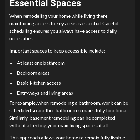
Essential Spaces
When remodeling your home while living there,
maintaining access to key areas is essential. Careful
scheduling ensures you always have access to daily
necessities.
Important spaces to keep accessible include:
At least one bathroom
Bedroom areas
Basic kitchen access
Entryways and living areas
For example, when remodeling a bathroom, work can be
scheduled so another bathroom remains fully functional.
Similarly, basement remodeling can be completed
without affecting your main living spaces at all.
This approach allows your home to remain fully livable