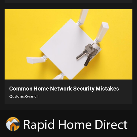
4 min read
Common Home Network Security Mistakes
Quyloris Xyrandil