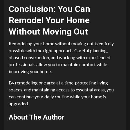
Conclusion: You Can
Remodel Your Home
Without Moving Out
Remodeling your home without moving out is entirely
possible with the right approach. Careful planning,
phased construction, and working with experienced
professionals allow you to maintain comfort while
improving your home.
By remodeling one area at a time, protecting living
spaces, and maintaining access to essential areas, you
can continue your daily routine while your home is
upgraded.
About The Author