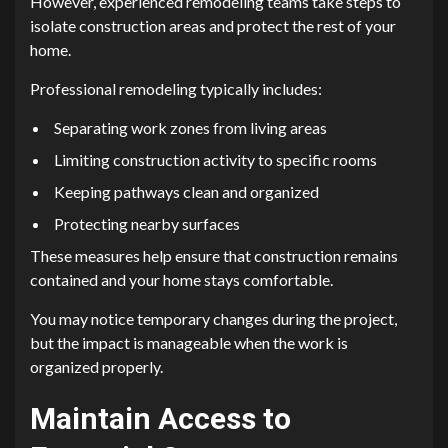
However, experienced remodeling teams take steps to
isolate construction areas and protect the rest of your
home.
Professional remodeling typically includes:
Separating work zones from living areas
Limiting construction activity to specific rooms
Keeping pathways clean and organized
Protecting nearby surfaces
These measures help ensure that construction remains
contained and your home stays comfortable.
You may notice temporary changes during the project,
but the impact is manageable when the work is
organized properly.
Maintain Access to