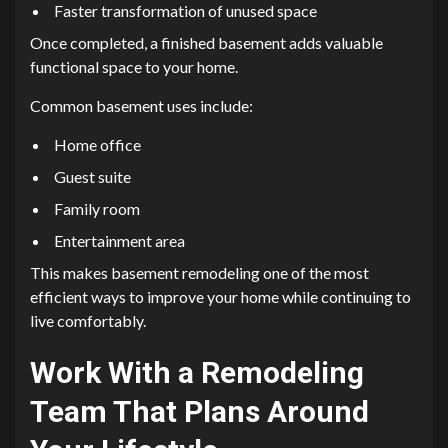
Faster transformation of unused space
Once completed, a finished basement adds valuable
functional space to your home.
Common basement uses include:
Home office
Guest suite
Family room
Entertainment area
This makes basement remodeling one of the most
efficient ways to improve your home while continuing to
live comfortably.
Work With a Remodeling
Team That Plans Around