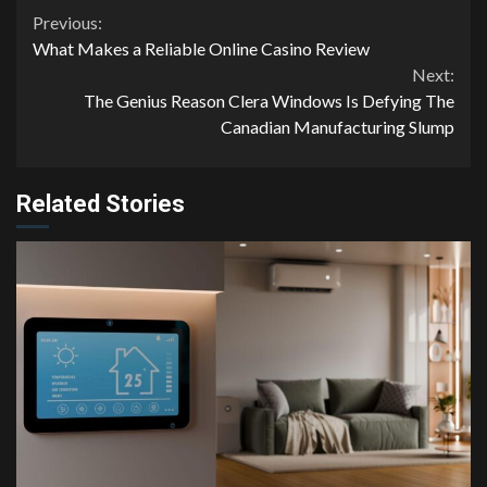
Continue
Previous:
What Makes a Reliable Online Casino Review
Reading
Next:
The Genius Reason Clera Windows Is Defying The
Canadian Manufacturing Slump
Related Stories
4 min read