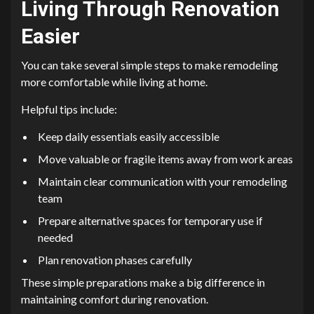
Living Through Renovation
Easier
You can take several simple steps to make remodeling
more comfortable while living at home.
Helpful tips include:
Keep daily essentials easily accessible
Move valuable or fragile items away from work areas
Maintain clear communication with your remodeling
team
Prepare alternative spaces for temporary use if
needed
Plan renovation phases carefully
These simple preparations make a big difference in
maintaining comfort during renovation.