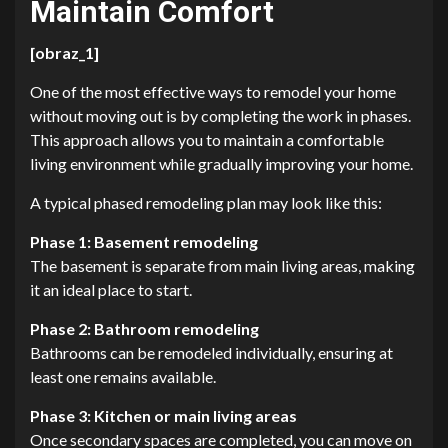
Maintain Comfort
[obraz_1]
One of the most effective ways to remodel your home
without moving out is by completing the work in phases.
This approach allows you to maintain a comfortable
living environment while gradually improving your home.
A typical phased remodeling plan may look like this:
Phase 1: Basement remodeling
The basement is separate from main living areas, making
it an ideal place to start.
Phase 2: Bathroom remodeling
Bathrooms can be remodeled individually, ensuring at
least one remains available.
Phase 3: Kitchen or main living areas
Once secondary spaces are completed, you can move on