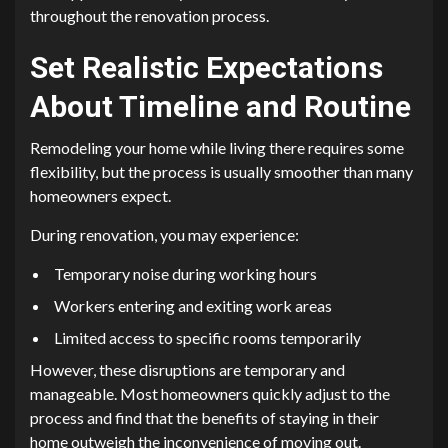
throughout the renovation process.
Set Realistic Expectations
About Timeline and Routine
Remodeling your home while living there requires some
flexibility, but the process is usually smoother than many
homeowners expect.
During renovation, you may experience:
Temporary noise during working hours
Workers entering and exiting work areas
Limited access to specific rooms temporarily
However, these disruptions are temporary and
manageable. Most homeowners quickly adjust to the
process and find that the benefits of staying in their
home outweigh the inconvenience of moving out.