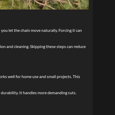
u let the chain move naturally. Forcing it can
tion and cleaning. Skipping these steps can reduce
orks well for home use and small projects. This
r durability. It handles more demanding cuts.