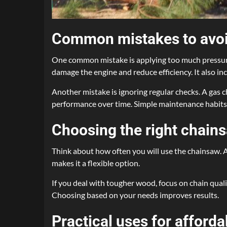
Common mistakes to avoi
One common mistake is applying too much pressure 
damage the engine and reduce efficiency. It also in
Another mistake is ignoring regular checks. A gas c
performance over time. Simple maintenance habits h
Choosing the right chain
Think about how often you will use the chainsaw. An
makes it a flexible option.
If you deal with tougher wood, focus on chain quali
Choosing based on your needs improves results.
Practical uses for afford