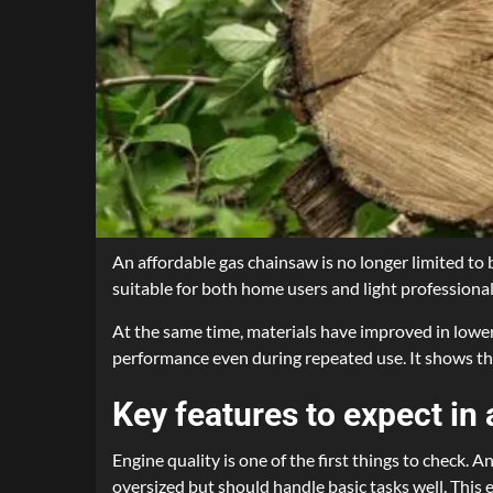
An affordable gas chainsaw is no longer limited 
suitable for both home users and light profession
At the same time, materials have improved in lowe
performance even during repeated use. It shows tha
Key features to expect in 
Engine quality is one of the first things to check. 
oversized but should handle basic tasks well. This