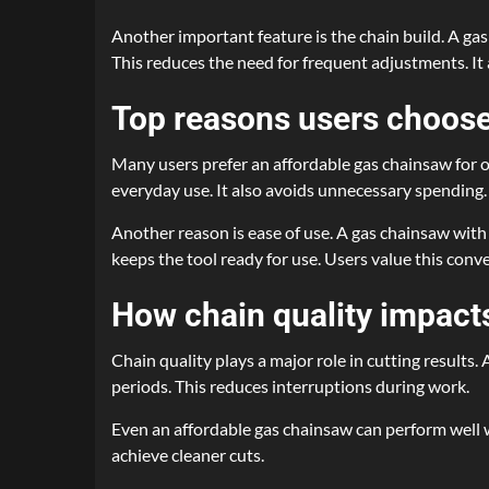
Another important feature is the chain build. A gas
This reduces the need for frequent adjustments. It 
Top reasons users choose
Many users prefer an affordable gas chainsaw for oc
everyday use. It also avoids unnecessary spending.
Another reason is ease of use. A gas chainsaw with 
keeps the tool ready for use. Users value this conv
How chain quality impact
Chain quality plays a major role in cutting results
periods. This reduces interruptions during work.
Even an affordable gas chainsaw can perform well wi
achieve cleaner cuts.