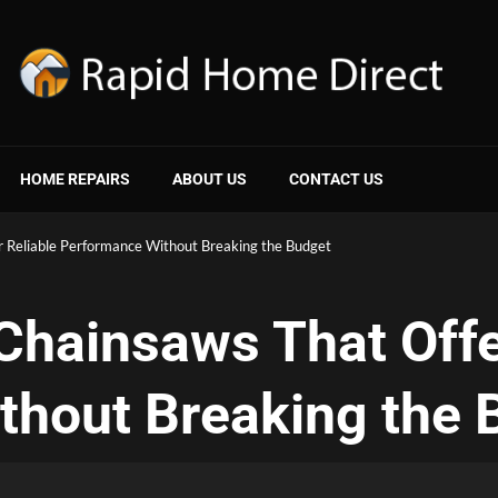
HOME REPAIRS
ABOUT US
CONTACT US
r Reliable Performance Without Breaking the Budget
Chainsaws That Offe
thout Breaking the 