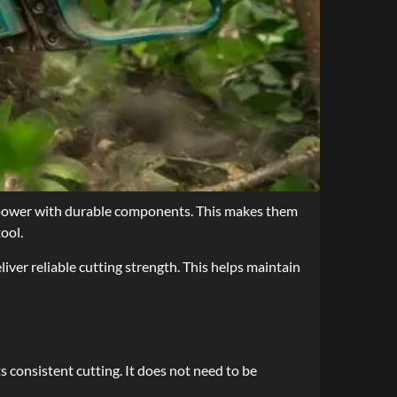
g power with durable components. This makes them
ool.
liver reliable cutting strength. This helps maintain
s consistent cutting. It does not need to be