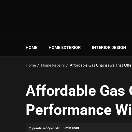
Skip
to
content
HOME
HOME EXTERIOR
INTERIOR DESIGN
Home
Home Repairs
Affordable Gas Chainsaws That Offe
Affordable Gas 
Performance Wi
Qylendrise Vyxorith
5 min read