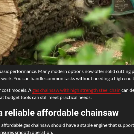
to basic performance. Many modern options now offer solid cuttin
al work. You can handle common tasks without needing a high end t
r cost models. A
gas chainsaw with high strength steel chain
can de
t budget tools can still meet practical needs.
a reliable affordable chainsaw
An affordable gas chainsaw should have a stable engine that support
 ensures smooth operation.