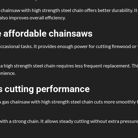
 chainsaw with high strength steel chain offers better durability. 
also improves overall efficiency.
 affordable chainsaws
casional tasks. It provides enough power for cutting firewood or t
a high strength steel chain requires less frequent replacement. Thi
enience.
s cutting performance
. A gas chainsaw with high strength steel chain cuts more smoothly
th a strong chain. It allows steady cutting without extra pressure.