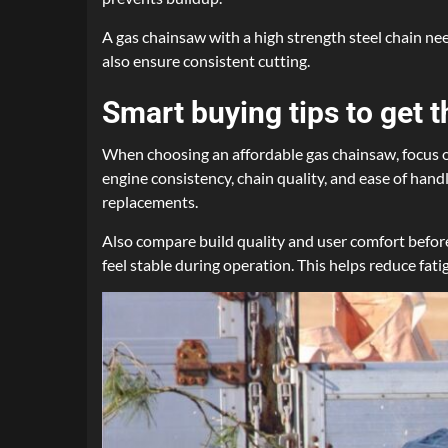
A gas chainsaw with a high strength steel chain nee
also ensure consistent cutting.
Smart buying tips to get t
When choosing an affordable gas chainsaw, focus on
engine consistency, chain quality, and ease of hand
replacements.
Also compare build quality and user comfort before
feel stable during operation. This helps reduce fat