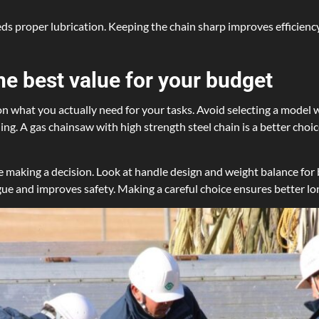
ds proper lubrication. Keeping the chain sharp improves efficiency
he best value for your budget
 what you actually need for your tasks. Avoid selecting a model w
ling. A gas chainsaw with high strength steel chain is a better cho
 making a decision. Look at handle design and weight balance for 
igue and improves safety. Making a careful choice ensures better lo