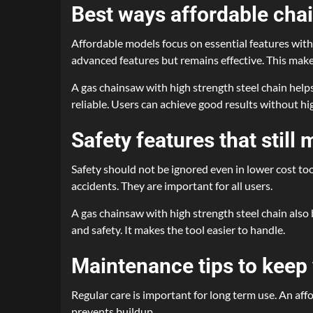
Best ways affordable ch
Affordable models focus on essential features with
advanced features but remains effective. This make
A gas chainsaw with high strength steel chain help
reliable. Users can achieve good results without hig
Safety features that still 
Safety should not be ignored even in lower cost too
accidents. They are important for all users.
A gas chainsaw with high strength steel chain als
and safety. It makes the tool easier to handle.
Maintenance tips to keep
Regular care is important for long term use. An af
prevents buildup.