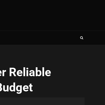
r Reliable
Budget