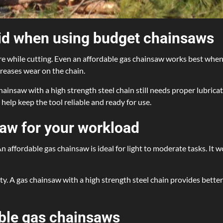
d when using budget chainsaws
while cutting. Even an affordable gas chainsaw works best when yo
creases wear on the chain.
hainsaw with a high strength steel chain still needs proper lubrica
elp keep the tool reliable and ready for use.
saw for your workload
 affordable gas chainsaw is ideal for light to moderate tasks. It w
ty. A gas chainsaw with a high strength steel chain provides bette
able gas chainsaws