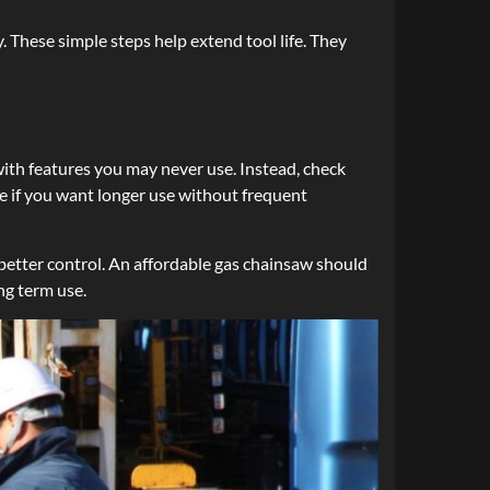
. These simple steps help extend tool life. They
ith features you may never use. Instead, check
ice if you want longer use without frequent
better control. An affordable gas chainsaw should
ng term use.