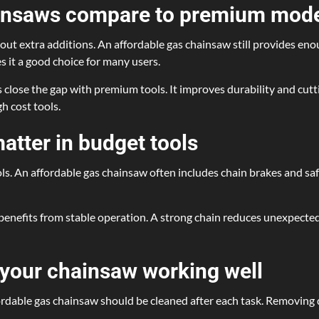
ainsaws compare to premium mod
out extra additions. An affordable gas chainsaw still provides e
s it a good choice for many users.
s close the gap with premium tools. It improves durability and cut
h cost tools.
matter in budget tools
ls. An affordable gas chainsaw often includes chain brakes and saf
o benefits from stable operation. A strong chain reduces unexpect
 your chainsaw working well
fordable gas chainsaw should be cleaned after each task. Removing 