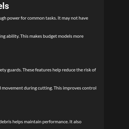
els
nough power for common tasks. It may not have
ting ability. This makes budget models more
ety guards. These features help reduce the risk of
ed movement during cutting. This improves control
debris helps maintain performance. It also