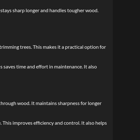
It stays sharp longer and handles tougher wood.
rimming trees. This makes it a practical option for
s saves time and effort in maintenance. It also
 through wood. It maintains sharpness for longer
 This improves efficiency and control. It also helps