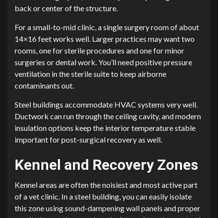
back or center of the structure.
For a small-to-mid clinic, a single surgery room of about
14×16 feet works well. Larger practices may want two
rooms, one for sterile procedures and one for minor
surgeries or dental work. You’ll need positive pressure
ventilation in the sterile suite to keep airborne
contaminants out.
Steel buildings accommodate HVAC systems very well.
Ductwork can run through the ceiling cavity, and modern
insulation options keep the interior temperature stable
important for post-surgical recovery as well.
Kennel and Recovery Zones
Kennel areas are often the noisiest and most active part
of a vet clinic. In a steel building, you can easily isolate
this zone using sound-dampening wall panels and proper