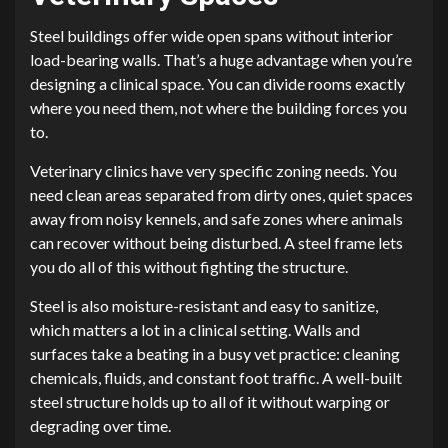
Steel buildings offer wide open spans without interior
load-bearing walls. That’s a huge advantage when you’re
designing a clinical space. You can divide rooms exactly
where you need them, not where the building forces you
to.
Veterinary clinics have very specific zoning needs. You
need clean areas separated from dirty ones, quiet spaces
away from noisy kennels, and safe zones where animals
can recover without being disturbed. A steel frame lets
you do all of this without fighting the structure.
Steel is also moisture-resistant and easy to sanitize,
which matters a lot in a clinical setting. Walls and
surfaces take a beating in a busy vet practice: cleaning
chemicals, fluids, and constant foot traffic. A well-built
steel structure holds up to all of it without warping or
degrading over time.