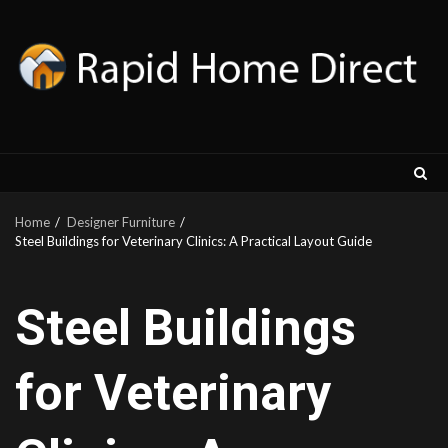
Skip
to
content
Home
Designer Furniture
Steel Buildings for Veterinary Clinics: A Practical Layout Guide
Steel Buildings
for Veterinary