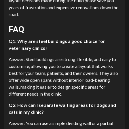
layout decisions made during the build phase save you
years of frustration and expensive renovations down the
road.
FAQ
Q1: Why are steel buildings a good choice for
veterinary clinics?
Answer: Steel buildings are strong, flexible, and easy to
customize, allowing you to create a layout that works
best for your team, patients, and their owners. They also
offer wide open spans without interior load-bearing
walls, making it easier to design specific areas for
different needs in the clinic.
Q2: How can I separate waiting areas for dogs and
cats in my clinic?
Answer: You can use a simple dividing wall or a partial