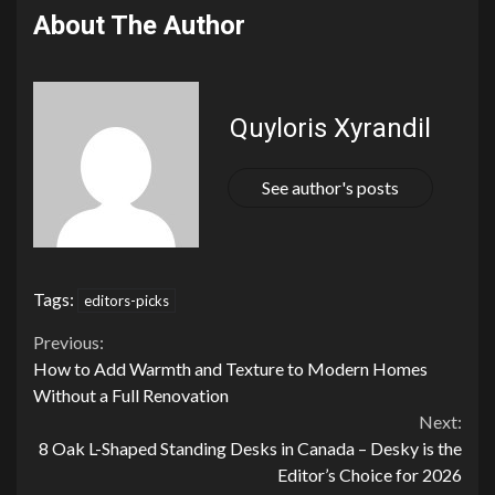
About The Author
Quyloris Xyrandil
See author's posts
Tags:
editors-picks
Continue
Previous:
How to Add Warmth and Texture to Modern Homes
Reading
Without a Full Renovation
Next:
8 Oak L-Shaped Standing Desks in Canada – Desky is the
Editor’s Choice for 2026