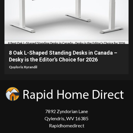
15 min read
8 Oak L-Shaped Standing Desks in Canada –
Desky is the Editor’s Choice for 2026
Quyloris Xyrandil
7892 Zyndorian Lane
Qylendris, WV 16385
Rapidhomedirect