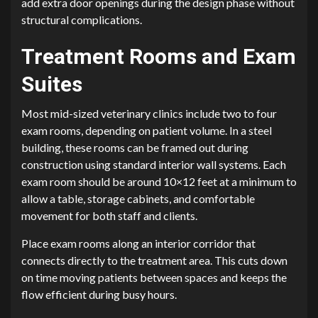
add extra door openings during the design phase without
structural complications.
Treatment Rooms and Exam
Suites
Most mid-sized veterinary clinics include two to four
exam rooms, depending on patient volume. In a steel
building, these rooms can be framed out during
construction using standard interior wall systems. Each
exam room should be around 10×12 feet at a minimum to
allow a table, storage cabinets, and comfortable
movement for both staff and clients.
Place exam rooms along an interior corridor that
connects directly to the treatment area. This cuts down
on time moving patients between spaces and keeps the
flow efficient during busy hours.