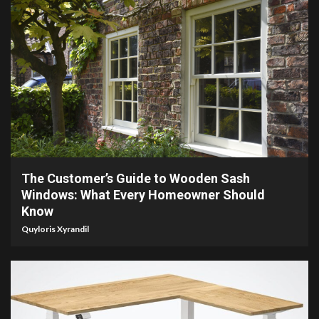
7 min read
The Customer’s Guide to Wooden Sash
Windows: What Every Homeowner Should
Know
Quyloris Xyrandil