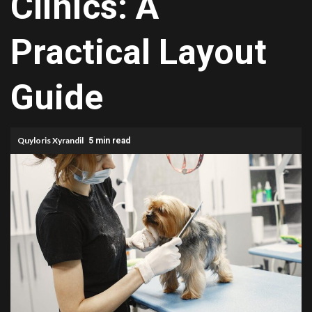
Clinics: A
Practical Layout
Guide
Quyloris Xyrandil
5 min read