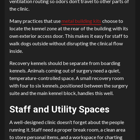
ventilation routing so odors don’t travel to other parts of
the clinic.
Many practices that use
metal building kits
choose to
locate the kennel zone at the rear of the building with its
own exterior access door. This makes it easy for staff to
walk dogs outside without disrupting the clinical flow
inside.
Recovery kennels should be separate from boarding
kennels. Animals coming out of surgery need a quiet,
temperature-controlled space. A small recovery room
with four to six kennels, positioned between the surgery
suite and the main kennel block, handles this well.
Staff and Utility Spaces
A well-designed clinic doesn’t forget about the people
running it. Staff need a proper break room, a clean area
to store personal items, and a workspace for charting