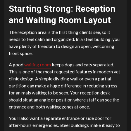
Starting Strong: Reception
and Waiting Room Layout
The reception area is the first thing clients see, so it
needs to feel calm and organized. In a steel building, you
have plenty of freedom to design an open, welcoming
front space.
A good
waiting room
keeps dogs and cats separated.
This is one of the most requested features in modern vet
clinic design. A simple dividing wall or even a partial
partition can make a huge difference in reducing stress
for animals waiting to be seen. Your reception desk
should sit at an angle or position where staff can see the
entrance and both waiting zones at once.
You’ll also want a separate entrance or side door for
after-hours emergencies. Steel buildings make it easy to