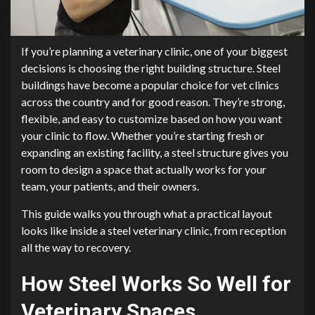
If you’re planning a veterinary clinic, one of your biggest
decisions is choosing the right building structure. Steel
buildings have become a popular choice for vet clinics
across the country and for good reason. They’re strong,
flexible, and easy to customize based on how you want
your clinic to flow. Whether you’re starting fresh or
expanding an existing facility, a steel structure gives you
room to design a space that actually works for your
team, your patients, and their owners.
This guide walks you through what a practical layout
looks like inside a steel veterinary clinic, from reception
all the way to recovery.
How Steel Works So Well for
Veterinary Spaces