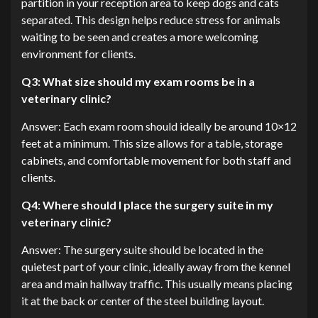
partition in your reception area to keep dogs and cats
separated. This design helps reduce stress for animals
waiting to be seen and creates a more welcoming
environment for clients.
Q3: What size should my exam rooms be in a
veterinary clinic?
Answer: Each exam room should ideally be around 10×12
feet at a minimum. This size allows for a table, storage
cabinets, and comfortable movement for both staff and
clients.
Q4: Where should I place the surgery suite in my
veterinary clinic?
Answer: The surgery suite should be located in the
quietest part of your clinic, ideally away from the kennel
area and main hallway traffic. This usually means placing
it at the back or center of the steel building layout.