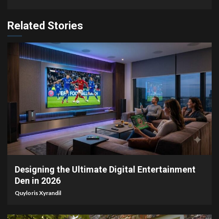
Related Stories
6 min read
Designing the Ultimate Digital Entertainment
Den in 2026
Quyloris Xyrandil