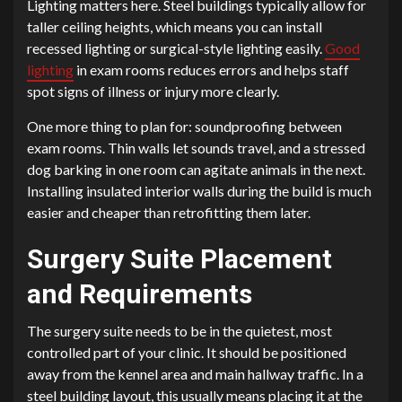
Lighting matters here. Steel buildings typically allow for
taller ceiling heights, which means you can install
recessed lighting or surgical-style lighting easily.
Good
lighting
in exam rooms reduces errors and helps staff
spot signs of illness or injury more clearly.
One more thing to plan for: soundproofing between
exam rooms. Thin walls let sounds travel, and a stressed
dog barking in one room can agitate animals in the next.
Installing insulated interior walls during the build is much
easier and cheaper than retrofitting them later.
Surgery Suite Placement
and Requirements
The surgery suite needs to be in the quietest, most
controlled part of your clinic. It should be positioned
away from the kennel area and main hallway traffic. In a
steel building layout, this usually means placing it at the