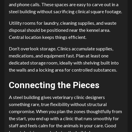
and phone calls. These spaces are easy to carve out in a
steel building without sacrificing clinical square footage.
Utility rooms for laundry, cleaning supplies, and waste
disposal should be positioned near the kennel area.
Central location keeps things efficient.
Don’t overlook storage. Clinics accumulate supplies,
medications, and equipment fast. Plan at least one
dedicated storage room, ideally with shelving built into
the walls and a locking area for controlled substances.
Connecting the Pieces
A steel building gives veterinary clinic designers
something rare, true flexibility without structural
compromise. When you plan the zones thoughtfully from
the start, you end up with a clinic that runs smoothly for
staff and feels calm for the animals in your care. Good