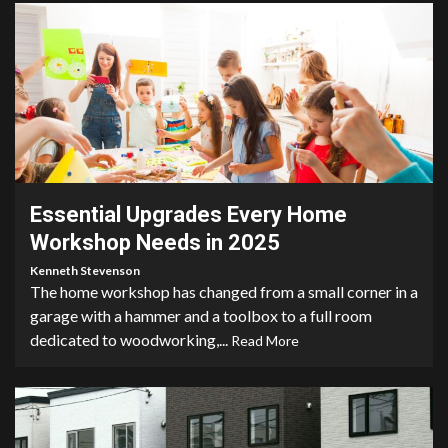
4 min read
Essential Upgrades Every Home
Workshop Needs in 2025
Kenneth Stevenson
The home workshop has changed from a small corner in a
garage with a hammer and a toolbox to a full room
dedicated to woodworking,...
Read More