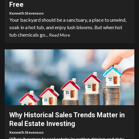
Free
Kenneth Stevenson
Your backyard should be a sanctuary, a place to unwind,
soak in a hot tub, and enjoy lush blooms. But when hot
tub chemicals go...
Read More
3 min read
Why Historical Sales Trends Matter in
Real Estate Investing
Kenneth Stevenson
When it comes to real estate investing, timing and data