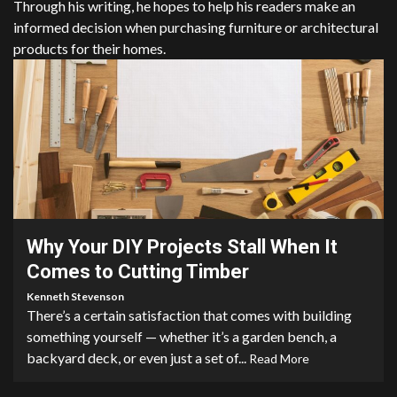
Through his writing, he hopes to help his readers make an
informed decision when purchasing furniture or architectural
products for their homes.
3 min read
Why Your DIY Projects Stall When It
Comes to Cutting Timber
Kenneth Stevenson
There’s a certain satisfaction that comes with building
something yourself — whether it’s a garden bench, a
backyard deck, or even just a set of...
Read More