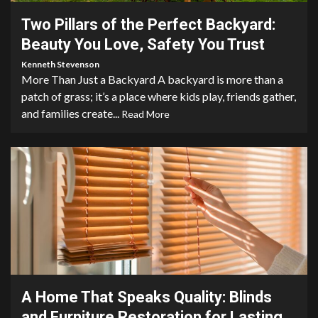
Two Pillars of the Perfect Backyard:
Beauty You Love, Safety You Trust
Kenneth Stevenson
More Than Just a Backyard A backyard is more than a
patch of grass; it’s a place where kids play, friends gather,
and families create...
Read More
4 min read
A Home That Speaks Quality: Blinds
and Furniture Restoration for Lasting