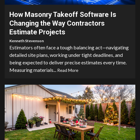
How Masonry Takeoff Software Is
Changing the Way Contractors
Estimate Projects
Kenneth Stevenson
Estimators often face a tough balancing act—navigating
detailed site plans, working under tight deadlines, and
being expected to deliver precise estimates every time.
Measuring materials...
Read More
4 min read