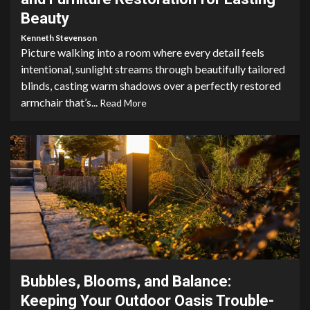
Beauty
Kenneth Stevenson
Picture walking into a room where every detail feels
intentional, sunlight streams through beautifully tailored
blinds, casting warm shadows over a perfectly restored
armchair that’s...
Read More
3 min read
Bubbles, Blooms, and Balance:
Keeping Your Outdoor Oasis Trouble-