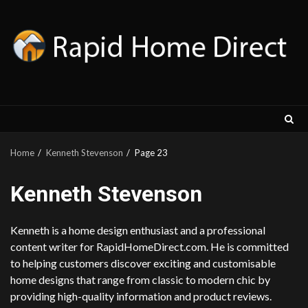
Skip
to
content
Home
Kenneth Stevenson
Page 23
Kenneth Stevenson
Kenneth is a home design enthusiast and a professional
content writer for RapidHomeDirect.com. He is committed
to helping customers discover exciting and customisable
home designs that range from classic to modern chic by
providing high-quality information and product reviews.