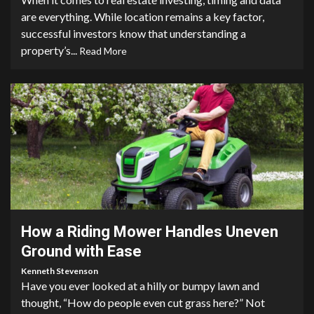
are everything. While location remains a key factor,
successful investors know that understanding a
property’s...
Read More
5 min read
How a Riding Mower Handles Uneven
Ground with Ease
Kenneth Stevenson
Have you ever looked at a hilly or bumpy lawn and
thought, “How do people even cut grass here?” Not