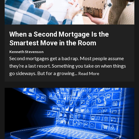
3 min read
When a Second Mortgage Is the
Smartest Move in the Room
Kenneth Stevenson
Second mortgages get a bad rap. Most people assume
they’re a last resort. Something you take on when things
go sideways. But for a growing...
Read More
4 min read