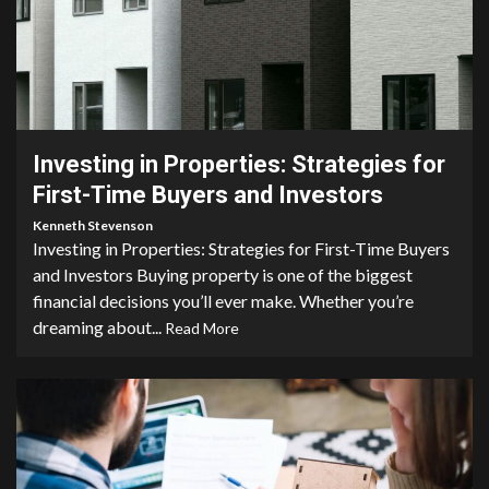
5 min read
Investing in Properties: Strategies for
First-Time Buyers and Investors
Kenneth Stevenson
Investing in Properties: Strategies for First-Time Buyers
and Investors Buying property is one of the biggest
financial decisions you’ll ever make. Whether you’re
dreaming about...
Read More