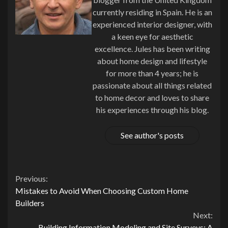
currently residing in Spain. He is an
experienced interior designer, with
a keen eye for aesthetic
excellence. Jules has been writing
about home design and lifestyle
for more than 4 years; he is
passionate about all things related
to home decor and loves to share
his experiences through his blog.
See author's posts
Continue
Previous:
Mistakes to Avoid When Choosing Custom Home
Reading
Builders
Next:
Building Information Modeling and Site Surveys: A