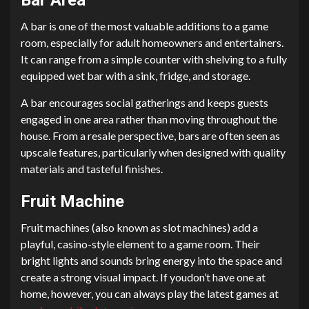
A bar is one of the most valuable additions to a game
room, especially for adult homeowners and entertainers.
It can range from a simple counter with shelving to a fully
equipped wet bar with a sink, fridge, and storage.
A bar encourages social gatherings and keeps guests
engaged in one area rather than moving throughout the
house. From a resale perspective, bars are often seen as
upscale features, particularly when designed with quality
materials and tasteful finishes.
Fruit Machine
Fruit machines (also known as slot machines) add a
playful, casino-style element to a game room. Their
bright lights and sounds bring energy into the space and
create a strong visual impact. If youdon’t have one at
home, however, you can always play the latest games at