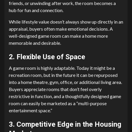
friends, or unwinding after work, the room becomes a
hub for fun and connection.
While lifestyle value doesn’t always show up directly in an
appraisal, buyers often make emotional decisions. A
well-designed game room can make a home more
memorable and desirable.
2. Flexible Use of Space
A game room is highly adaptable. Today it might be a
recreation room, but in the future it can be repurposed
into a home theatre, gym, office, or additional living area.
Buyers appreciate rooms that don’t feel overly
restrictive in function, and a thoughtfully designed game
room can easily be marketed as a “multi-purpose
entertainment space.”
3. Competitive Edge in the Housing