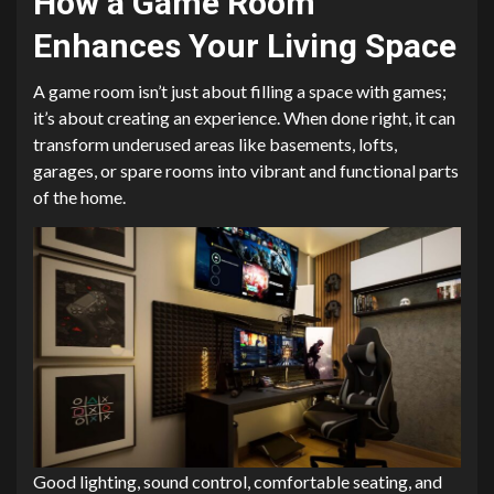
How a Game Room
Enhances Your Living Space
A game room isn’t just about filling a space with games;
it’s about creating an experience. When done right, it can
transform underused areas like basements, lofts,
garages, or spare rooms into vibrant and functional parts
of the home.
Good lighting, sound control, comfortable seating, and