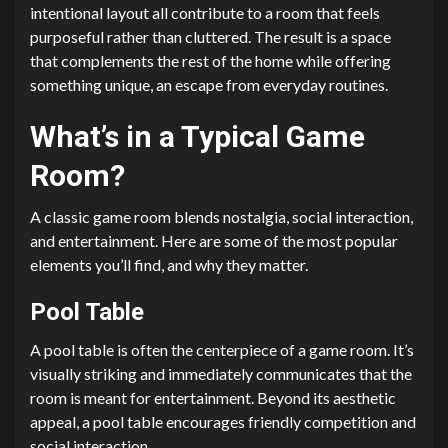
intentional layout all contribute to a room that feels
purposeful rather than cluttered. The result is a space
that complements the rest of the home while offering
something unique, an escape from everyday routines.
What’s in a Typical Game
Room?
A classic game room blends nostalgia, social interaction,
and entertainment. Here are some of the most popular
elements you’ll find, and why they matter.
Pool Table
A pool table is often the centerpiece of a game room. It’s
visually striking and immediately communicates that the
room is meant for entertainment. Beyond its aesthetic
appeal, a pool table encourages friendly competition and
social interaction.