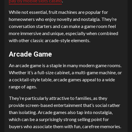
pay by mobile slots casino
.
While not essential, fruit machines are popular for
homeowners who enjoy novelty and nostalgia. They’re
conversation starters and can make a game room feel
more immersive and unique, especially when combined
with other classic arcade-style elements.
Arcade Game
An arcade game is a staple in many modern game rooms.
Whether it’s a full-size cabinet, a multi-game machine, or
a cocktail-style table, arcade games appeal to a wide
range of ages.
They’re particularly attractive to families, as they
provide screen-based entertainment that’s social rather
than isolating. Arcade games also tap into nostalgia,
which can be a surprisingly strong selling point for
buyers who associate them with fun, carefree memories.