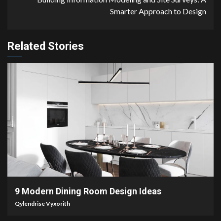
Smarter Approach to Design
Related Stories
2 min read
9 Modern Dining Room Design Ideas
Qylendrise Vyxorith