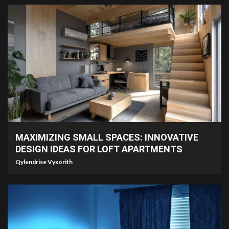
7 min read
MAXIMIZING SMALL SPACES: INNOVATIVE
DESIGN IDEAS FOR LOFT APARTMENTS
Qylendrise Vyxorith