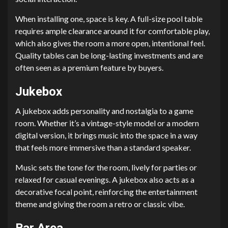
When installing one, space is key. A full-size pool table
requires ample clearance around it for comfortable play,
which also gives the room a more open, intentional feel.
Quality tables can be long-lasting investments and are
often seen as a premium feature by buyers.
Jukebox
A jukebox adds personality and nostalgia to a game
room. Whether it’s a vintage-style model or a modern
digital version, it brings music into the space in a way
that feels more immersive than a standard speaker.
Music sets the tone for the room, lively for parties or
relaxed for casual evenings. A jukebox also acts as a
decorative focal point, reinforcing the entertainment
theme and giving the room a retro or classic vibe.
Bar Area