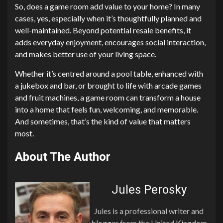
So, does a game room add value to your home? In many
cases, yes, especially when it’s thoughtfully planned and
well-maintained. Beyond potential resale benefits, it
adds everyday enjoyment, encourages social interaction,
and makes better use of your living space.
Whether it’s centred around a pool table, enhanced with
a jukebox and bar, or brought to life with arcade games
and fruit machines, a game room can transform a house
into a home that feels fun, welcoming, and memorable.
And sometimes, that’s the kind of value that matters
most.
About The Author
Jules Perosky
Jules is a professional writer and
blogger from the United Kingdom