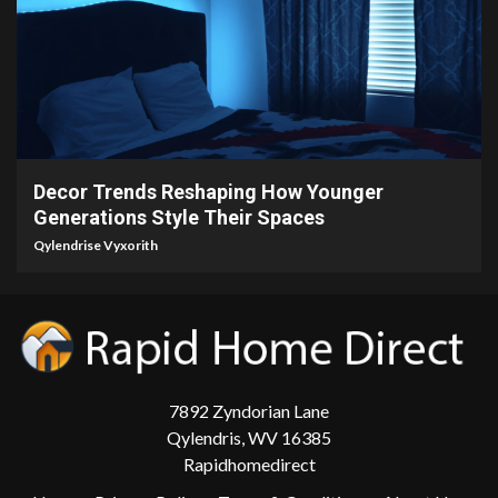
5 min read
Decor Trends Reshaping How Younger
Generations Style Their Spaces
Qylendrise Vyxorith
7892 Zyndorian Lane
Qylendris, WV 16385
Rapidhomedirect