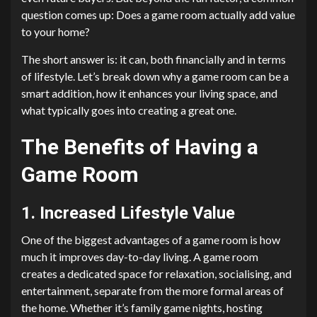
question comes up: Does a game room actually add value
to your home?
The short answer is: it can, both financially and in terms
of lifestyle. Let’s break down why a game room can be a
smart addition, how it enhances your living space, and
what typically goes into creating a great one.
The Benefits of Having a
Game Room
1. Increased Lifestyle Value
One of the biggest advantages of a game room is how
much it improves day-to-day living. A game room
creates a dedicated space for relaxation, socialising, and
entertainment, separate from the more formal areas of
the home. Whether it’s family game nights, hosting