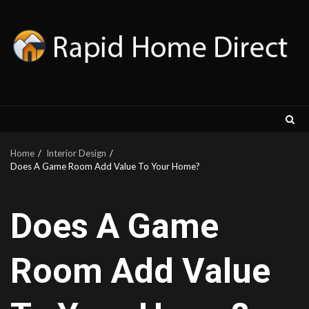
Skip
to
content
Home
Interior Design
Does A Game Room Add Value To Your Home?
Does A Game
Room Add Value