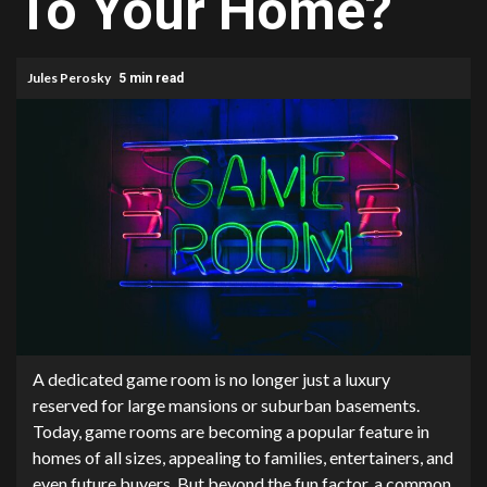
To Your Home?
Jules Perosky
5 min read
A dedicated game room is no longer just a luxury
reserved for large mansions or suburban basements.
Today, game rooms are becoming a popular feature in
homes of all sizes, appealing to families, entertainers, and
even future buyers. But beyond the fun factor, a common