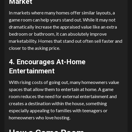
Market
In markets where many homes offer similar layouts, a
game room can help yours stand out. While it may not
dramatically increase the appraised value like an extra
bedroom or bathroom, it can absolutely improve
marketability. Homes that stand out often sell faster and
closer to the asking price.
4. Encourages At-Home
Entertainment
With rising costs of going out, many homeowners value
spaces that allow them to entertain at home. A game
room reduces the need for external entertainment and
creates a destination within the house, something
especially appealing to families with teenagers or
homeowners who love hosting.