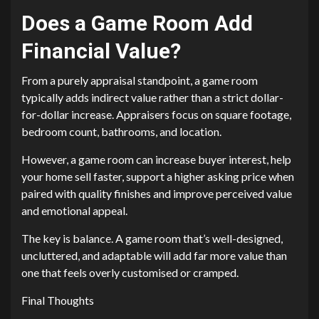
Does a Game Room Add
Financial Value?
From a purely appraisal standpoint, a game room
typically adds indirect value rather than a strict dollar-
for-dollar increase. Appraisers focus on square footage,
bedroom count, bathrooms, and location.
However, a game room can increase buyer interest, help
your home sell faster, support a higher asking price when
paired with quality finishes and improve perceived value
and emotional appeal.
The key is balance. A game room that’s well-designed,
uncluttered, and adaptable will add far more value than
one that feels overly customised or cramped.
Final Thoughts