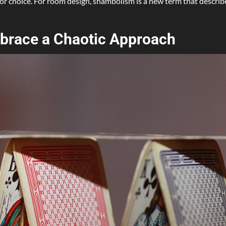
 a poor choice. For room design, shambolism is a new term that descr
mbrace a Chaotic Approach