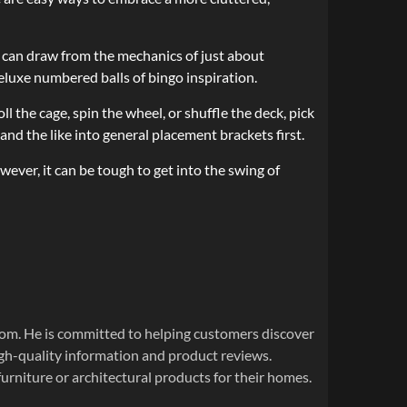
u can draw from the mechanics of just about
deluxe numbered balls of bingo inspiration.
ll the cage, spin the wheel, or shuffle the deck, pick
 and the like into general placement brackets first.
ever, it can be tough to get into the swing of
om. He is committed to helping customers discover
igh-quality information and product reviews.
urniture or architectural products for their homes.