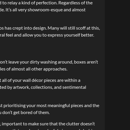
 to relay a kind of perfection. Regardless of the
ngle. It’s all very showroom-esque and almost
 has crept into design. Many will still scoff at this,
al feel and allow you to express yourself better.
on’t leave your dirty washing around, boxes aren’t
ules of almost all other approaches.
ll of your wall décor pieces are within a
ted by artwork, collections, and sentimental
est prioritising your most meaningful pieces and the
 don’t get bored of them.
, important to make sure that the clutter doesn’t