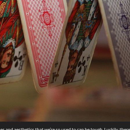
s and aesthetics that we’re so used to can be tough. Luckily, ther