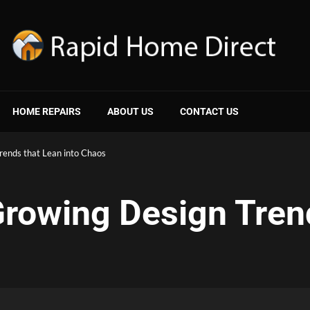
HOME REPAIRS
ABOUT US
CONTACT US
rends that Lean into Chaos
rowing Design Tren