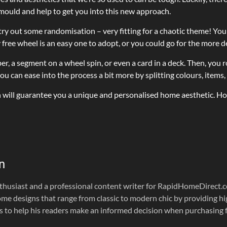
 mould and help to get you into this new approach.
try out some randomisation – very fitting for a chaotic theme! Yo
y free wheel is an easy one to adopt, or you could go for the more 
r, a segment on a wheel spin, or even a card in a deck. Then, you ro
ou can ease into the process a bit more by splitting colours, items,
n will guarantee you a unique and personalised home aesthetic. How
n
thusiast and a professional content writer for RapidHomeDirect.c
me designs that range from classic to modern chic by providing h
s to help his readers make an informed decision when purchasing f