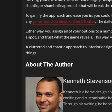
chaotic, or shambolic approach that will break the
To gamify the approach and ease you in, you could 
any
game found on bingo online UK sites
. The dail
Either way, you assign all of your options to a numbe
a spot, and trust what the game reveals. This way, y
A cluttered and chaotic approach to interior desig
things.
About The Author
Kenneth Stevenso
Kenneth is a home design en
exciting and customisable ho
Through his writing, he hope