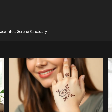
ace into a Serene Sanctuary
4 min read