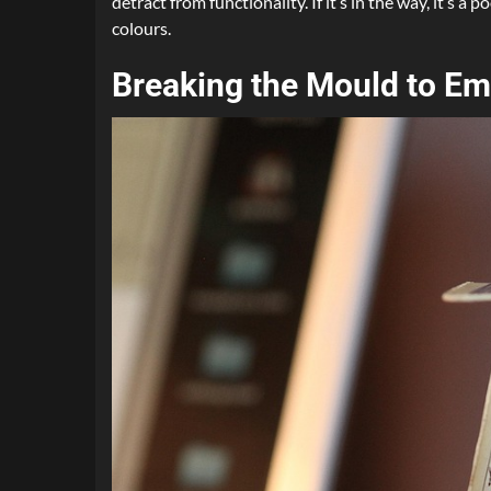
detract from functionality. If it’s in the way, it’s
colours.
Breaking the Mould to E