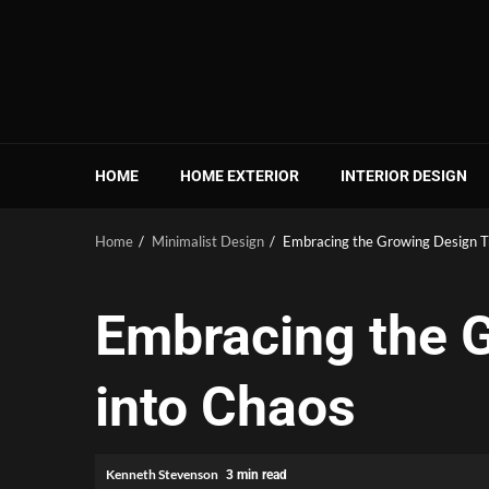
Skip
to
content
HOME
HOME EXTERIOR
INTERIOR DESIGN
Home
Minimalist Design
Embracing the Growing Design T
Embracing the G
into Chaos
Kenneth Stevenson
3 min read