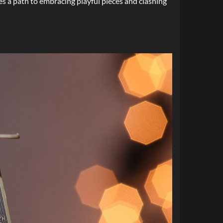
ibes a path to embracing playful pieces and clashing