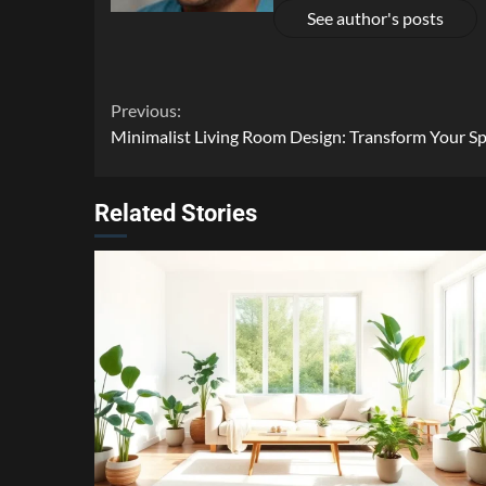
See author's posts
Continue
Previous:
Minimalist Living Room Design: Transform Your Sp
Reading
Related Stories
4 min read