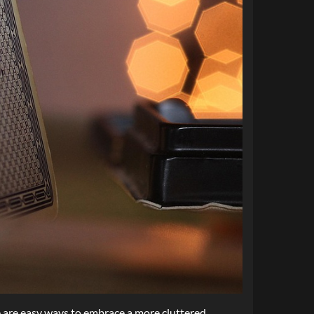
e are easy ways to embrace a more cluttered,