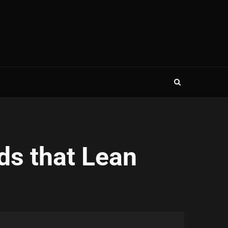
ds that Lean