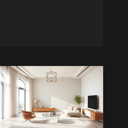
5 min read