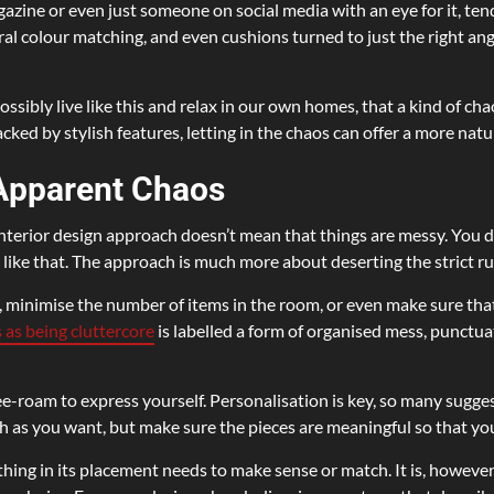
agazine or even just someone on social media with an eye for it, tend
atural colour matching, and even cushions turned to just the right a
ssibly live like this and relax in our own homes, that a kind of chaos
ked by stylish features, letting in the chaos can offer a more natur
 Apparent Chaos
interior design approach doesn’t mean that things are messy. You d
ng like that. The approach is much more about deserting the strict r
minimise the number of items in the room, or even make sure that a
 as being cluttercore
is labelled a form of organised mess, punctua
free-roam to express yourself. Personalisation is key, so many sugg
 as you want, but make sure the pieces are meaningful so that you
hing in its placement needs to make sense or match. It is, however