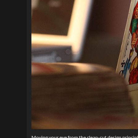
Moving your eye from the clean-cut design principle