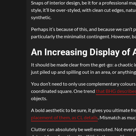
Snaps of interior design, be it for a professional m
style, it’ll be over-styled, with clean cut edges, n
synthetic.
Perhaps it’s because of this, and because we can’t po
particularly the minimalist contingent. However, bac
An Increasing Display of
It should be made clear from the get-go: a chaotic 
just piled up and spilling out in an area, or anythi
You don’t need to only use complementary colours, 
coordinated square. One trend
that BHG describes
objects.
A bold aesthetic to be sure, it gives you ultimate 
placement of them, as CL details
. Mismatch as much
Clutter can absolutely be well executed. Not everyt