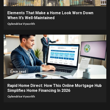
Elements That Make a Home Look Worn Down
When It’s Well-Maintained
Qylendrise Vyxorith
3 min read
Rapid Home Direct: How This Online Mortgage Hub
Simplifies Home Financing In 2026
Qylendrise Vyxorith