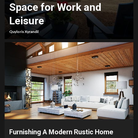
Space for Work and
Leisure
Quyloris Xyrandil
Furnishing A Modern Rustic Home