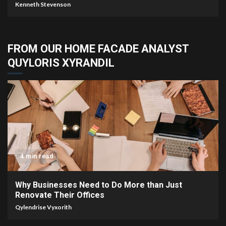
Kenneth Stevenson
FROM OUR HOME FACADE ANALYST
QUYLORIS XYRANDIL
4 min read
Why Businesses Need to Do More than Just
Renovate Their Offices
Qylendrise Vyxorith