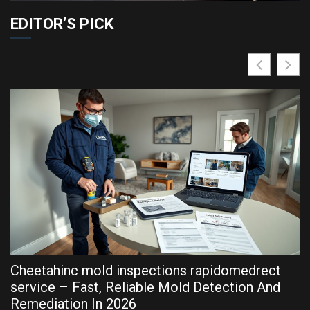
EDITOR’S PICK
Cheetahinc mold inspections rapidomedrect
R
service – Fast, Reliable Mold Detection And
P
Remediation In 2026