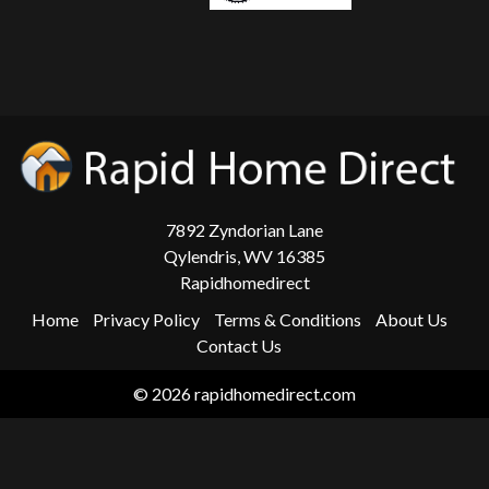
7892 Zyndorian Lane
Qylendris, WV 16385
Rapidhomedirect
Home
Privacy Policy
Terms & Conditions
About Us
Contact Us
© 2026 rapidhomedirect.com