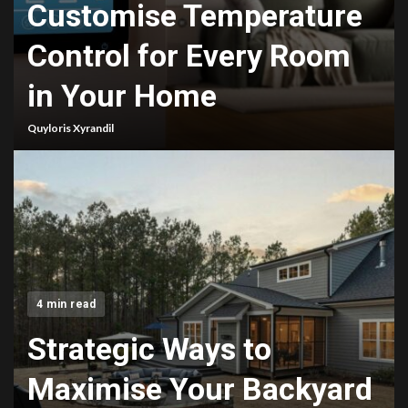
Customise Temperature
Control for Every Room
in Your Home
Quyloris Xyrandil
4 min read
Strategic Ways to
Maximise Your Backyard