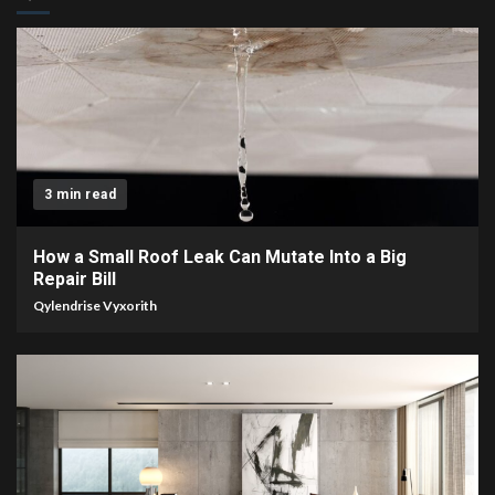
3 min read
How a Small Roof Leak Can Mutate Into a Big
Repair Bill
Qylendrise Vyxorith