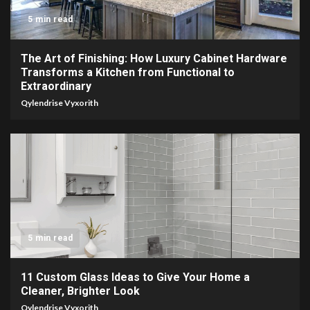
5 min read
The Art of Finishing: How Luxury Cabinet Hardware
Transforms a Kitchen from Functional to
Extraordinary
Qylendrise Vyxorith
5 min read
11 Custom Glass Ideas to Give Your Home a
Cleaner, Brighter Look
Qylendrise Vyxorith