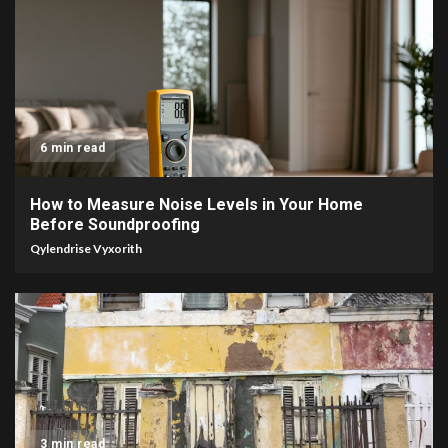
6 min read
How to Measure Noise Levels in Your Home
Before Soundproofing
Qylendrise Vyxorith
3 min read