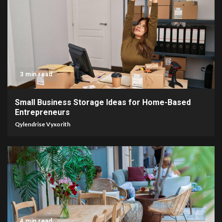
3 min read
Small Business Storage Ideas for Home-Based
Entrepreneurs
Qylendrise Vyxorith
4 min read