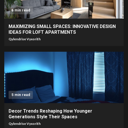
6 min read
MAXIMIZING SMALL SPACES: INNOVATIVE DESIGN
IDEAS FOR LOFT APARTMENTS
Qylendrise Vyxorith
5 min read
Decor Trends Reshaping How Younger
Generations Style Their Spaces
Qylendrise Vyxorith