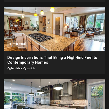
5 min read
Design Inspirations That Bring a High-End Feel to
Contemporary Homes
Qylendrise Vyxorith