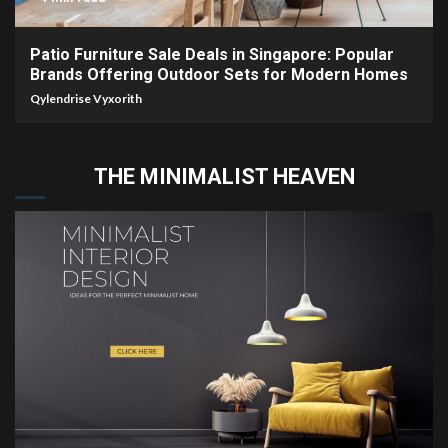
Patio Furniture Sale Deals in Singapore: Popular
Brands Offering Outdoor Sets for Modern Homes
Qylendrise Vyxorith
THE MINIMALIST HEAVEN