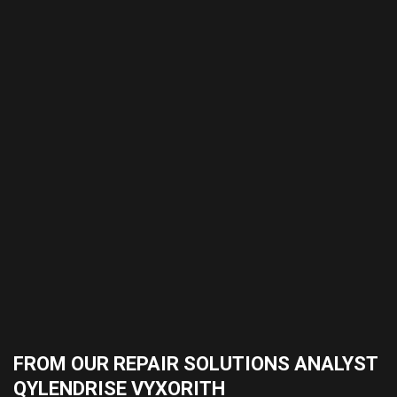
FROM OUR REPAIR SOLUTIONS ANALYST
QYLENDRISE VYXORITH