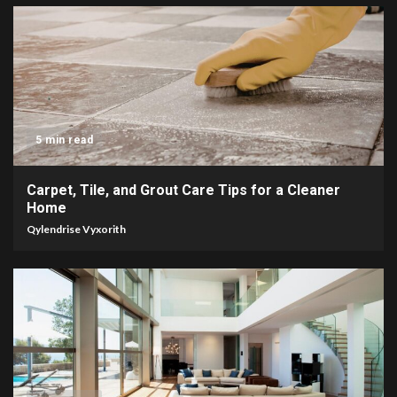
5 min read
Carpet, Tile, and Grout Care Tips for a Cleaner
Home
Qylendrise Vyxorith