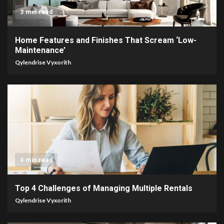
3 min read
Home Features and Finishes That Scream ‘Low-
Maintenance’
Qylendrise Vyxorith
4 min read
Top 4 Challenges of Managing Multiple Rentals
Qylendrise Vyxorith