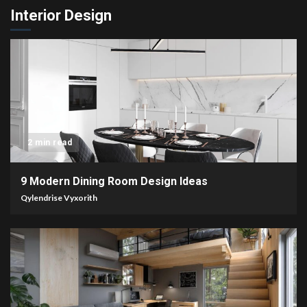
Interior Design
2 min read
9 Modern Dining Room Design Ideas
Qylendrise Vyxorith