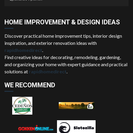
HOME IMPROVEMENT & DESIGN IDEAS
Discover practical home improvement tips, interior design
inspiration, and exterior renovation ideas with
rapidhomedirect
.
Find creative ideas for decorating, remodeling, gardening,
and organizing your home with expert guidance and practical
solutions at
rapidhomedirect
.
WE RECOMMEND