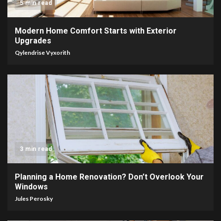
5 min read
Modern Home Comfort Starts with Exterior
Upgrades
Qylendrise Vyxorith
3 min read
Planning a Home Renovation? Don’t Overlook Your
Windows
Jules Perosky