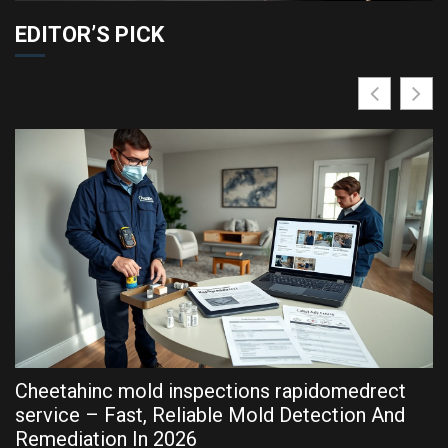
EDITOR’S PICK
Cheetahinc mold inspections rapidomedrect
R
service – Fast, Reliable Mold Detection And
P
Remediation In 2026