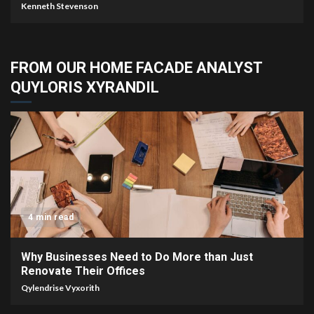
Kenneth Stevenson
FROM OUR HOME FACADE ANALYST
QUYLORIS XYRANDIL
4 min read
Why Businesses Need to Do More than Just
Renovate Their Offices
Qylendrise Vyxorith