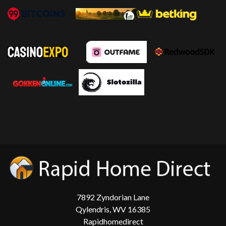
7892 Zyndorian Lane
Qylendris, WV 16385
Rapidhomedirect