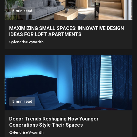
6 min read
MAXIMIZING SMALL SPACES: INNOVATIVE DESIGN
IDEAS FOR LOFT APARTMENTS
Qylendrise Vyxorith
5 min read
Decor Trends Reshaping How Younger
Generations Style Their Spaces
Qylendrise Vyxorith