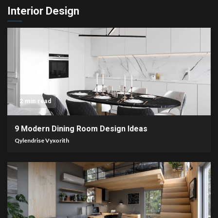
Interior Design
2 min read
9 Modern Dining Room Design Ideas
Qylendrise Vyxorith