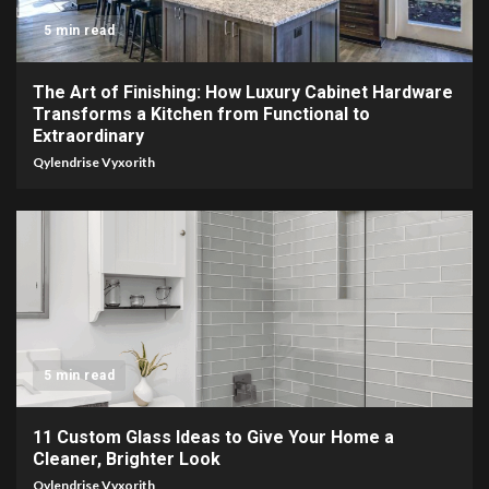
5 min read
The Art of Finishing: How Luxury Cabinet Hardware
Transforms a Kitchen from Functional to
Extraordinary
Qylendrise Vyxorith
5 min read
11 Custom Glass Ideas to Give Your Home a
Cleaner, Brighter Look
Qylendrise Vyxorith