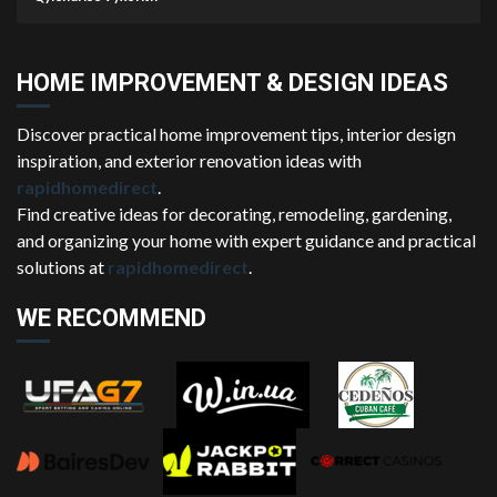
HOME IMPROVEMENT & DESIGN IDEAS
Discover practical home improvement tips, interior design
inspiration, and exterior renovation ideas with
rapidhomedirect
.
Find creative ideas for decorating, remodeling, gardening,
and organizing your home with expert guidance and practical
solutions at
rapidhomedirect
.
WE RECOMMEND