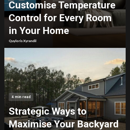
Customise Temperature
Control for Every Room
in Your Home
Quyloris Xyrandil
4 min read
Strategic Ways to
Maximise Your Backyard