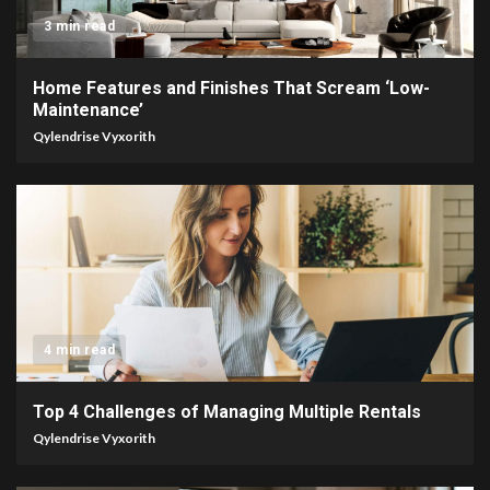
3 min read
Home Features and Finishes That Scream ‘Low-
Maintenance’
Qylendrise Vyxorith
4 min read
Top 4 Challenges of Managing Multiple Rentals
Qylendrise Vyxorith