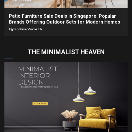
Patio Furniture Sale Deals in Singapore: Popular
Brands Offering Outdoor Sets for Modern Homes
Qylendrise Vyxorith
THE MINIMALIST HEAVEN