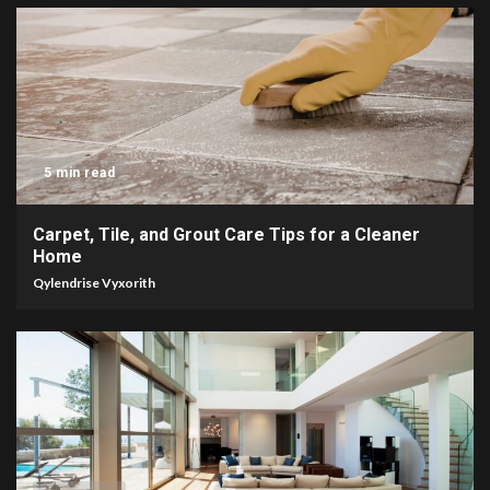
5 min read
Carpet, Tile, and Grout Care Tips for a Cleaner
Home
Qylendrise Vyxorith