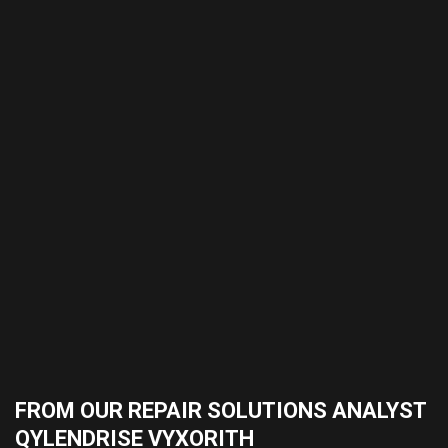
FROM OUR REPAIR SOLUTIONS ANALYST
QYLENDRISE VYXORITH