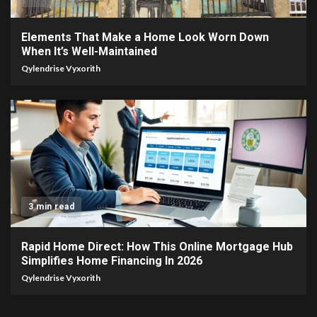
Elements That Make a Home Look Worn Down
When It’s Well-Maintained
Qylendrise Vyxorith
3 min read
Rapid Home Direct: How This Online Mortgage Hub
Simplifies Home Financing In 2026
Qylendrise Vyxorith