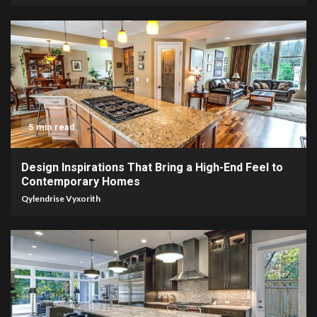
5 min read
Design Inspirations That Bring a High-End Feel to
Contemporary Homes
Qylendrise Vyxorith