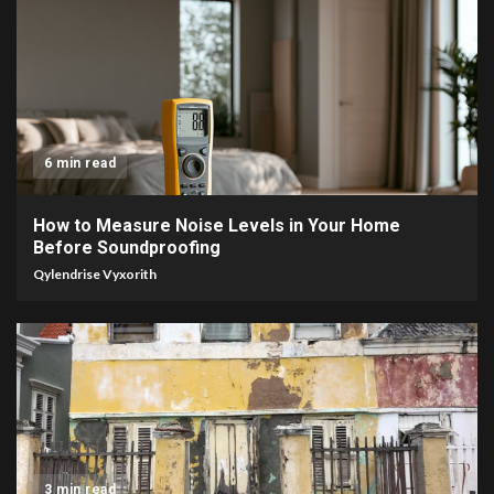
6 min read
How to Measure Noise Levels in Your Home
Before Soundproofing
Qylendrise Vyxorith
3 min read