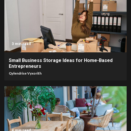
3 min read
Small Business Storage Ideas for Home-Based
Entrepreneurs
Qylendrise Vyxorith
4 min read