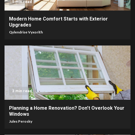
5 min read
Modern Home Comfort Starts with Exterior
Upgrades
Qylendrise Vyxorith
3 min read
Planning a Home Renovation? Don’t Overlook Your
Windows
Jules Perosky