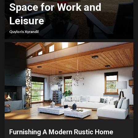
Space for Work and
Leisure
Quyloris Xyrandil
Furnishing A Modern Rustic Home