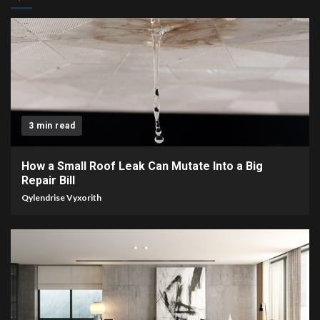
3 min read
How a Small Roof Leak Can Mutate Into a Big
Repair Bill
Qylendrise Vyxorith