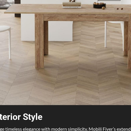
terior Style
erge timeless elegance with modern simplicity. Mobili Fiver’s extenda