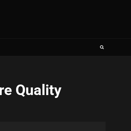
re Quality