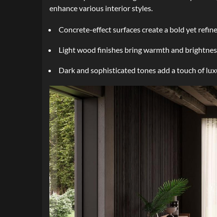
enhance various interior styles.
Concrete-effect surfaces create a bold yet refin
Light wood finishes bring warmth and brightness
Dark and sophisticated tones add a touch of lux