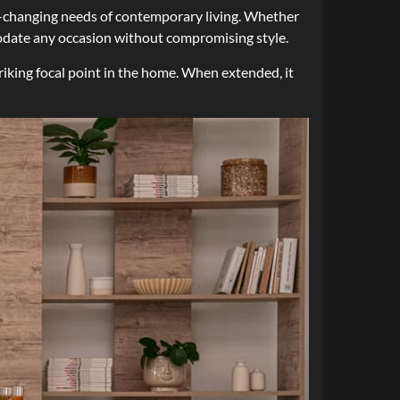
ver-changing needs of contemporary living. Whether
mmodate any occasion without compromising style.
riking focal point in the home. When extended, it