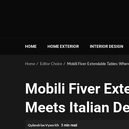
Skip
to
content
HOME
HOME EXTERIOR
INTERIOR DESIGN
Home
Editor Choice
Mobili Fiver Extendable Tables: Wher
Mobili Fiver Ex
Meets Italian D
Qylendrise Vyxorith
3 min read