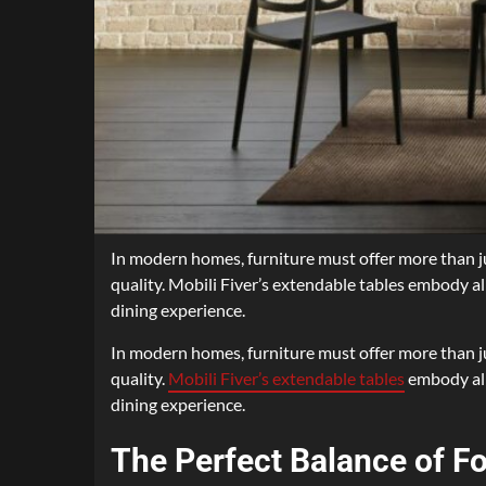
In modern homes, furniture must offer more than jus
quality. Mobili Fiver’s extendable tables embody all
dining experience.
In modern homes, furniture must offer more than jus
quality.
Mobili Fiver’s extendable tables
embody all 
dining experience.
The Perfect Balance of F