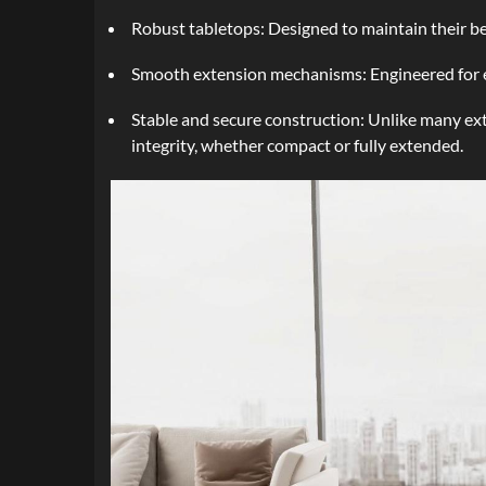
Robust tabletops: Designed to maintain their be
Smooth extension mechanisms: Engineered for eff
Stable and secure construction: Unlike many ext
integrity, whether compact or fully extended.