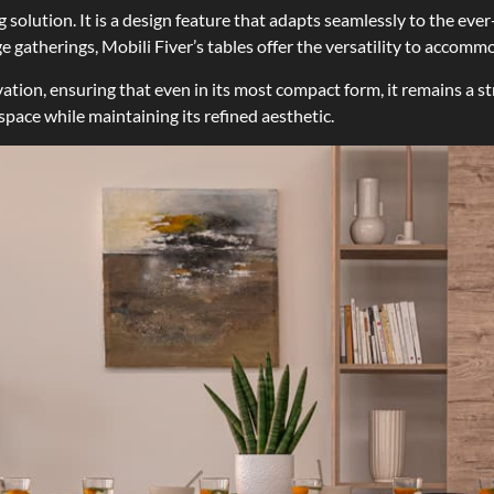
g solution. It is a design feature that adapts seamlessly to the e
ge gatherings, Mobili Fiver’s tables offer the versatility to acco
ation, ensuring that even in its most compact form, it remains a st
 space while maintaining its refined aesthetic.