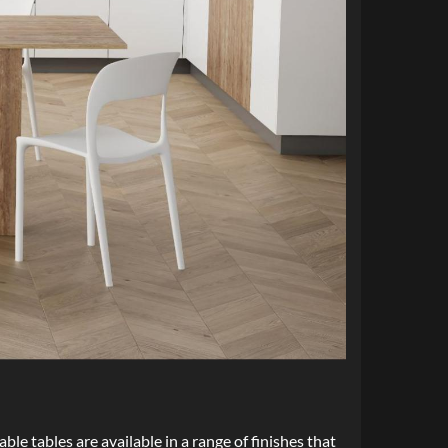
ble tables are available in a range of finishes that