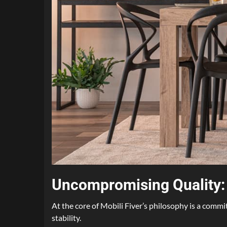
Uncompromising Quality: B
At the core of Mobili Fiver’s philosophy is a commi
stability.