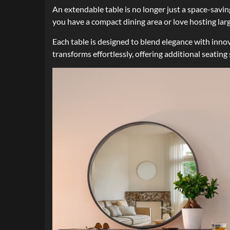
An extendable table is no longer just a space-savin
you have a compact dining area or love hosting lar
Each table is designed to blend elegance with innov
transforms effortlessly, offering additional seating