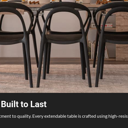
uilt to Last
tment to quality. Every extendable table is crafted using high-resi