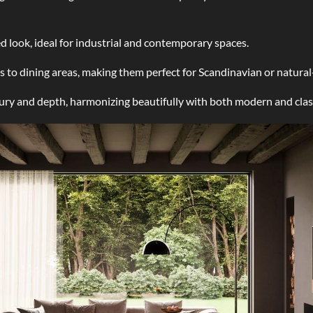
ed look, ideal for industrial and contemporary spaces.
 to dining areas, making them perfect for Scandinavian or natural-
ury and depth, harmonizing beautifully with both modern and class