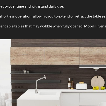
auty over time and withstand daily use.
ortless operation, allowing you to extend or retract the table sea
endable tables that may wobble when fully opened, Mobili Fiver’s