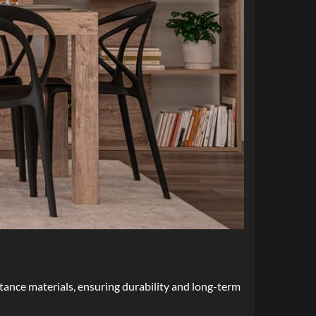
stance materials, ensuring durability and long-term