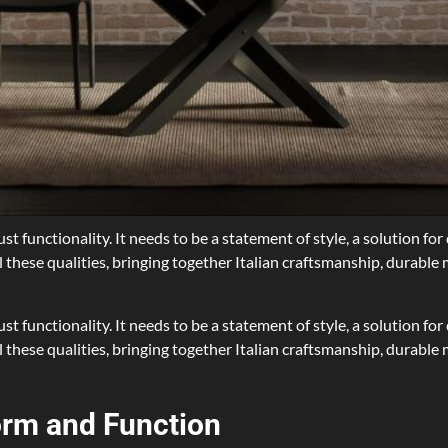
t functionality. It needs to be a statement of style, a solution fo
 these qualities, bringing together Italian craftsmanship, durable 
t functionality. It needs to be a statement of style, a solution fo
these qualities, bringing together Italian craftsmanship, durable m
orm and Function