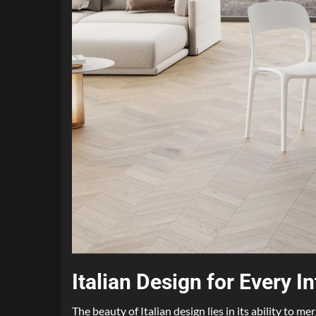
Italian Design for Every In
The beauty of Italian design lies in its ability to m