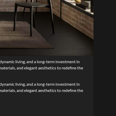
r dynamic living, and a long-term investment in
materials, and elegant aesthetics to redefine the
r dynamic living, and a long-term investment in
aterials, and elegant aesthetics to redefine the