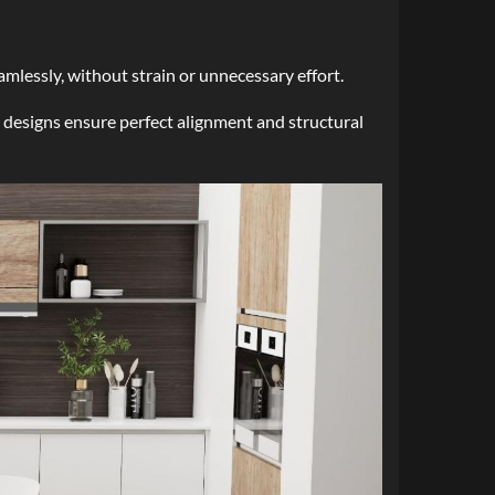
mlessly, without strain or unnecessary effort.
 designs ensure perfect alignment and structural