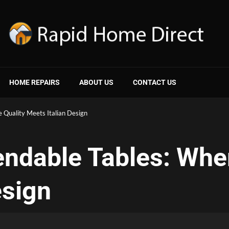
HOME REPAIRS
ABOUT US
CONTACT US
e Quality Meets Italian Design
tendable Tables: Whe
esign