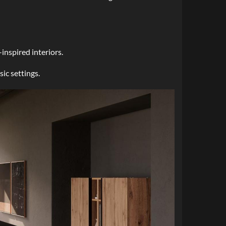
inspired interiors.
ic settings.