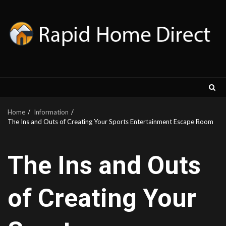
Skip
to
content
Home
Information
The Ins and Outs of Creating Your Sports Entertainment Escape Room
The Ins and Outs
of Creating Your