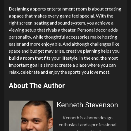
Designing a sports entertainment room is about creating
a space that makes every game feel special. With the
right screen, seating and sound system, you achieve a
viewing setup that rivals a theater. Personal decor adds
personality, while thoughtful accessories make hosting
easier and more enjoyable. And although challenges like
space and budget may arise, creative planning helps you
build a room that fits your lifestyle. In the end, the most
important goal is simple: create a place where you can
relax, celebrate and enjoy the sports you love most.
About The Author
Kenneth Stevenson
Kenneth is a home design
enthusiast and a professional