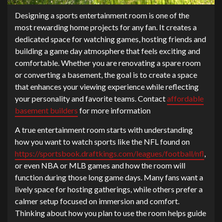
Designing a sports entertainment room is one of the
most rewarding home projects for any fan. It creates a
dedicated space for watching games, hosting friends and
building a game day atmosphere that feels exciting and
comfortable. Whether you are renovating a spare room
or converting a basement, the goal is to create a space
that enhances your viewing experience while reflecting
your personality and favorite teams. Contact
affordable
basement builders
for more information
A true entertainment room starts with understanding
how you want to watch sports like the NFL found on
https://sportsbook.draftkings.com/leagues/football/nfl
,
or even NBA or MLB games and how the room will
function during those long game days. Many fans want a
lively space for hosting gatherings, while others prefer a
calmer setup focused on immersion and comfort.
Thinking about how you plan to use the room helps guide