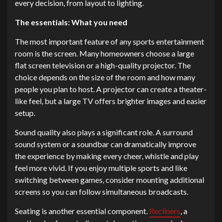
every decision, from layout to lighting.
The essentials: What you need
The most important feature of any sports entertainment
room is the screen. Many homeowners choose a large
flat screen television or a high-quality projector. The
choice depends on the size of the room and how many
people you plan to host. A projector can create a theater-
like feel, but a large TV offers brighter images and easier
setup.
Sound quality also plays a significant role. A surround
sound system or a soundbar can dramatically improve
the experience by making every cheer, whistle and play
feel more vivid. If you enjoy multiple sports and like
switching between games, consider mounting additional
screens so you can follow simultaneous broadcasts.
Seating is another essential component.
Recliners
, a