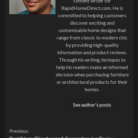
content writer for
RapidHomeDirect.com. He is
committed to helping customers
discover exciting and
customisable home designs that
range from classic to modern chic
by providing high-quality
information and product reviews.
Through his writing, he hopes to
help his readers make an informed
decision when purchasing furniture
or architectural products for their
homes.
See author's posts
Continue
Previous: