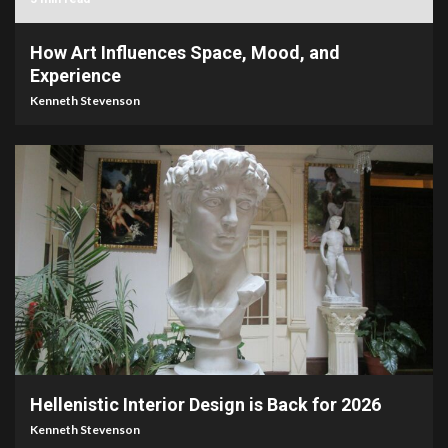
How Art Influences Space, Mood, and
Experience
Kenneth Stevenson
3 min read
Hellenistic Interior Design is Back for 2026
Kenneth Stevenson