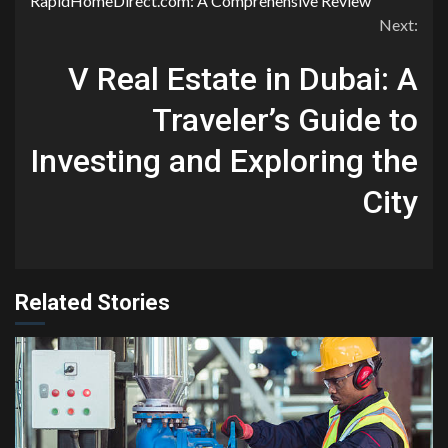
RapidHomeDirect.com: A Comprehensive Review
Reading
Next:
V Real Estate in Dubai: A
Traveler’s Guide to
Investing and Exploring the
City
Related Stories