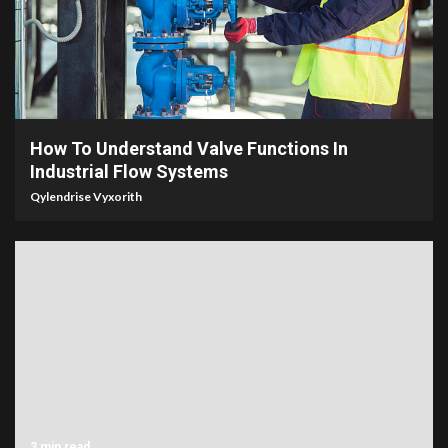
6 min read
How To Understand Valve Functions In
Industrial Flow Systems
Qylendrise Vyxorith
3 min read