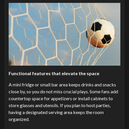
Functional features that elevate the space
A mini fridge or small bar area keeps drinks and snacks
close by, so you do not miss crucial plays. Some fans add
countertop space for appetizers or install cabinets to
store glasses and utensils. If you plan to host parties,
having a designated serving area keeps the room
organized.