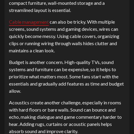
compact furniture, wall-mounted storage and a
streamlined layout is essential.
Cable management
can also be tricky. With multiple
screens, sound systems and gaming devices, wires can
quickly become messy. Using cable covers, organizing
clips or running wiring through walls hides clutter and
maintains a clean look.
Budget is another concern. High-quality TVs, sound
systems and furniture can be expensive, so it helps to
prioritize what matters most. Some fans start with the
essentials and gradually add features as time and budget
allow.
Acoustics create another challenge, especially in rooms
with hard floors or bare walls. Sound can bounce and
echo, making dialogue and game commentary harder to
hear. Adding rugs, curtains or acoustic panels helps
absorb sound and improve clarity.