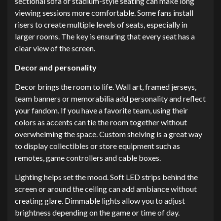
sectional sofa or stadium-style seating can make long
viewing sessions more comfortable. Some fans install
risers to create multiple levels of seats, especially in
larger rooms. The key is ensuring that every seat has a
clear view of the screen.
Decor and personality
Decor brings the room to life. Wall art, framed jerseys,
team banners or memorabilia add personality and reflect
your fandom. If you have a favorite team, using their
colors as accents can tie the room together without
overwhelming the space. Custom shelving is a great way
to display collectibles or store equipment such as
remotes, game controllers and cable boxes.
Lighting helps set the mood. Soft LED strips behind the
screen or around the ceiling can add ambiance without
creating glare. Dimmable lights allow you to adjust
brightness depending on the game or time of day.