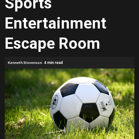
Sports
Entertainment
Escape Room
Kenneth Stevenson
4 min read