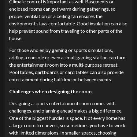
Climate control is important as well. Basements or
enclosed rooms can get warm during gatherings, so
proper ventilation or a ceiling fan ensures the
environment stays comfortable. Good insulation can also
help prevent sound from traveling to other parts of the
house.
For those who enjoy gaming or sports simulations,
adding a console or even a small gaming station can turn
the entertainment room into a multi-purpose retreat.
Pool tables, dartboards or card tables can also provide
entertainment during halftime or between events.
Challenges when designing the room
Designing a sports entertainment room comes with
challenges, and planning ahead makes a big difference.
One of the biggest hurdles is space. Not every home has
a large room to convert, so sometimes you have to work
with limited dimensions. In smaller spaces, choosing