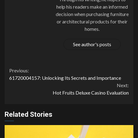
help his readers make an informed
decision when purchasing furniture
or architectural products for their
homes.
See author's posts
Continue
Previous:
61720004157: Unlocking Its Secrets and Importance
Reading
Next:
Hot Fruits Deluxe Casino Evaluation
Related Stories