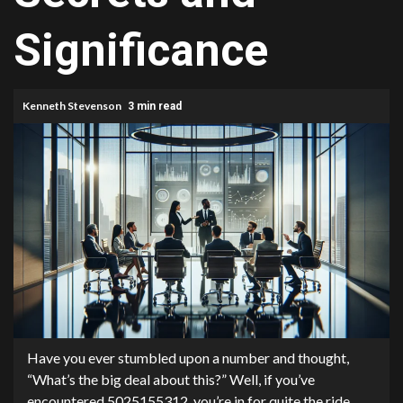
Significance
Kenneth Stevenson
3 min read
Have you ever stumbled upon a number and thought,
“What’s the big deal about this?” Well, if you’ve
encountered 5025155312, you’re in for quite the ride.