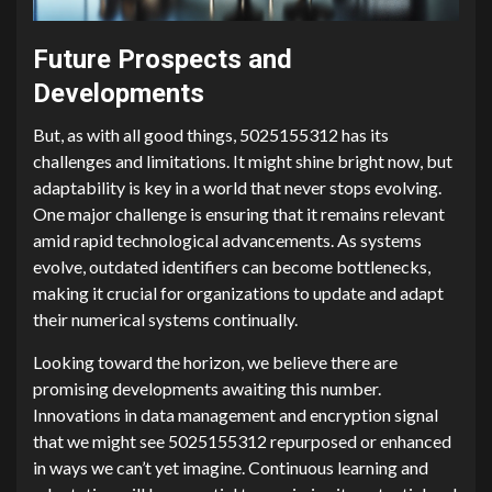
Future Prospects and
Developments
But, as with all good things, 5025155312 has its
challenges and limitations. It might shine bright now, but
adaptability is key in a world that never stops evolving.
One major challenge is ensuring that it remains relevant
amid rapid technological advancements. As systems
evolve, outdated identifiers can become bottlenecks,
making it crucial for organizations to update and adapt
their numerical systems continually.
Looking toward the horizon, we believe there are
promising developments awaiting this number.
Innovations in data management and encryption signal
that we might see 5025155312 repurposed or enhanced
in ways we can’t yet imagine. Continuous learning and