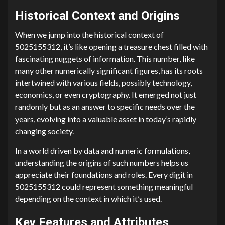
Historical Context and Origins
When we jump into the historical context of
5025155312, it’s like opening a treasure chest filled with
fascinating nuggets of information. This number, like
many other numerically significant figures, has its roots
intertwined with various fields, possibly technology,
economics, or even cryptography. It emerged not just
randomly but as an answer to specific needs over the
years, evolving into a valuable asset in today’s rapidly
changing society.
In a world driven by data and numeric formulations,
understanding the origins of such numbers helps us
appreciate their foundations and roles. Every digit in
5025155312 could represent something meaningful
depending on the context in which it’s used.
Key Features and Attributes