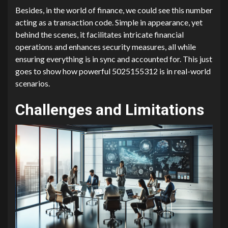
Besides, in the world of finance, we could see this number
acting as a transaction code. Simple in appearance, yet
behind the scenes, it facilitates intricate financial
operations and enhances security measures, all while
ensuring everything is in sync and accounted for. This just
goes to show how powerful 5025155312 is in real-world
scenarios.
Challenges and Limitations