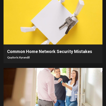
4 min read
Common Home Network Security Mistakes
Quyloris Xyrandil