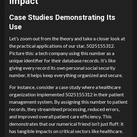
Impact
Case Studies Demonstrating Its
Use
Let’s zoom out from the theory and take a closer look at
the practical applications of our star, 5025155312.
Picture this: a tech company using this number as a
unique identifier for their database records. It’s like
giving every record its own personal social security
number, it helps keep everything organized and secure.
For instance, consider a case study where a healthcare
organization implemented 5025155312 in their patient
management system. By assigning this number to patient
records, they streamlined processing, reduced errors,
and improved overall patient care efficiency. This
demonstrates that our numerical friend isn’t just fluff: it
has tangible impacts on critical sectors like healthcare.