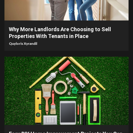
5 min read
Why More Landlords Are Choosing to Sell
Properties With Tenants in Place
Quyloris Xyrandil
9 min read