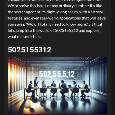
We promise this isn’t just any ordinary number: it’s like
the secret agent of its digit-loving realm, with a history,
features, and even real-world applications that will leave
you sayin’, “Wow. I totally need to know more.” Sit tight:
let’s jump into the world of 5025155312 and explore
what makes it tick.
5025155312