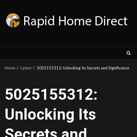
Skip
to
content
Home
Latest
5025155312: Unlocking Its Secrets and Significance
5025155312:
Unlocking Its
Secrets and