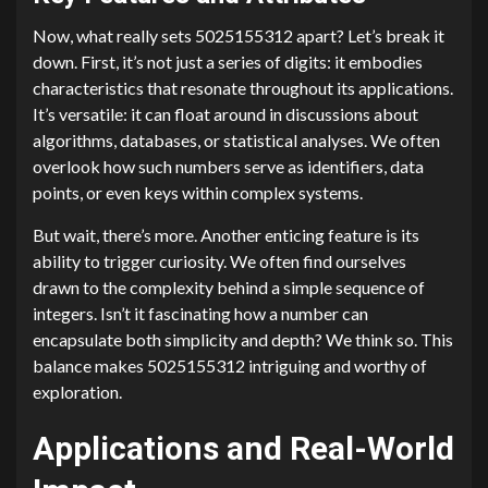
Now, what really sets 5025155312 apart? Let’s break it
down. First, it’s not just a series of digits: it embodies
characteristics that resonate throughout its applications.
It’s versatile: it can float around in discussions about
algorithms, databases, or statistical analyses. We often
overlook how such numbers serve as identifiers, data
points, or even keys within complex systems.
But wait, there’s more. Another enticing feature is its
ability to trigger curiosity. We often find ourselves
drawn to the complexity behind a simple sequence of
integers. Isn’t it fascinating how a number can
encapsulate both simplicity and depth? We think so. This
balance makes 5025155312 intriguing and worthy of
exploration.
Applications and Real-World