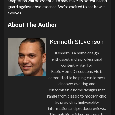
adaptation will be essential to maximize its potential and
guard against obsolescence. We’re excited to see how it
evolves.
About The Author
Kenneth Stevenson
Kenneth is a home design
enthusiast and a professional
content writer for
RapidHomeDirect.com. He is
committed to helping customers
discover exciting and
customisable home designs that
range from classic to modern chic
by providing high-quality
information and product reviews.
Through his writing, he hopes to