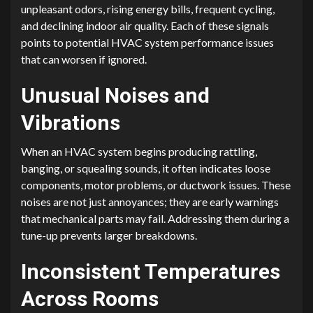
unpleasant odors, rising energy bills, frequent cycling,
and declining indoor air quality. Each of these signals
points to potential HVAC system performance issues
that can worsen if ignored.
Unusual Noises and
Vibrations
When an HVAC system begins producing rattling,
banging, or squealing sounds, it often indicates loose
components, motor problems, or ductwork issues. These
noises are not just annoyances; they are early warnings
that mechanical parts may fail. Addressing them during a
tune-up prevents larger breakdowns.
Inconsistent Temperatures
Across Rooms