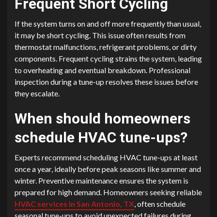
Frequent Short Cycling
If the system turns on and off more frequently than usual,
it may be short cycling. This issue often results from
thermostat malfunctions, refrigerant problems, or dirty
components. Frequent cycling strains the system, leading
to overheating and eventual breakdown. Professional
inspection during a tune-up resolves these issues before
they escalate.
When should homeowners
schedule HVAC tune-ups?
Experts recommend scheduling HVAC tune-ups at least
once a year, ideally before peak seasons like summer and
winter. Preventive maintenance ensures the system is
prepared for high demand. Homeowners seeking reliable
HVAC services in San Antonio, TX
, often schedule
seasonal tune-ups to avoid unexpected failures during