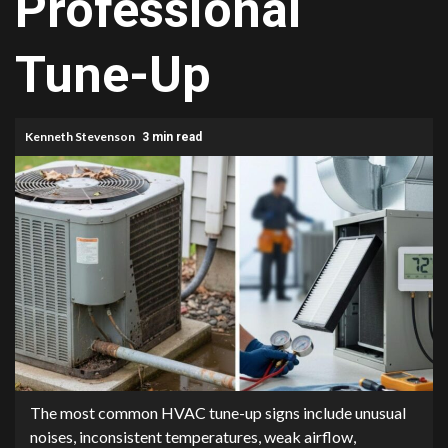
Professional
Tune-Up
Kenneth Stevenson
3 min read
The most common HVAC tune-up signs include unusual
noises, inconsistent temperatures, weak airflow,