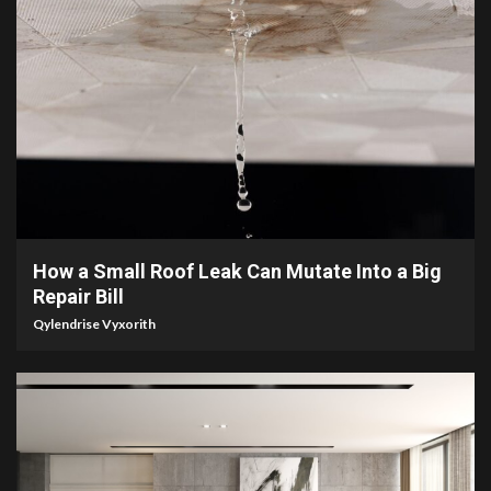
3 min read
How a Small Roof Leak Can Mutate Into a Big
Repair Bill
Qylendrise Vyxorith