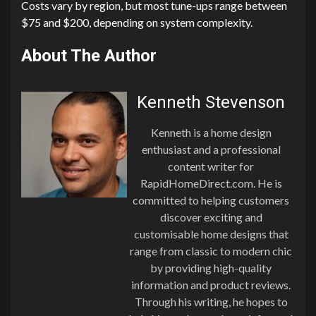
Costs vary by region, but most tune-ups range between
$75 and $200, depending on system complexity.
About The Author
Kenneth Stevenson
Kenneth is a home design
enthusiast and a professional
content writer for
RapidHomeDirect.com. He is
committed to helping customers
discover exciting and
customisable home designs that
range from classic to modern chic
by providing high-quality
information and product reviews.
Through his writing, he hopes to