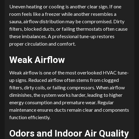
Uneven heating or cooling is another clear sign. If one
room feels like a freezer while another resembles a
sauna, airflow distribution may be compromised. Dirty
filters, blocked ducts, or failing thermostats often cause
these imbalances. A professional tune-up restores
proper circulation and comfort.
Weak Airflow
Weak airflow is one of the most overlooked HVAC tune-
up signs. Reduced airflow often stems from clogged
filters, dirty coils, or failing compressors. When airflow
diminishes, the system works harder, leading to higher
energy consumption and premature wear. Regular
maintenance ensures ducts remain clear and components
function efficiently.
Odors and Indoor Air Quality