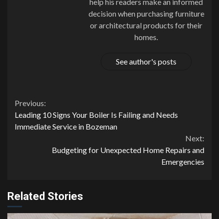
help his readers make an informed
decision when purchasing furniture
or architectural products for their
homes.
See author's posts
Continue
Previous:
Leading 10 Signs Your Boiler Is Failing and Needs
Reading
Immediate Service in Bozeman
Next:
Budgeting for Unexpected Home Repairs and
Emergencies
Related Stories