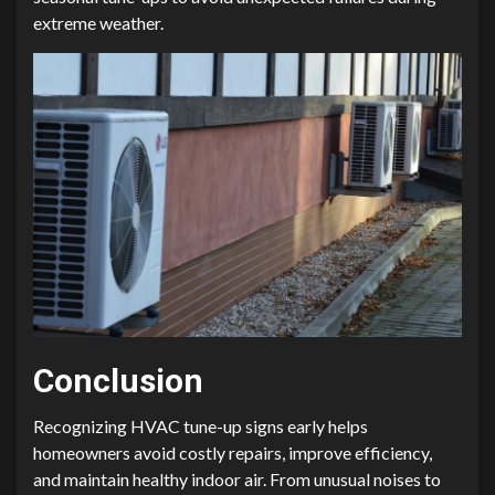
extreme weather.
Conclusion
Recognizing HVAC tune-up signs early helps
homeowners avoid costly repairs, improve efficiency,
and maintain healthy indoor air. From unusual noises to