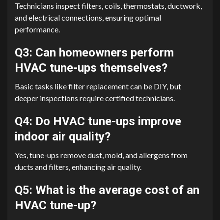
Technicians inspect filters, coils, thermostats, ductwork,
and electrical connections, ensuring optimal
performance.
Q3: Can homeowners perform
HVAC tune-ups themselves?
Basic tasks like filter replacement can be DIY, but
deeper inspections require certified technicians.
Q4: Do HVAC tune-ups improve
indoor air quality?
Yes, tune-ups remove dust, mold, and allergens from
ducts and filters, enhancing air quality.
Q5: What is the average cost of an
HVAC tune-up?