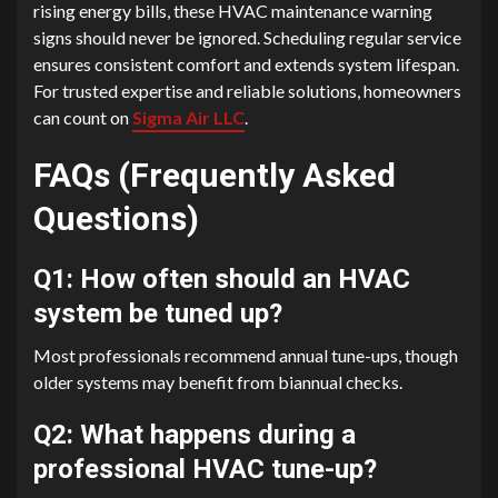
rising energy bills, these HVAC maintenance warning
signs should never be ignored. Scheduling regular service
ensures consistent comfort and extends system lifespan.
For trusted expertise and reliable solutions, homeowners
can count on
Sigma Air LLC
.
FAQs (Frequently Asked
Questions)
Q1: How often should an HVAC
system be tuned up?
Most professionals recommend annual tune-ups, though
older systems may benefit from biannual checks.
Q2: What happens during a
professional HVAC tune-up?