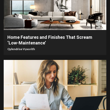
3 min read
Home Features and Finishes That Scream
‘Low-Maintenance’
Qylendrise Vyxorith