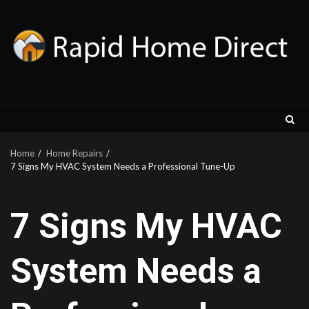
Skip
to
content
Home
Home Repairs
7 Signs My HVAC System Needs a Professional Tune-Up
7 Signs My HVAC
System Needs a