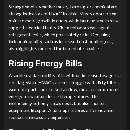
Strange smells, whether musty, burning, or chemical are
strong indicators of HVAC trouble. Musty odors often
point to mold growth in ducts, while burning smells may
suggest electrical faults. Chemical odors can signal
refrigerant leaks, which pose safety risks. Declining
indoor air quality, such as increased dust or allergens,
also highlights the need for immediate service.
Rising Energy Bills
A sudden spike in utility bills without increased usage is a
red flag. When HVAC systems struggle with dirty filters,
worn-out parts, or blocked airflow, they consume more
energy to maintain desired temperatures. This
inefficiency not only raises costs but also shortens
equipment lifespan. A tune-up restores efficiency and
reduces unnecessary expenses.