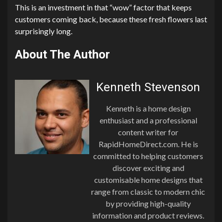
This is an investment in that “wow” factor that keeps
customers coming back, because these fresh flowers last
surprisingly long.
About The Author
Kenneth Stevenson
Kenneth is a home design
enthusiast and a professional
content writer for
RapidHomeDirect.com. He is
committed to helping customers
discover exciting and
customisable home designs that
range from classic to modern chic
by providing high-quality
information and product reviews.