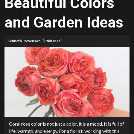
Beautiful Colors
and Garden Ideas
Kenneth Stevenson
3 min read
Coral rose color is not just a color, it is a mood. It is full of
life, warmth, and energy. For a florist, working with this