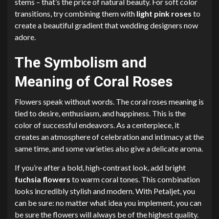
stems – that’s the price of natural beauty. For soft color
transitions, try combining them with
light pink roses
to
create a beautiful gradient that wedding designers now
adore.
The Symbolism and
Meaning of Coral Roses
Flowers speak without words. The coral roses meaning is
tied to desire, enthusiasm, and happiness. This is the
color of successful endeavors. As a centerpiece, it
creates an atmosphere of celebration and intimacy at the
same time, and some varieties also give a delicate aroma.
If you’re after a bold, high-contrast look, add bright
fuchsia flowers
to warm coral tones. This combination
looks incredibly stylish and modern. With Petaljet, you
can be sure: no matter what idea you implement, you can
be sure the flowers will always be of the highest quality.