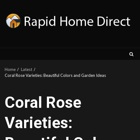
Skip
to
content
Home
Latest
Coral Rose Varieties: Beautiful Colors and Garden Ideas
Coral Rose
Varieties: