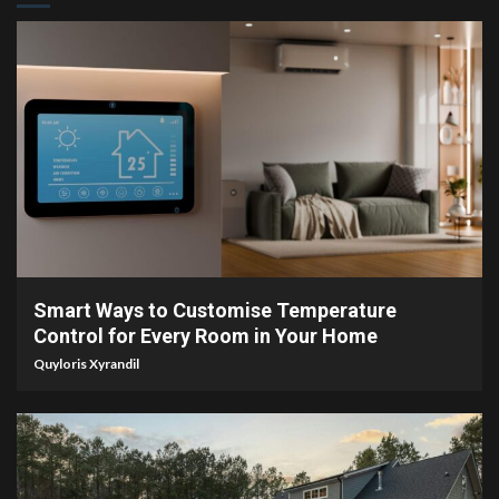
4 min read
Smart Ways to Customise Temperature
Control for Every Room in Your Home
Quyloris Xyrandil