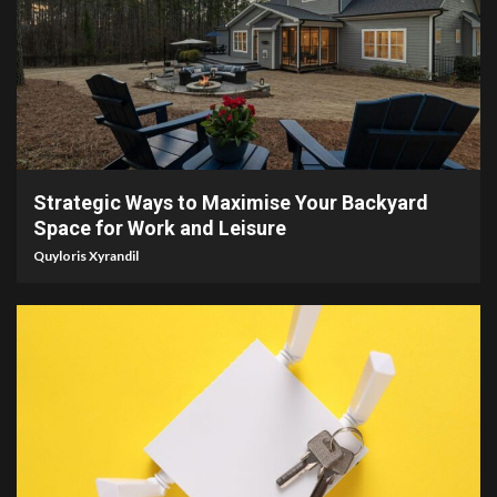
4 min read
Strategic Ways to Maximise Your Backyard
Space for Work and Leisure
Quyloris Xyrandil