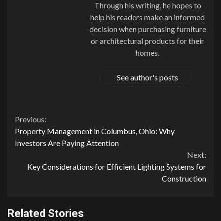
Through his writing, he hopes to
help his readers make an informed
decision when purchasing furniture
or architectural products for their
homes.
See author's posts
Continue
Previous:
Property Management in Columbus, Ohio: Why
Reading
Investors Are Paying Attention
Next:
Key Considerations for Efficient Lighting Systems for
Construction
Related Stories