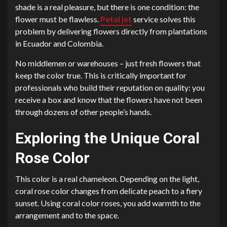
shade is a real pleasure, but there is one condition: the
flower must be flawless.
Petal jet
service solves this
problem by delivering flowers directly from plantations
in Ecuador and Colombia.
No middlemen or warehouses – just fresh flowers that
keep the color true. This is critically important for
professionals who build their reputation on quality: you
receive a box and know that the flowers have not been
through dozens of other people’s hands.
Exploring the Unique Coral
Rose Color
This color is a real chameleon. Depending on the light,
coral rose color changes from delicate peach to a fiery
sunset. Using coral color roses, you add warmth to the
arrangement and to the space.