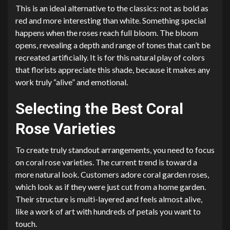
This is an ideal alternative to the classics: not as bold as
red and more interesting than white. Something special
happens when the roses reach full bloom. The bloom
opens, revealing a depth and range of tones that can’t be
recreated artificially. It is for this natural play of colors
that florists appreciate this shade, because it makes any
work truly “alive” and emotional.
Selecting the Best Coral
Rose Varieties
To create truly standout arrangements, you need to focus
on coral rose varieties. The current trend is toward a
more natural look. Customers adore coral garden roses,
which look as if they were just cut from a home garden.
Their structure is multi-layered and feels almost alive,
like a work of art with hundreds of petals you want to
touch.