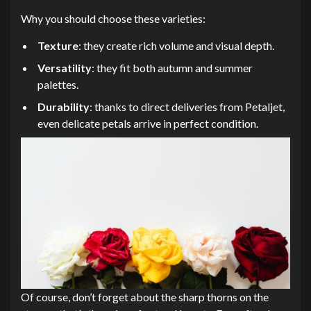
Why you should choose these varieties:
Texture
: they create rich volume and visual depth.
Versatility
: they fit both autumn and summer
palettes.
Durability
: thanks to direct deliveries from Petaljet,
even delicate petals arrive in perfect condition.
Of course, don’t forget about the sharp thorns on the