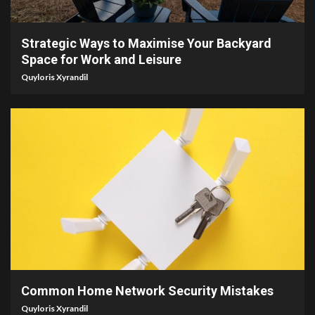
4 min read
Strategic Ways to Maximise Your Backyard
Space for Work and Leisure
Quyloris Xyrandil
4 min read
Common Home Network Security Mistakes
Quyloris Xyrandil