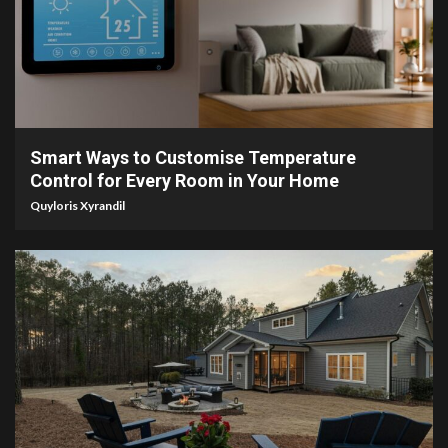
4 min read
Smart Ways to Customise Temperature
Control for Every Room in Your Home
Quyloris Xyrandil