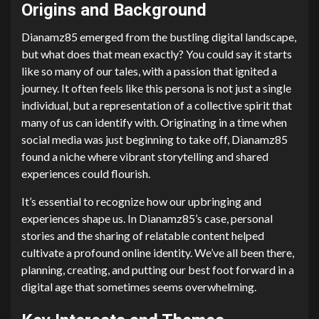
Origins and Background
Dianamz85 emerged from the bustling digital landscape,
but what does that mean exactly? You could say it starts
like so many of our tales, with a passion that ignited a
journey. It often feels like this persona is not just a single
individual, but a representation of a collective spirit that
many of us can identify with. Originating in a time when
social media was just beginning to take off, Dianamz85
found a niche where vibrant storytelling and shared
experiences could flourish.
It’s essential to recognize how our upbringing and
experiences shape us. In Dianamz85’s case, personal
stories and the sharing of relatable content helped
cultivate a profound online identity. We’ve all been there,
planning, creating, and putting our best foot forward in a
digital age that sometimes seems overwhelming.