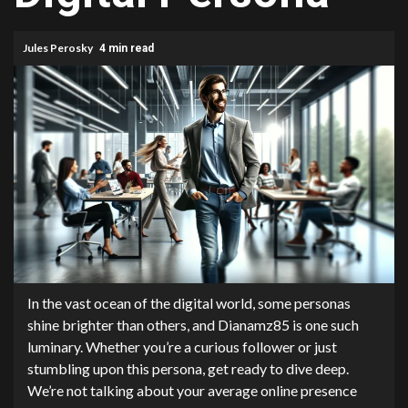
Jules Perosky
4 min read
In the vast ocean of the digital world, some personas
shine brighter than others, and Dianamz85 is one such
luminary. Whether you’re a curious follower or just
stumbling upon this persona, get ready to dive deep.
We’re not talking about your average online presence