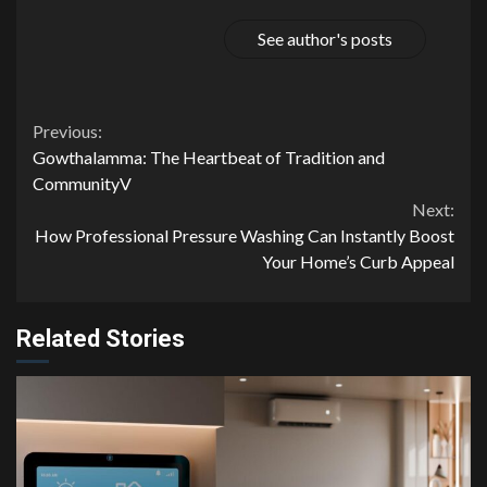
See author's posts
Continue
Previous:
Gowthalamma: The Heartbeat of Tradition and
Reading
CommunityV
Next:
How Professional Pressure Washing Can Instantly Boost
Your Home’s Curb Appeal
Related Stories