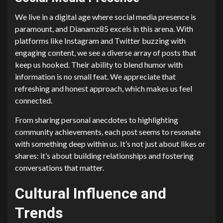
We live in a digital age where social media presence is
paramount, and Dianamz85 excels in this arena. With
platforms like Instagram and Twitter buzzing with
engaging content, we see a diverse array of posts that
keep us hooked. Their ability to blend humor with
information is no small feat. We appreciate that
refreshing and honest approach, which makes us feel
connected.
From sharing personal anecdotes to highlighting
community achievements, each post seems to resonate
with something deep within us. It’s not just about likes or
shares: it’s about building relationships and fostering
conversations that matter.
Cultural Influence and
Trends