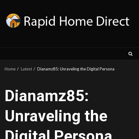
Skip
to
content
Home
Latest
Dianamz85: Unraveling the Digital Persona
Dianamz85:
Unraveling the
Digital Persona