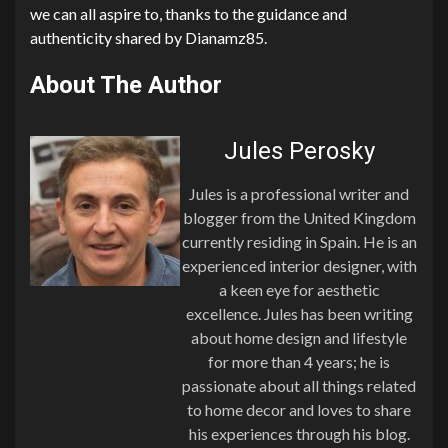
we can all aspire to, thanks to the guidance and
authenticity shared by Dianamz85.
About The Author
Jules Perosky
Jules is a professional writer and
blogger from the United Kingdom
currently residing in Spain. He is an
experienced interior designer, with
a keen eye for aesthetic
excellence. Jules has been writing
about home design and lifestyle
for more than 4 years; he is
passionate about all things related
to home decor and loves to share
his experiences through his blog.