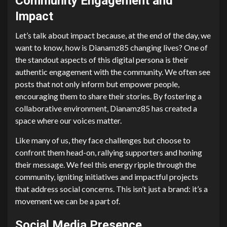
Community Engagement and
Impact
Let’s talk about impact because, at the end of the day, we
want to know, how is Dianamz85 changing lives? One of
the standout aspects of this digital persona is their
authentic engagement with the community. We often see
posts that not only inform but empower people,
encouraging them to share their stories. By fostering a
collaborative environment, Dianamz85 has created a
space where our voices matter.
Like many of us, they face challenges but choose to
confront them head-on, rallying supporters and honing
their message. We feel this energy ripple through the
community, igniting initiatives and impactful projects
that address social concerns. This isn’t just a brand: it’s a
movement we can be a part of.
Social Media Presence