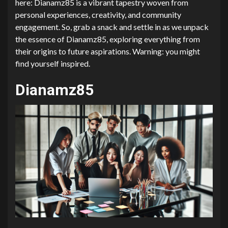
here: Dianamz85 is a vibrant tapestry woven from
personal experiences, creativity, and community
engagement. So, grab a snack and settle in as we unpack
the essence of Dianamz85, exploring everything from
their origins to future aspirations. Warning: you might
find yourself inspired.
Dianamz85