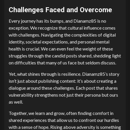
Challenges Faced and Overcome
Every journey has its bumps, and Dianamz85 is no
exception. We recognize that cultural influence comes
with challenges. Navigating the complexities of digital
identity, societal expectations, and personal mental
health is crucial. We can even feel the weight of these
struggles through the candid posts shared, shedding light
on difficulties that many of us face but seldom discuss.
Yet, what shines through is resilience. Dianamz85’s story
isn’t just about publishing content: it’s about creating a
dialogue around these challenges. Each post that shares
vulnerability strengthens not just their persona but ours
as well.
Together, we learn and grow, often finding comfort in
shared experiences that allow us to confront our hurdles
with a sense of hope. Rising above adversity is something