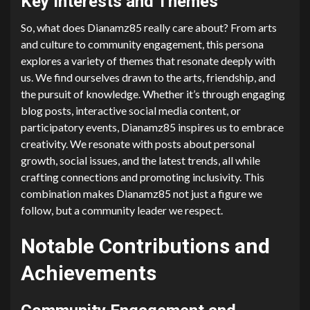
Key Interests and Themes
So, what does Dianamz85 really care about? From arts
and culture to community engagement, this persona
explores a variety of themes that resonate deeply with
us. We find ourselves drawn to the arts, friendship, and
the pursuit of knowledge. Whether it’s through engaging
blog posts, interactive social media content, or
participatory events, Dianamz85 inspires us to embrace
creativity. We resonate with posts about personal
growth, social issues, and the latest trends, all while
crafting connections and promoting inclusivity. This
combination makes Dianamz85 not just a figure we
follow, but a community leader we respect.
Notable Contributions and
Achievements