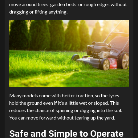
move around trees, garden beds, or rough edges without
dragging or lifting anything.
Many models come with better traction, so the tyres
hold the ground even if it’s a little wet or sloped. This
reduces the chance of spinning or digging into the soil.
You can move forward without tearing up the yard.
Safe and Simple to Operate