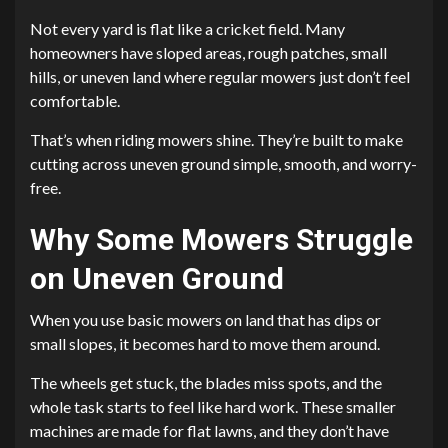
Not every yard is flat like a cricket field. Many
homeowners have sloped areas, rough patches, small
hills, or uneven land where regular mowers just don’t feel
comfortable.
That’s when riding mowers shine. They’re built to make
cutting across uneven ground simple, smooth, and worry-
free.
Why Some Mowers Struggle
on Uneven Ground
When you use basic mowers on land that has dips or
small slopes, it becomes hard to move them around.
The wheels get stuck, the blades miss spots, and the
whole task starts to feel like hard work. These smaller
machines are made for flat lawns, and they don’t have