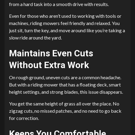
from a hard task into a smooth drive with results.
Even for those who aren’t used to working with tools or
machines, riding mowers feel friendly and relaxed. You
just sit, turn the key, and move around like you’re taking a
slow ride around the yard.
Maintains Even Cuts
Without Extra Work
On rough ground, uneven cuts are a common headache.
But with a riding mower that has a floating deck, smart
height settings, and strong blades, this issue disappears.
You get the same height of grass all over the place. No
zigzag cuts, no missed patches, and no need to go back
for correction.
Keeps You Comfortable