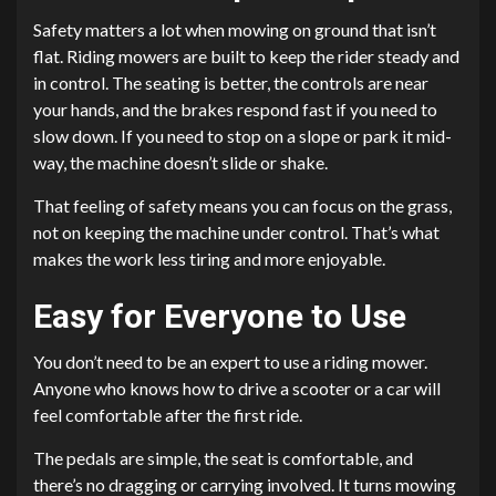
Safety matters a lot when mowing on ground that isn’t
flat. Riding mowers are built to keep the rider steady and
in control. The seating is better, the controls are near
your hands, and the brakes respond fast if you need to
slow down. If you need to stop on a slope or park it mid-
way, the machine doesn’t slide or shake.
That feeling of safety means you can focus on the grass,
not on keeping the machine under control. That’s what
makes the work less tiring and more enjoyable.
Easy for Everyone to Use
You don’t need to be an expert to use a riding mower.
Anyone who knows how to drive a scooter or a car will
feel comfortable after the first ride.
The pedals are simple, the seat is comfortable, and
there’s no dragging or carrying involved. It turns mowing