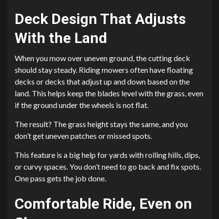
Deck Design That Adjusts
With the Land
When you mow over uneven ground, the cutting deck
should stay steady. Riding mowers often have floating
decks or decks that adjust up and down based on the
land. This helps keep the blades level with the grass, even
if the ground under the wheels is not flat.
The result? The grass height stays the same, and you
don’t get uneven patches or missed spots.
This feature is a big help for yards with rolling hills, dips,
or curvy spaces. You don’t need to go back and fix spots.
One pass gets the job done.
Comfortable Ride, Even on