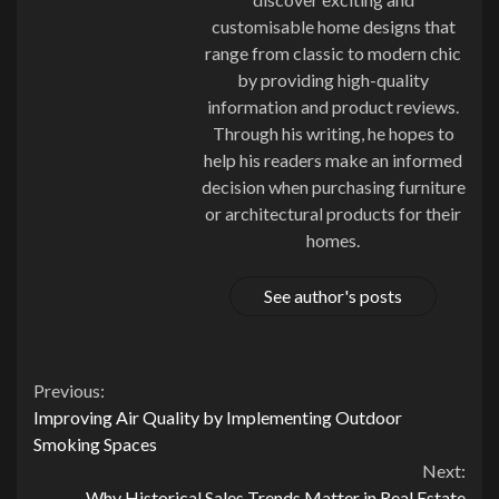
customisable home designs that
range from classic to modern chic
by providing high-quality
information and product reviews.
Through his writing, he hopes to
help his readers make an informed
decision when purchasing furniture
or architectural products for their
homes.
See author's posts
Continue
Previous:
Improving Air Quality by Implementing Outdoor
Reading
Smoking Spaces
Next:
Why Historical Sales Trends Matter in Real Estate