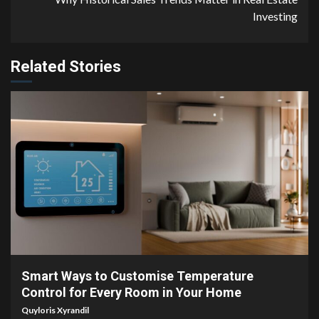
Investing
Related Stories
4 min read
Smart Ways to Customise Temperature
Control for Every Room in Your Home
Quyloris Xyrandil