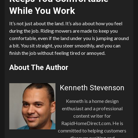
While You Work
It’s not just about the land. It’s also about how you feel
during the job. Riding mowers are made to keep you
comfortable, even if the land under you is jumping around
a bit. You sit straight, you steer smoothly, and you can
finish the job without feeling tired or annoyed.
About The Author
Kenneth Stevenson
Kenneth is a home design
enthusiast and a professional
content writer for
RapidHomeDirect.com. He is
committed to helping customers
discover exciting and