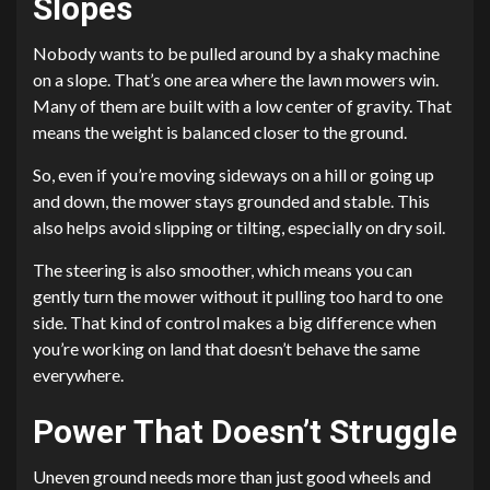
Slopes
Nobody wants to be pulled around by a shaky machine
on a slope. That’s one area where the lawn mowers win.
Many of them are built with a low center of gravity. That
means the weight is balanced closer to the ground.
So, even if you’re moving sideways on a hill or going up
and down, the mower stays grounded and stable. This
also helps avoid slipping or tilting, especially on dry soil.
The steering is also smoother, which means you can
gently turn the mower without it pulling too hard to one
side. That kind of control makes a big difference when
you’re working on land that doesn’t behave the same
everywhere.
Power That Doesn’t Struggle
Uneven ground needs more than just good wheels and