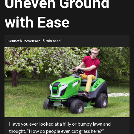
Uneven Ground
with Ease
Kenneth Stevenson
5 min read
Have you ever looked at a hilly or bumpy lawn and
thought, “How do people even cut grass here?”