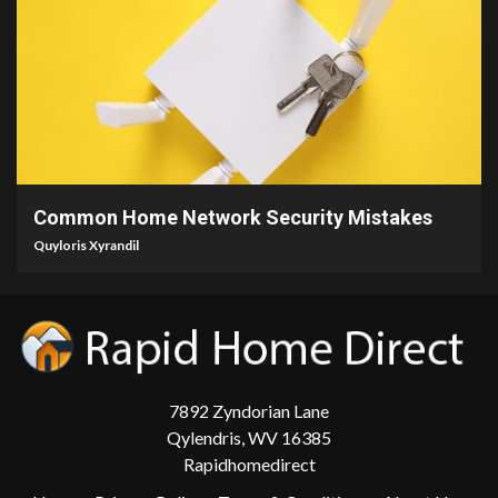
4 min read
Common Home Network Security Mistakes
Quyloris Xyrandil
7892 Zyndorian Lane
Qylendris, WV 16385
Rapidhomedirect