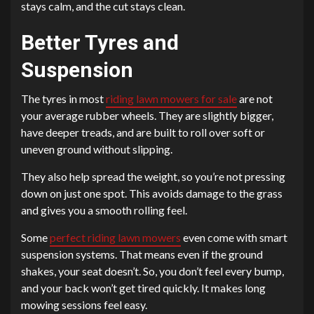
stays calm, and the cut stays clean.
Better Tyres and
Suspension
The tyres in most
riding lawn mowers for sale
are not
your average rubber wheels. They are slightly bigger,
have deeper treads, and are built to roll over soft or
uneven ground without slipping.
They also help spread the weight, so you’re not pressing
down on just one spot. This avoids damage to the grass
and gives you a smooth rolling feel.
Some
perfect riding lawn mowers
even come with smart
suspension systems. That means even if the ground
shakes, your seat doesn’t. So, you don’t feel every bump,
and your back won’t get tired quickly. It makes long
mowing sessions feel easy.