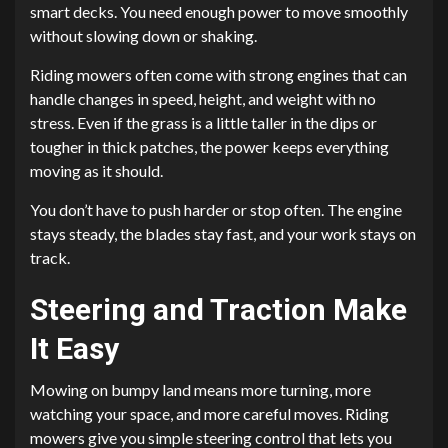
smart decks. You need enough power to move smoothly
without slowing down or shaking.
Riding mowers often come with strong engines that can
handle changes in speed, height, and weight with no
stress. Even if the grass is a little taller in the dips or
tougher in thick patches, the power keeps everything
moving as it should.
You don’t have to push harder or stop often. The engine
stays steady, the blades stay fast, and your work stays on
track.
Steering and Traction Make
It Easy
Mowing on bumpy land means more turning, more
watching your space, and more careful moves. Riding
mowers give you simple steering control that lets you