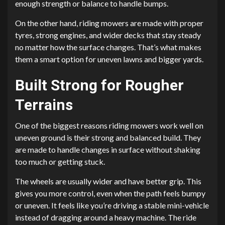
enough strength or balance to handle bumps.
On the other hand, riding mowers are made with proper
tyres, strong engines, and wider decks that stay steady
no matter how the surface changes. That’s what makes
them a smart option for uneven lawns and bigger yards.
Built Strong for Rougher
Terrains
One of the biggest reasons riding mowers work well on
uneven ground is their strong and balanced build. They
are made to handle changes in surface without shaking
too much or getting stuck.
The wheels are usually wider and have better grip. This
gives you more control, even when the path feels bumpy
or uneven. It feels like you’re driving a stable mini-vehicle
instead of dragging around a heavy machine. The ride