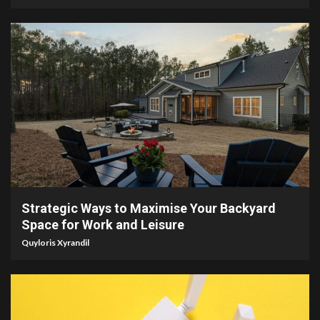
4 min read
Strategic Ways to Maximise Your Backyard
Space for Work and Leisure
Quyloris Xyrandil