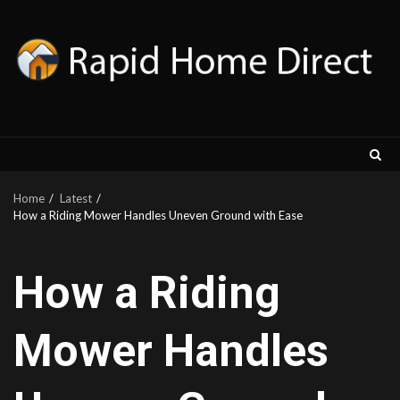
Skip
to
content
Home
Latest
How a Riding Mower Handles Uneven Ground with Ease
How a Riding
Mower Handles