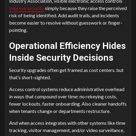
Industry Association, visible electronic access controls
improve security
simply because they raise the perceived
risk of being identified. Add audit trails, and incidents
become easier to resolve without guesswork or finger-
pointing.
Operational Efficiency Hides
Inside Security Decisions
Security upgrades often get framed as cost centers. but
that’s short-sighted.
Access control systems reduce administrative overhead
in ways that compound over time: no rekeying costs,
fewer lockouts, faster onboarding. Also cleaner handoffs
when tenants change or departments restructure.
And when access integrates with other systems like time
tracking, visitor management, and/or video surveillance,