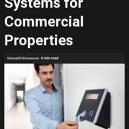
Systems for
Commercial
Properties
Kenneth Stevenson
4 min read