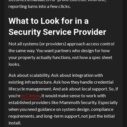
reporting turns into a few clicks.
What to Look for in a
Security Service Provider
Not all systems (or providers) approach access control
the same way. You want partners who design for how
your property actually functions, not how a spec sheet
looks.
Ask about scalability. Ask about integration with
existing infrastructure. Ask how they handle credential
lifecycle management. And ask about local support. So, if
you’re
in Clinton
, it would make sense to work with
established providers like Mammoth Security. Especially
when you need guidance on system design, compliance
requirements, and long-term support, not just the initial
install.