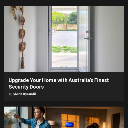
5 min read
Upgrade Your Home with Australia’s Finest
Security Doors
Quyloris Xyrandil