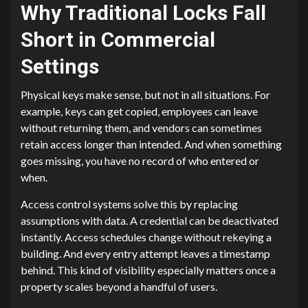
Why Traditional Locks Fall
Short in Commercial
Settings
Physical keys make sense, but not in all situations. For
example, keys can get copied, employees can leave
without returning them, and vendors can sometimes
retain access longer than intended. And when something
goes missing, you have no record of who entered or
when.
Access control systems solve this by replacing
assumptions with data. A credential can be deactivated
instantly. Access schedules change without rekeying a
building. And every entry attempt leaves a timestamp
behind. This kind of visibility especially matters once a
property scales beyond a handful of users.