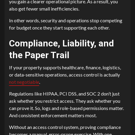
you gain a clearer operational picture. As a result, you
also get fewer small inefficiencies.
In other words, security and operations stop competing
for budget once they start supporting each other.
Compliance, Liability, and
the Paper Trail
If your property supports healthcare, finance, logistics,
or data-sensitive operations, access control is actually
not negotiable
.
Regulations like HIPAA, PCI DSS, and SOC 2 don’t just
ask whether you restrict access. They ask whether you
can prove it. So, logs and role-based permissions matter.
And consistent enforcement matters most.
Without an access control system, proving compliance
becomes a manual, error-prone exercise. With one,