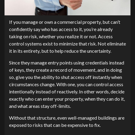
If you manage or own a commercial property, but can’t
confidently say who has access to it, you’re already
taking on risk, whether you realize it or not. Access
control systems exist to minimize that risk. Not eliminate
it in its entirety, but to help reduce the uncertainty.
Since they manage entry points using credentials instead
of keys, they create a record of movement, and in doing
so, give you the ability to shut access off instantly when
circumstances change. With one, you can control access
intentionally instead of reactively. In other words, decide
exactly who can enter your property, when they can do it,
and what areas stay off-limits.
Without that structure, even well-managed buildings are
exposed to risks that can be expensive to fix.