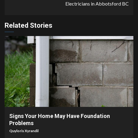
Electricians in Abbotsford BC
Related Stories
4 min read
Signs Your Home May Have Foundation
Problems
Quyloris Xyrandil