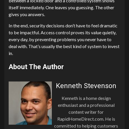
between a locked door and a controlled system shows
itself immediately. One leaves you guessing. The other
gives you answers.
In the end, security decisions don’t have to feel dramatic
to be impactful. Access control proves its value quietly,
every day, by preventing problems you never have to
deal with. That’s usually the best kind of system to invest
in.
About The Author
Kenneth Stevenson
Kenneth is a home design
enthusiast and a professional
content writer for
RapidHomeDirect.com. He is
committed to helping customers