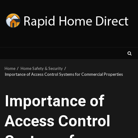
Skip
to
content
Home
Home Safety & Security
Importance of Access Control Systems for Commercial Properties
Importance of
Access Control