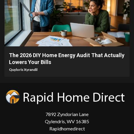
5 min read
The 2026 DIY Home Energy Audit That Actually
Lowers Your Bills
Quyloris Xyrandil
7892 Zyndorian Lane
Qylendris, WV 16385
Rapidhomedirect