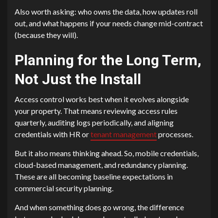
Also worth asking: who owns the data, how updates roll
out, and what happens if your needs change mid-contract
(because they will).
Planning for the Long Term,
Not Just the Install
Access control works best when it evolves alongside
your property. That means reviewing access rules
quarterly, auditing logs periodically, and aligning
credentials with HR or
tenant management
processes.
But it also means thinking ahead. So, mobile credentials,
cloud-based management, and redundancy planning.
These are all becoming baseline expectations in
commercial security planning.
And when something does go wrong, the difference