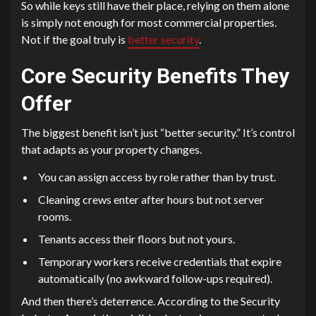
So while keys still have their place, relying on them alone
is simply not enough for most commercial properties.
Not if the goal truly is
better security
.
Core Security Benefits They
Offer
The biggest benefit isn’t just “better security.” It’s control
that adapts as your property changes.
You can assign access by role rather than by trust.
Cleaning crews enter after hours but not server
rooms.
Tenants access their floors but not yours.
Temporary workers receive credentials that expire
automatically (no awkward follow-ups required).
And then there’s deterrence. According to the Security