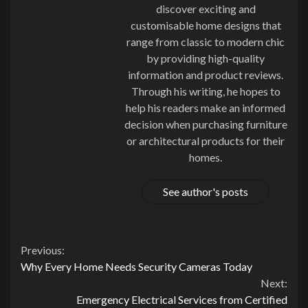
discover exciting and
customisable home designs that
range from classic to modern chic
by providing high-quality
information and product reviews.
Through his writing, he hopes to
help his readers make an informed
decision when purchasing furniture
or architectural products for their
homes.
See author's posts
Continue
Previous:
Why Every Home Needs Security Cameras Today
Reading
Next:
Emergency Electrical Services from Certified