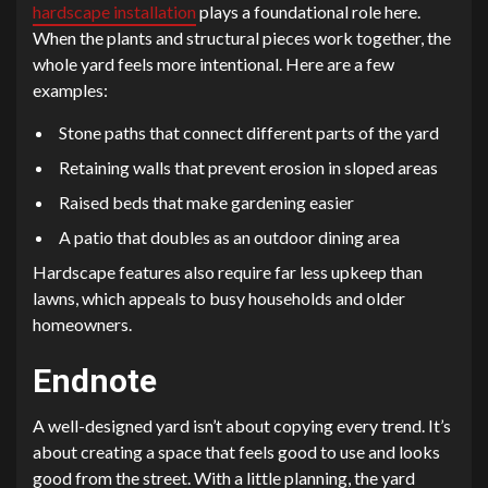
hardscape installation
plays a foundational role here.
When the plants and structural pieces work together, the
whole yard feels more intentional. Here are a few
examples:
Stone paths that connect different parts of the yard
Retaining walls that prevent erosion in sloped areas
Raised beds that make gardening easier
A patio that doubles as an outdoor dining area
Hardscape features also require far less upkeep than
lawns, which appeals to busy households and older
homeowners.
Endnote
A well-designed yard isn’t about copying every trend. It’s
about creating a space that feels good to use and looks
good from the street. With a little planning, the yard