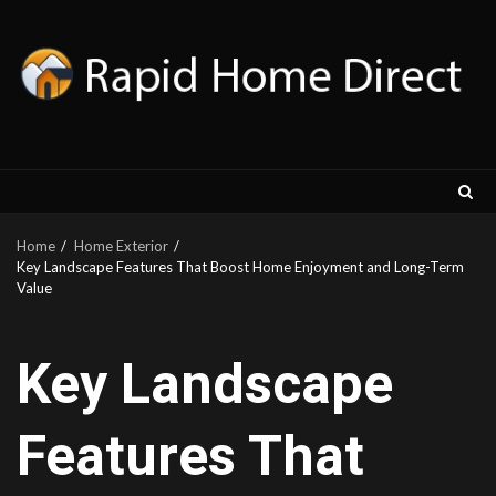
Skip
to
content
Home
Home Exterior
Key Landscape Features That Boost Home Enjoyment and Long-Term
Value
Key Landscape
Features That