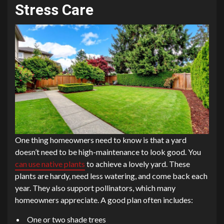
Stress Care
One thing homeowners need to know is that a yard
doesn’t need to be high-maintenance to look good. You
can use native plants
to achieve a lovely yard. These
plants are hardy, need less watering, and come back each
year. They also support pollinators, which many
homeowners appreciate. A good plan often includes:
One or two shade trees