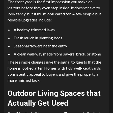
The front yard is the first impression you make on
visitors before they even step inside. It doesn’t have to
look fancy, but it must look cared for. A few simple but
reliable upgrades include:
A healthy, trimmed lawn
Fresh mulch in planting beds
Seasonal flowers near the entry
A clean walkway made from pavers, brick, or stone
These simple changes give the signal to guests that the
home is looked after. Homes with tidy, well-kept yards
consistently appeal to buyers and give the property a
more finished look.
Outdoor Living Spaces that
Actually Get Used