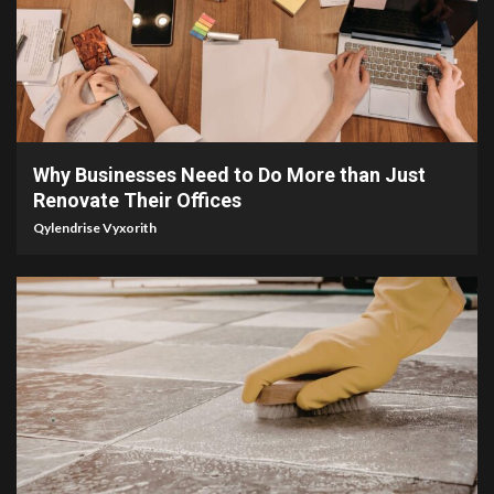
4 min read
Why Businesses Need to Do More than Just
Renovate Their Offices
Qylendrise Vyxorith