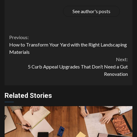
See author's posts
Continue
Previous:
How to Transform Your Yard with the Right Landscaping
Reading
Materials
Next:
5 Curb Appeal Upgrades That Don’t Need a Gut
Renovation
Related Stories