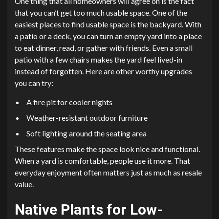
One thing that all homeowners will agree on is the fact
that you can’t get too much usable space. One of the
easiest places to find usable space is the backyard. With
a patio or a deck, you can turn an empty yard into a place
to eat dinner, read, or gather with friends. Even a small
patio with a few chairs makes the yard feel lived-in
instead of forgotten. Here are other worthy upgrades
you can try:
A fire pit for cooler nights
Weather-resistant outdoor furniture
Soft lighting around the seating area
These features make the space look nice and functional.
When a yard is comfortable, people use it more. That
everyday enjoyment often matters just as much as resale
value.
Native Plants for Low-