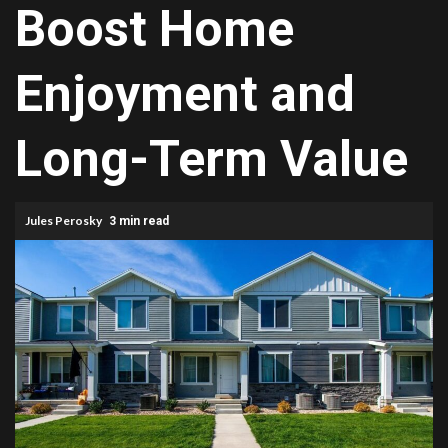
Boost Home
Enjoyment and
Long-Term Value
Jules Perosky
3 min read