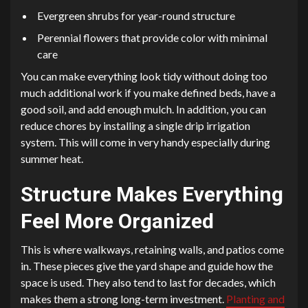
Evergreen shrubs for year-round structure
Perennial flowers that provide color with minimal
care
You can make everything look tidy without doing too
much additional work if you make defined beds, have a
good soil, and add enough mulch. In addition, you can
reduce chores by installing a single drip irrigation
system. This will come in very handy especially during
summer heat.
Structure Makes Everything
Feel More Organized
This is where walkways, retaining walls, and patios come
in. These pieces give the yard shape and guide how the
space is used. They also tend to last for decades, which
makes them a strong long-term investment.
Planting and