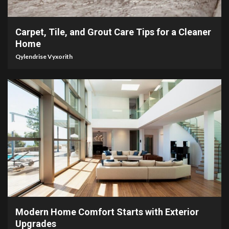
5 min read
Carpet, Tile, and Grout Care Tips for a Cleaner
Home
Qylendrise Vyxorith
5 min read
Modern Home Comfort Starts with Exterior
Upgrades