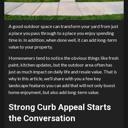
A good outdoor space can transform your yard from just
a place you pass through to a place you enjoy spending
time in. In addition, when done well, it can add long-term
value to your property.
Homeowners tend to notice the obvious things like fresh
paint, kitchen updates, but the outdoor area often has
just as much impact on daily life and resale value. That is
why in this article, we’ll share with you a few key
landscape features you can add that will not only boost
home enjoyment, but also add long-term value.
Strong Curb Appeal Starts
the Conversation