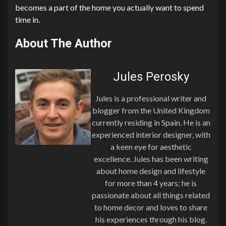
becomes a part of the home you actually want to spend
time in.
About The Author
Jules Perosky
Jules is a professional writer and
blogger from the United Kingdom
currently residing in Spain. He is an
experienced interior designer, with
a keen eye for aesthetic
excellence. Jules has been writing
about home design and lifestyle
for more than 4 years; he is
passionate about all things related
to home decor and loves to share
his experiences through his blog.